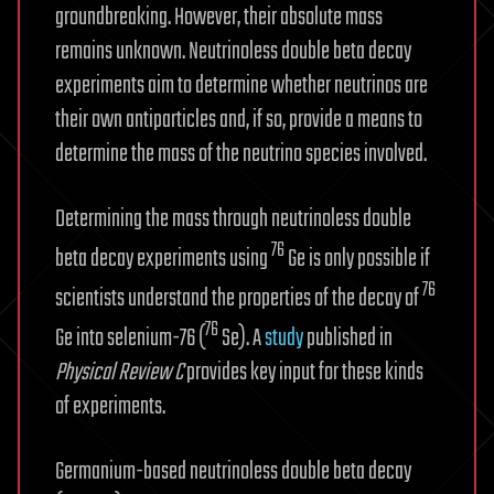
groundbreaking. However, their absolute mass
remains unknown. Neutrinoless double beta decay
experiments aim to determine whether neutrinos are
their own antiparticles and, if so, provide a means to
determine the mass of the neutrino species involved.
Determining the mass through neutrinoless double
76
beta decay experiments using
Ge is only possible if
76
scientists understand the properties of the decay of
76
Ge into selenium-76 (
Se). A
study
published in
Physical Review C
provides key input for these kinds
of experiments.
Germanium-based neutrinoless double beta decay