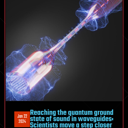
Reaching the quantum ground
Jan 22
state of sound in waveguides:
2024
Scientists move a step closer