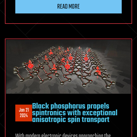
READ MORE
Black phosphorus propels
Jan 21
spintronics with exceptional
2024
anisotropic spin transport
With modern electronic devices approaching the