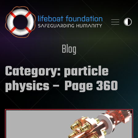
Skip to content
Blog
Category:
particle
physics
– Page 360