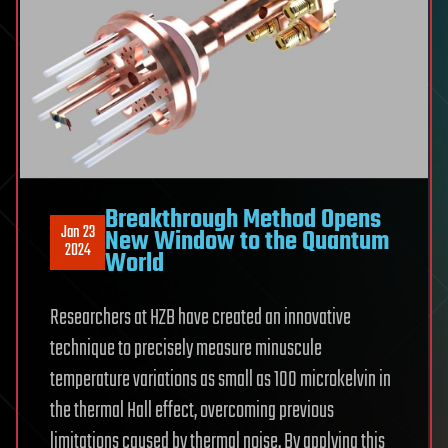
Breakthrough Method Opens
Jan 23
New Window to the Quantum
2024
World
Researchers at HZB have created an innovative
technique to precisely measure minuscule
temperature variations as small as 100 microkelvin in
the thermal Hall effect, overcoming previous
limitations caused by thermal noise. By applying this