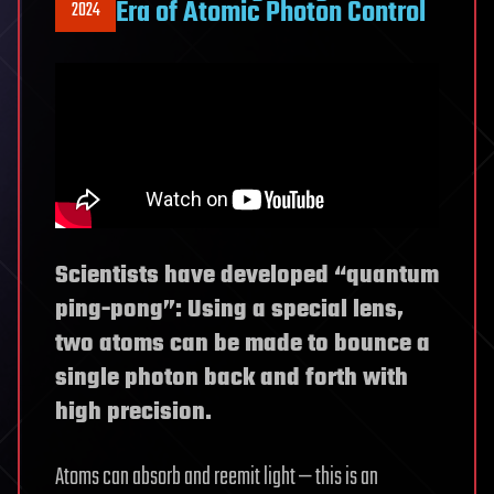
Era of Atomic Photon Control
2024
Scientists have developed “quantum
ping-pong”: Using a special lens,
two atoms can be made to bounce a
single photon back and forth with
high precision.
Atoms can absorb and reemit light — this is an