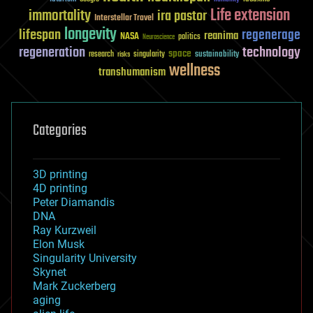
Life extension
immortality
ira pastor
Interstellar Travel
longevity
lifespan
regenerage
reanima
NASA
politics
Neuroscience
regeneration
technology
space
sustainability
research
risks
singularity
wellness
transhumanism
Categories
3D printing
4D printing
Peter Diamandis
DNA
Ray Kurzweil
Elon Musk
Singularity University
Skynet
Mark Zuckerberg
aging