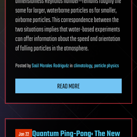
dimensionless Reynolds number—remains roughly the
same for larger, waterborne particles as for smaller,
airborne particles. This correspondence between the
two situations implies that water-based experiments
can offer information about the speed and orientation
of falling particles in the atmosphere.
Posted
by
Saúl Morales Rodriguéz
in
climatology
,
particle physics
READ MORE
Quantum Ping-Pong: The New
Jan 22