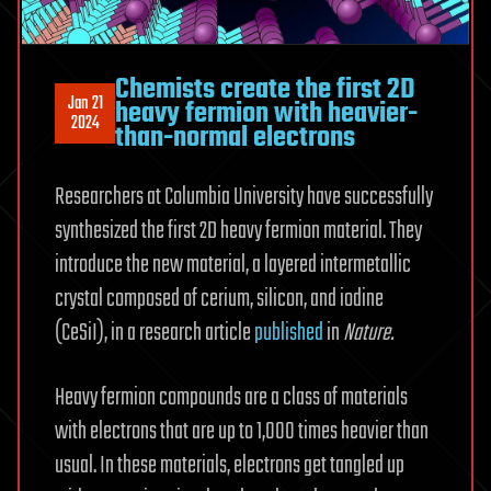
Chemists create the first 2D
Jan 21
heavy fermion with heavier-
2024
than-normal electrons
Researchers at Columbia University have successfully
synthesized the first 2D heavy fermion material. They
introduce the new material, a layered intermetallic
crystal composed of cerium, silicon, and iodine
(CeSiI), in a research article
published
in
Nature.
Heavy fermion compounds are a class of materials
with electrons that are up to 1,000 times heavier than
usual. In these materials, electrons get tangled up