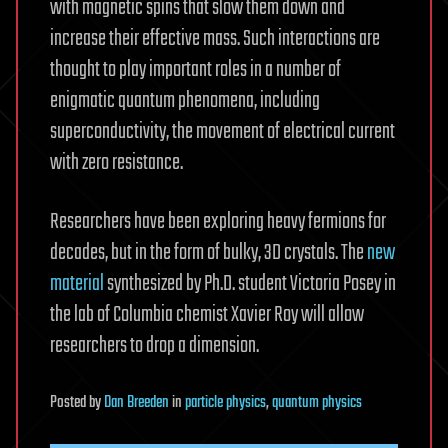
with magnetic spins that slow them down and
increase their effective mass. Such interactions are
thought to play important roles in a number of
enigmatic quantum phenomena, including
superconductivity, the movement of electrical current
with zero resistance.
Researchers have been exploring heavy fermions for
decades, but in the form of bulky, 3D crystals. The
new
material
synthesized by Ph.D. student Victoria Posey in
the lab of Columbia chemist Xavier Roy will allow
researchers to drop a dimension.
Posted
by
Dan Breeden
in
particle physics
,
quantum physics