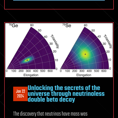
Unlocking the secrets of the
Jan 22
universe through neutrinoless
2024
double beta decay
The discovery that neutrinos have mass was