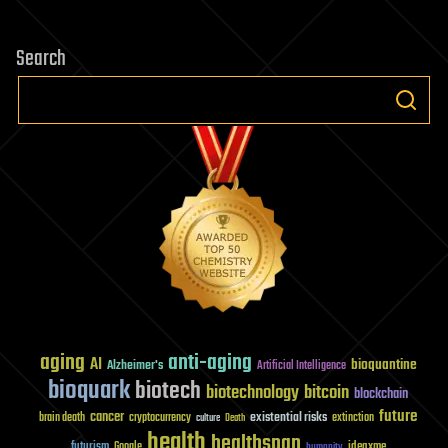
Search
aging
anti-aging
AI
bioquantine
Alzheimer's
Artificial Intelligence
bioquark
biotech
biotechnology
bitcoin
blockchain
future
cancer
existential risks
brain death
cryptocurrency
extinction
culture
Death
health
healthspan
futurism
ideaxme
Google
humanity