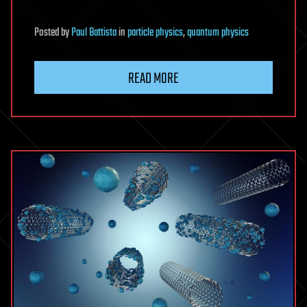
Posted
by
Paul Battista
in
particle physics
,
quantum physics
READ MORE