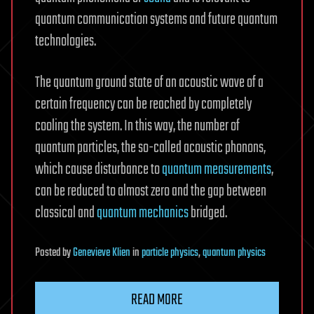
quantum communication systems and future quantum
technologies.
The quantum ground state of an acoustic wave of a
certain frequency can be reached by completely
cooling the system. In this way, the number of
quantum particles, the so-called acoustic phonons,
which cause disturbance to
quantum measurements
,
can be reduced to almost zero and the gap between
classical and
quantum mechanics
bridged.
Posted
by
Genevieve Klien
in
particle physics
,
quantum physics
READ MORE