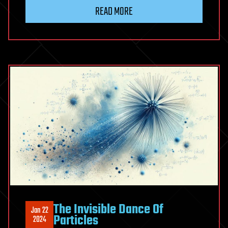
READ MORE
The Invisible Dance Of
Jan 22
Particles
2024