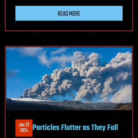
READ MORE
Jan 22
Particles Flutter as They Fall
2024