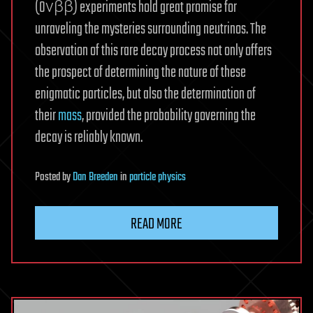
(0νββ) experiments hold great promise for
unraveling the mysteries surrounding neutrinos. The
observation of this rare decay process not only offers
the prospect of determining the nature of these
enigmatic particles, but also the determination of
their
mass
, provided the probability governing the
decay is reliably known.
Posted
by
Dan Breeden
in
particle physics
READ MORE