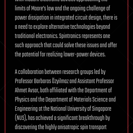
limits of Moore’s law and the ongoing challenge of
power dissipation in integrated circuit design, there is
a need to explore alternative technologies beyond
traditional electronics. Spintronics represents one
such approach that could solve these issues and offer
the potential for realizing lower-power devices.
A collaboration between research groups led by
Professor Barbaros Özyilmaz and Assistant Professor
Ahmet Avsar, both affiliated with the Department of
Physics and the Department of Materials Science and
Engineering at the National University of Singapore
(NUS), has achieved a significant breakthrough by
discovering the highly anisotropic spin transport