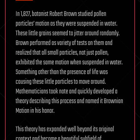
In 1,827, botanist Robert Brown studied pollen
particles’ motion as they were suspended in water.
These little grains seemed to jitter around randomly.
Brown performed as variety of tests on them and
realized that all small particles, not just pollen,
exhibited the same motion when suspended in water.
Something other than the presence of life was
causing these little particles to move around.
Mathematicians took note and quickly developed a
theory describing this process and named it Brownian
Motion in his honor.
This theory has expanded well beyond its original
context and become a beautiful subfield of