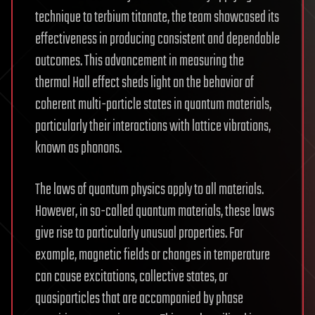
technique to terbium titanate, the team showcased its
effectiveness in producing consistent and dependable
outcomes. This advancement in measuring the
thermal Hall effect sheds light on the behavior of
coherent multi-particle states in quantum materials,
particularly their interactions with lattice vibrations,
known as phonons.
The laws of quantum physics apply to all materials.
However, in so-called quantum materials, these laws
give rise to particularly unusual properties. For
example, magnetic fields or changes in temperature
can cause excitations, collective states, or
quasiparticles that are accompanied by phase