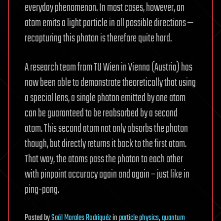
everyday phenomenon. In most cases, however, an
atom emits a light particle in all possible directions —
recapturing this photon is therefore quite hard.
A research team from TU Wien in Vienna (Austria) has
now been able to demonstrate theoretically that using
a special lens, a single photon emitted by one atom
can be guaranteed to be reabsorbed by a second
atom. This second atom not only absorbs the photon
though, but directly returns it back to the first atom.
That way, the atoms pass the photon to each other
with pinpoint accuracy again and again – just like in
ping-pong.
Posted
by
Saúl Morales Rodriguéz
in
particle physics
,
quantum