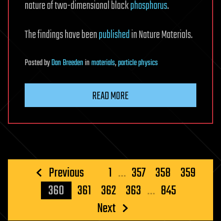
nature of two-dimensional black
phosphorus
.
The findings have been
published
in Nature Materials.
Posted
by
Dan Breeden
in
materials
,
particle physics
READ MORE
Posts
Previous
1
…
357
358
359
pagination
360
361
362
363
…
845
Next