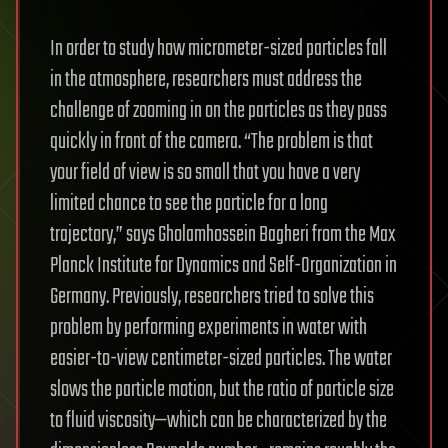
In order to study how micrometer-sized particles fall
in the atmosphere, researchers must address the
challenge of zooming in on the particles as they pass
quickly in front of the camera. “The problem is that
your field of view is so small that you have a very
limited chance to see the particle for a long
trajectory,” says Gholamhossein Bagheri from the Max
Planck Institute for Dynamics and Self-Organization in
Germany. Previously, researchers tried to solve this
problem by performing experiments in water with
easier-to-view centimeter-sized particles. The water
slows the particle motion, but the ratio of particle size
to fluid viscosity—which can be characterized by the