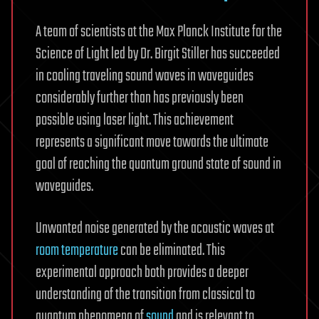
A team of scientists at the Max Planck Institute for the
Science of Light led by Dr. Birgit Stiller has succeeded
in cooling traveling sound waves in waveguides
considerably further than has previously been
possible using laser light. This achievement
represents a significant move towards the ultimate
goal of reaching the quantum ground state of sound in
waveguides.
Unwanted noise generated by the acoustic waves at
room temperature
can be eliminated. This
experimental approach both provides a deeper
understanding of the transition from classical to
quantum phenomena of
sound
and is relevant to