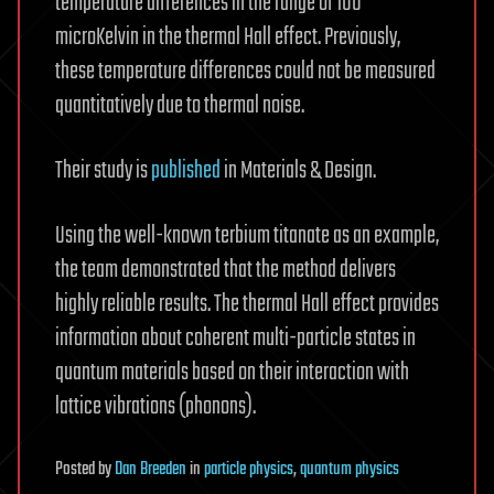
temperature differences in the range of 100
microKelvin in the thermal Hall effect. Previously,
these temperature differences could not be measured
quantitatively due to thermal noise.
Their study is
published
in Materials & Design.
Using the well-known terbium titanate as an example,
the team demonstrated that the method delivers
highly reliable results. The thermal Hall effect provides
information about coherent multi-particle states in
quantum materials based on their interaction with
lattice vibrations (phonons).
Posted
by
Dan Breeden
in
particle physics
,
quantum physics