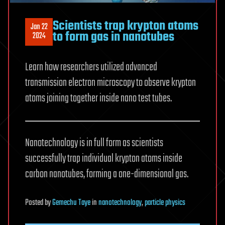
Scientists trap krypton atoms
Jan 22
to form gas in nanotubes
2024
Learn how researchers utilized advanced
transmission electron microscopy to observe krypton
atoms joining together inside nano test tubes.
Nanotechnology is in full form as scientists
successfully trap individual krypton atoms inside
carbon nanotubes, forming a one-dimensional gas.
Posted
by
Gemechu Taye
in
nanotechnology
,
particle physics