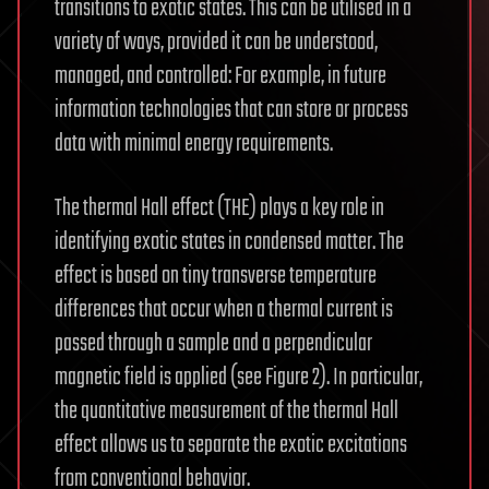
transitions to exotic states. This can be utilised in a
variety of ways, provided it can be understood,
managed, and controlled: For example, in future
information technologies that can store or process
data with minimal energy requirements.
The thermal Hall effect (THE) plays a key role in
identifying exotic states in condensed matter. The
effect is based on tiny transverse temperature
differences that occur when a thermal current is
passed through a sample and a perpendicular
magnetic field is applied (see Figure 2). In particular,
the quantitative measurement of the thermal Hall
effect allows us to separate the exotic excitations
from conventional behavior.