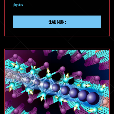
physics
READ MORE