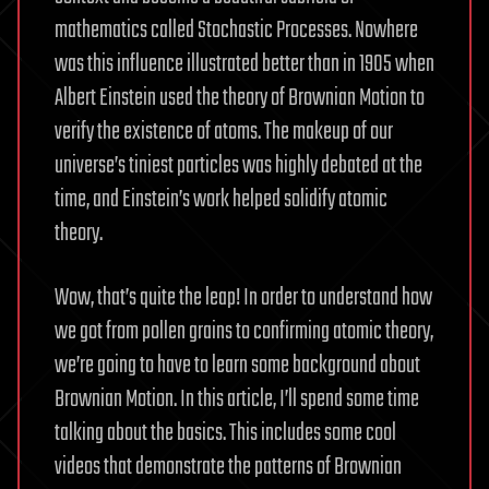
mathematics called Stochastic Processes. Nowhere
was this influence illustrated better than in 1905 when
Albert Einstein used the theory of Brownian Motion to
verify the existence of atoms. The makeup of our
universe’s tiniest particles was highly debated at the
time, and Einstein’s work helped solidify atomic
theory.
Wow, that’s quite the leap! In order to understand how
we got from pollen grains to confirming atomic theory,
we’re going to have to learn some background about
Brownian Motion. In this article, I’ll spend some time
talking about the basics. This includes some cool
videos that demonstrate the patterns of Brownian