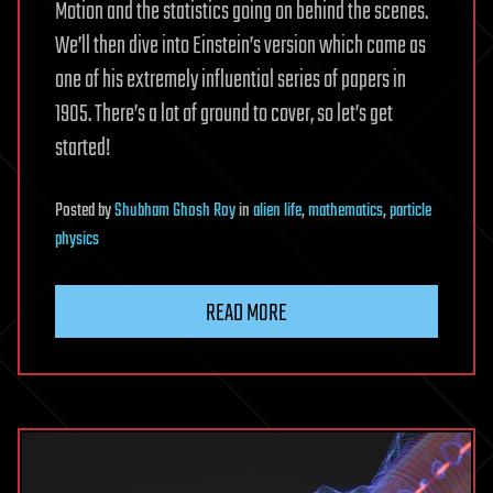
Motion and the statistics going on behind the scenes.
We’ll then dive into Einstein’s version which came as
one of his extremely influential series of papers in
1905. There’s a lot of ground to cover, so let’s get
started!
Posted
by
Shubham Ghosh Roy
in
alien life
,
mathematics
,
particle
physics
READ MORE