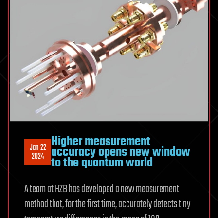
Higher measurement
Jan 22
accuracy opens new window
2024
to the quantum world
A team at HZB has developed a new measurement
method that, for the first time, accurately detects tiny