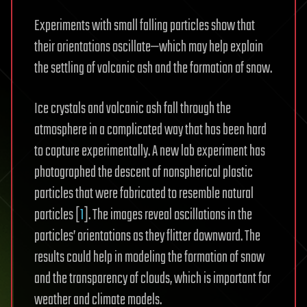
Experiments with small falling particles show that
their orientations oscillate—which may help explain
the settling of volcanic ash and the formation of snow.
Ice crystals and volcanic ash fall through the
atmosphere in a complicated way that has been hard
to capture experimentally. A new lab experiment has
photographed the descent of nonspherical plastic
particles that were fabricated to resemble natural
particles [
1
]. The images reveal oscillations in the
particles’ orientations as they flitter downward. The
results could help in modeling the formation of snow
and the transparency of clouds, which is important for
weather and climate models.