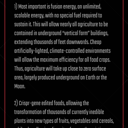
1) Most important is fusion energy, an unlimited,
scalable energy, with no special fuel required to
sustain it. This will allow nearly all agriculture to be
contained in underground “vertical farm” buildings,
extending thousands of feet downwards. Cheap
artificially-lighted, climate-controlled environments
will allow the maximum efficiency for all food crops.
Thus, agriculture will take up close to zero surface
area, largely produced underground on Earth or the
Moon.
2) Crispr-gene edited foods, allowing the
transformation of thousands of currently inedible
plants into new types of fruits, vegetables and cereals,