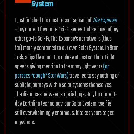
System
I just finished the most recent season of
The Expanse
– my current favourite Sci-Fi series. Unlike most of my
other go-to Sci-Fi, The Expanse’s narrative is (thus
far) mainly contained to our own Solar System. In Star
Trek, ships fly about the galaxy at Faster-Than-Light
speeds giving mention to the many light years
(or
parsecs *cough* Star Wars)
travelled to say nothing of
sublight journeys within solar systems themselves.
The distances between stars is huge. But, for current-
day Earthling technology, our Solar System itself is
still overwhelmingly enormous. It takes years to get
anywhere.