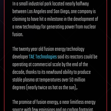
In a small industrial park located nearly halfway
between Los Angeles and San Diego, one company is
claiming to have hit a milestone in the development of
a new technology for generating power from nuclear
fusion.
The twenty year old fusion energy technology
developer
TAE Technologies
said its reactors could be
operating at commercial scale by the end of the
decade, thanks to its newfound ability to produce
stable plasma at temperatures over 50 million
degrees (nearly twice as hot as the sun),.
The promise of fusion energy, a near limitless energy
source with few emissions and no carbon footprint,