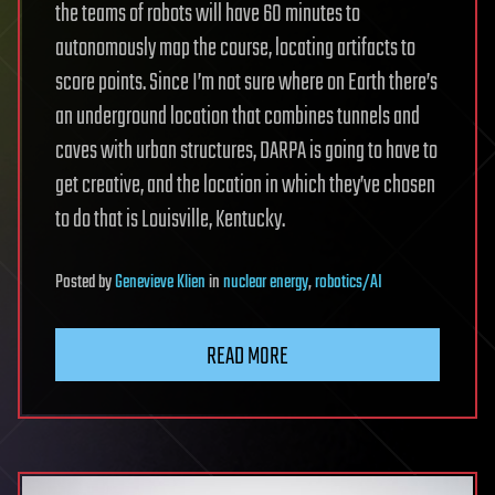
the teams of robots will have 60 minutes to
autonomously map the course, locating artifacts to
score points. Since I’m not sure where on Earth there’s
an underground location that combines tunnels and
caves with urban structures, DARPA is going to have to
get creative, and the location in which they’ve chosen
to do that is Louisville, Kentucky.
Posted
by
Genevieve Klien
in
nuclear energy
,
robotics/AI
READ MORE