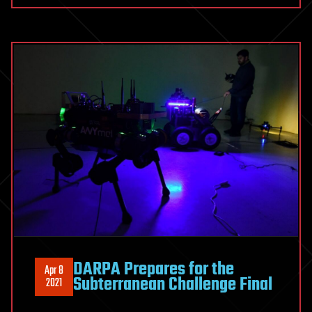
DARPA Prepares for the
Apr 8
Subterranean Challenge Final
2021