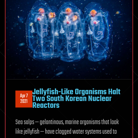
Jellyfish-Like Organisms Halt
Apr 7
Two South Korean Nuclear
2021
Reactors
Sea salps — gelantinous, marine organisms that look
like jellyfish — have clogged water systems used to