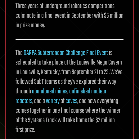
Three years of underground robotics competitions
culminate in a final event in September with $5 million
in prize money.
The
DARPA Subterranean Challenge Final Event
is
scheduled to take place at the Louisville Mega Cavern
in Louisville, Kentucky, from September 21 to 23. We’ve
followed SubT teams as they’ve explored their way
through
abandoned mines
,
unfinished nuclear
reactors
, and a
variety
of
caves
, and now everything
comes together in one final course where the winner
of the Systems Track will take home the $2 million
first prize.