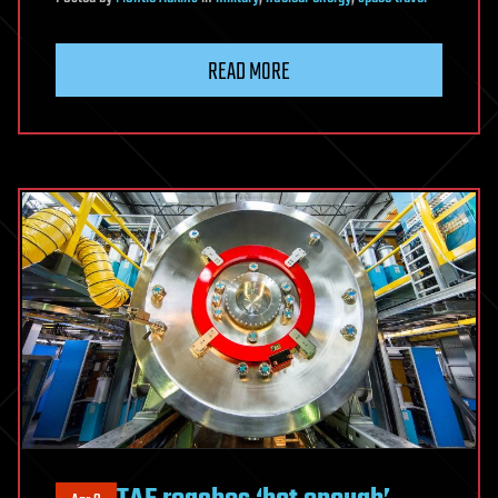
READ MORE