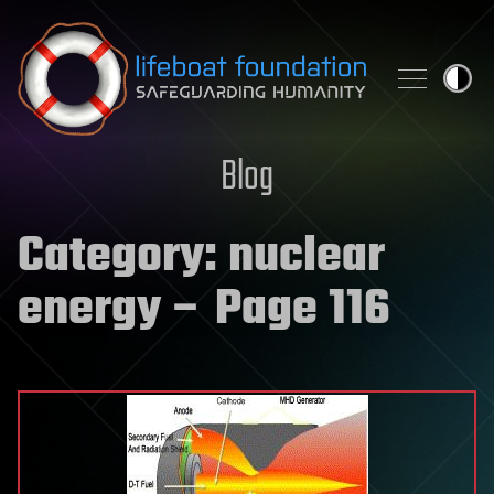
Skip to content
Blog
Category:
nuclear
energy
– Page 116