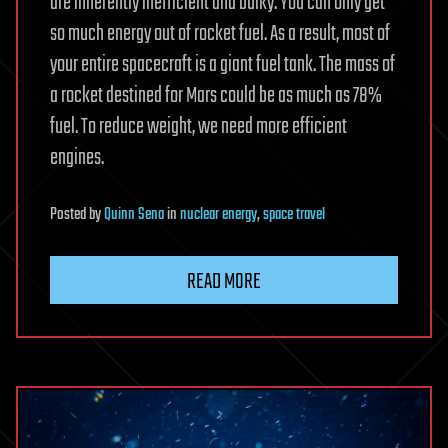
are inherently inefficient and bulky. You can only get
so much energy out of rocket fuel. As a result, most of
your entire spacecraft is a giant fuel tank. The mass of
a rocket destined for Mars could be as much as 78%
fuel. To reduce weight, we need more efficient
engines.
Posted
by
Quinn Sena
in
nuclear energy
,
space travel
READ MORE