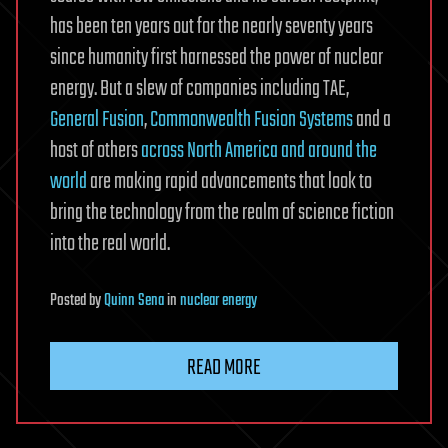
has been ten years out for the nearly seventy years
since humanity first harnessed the power of nuclear
energy. But a slew of companies including TAE,
General Fusion
,
Commonwealth Fusion Systems
and a
host of others
across North America and around the
world
are making rapid advancements that look to
bring the technology from the realm of science fiction
into the real world.
Posted
by
Quinn Sena
in
nuclear energy
READ MORE