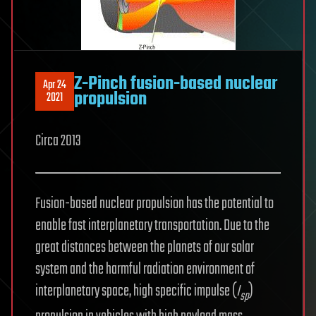
Z-Pinch fusion-based nuclear
Apr 24
propulsion
2021
Circa 2013
Fusion-based nuclear propulsion has the potential to
enable fast interplanetary transportation. Due to the
great distances between the planets of our solar
system and the harmful radiation environment of
interplanetary space, high specific impulse (
I
)
sp