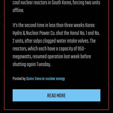
cool nuclear reactors in South Korea, forcing two units
offline.
It’s the second time in less than three weeks Korea
Hydro & Nuclear Power Co. shut the Hanul No. 1 and No.
2 units, after salps clogged water intake valves. The
reactors, which each have a capacity of 950-
megawatts, resumed operation last week before
shutting again Tuesday.
Posted
by
Quinn Sena
in
nuclear energy
READ MORE