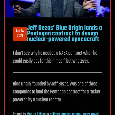
Jeff Bezos’ Blue Origin lands a
Apr 14
Pentagon contract to design
2021
nuclear-powered spacecraft
I don’t see why he needed a NASA contract when he
could easily pay for this himself, but whatever.
Blue Origin, founded by Jeff Bezos, was one of three
companies to land the Pentagon contract for a rocket
powered by a nuclear reactor.
Posted
by
Montie Adkins
in
military
,
nuclear energy
,
space travel