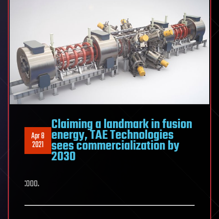
Claiming a landmark in fusion
energy, TAE Technologies
Apr 8
sees commercialization by
2021
2030
:ooo.