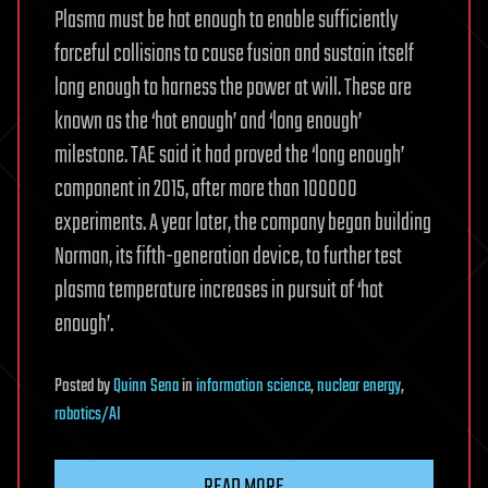
Plasma must be hot enough to enable sufficiently
forceful collisions to cause fusion and sustain itself
long enough to harness the power at will. These are
known as the ‘hot enough’ and ‘long enough’
milestone. TAE said it had proved the ‘long enough’
component in 2015, after more than 100000
experiments. A year later, the company began building
Norman, its fifth-generation device, to further test
plasma temperature increases in pursuit of ‘hot
enough’.
Posted
by
Quinn Sena
in
information science
,
nuclear energy
,
robotics/AI
READ MORE