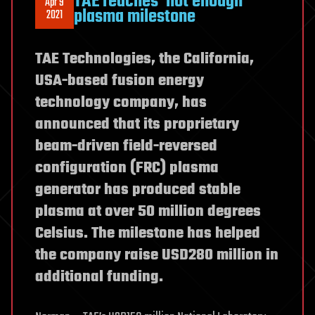
TAE reaches ‘hot enough’
Apr 9
plasma milestone
2021
TAE Technologies, the California,
USA-based fusion energy
technology company, has
announced that its proprietary
beam-driven field-reversed
configuration (FRC) plasma
generator has produced stable
plasma at over 50 million degrees
Celsius. The milestone has helped
the company raise USD280 million in
additional funding.