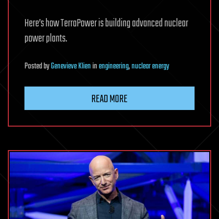
Here’s how TerraPower is building advanced nuclear
power plants.
Posted
by
Genevieve Klien
in
engineering
,
nuclear energy
READ MORE