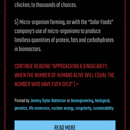
chicken, to thousands of choices.
5) Micro-organism farming, as with the “Solar Foods”
company’s use of micro-organisms to produce
limitless quantities of protein, fats and carbohydrates
in bioreactors.
CONTINUE READING “APPROACHING A SINGULARITY,
WHEN THE NUMBER OF HUMANS ALIVE WILL EQUAL THE
NUMBER WHO HAVE EVER DIED” | >
Posted
by
Jeremy Dylan Batterson
in
bioengineering
,
biological
,
genetics
,
life extension
,
nuclear energy
,
singularity
,
sustainability
READ MORE