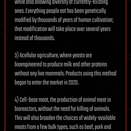
while also allowing diversity of currently-existing
ones. Everything people eat has been genetically
modified by thousands of years of human cultivation;
that modification will take place over several years
instead of thousands.
3) Acellular agriculture, where yeasts are
bioengineered to produce milk and other proteins
without any live mammals. Products using this method
began to enter the market in 2020.
4) Cell-base meat, the production of animal meat in
bioreactors, without the need for killing of animals.
This will also broaden the choices of widely-available
meats from a few bulk types, such as beef, pork and