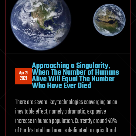
Approaching a Singularity,
When The Number of Humans
Apr 21
Alive Will Equal The Number
2021
Who Have Ever Died
There are several key technologies converging on an
inevitable effect, namely a dramatic, explosive
increase in human population. Currently around 40%
of Earth’s total land area is dedicated to agricultural