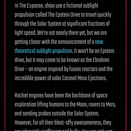
In The Expanse, ships use a fictional sublight
propulsion called The Epstein Drive to travel quickly
through the Solar System at significant fractions of
light speed. We’re not nearly there yet, but we are
getting closer with the announcement of a
new
theoretical sublight propulsion
. It won’t be an Epstein
drive, but it may come to be known as the Ebrahimi
Drive – an engine inspired by fusion reactors and the
incredible power of solar Coronal Mass Ejections.
Rocket engines have been the backbone of space
exploration lifting humans to the Moon, rovers to Mars,
and sending probes outside the Solar System.
However, for all their blast-offy awesomeness, they