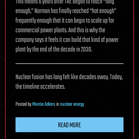
This means 6 years after TAE began to reach “long
enough,” Norman has finally reached “hot enough”
frequently enough that it can begin to scale up for
commercial power plants. And this is why the
company says it feels it can build that kind of power
plant by the end of the decade in 2030.
Nuclear fusion has long felt like decades away. Today,
the timeline accelerates.
Posted
by
Montie Adkins
in
nuclear energy
READ MORE