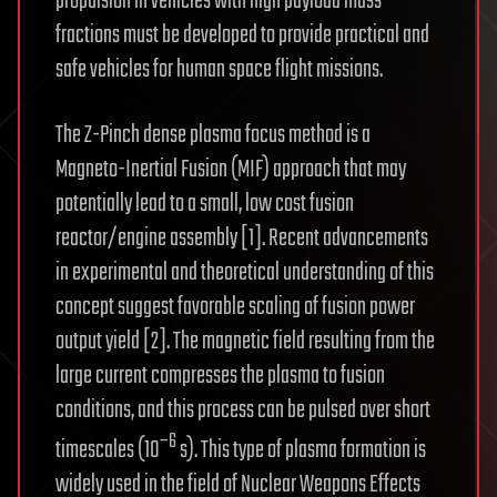
propulsion in vehicles with high payload mass
fractions must be developed to provide practical and
safe vehicles for human space flight missions.
The Z-Pinch dense plasma focus method is a
Magneto-Inertial Fusion (MIF) approach that may
potentially lead to a small, low cost fusion
reactor/engine assembly [1]. Recent advancements
in experimental and theoretical understanding of this
concept suggest favorable scaling of fusion power
output yield [2]. The magnetic field resulting from the
large current compresses the plasma to fusion
conditions, and this process can be pulsed over short
−6
timescales (10
s). This type of plasma formation is
widely used in the field of Nuclear Weapons Effects