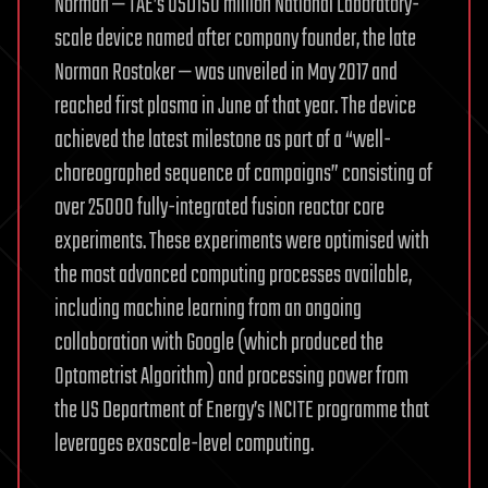
Norman — TAE’s USD150 million National Laboratory-
scale device named after company founder, the late
Norman Rostoker — was unveiled in May 2017 and
reached first plasma in June of that year. The device
achieved the latest milestone as part of a “well-
choreographed sequence of campaigns” consisting of
over 25000 fully-integrated fusion reactor core
experiments. These experiments were optimised with
the most advanced computing processes available,
including machine learning from an ongoing
collaboration with Google (which produced the
Optometrist Algorithm) and processing power from
the US Department of Energy’s INCITE programme that
leverages exascale-level computing.