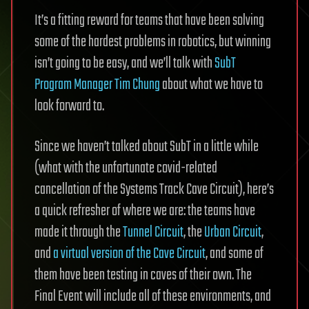
It’s a fitting reward for teams that have been solving
some of the hardest problems in robotics, but winning
isn’t going to be easy, and we’ll talk with
SubT
Program Manager Tim Chung
about what we have to
look forward to.
Since we haven’t talked about SubT in a little while
(what with the unfortunate covid-related
cancellation of the Systems Track Cave Circuit), here’s
a quick refresher of where we are: the teams have
made it through the
Tunnel Circuit
, the
Urban Circuit
,
and
a virtual version of the Cave Circuit
, and some of
them have been testing in caves of their own. The
Final Event will include all of these environments, and