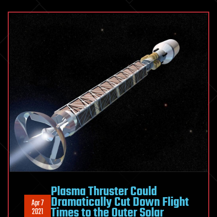
Plasma Thruster Could
Dramatically Cut Down Flight
Apr 7
Times to the Outer Solar
2021