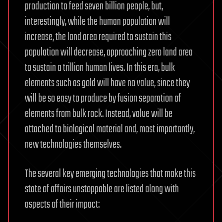
production to feed seven billion people, but,
interestingly, while the human population will
increase, the land area required to sustain this
population will decrease, approaching zero land area
to sustain a trillion human lives. In this era, bulk
elements such as gold will have no value, since they
will be so easy to produce by fusion separation of
elements from bulk rock. Instead, value will be
attached to biological material and, most importantly,
new technologies themselves.
The several key emerging technologies that make this
state of affairs unstoppable are listed along with
aspects of their impact: