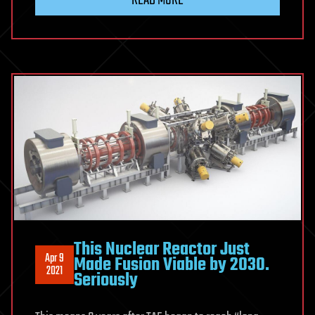
This Nuclear Reactor Just
Apr 9
Made Fusion Viable by 2030.
2021
Seriously