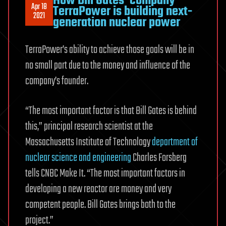
How Bill Gates’ company
Apr 18
TerraPower is building next-
2021
generation nuclear power
TerraPower’s ability to achieve those goals will be in
no small part due to the money and influence of the
company’s founder.
“The most important factor is that Bill Gates is behind
this,” principal research scientist at the
Massachusetts Institute of Technology
department of
nuclear science and engineering
Charles Forsberg
tells CNBC Make It. “The most important factors in
developing a new reactor are money and very
competent people. Bill Gates brings both to the
project.”