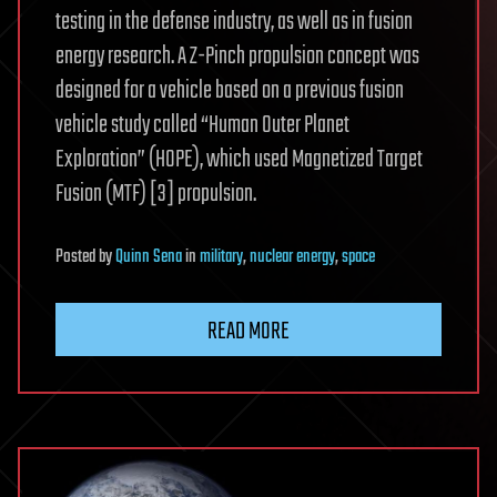
testing in the defense industry, as well as in fusion
energy research. A Z-Pinch propulsion concept was
designed for a vehicle based on a previous fusion
vehicle study called “Human Outer Planet
Exploration” (HOPE), which used Magnetized Target
Fusion (MTF) [3] propulsion.
Posted
by
Quinn Sena
in
military
,
nuclear energy
,
space
READ MORE