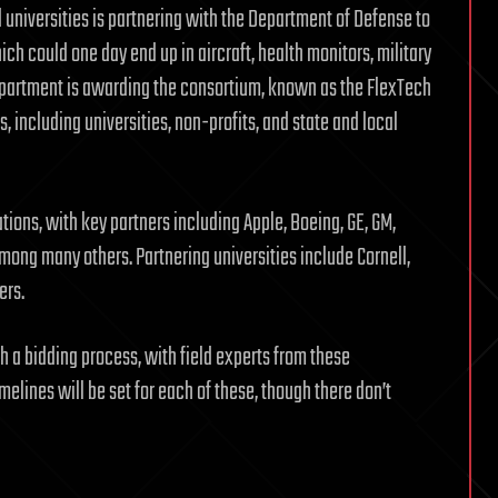
 universities is partnering with the Department of Defense to
ch could one day end up in aircraft, health monitors, military
epartment is awarding the consortium, known as the FlexTech
s, including universities, non-profits, and state and local
ions, with key partners including Apple, Boeing, GE, GM,
ong many others. Partnering universities include Cornell,
ers.
 a bidding process, with field experts from these
melines will be set for each of these, though there don’t