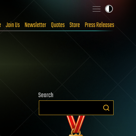
e
Join Us
Newsletter
Quotes
Store
Press Releases
Search