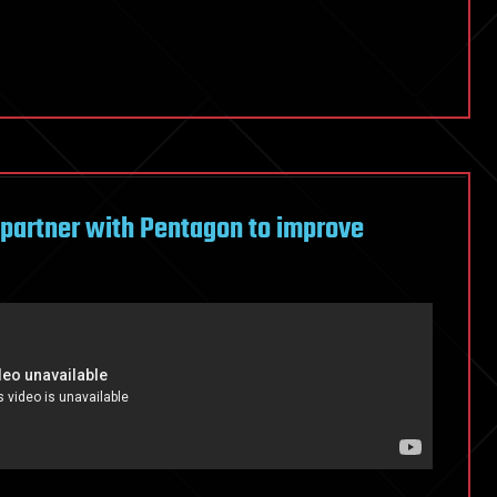
 partner with Pentagon to improve