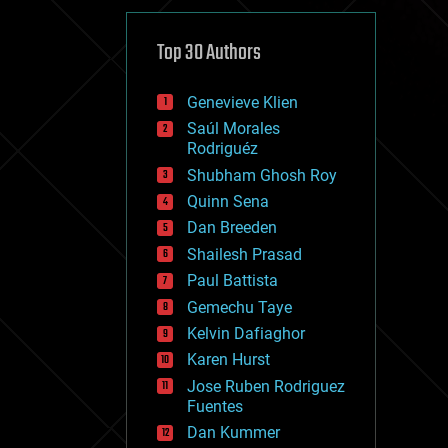
cybercrime/malcode
cyborgs
defense
Top 30 Authors
disruptive technology
driverless cars
Genevieve Klien
drones
economics
Saúl Morales
education
Rodriguéz
electronics
Shubham Ghosh Roy
employment
Quinn Sena
encryption
energy
Dan Breeden
engineering
Shailesh Prasad
entertainment
Paul Battista
environmental
ethics
Gemechu Taye
events
Kelvin Dafiaghor
evolution
Karen Hurst
existential risks
exoskeleton
Jose Ruben Rodriguez
finance
Fuentes
first contact
Dan Kummer
food