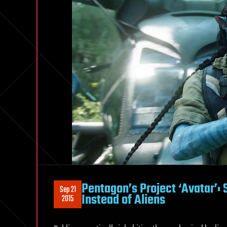
Pentagon’s Project ‘Avatar’:
Sep 21
Instead of Aliens
2015