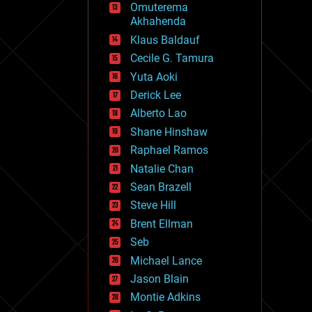
Omuterema
fun
Akhahenda
futurism
general relativity
Klaus Baldauf
genetics
Cecile G. Tamura
geoengineering
Yuta Aoki
geography
geology
Derick Lee
geopolitics
Alberto Lao
governance
Shane Hinshaw
government
gravity
Raphael Ramos
habitats
Natalie Chan
hacking
Sean Brazell
hardware
Steve Hill
health
holograms
Brent Ellman
homo sapiens
Seb
human trajectories
Michael Lance
humor
information science
Jason Blain
innovation
Montie Adkins
internet