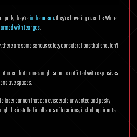
al park, they’re
in the ocean
, they’re hovering over the White
d
armed with tear gas
.
y, there are some serious safety considerations that shouldn’t
cautioned that drones might soon be outfitted with explosives
sensitive spaces.
ble laser cannon that can eviscerate unwanted and pesky
ight be installed in all sorts of locations, including airports