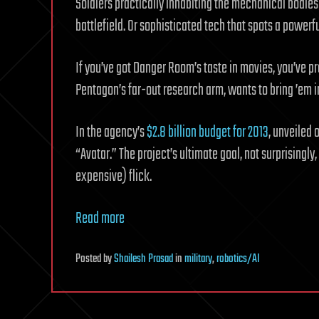
Soldiers practically inhabiting the mechanical bodies
battlefield. Or sophisticated tech that spots a powerful
If you’ve got Danger Room’s taste in movies, you’ve p
Pentagon’s far-out research arm, wants to bring ’em in
In the agency’s
$2.8 billion budget for 2013
, unveiled 
“Avatar.” The project’s ultimate goal, not surprisingl
expensive) flick.
Read more
Posted
by
Shailesh Prasad
in
military
,
robotics/AI