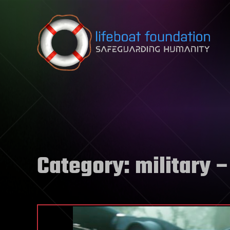
Skip to content
Category:
military
–