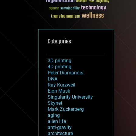
regeneration
research
risks
singularity
technology
space
sustainability
wellness
transhumanism
Categories
3D printing
4D printing
Peter Diamandis
DNA
Ray Kurzweil
Elon Musk
Singularity University
Skynet
Mark Zuckerberg
aging
alien life
anti-gravity
architecture