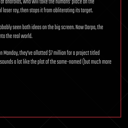
 of androids, who will take the humans’ place on the
 laser ray, then stops it from obliterating its target.
robably seen both ideas on the big screen. Now Darpa, the
to the real world.
on Monday, they’ve allotted $7 million for a project titled
y, sounds a lot like the plot of the same-named (but much more