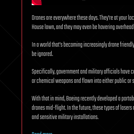
Drones are everywhere these days. They’re at your loc
House lawn, and they may even be hovering overhea
In a world that’s becoming increasingly drone friendl
be ignored.
Specifically, government and military officials have 
or chemical weapons and flown into either public or 
With that in mind, Boeing recently developed a porta
drones mid-flight. In the future, these types of lasers m
and sensitive military installations.