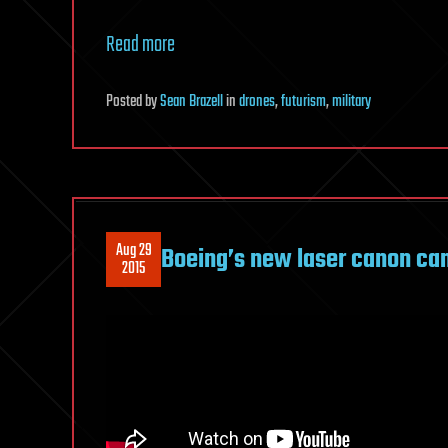
Read more
Posted
by
Sean Brazell
in
drones
,
futurism
,
military
Aug 29
Boeing’s new laser canon can
2015