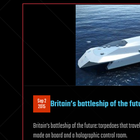
Sep 2
Britain’s battleship of the fut
2015
Britain’s battleship of the future: torpedoes that tra
made on board and a holographic control room.