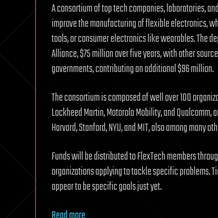
A consortium of top tech companies, laboratories, and
improve the manufacturing of flexible electronics, whi
tools, or consumer electronics like wearables. The d
Alliance, $75 million over five years, with other source
governments, contributing an additional $96 million.
The consortium is composed of well over 100 organizat
Lockheed Martin, Motorola Mobility, and Qualcomm, am
Harvard, Stanford, NYU, and MIT, also among many oth
Funds will be distributed to FlexTech members through
organizations applying to tackle specific problems. Ti
appear to be specific goals just yet.
Read more