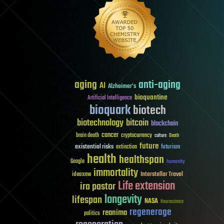
aging
anti-aging
AI
Alzheimer's
bioquantine
Artificial Intelligence
bioquark
biotech
biotechnology
bitcoin
blockchain
cancer
brain death
cryptocurrency
culture
Death
future
existential risks
futurism
extinction
health
healthspan
Google
humanity
immortality
Interstellar Travel
ideaxme
Life extension
ira pastor
longevity
lifespan
NASA
Neuroscience
regenerage
reanima
politics