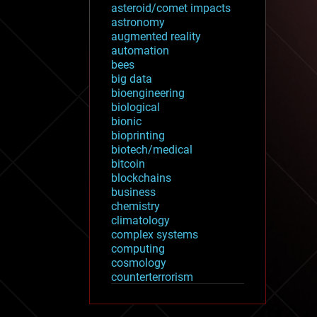
asteroid/comet impacts
astronomy
augmented reality
automation
bees
big data
bioengineering
biological
bionic
bioprinting
biotech/medical
bitcoin
blockchains
business
chemistry
climatology
complex systems
computing
cosmology
counterterrorism
cryonics
cryptocurrencies