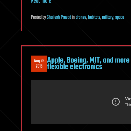
Read more
Posted
by
Shailesh Prasad
in
drones
,
habitats
,
military
,
space
Apple, Boeing, MIT, and more
Aug 29
flexible electronics
2015