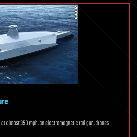
ure
vel at almost 350 mph, an electromagnetic rail gun, drones