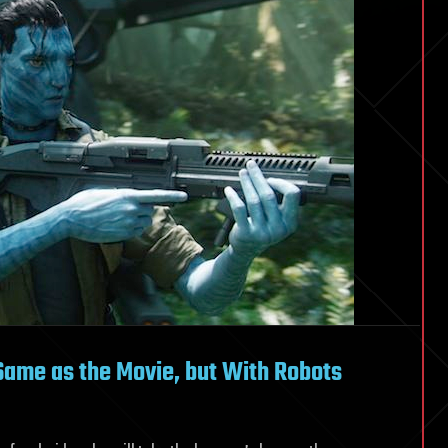
 Same as the Movie, but With Robots