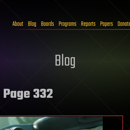
About
Blog
Boards
Programs
Reports
Papers
Donat
Blog
 Page 332