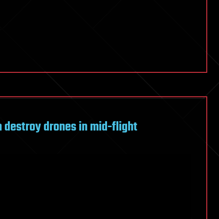
 destroy drones in mid-flight