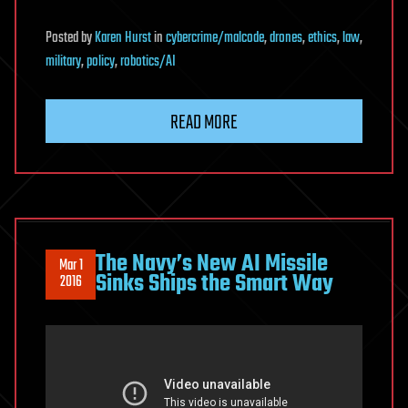
Posted
by
Karen Hurst
in
cybercrime/malcode
,
drones
,
ethics
,
law
,
military
,
policy
,
robotics/AI
READ MORE
The Navy’s New AI Missile
Mar 1
Sinks Ships the Smart Way
2016