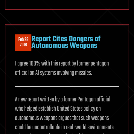
Report Cites Dangers of
Feb 28
Autonomous Weapons
2016
I agree 100% with this report by former pentagon
official on AI systems involving missiles.
A new report written by a former Pentagon official
who helped establish United States policy on
autonomous weapons argues that such weapons
could be uncontrollable in real-world environments