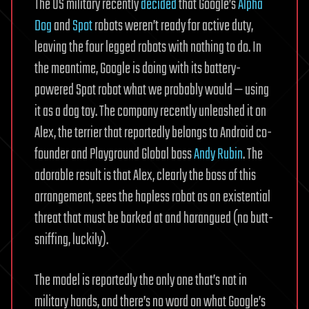
The US military recently
decided
that Google’s
Alpha
Dog
and
Spot
robots weren’t ready for active duty,
leaving the four legged robots with nothing to do. In
the meantime, Google is doing with its battery-
powered Spot robot what we probably would — using
it as a dog toy. The company recently unleashed it on
Alex, the terrier that reportedly belongs to Android co-
founder and Playground Global boss
Andy Rubin
. The
adorable result is that Alex, clearly the boss of this
arrangement, sees the hapless robot as an existential
threat that must be barked at and harangued (no butt-
sniffing, luckily).
The model is reportedly the only one that’s not in
military hands, and there’s no word on what Google’s