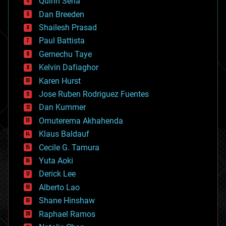
Quinn Sena
bioprinting
Dan Breeden
biotech/medical
bitcoin
Shailesh Prasad
blockchains
Paul Battista
business
Gemechu Taye
chemistry
climatology
Kelvin Dafiaghor
complex systems
Karen Hurst
computing
Jose Ruben Rodriguez Fuentes
cosmology
counterterrorism
Dan Kummer
cryonics
Omuterema Akhahenda
cryptocurrencies
Klaus Baldauf
cybercrime/malcode
cyborgs
Cecile G. Tamura
defense
Yuta Aoki
disruptive technology
Derick Lee
driverless cars
Alberto Lao
drones
economics
Shane Hinshaw
education
Raphael Ramos
electronics