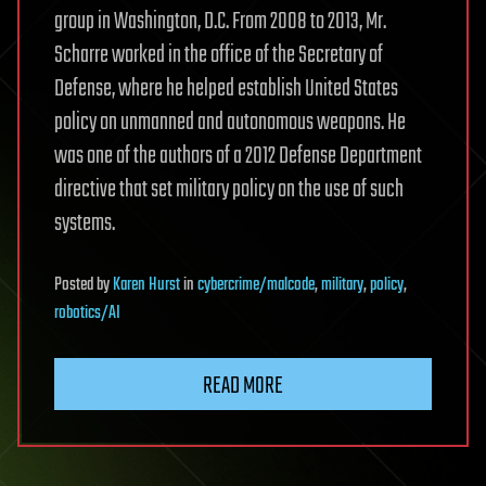
group in Washington, D.C. From 2008 to 2013, Mr.
Scharre worked in the office of the Secretary of
Defense, where he helped establish United States
policy on unmanned and autonomous weapons. He
was one of the authors of a 2012 Defense Department
directive that set military policy on the use of such
systems.
Posted
by
Karen Hurst
in
cybercrime/malcode
,
military
,
policy
,
robotics/AI
READ MORE