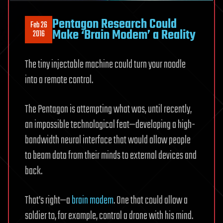
Pentagon Research Could
Feb 26
Make ‘Brain Modem’ a Reality
2016
The tiny injectable machine could turn your noodle
into a remote control.
The Pentagon is attempting what was, until recently,
an impossible technological feat—developing a high-
bandwidth neural interface that would allow people
to beam data from their minds to external devices and
back.
That’s right—a
brain modem
. One that could allow a
soldier to, for example, control a drone with his mind.