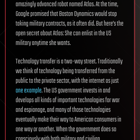
amazingly advanced robot named Atlas. At the time,
Google promised that Boston Dynamics would stop
taking military contracts, as it often did. But here’s the
open secret about Atlas: She can enlist in the US
military anytime she wants.
Technology transfer is a two-way street. Traditionally
we think of technology being transferred from the
public to the private sector, with the internet as just
one example
. The US government invests in and
develops all kinds of important technologies for war
and espionage, and many of those technologies
eventually make their way to American consumers in
one way or another. When the government does so
consciously with both military and civilian