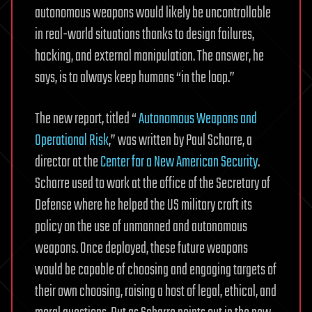
autonomous weapons would likely be uncontrollable
in real-world situations thanks to design failures,
hacking, and external manipulation. The answer, he
says, is to always keep humans “in the loop.”
The new report, titled “
Autonomous Weapons and
Operational Risk
,” was written by Paul Scharre, a
director at the
Center for a New American Security
.
Scharre used to work at the office of the Secretary of
Defense where he helped the US military craft its
policy on the use of unmanned and autonomous
weapons. Once deployed, these future weapons
would be capable of choosing and engaging targets of
their own choosing, raising a host of legal, ethical, and