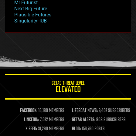
Mr Futurist
government
Next Big Future
gravity
Plausible Futures
habitats
SingularityHUB
hacking
hardware
health
holograms
homo sapiens
human trajectories
humor
information science
innovation
internet
GETAS THREAT LEVEL
journalism
ELEVATED
law
law enforcement
lifeboat
life extension
FACEBOOK:
16,180 MEMBERS
LIFEBOAT NEWS:
3,407 SUBSCRIBERS
machine learning
LINKEDIN:
7,072 MEMBERS
GETAS ALERTS:
908 SUBSCRIBERS
mapping
materials
X FEED:
31,290 MEMBERS
BLOG:
156,760 POSTS
mathematics