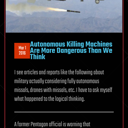
Autonomous Killing Machines
Mar 1
Are More Dangerous Than We
2016
Think
I see articles and reports like the following about
military actually considering fully autonomous
missals, drones with missals, etc. I have to ask myself
what happened to the logical thinking.
A former Pentagon official is warning that