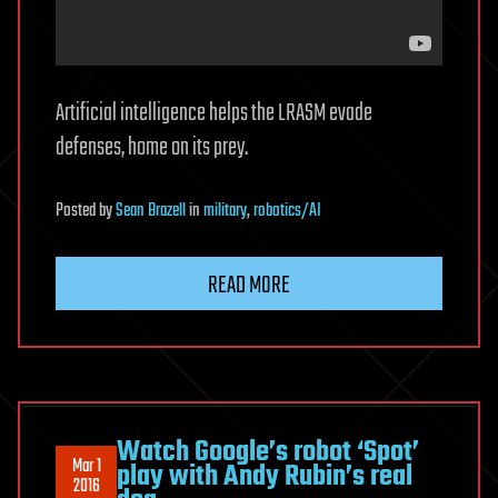
Artificial intelligence helps the LRASM evade
defenses, home on its prey.
Posted
by
Sean Brazell
in
military
,
robotics/AI
READ MORE
Watch Google’s robot ‘Spot’
Mar 1
play with Andy Rubin’s real
2016