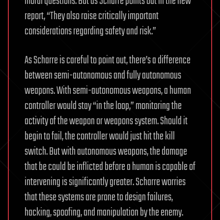
moral questions. But as Scharre points out in the new
report, “They also raise critically important
considerations regarding safety and risk.”
As Scharre is careful to point out, there’s a difference
between semi-autonomous and fully autonomous
weapons. With semi-autonomous weapons, a human
controller would stay “in the loop,” monitoring the
activity of the weapon or weapons system. Should it
begin to fail, the controller would just hit the kill
switch. But with autonomous weapons, the damage
that be could be inflicted before a human is capable of
intervening is significantly greater. Scharre worries
that these systems are prone to design failures,
hacking, spoofing, and manipulation by the enemy.