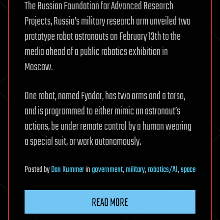
The Russian Foundation for Advanced Research
Projects, Russia’s military research arm unveiled two
prototype robot astronauts on February 13th to the
media ahead of a public robotics exhibition in
Moscow.
One robot, named Fyodor, has two arms and a torso,
and is programmed to either mimic an astronaut’s
actions, be under remote control by a human wearing
a special suit, or work autonomously.
Posted
by
Dan Kummer
in
government
,
military
,
robotics/AI
,
space
READ MORE