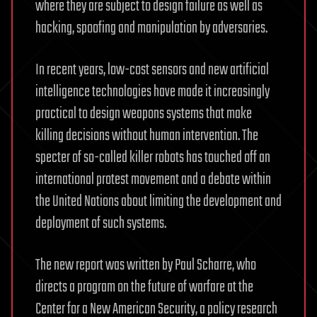
where they are subject to design failure as well as
hacking, spoofing and manipulation by adversaries.
In recent years, low-cost sensors and new artificial
intelligence technologies have made it increasingly
practical to design weapons systems that make
killing decisions without human intervention. The
specter of so-called killer robots has touched off an
international protest movement and a debate within
the United Nations about limiting the development and
deployment of such systems.
The new report was written by Paul Scharre, who
directs a program on the future of warfare at the
Center for a New American Security, a policy research