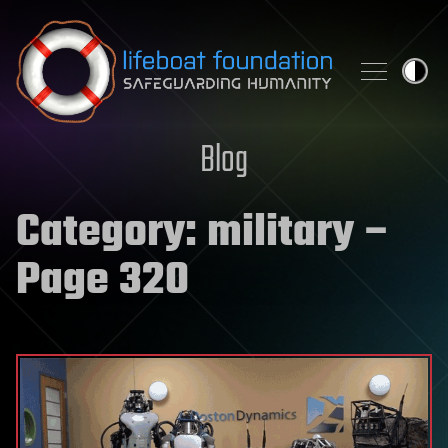
Skip to content
Blog
Category:
military
–
Page 320