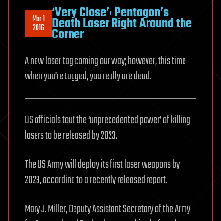
‘Very Close’: Pentagon’s
Mar 1
Death Laser Right Around the
2016
Corner
A new laser tag coming our way; however, this time
when you’re tagged, you really are dead.
US officials tout the ‘unprecedented power’ of killing
lasers to be released by 2023.
The US Army will deploy its first laser weapons by
2023, according to a recently released report.
Mary J. Miller, Deputy Assistant Secretary of the Army