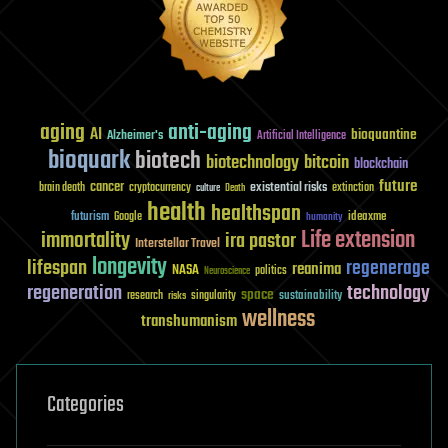
aging
anti-aging
AI
bioquantine
Alzheimer's
Artificial Intelligence
bioquark
biotech
biotechnology
bitcoin
blockchain
future
cancer
existential risks
brain death
cryptocurrency
extinction
culture
Death
health
healthspan
futurism
ideaxme
Google
humanity
Life extension
immortality
ira pastor
Interstellar Travel
longevity
lifespan
regenerage
reanima
NASA
politics
Neuroscience
regeneration
technology
space
sustainability
research
risks
singularity
wellness
transhumanism
Categories