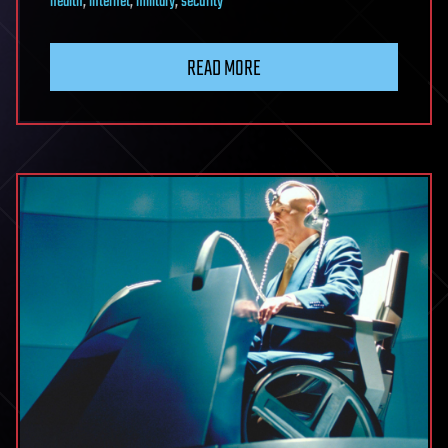
health
,
internet
,
military
,
security
READ MORE