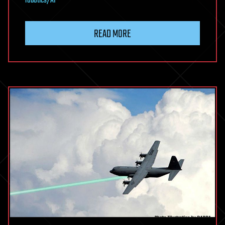
robotics/AI
READ MORE