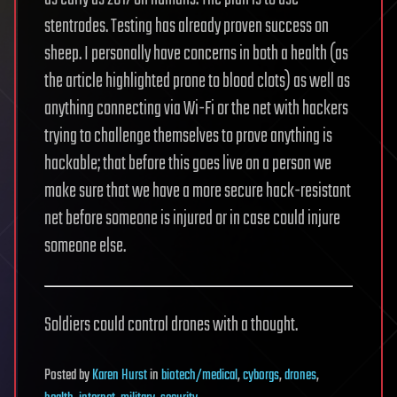
stentrodes. Testing has already proven success on
sheep. I personally have concerns in both a health (as
the article highlighted prone to blood clots) as well as
anything connecting via Wi-Fi or the net with hackers
trying to challenge themselves to prove anything is
hackable; that before this goes live on a person we
make sure that we have a more secure hack-resistant
net before someone is injured or in case could injure
someone else.
Soldiers could control drones with a thought.
Posted
by
Karen Hurst
in
biotech/medical
,
cyborgs
,
drones
,