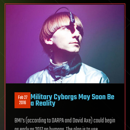
Military Cyborgs May Soon Be
Feb 27
a Reality
2016
BMI’s (according to DARPA and David Axe) could begin
as early as 2017 on humans. The plan is to use