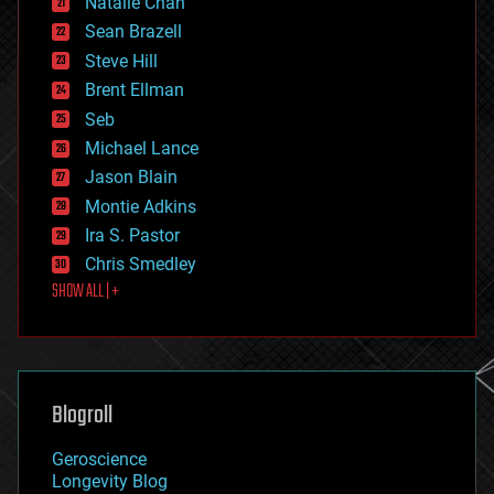
Natalie Chan
employment
encryption
Sean Brazell
energy
Steve Hill
engineering
Brent Ellman
entertainment
environmental
Seb
ethics
Michael Lance
events
Jason Blain
evolution
existential risks
Montie Adkins
exoskeleton
Ira S. Pastor
finance
Chris Smedley
first contact
SHOW ALL | +
food
fun
futurism
general relativity
genetics
geoengineering
Blogroll
geography
geology
Geroscience
geopolitics
Longevity Blog
governance