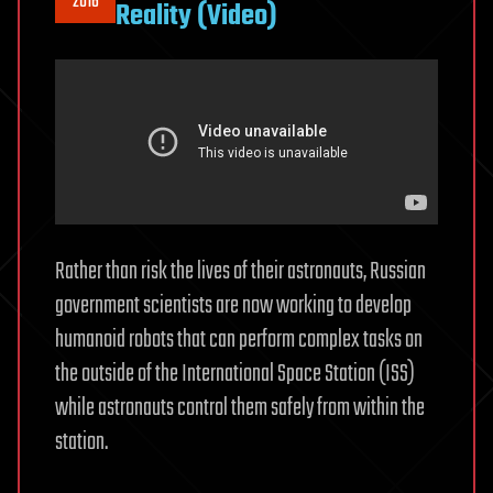
2016
Reality (Video)
Rather than risk the lives of their astronauts, Russian
government scientists are now working to develop
humanoid robots that can perform complex tasks on
the outside of the International Space Station (ISS)
while astronauts control them safely from within the
station.