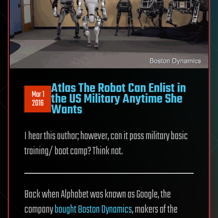
Atlas The Robot Can Enlist in
Mar 1
the US Military Anytime She
2016
Wants
I hear this author; however, can it pass military basic
training/ boot camp? Think not.
Back when Alphabet was known as Google, the
company
bought Boston Dynamics
, makers of the