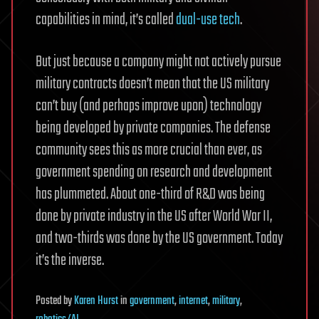
capabilities in mind, it’s called
dual-use tech
.
But just because a company might not actively pursue
military contracts doesn’t mean that the US military
can’t buy (and perhaps improve upon) technology
being developed by private companies. The defense
community sees this as more crucial than ever, as
government spending on research and development
has plummeted. About one-third of R&D was being
done by private industry in the US after World War II,
and two-thirds was done by the US government. Today
it’s the inverse.
Posted
by
Karen Hurst
in
government
,
internet
,
military
,