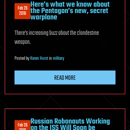
Here’s what we know about
Feb 26
the Pentagon’s new, secret
2016
warplane
There’s increasing buzz about the clandestine
weapon.
Posted
by
Karen Hurst
in
military
READ MORE
Russian Robonauts Working
Feb 26
on the ISS Will Soon be