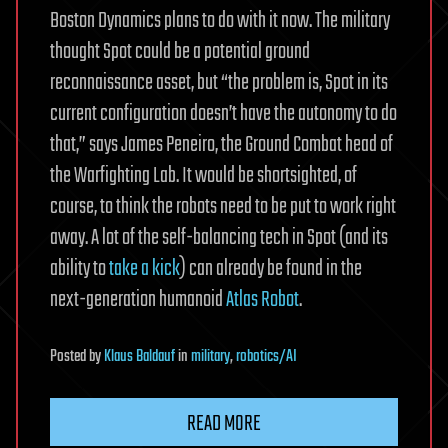
Boston Dynamics plans to do with it now. The military
thought Spot could be a potential ground
reconnaissance asset, but “the problem is, Spot in its
current configuration doesn’t have the autonomy to do
that,” says James Peneiro, the Ground Combat head of
the Warfighting Lab. It would be shortsighted, of
course, to think the robots need to be put to work right
away. A lot of the self-balancing tech in Spot (and its
ability to
take a kick
) can already be found in the
next-generation humanoid
Atlas Robot
.
Posted
by
Klaus Baldauf
in
military
,
robotics/AI
READ MORE