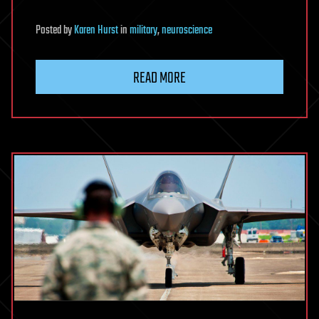
Posted
by
Karen Hurst
in
military
,
neuroscience
READ MORE