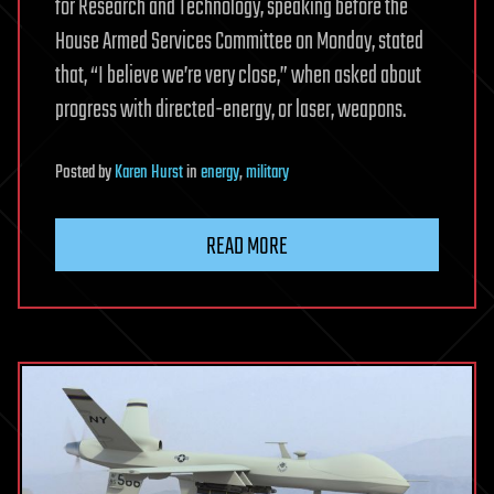
for Research and Technology, speaking before the
House Armed Services Committee on Monday, stated
that, “I believe we’re very close,” when asked about
progress with directed-energy, or laser, weapons.
Posted
by
Karen Hurst
in
energy
,
military
READ MORE