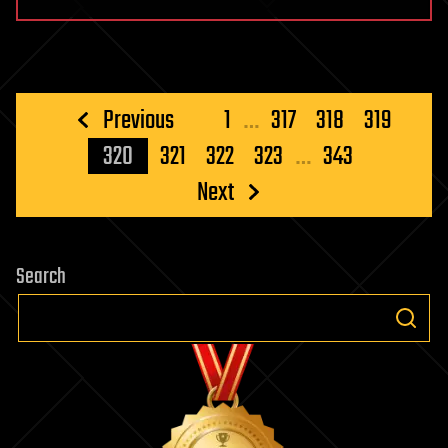
Posts
Previous
1
…
317
318
319
pagination
320
321
322
323
…
343
Next
Search