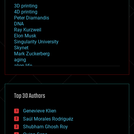
3D printing
4D printing
Peter Diamandis
DNA
Ray Kurzweil
Elon Musk
Singularity University
Skynet
Mark Zuckerberg
aging
alien life
anti-gravity
architecture
asteroid/comet impacts
astronomy
Top 30 Authors
augmented reality
automation
bees
Genevieve Klien
big data
Saúl Morales Rodriguéz
bioengineering
biological
Shubham Ghosh Roy
bionic