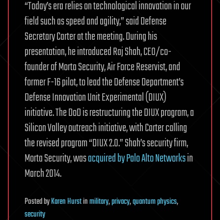
“Today’s era relies on technological innovation in our
field such as speed and agility,” said Defense
Secretary Carter at the meeting. During his
presentation, he introduced Raj Shah, CEO/co-
founder of Morta Security, Air Force Reservist, and
former F-16 pilot, to lead the Defense Department’s
Defense Innovation Unit Experimental (DIUX)
initiative. The DoD is restructuring the DIUX program, a
Silicon Valley outreach initiative, with Carter calling
the revised program “DIUX 2.0.” Shah’s security firm,
Morta Security, was
acquired by Palo Alto Networks
in
March 2014.
Posted
by
Karen Hurst
in
military
,
privacy
,
quantum physics
,
security