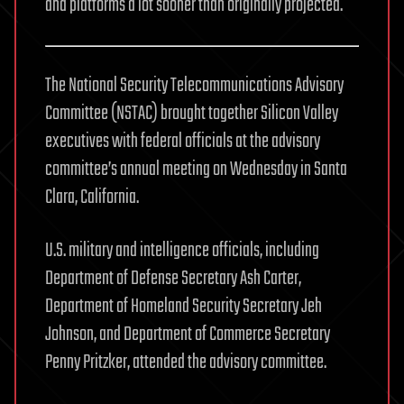
and platforms a lot sooner than originally projected.
The National Security Telecommunications Advisory
Committee (NSTAC) brought together Silicon Valley
executives with federal officials at the advisory
committee’s annual meeting on Wednesday in Santa
Clara, California.
U.S. military and intelligence officials, including
Department of Defense Secretary Ash Carter,
Department of Homeland Security Secretary Jeh
Johnson, and Department of Commerce Secretary
Penny Pritzker, attended the advisory committee.