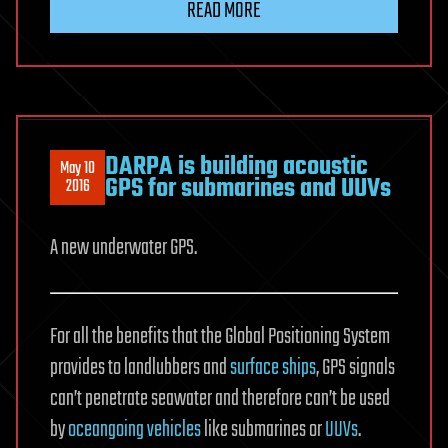
READ MORE
DARPA is building acoustic
May 10
GPS for submarines and UUVs
2016
A new underwater GPS.
For all the benefits that the Global Positioning System
provides to landlubbers and
surface ships
, GPS signals
can’t penetrate seawater and therefore can’t be used
by
oceangoing vehicles
like submarines or
UUVs
.