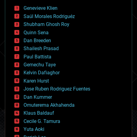
bees
Genevieve Klien
big data
Saúl Morales Rodriguéz
bioengineering
biological
Shubham Ghosh Roy
bionic
Quinn Sena
bioprinting
Dan Breeden
biotech/medical
bitcoin
Shailesh Prasad
blockchains
Paul Battista
business
Gemechu Taye
chemistry
climatology
Kelvin Dafiaghor
complex systems
Karen Hurst
computing
Jose Ruben Rodriguez Fuentes
cosmology
counterterrorism
Dan Kummer
cryonics
Omuterema Akhahenda
cryptocurrencies
Klaus Baldauf
cybercrime/malcode
cyborgs
Cecile G. Tamura
defense
Yuta Aoki
disruptive technology