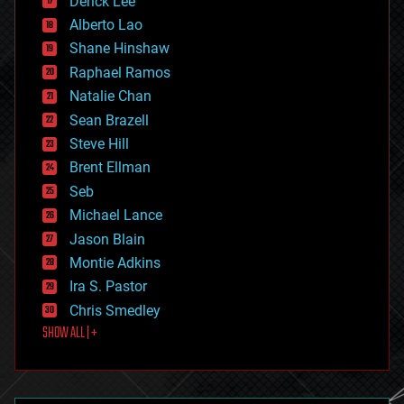
Derick Lee
driverless cars
Alberto Lao
drones
economics
Shane Hinshaw
education
Raphael Ramos
electronics
Natalie Chan
employment
encryption
Sean Brazell
energy
Steve Hill
engineering
Brent Ellman
entertainment
environmental
Seb
ethics
Michael Lance
events
Jason Blain
evolution
existential risks
Montie Adkins
exoskeleton
Ira S. Pastor
finance
Chris Smedley
first contact
SHOW ALL | +
food
fun
futurism
general relativity
genetics