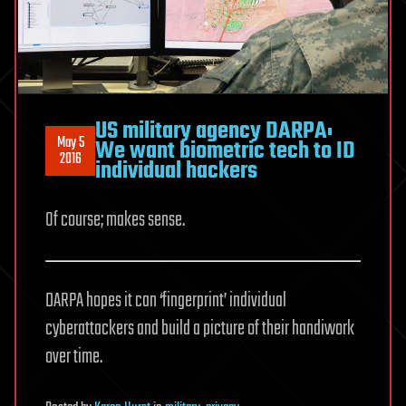
US military agency DARPA:
May 5
We want biometric tech to ID
2016
individual hackers
Of course; makes sense.
DARPA hopes it can ‘fingerprint’ individual
cyberattackers and build a picture of their handiwork
over time.