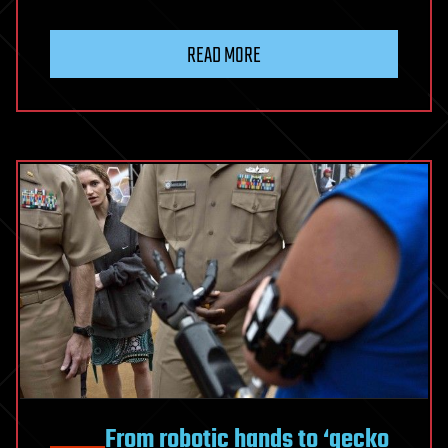
READ MORE
From robotic hands to ‘gecko