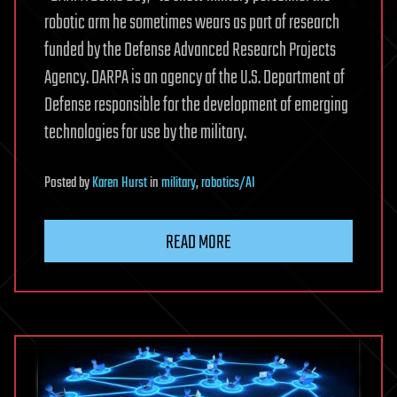
robotic arm he sometimes wears as part of research
funded by the Defense Advanced Research Projects
Agency. DARPA is an agency of the U.S. Department of
Defense responsible for the development of emerging
technologies for use by the military.
Posted
by
Karen Hurst
in
military
,
robotics/AI
READ MORE