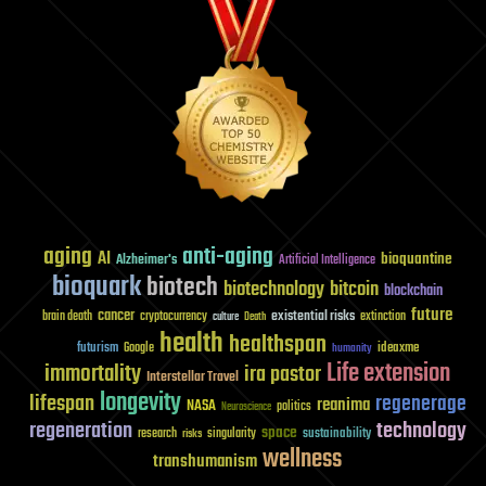
aging
anti-aging
AI
bioquantine
Alzheimer's
Artificial Intelligence
bioquark
biotech
biotechnology
bitcoin
blockchain
future
cancer
existential risks
brain death
cryptocurrency
extinction
culture
Death
health
healthspan
futurism
ideaxme
Google
humanity
Life extension
immortality
ira pastor
Interstellar Travel
longevity
lifespan
regenerage
reanima
NASA
politics
Neuroscience
regeneration
technology
space
sustainability
research
risks
singularity
wellness
transhumanism