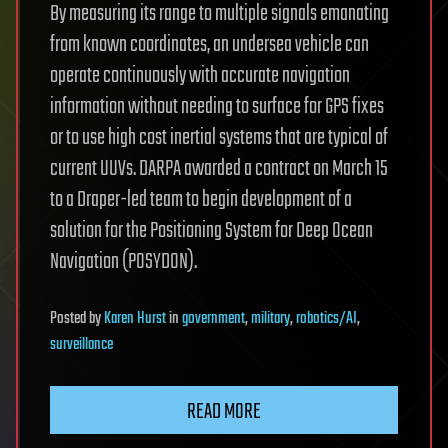
By measuring its range to multiple signals emanating
from known coordinates, an undersea vehicle can
operate continuously with accurate navigation
information without needing to surface for GPS fixes
or to use high cost inertial systems that are typical of
current UUVs. DARPA awarded a contract on March 15
to a Draper-led team to begin development of a
solution for the Positioning System for Deep Ocean
Navigation (POSYDON).
Posted
by
Karen Hurst
in
government
,
military
,
robotics/AI
,
surveillance
READ MORE