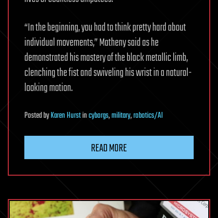
“In the beginning, you had to think pretty hard about
individual movements,” Matheny said as he
demonstrated his mastery of the black metallic limb,
clenching the fist and swiveling his wrist in a natural-
looking motion.
Posted
by
Karen Hurst
in
cyborgs
,
military
,
robotics/AI
READ MORE