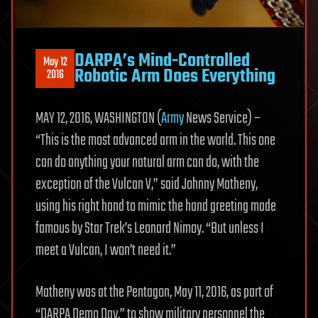
DARPA’s Mind-Controlled
May 12
Robotic Arm Does Everything
2016
MAY 12, 2016, WASHINGTON (
Army
News Service) –
“This is the most advanced arm in the world. This one
can do anything your natural arm can do, with the
exception of the Vulcan V,” said Johnny Matheny,
using his right hand to mimic the hand greeting made
famous by Star Trek’s Leonard Nimoy. “But unless I
meet a Vulcan, I won’t need it.”
Matheny was at the Pentagon, May 11, 2016, as part of
“DARPA Demo Day,” to show military personnel the