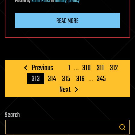
Posted
by
Karen Hurst
in
military
,
privacy
READ MORE
Posts
Previous
1
…
310
311
312
pagination
313
314
315
316
…
345
Next
Search