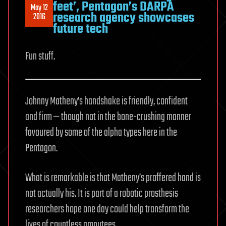
feet’, Pentagon’s DARPA
May 12
research agency showcases
2016
future tech
Fun stuff.
Johnny Matheny’s handshake is friendly, confident
and firm — though not in the bone-crushing manner
favoured by some of the alpha types here in the
Pentagon.
What is remarkable is that Matheny’s proffered hand is
not actually his. It is part of a robotic prosthesis
researchers hope one day could help transform the
lives of countless amputees.