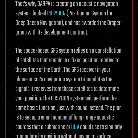
That’s why DARPA is creating an acoustic navigation
system, dubbed
POSYDON
(Positioning System for
Deep Ocean Navigation), and has awarded the Draper
group with its development contract.
The space-based GPS system relies on a constellation
of satellites that remain in a fixed position relative to
the surface of the Earth. The GPS receiver in your
phone or car’s navigation system triangulates the
signals it receives from those satellites to determine
your position. The POSYDON system will perform the
same basic function, just with sound instead. The plan
is to set up a small number of long-range acoustic
sources that a submarine or
UUV
could use to similarly
triangulate its position without having to surface.