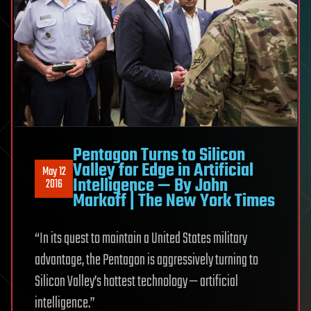
Pentagon Turns to Silicon
Valley for Edge in Artificial
May 12
Intelligence — By John
2016
Markoff | The New York Times
“In its quest to maintain a United States military
advantage, the Pentagon is aggressively turning to
Silicon Valley’s hottest technology — artificial
intelligence.”