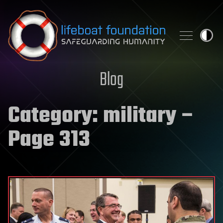
Skip to content
Blog
Category:
military
–
Page 313