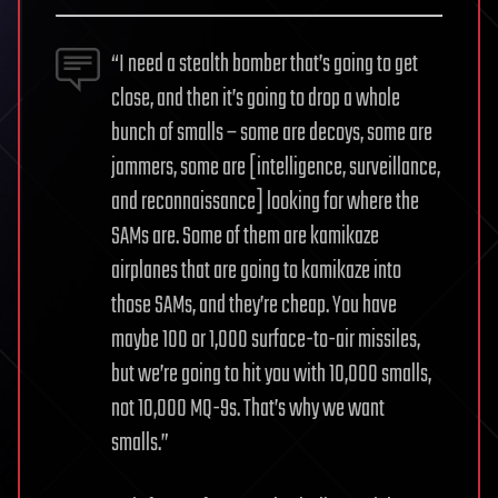
“I need a stealth bomber that’s going to get
close, and then it’s going to drop a whole
bunch of smalls – some are decoys, some are
jammers, some are [intelligence, surveillance,
and reconnaissance] looking for where the
SAMs are. Some of them are kamikaze
airplanes that are going to kamikaze into
those SAMs, and they’re cheap. You have
maybe 100 or 1,000 surface-to-air missiles,
but we’re going to hit you with 10,000 smalls,
not 10,000 MQ-9s. That’s why we want
smalls.”