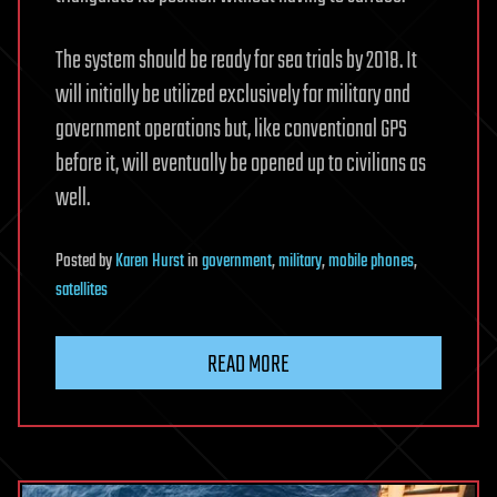
The system should be ready for sea trials by 2018. It
will initially be utilized exclusively for military and
government operations but, like conventional GPS
before it, will eventually be opened up to civilians as
well.
Posted
by
Karen Hurst
in
government
,
military
,
mobile phones
,
satellites
READ MORE