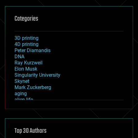
Categories
3D printing
4D printing
Peter Diamandis
DNA
Ray Kurzweil
Elon Musk
Singularity University
Skynet
Mark Zuckerberg
aging
alien life
anti-gravity
architecture
asteroid/comet impacts
astronomy
Top 30 Authors
augmented reality
automation