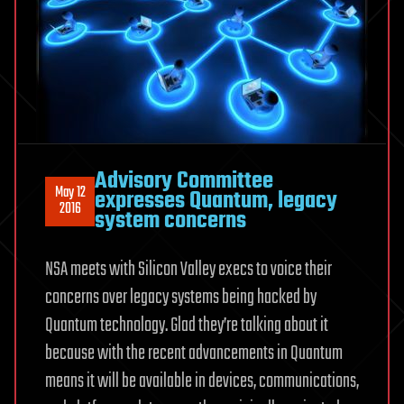
Advisory Committee
May 12
expresses Quantum, legacy
2016
system concerns
NSA meets with Silicon Valley execs to voice their
concerns over legacy systems being hacked by
Quantum technology. Glad they’re talking about it
because with the recent advancements in Quantum
means it will be available in devices, communications,