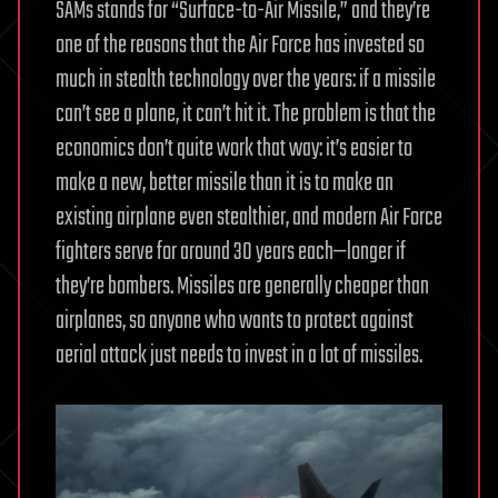
SAMs stands for “Surface-to-Air Missile,” and they’re
one of the reasons that the Air Force has invested so
much in stealth technology over the years: if a missile
can’t see a plane, it can’t hit it. The problem is that the
economics don’t quite work that way: it’s easier to
make a new, better missile than it is to make an
existing airplane even stealthier, and modern Air Force
fighters serve for around 30 years each—longer if
they’re bombers. Missiles are generally cheaper than
airplanes, so anyone who wants to protect against
aerial attack just needs to invest in a lot of missiles.