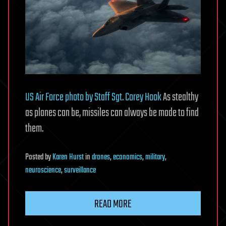
US Air Force photo by Staff Sgt. Corey Hook
As stealthy
as planes can be, missiles can always be made to find
them.
Posted
by
Karen Hurst
in
drones
,
economics
,
military
,
neuroscience
,
surveillance
READ MORE