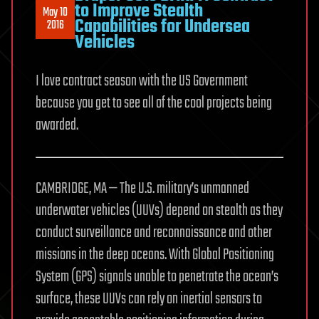
to Improve Stealth
May 10
Capabilities for Undersea
2016
Vehicles
I love contract season with the US Government
because you get to see all of the cool projects being
awarded.
CAMBRIDGE, MA — The U.S. military’s unmanned
underwater vehicles (UUVs) depend on stealth as they
conduct surveillance and reconnaissance and other
missions in the deep oceans. With Global Positioning
System (GPS) signals unable to penetrate the ocean’s
surface, these UUVs can rely on inertial sensors to