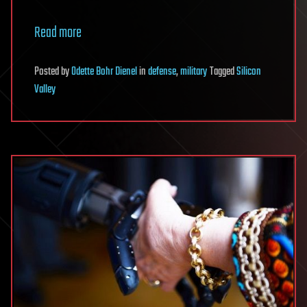
Read more
Posted
by
Odette Bohr Dienel
in
defense
,
military
Tagged
Silicon
Valley