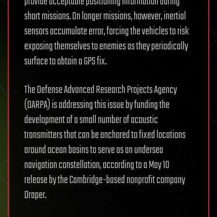
provide acceptable positioning information during
short missions. On longer missions, however, inertial
sensors accumulate error, forcing the vehicles to risk
exposing themselves to enemies as they periodically
surface to obtain a GPS fix.
The Defense Advanced Research Projects Agency
(DARPA) is addressing this issue by funding the
development of a small number of acoustic
transmitters that can be anchored to fixed locations
around ocean basins to serve as an undersea
navigation constellation, according to a May 10
release by the Cambridge-based nonprofit company
Draper.