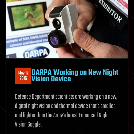
DARPA Working on New Night
May 12
Vision Device
2016
Defense Department scientists are working on a new,
digital night vision and thermal device that’s smaller
and lighter than the Army’s latest Enhanced Night
Vision Goggle.