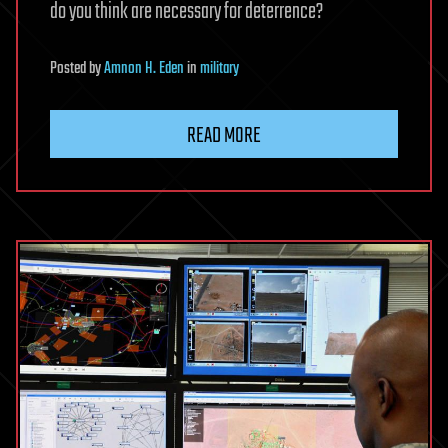
do you think are necessary for deterrence?
Posted
by
Amnon H. Eden
in
military
READ MORE