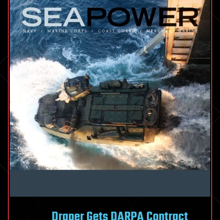
Draper Gets DARPA Contract