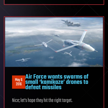
Air Force wants swarms of
May 6
small ‘kamikaze’ drones to
2016
defeat missiles
Nice; let’s hope they hit the right target.