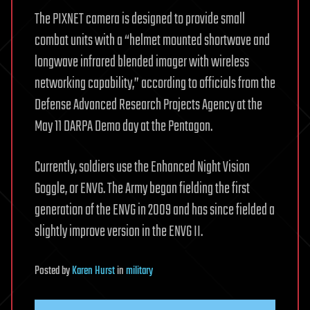
The PIXNET camera is designed to provide small
combat units with a “helmet mounted shortwave and
longwave infrared blended imager with wireless
networking capability,” according to officials from the
Defense Advanced Research Projects Agency at the
May 11 DARPA Demo day at the Pentagon.
Currently, soldiers use the Enhanced Night Vision
Goggle, or ENVG. The Army began fielding the first
generation of the ENVG in 2009 and has since fielded a
slightly improve version in the ENVG II.
Posted
by
Karen Hurst
in
military