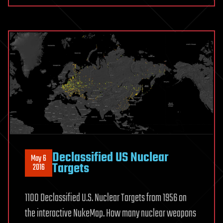
Declassified US Nuclear
May 6
Targets
2016
1100 Declassified U.S. Nuclear Targets from 1956 on
the interactive NukeMap. How many nuclear weapons