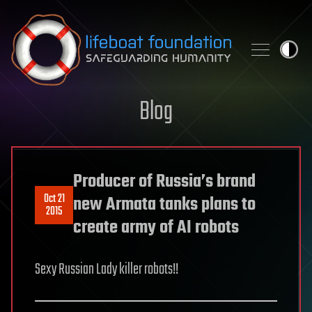
Skip to content
Blog
Producer of Russia’s brand
Oct 21
new Armata tanks plans to
2015
create army of AI robots
Sexy Russian Lady killer robots!!