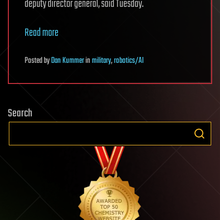
deputy director general, said Tuesday.
Read more
Posted
by
Dan Kummer
in
military
,
robotics/AI
Search