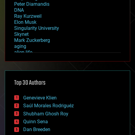
Peter Diamandis
DNA
Ray Kurzweil
Elon Musk
Singularity University
Skynet
Mark Zuckerberg
aging
alien life
anti-gravity
architecture
asteroid/comet impacts
astronomy
Top 30 Authors
augmented reality
automation
bees
Genevieve Klien
big data
Saúl Morales Rodriguéz
bioengineering
biological
Shubham Ghosh Roy
bionic
Quinn Sena
bioprinting
Dan Breeden
biotech/medical