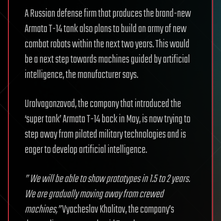
A Russian defense firm that produces the brand-new
Armata T-14 tank also plans to build an army of new
combat robots within the next two years. This would
be a next step towards machines guided by artificial
intelligence, the manufacturer says.
Uralvagonzavod, the company that introduced the
‘super tank’ Armata T-14 back in May, is now trying to
step away from piloted military technologies and is
eager to develop artificial intelligence.
” We will be able to show prototypes in 1.5 to 2 years.
We are gradually moving away from crewed
machines,”
Vyacheslav Khalitov, the company’s