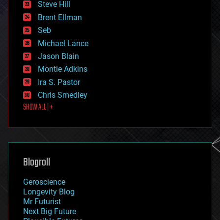
Steve Hill
engineering
Brent Ellman
entertainment
environmental
Seb
ethics
Michael Lance
events
Jason Blain
evolution
existential risks
Montie Adkins
exoskeleton
Ira S. Pastor
finance
Chris Smedley
first contact
SHOW ALL | +
food
fun
futurism
general relativity
genetics
geoengineering
Blogroll
geography
geology
Geroscience
geopolitics
Longevity Blog
governance
Mr Futurist
government
Next Big Future
gravity