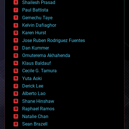
bitcoin
Shailesh Prasad
blockchains
Paul Battista
business
Gemechu Taye
chemistry
climatology
Kelvin Dafiaghor
complex systems
Karen Hurst
computing
Jose Ruben Rodriguez Fuentes
cosmology
counterterrorism
Dan Kummer
cryonics
Omuterema Akhahenda
cryptocurrencies
Klaus Baldauf
cybercrime/malcode
cyborgs
Cecile G. Tamura
defense
Yuta Aoki
disruptive technology
Derick Lee
driverless cars
Alberto Lao
drones
economics
Shane Hinshaw
education
Raphael Ramos
electronics
Natalie Chan
employment
encryption
Sean Brazell
energy