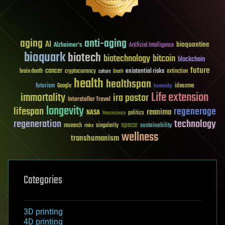
aging
anti-aging
AI
bioquantine
Alzheimer's
Artificial Intelligence
bioquark
biotech
biotechnology
bitcoin
blockchain
future
cancer
existential risks
brain death
cryptocurrency
extinction
culture
Death
health
healthspan
futurism
ideaxme
Google
humanity
Life extension
immortality
ira pastor
Interstellar Travel
longevity
lifespan
regenerage
reanima
NASA
politics
Neuroscience
regeneration
technology
space
sustainability
research
risks
singularity
wellness
transhumanism
Categories
3D printing
4D printing