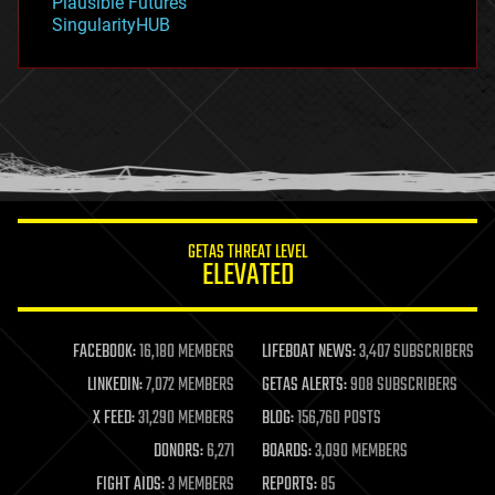
Plausible Futures
habitats
SingularityHUB
hacking
hardware
health
holograms
homo sapiens
human trajectories
humor
information science
innovation
internet
GETAS THREAT LEVEL
journalism
ELEVATED
law
law enforcement
lifeboat
life extension
FACEBOOK:
16,180 MEMBERS
LIFEBOAT NEWS:
3,407 SUBSCRIBERS
machine learning
LINKEDIN:
7,072 MEMBERS
GETAS ALERTS:
908 SUBSCRIBERS
mapping
materials
X FEED:
31,290 MEMBERS
BLOG:
156,760 POSTS
mathematics
DONORS:
6,271
BOARDS:
3,090 MEMBERS
media & arts
military
FIGHT AIDS:
3 MEMBERS
REPORTS:
85