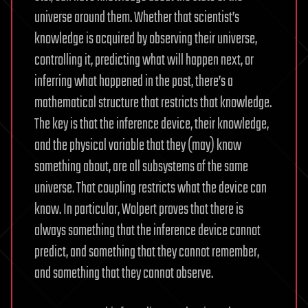
universe around them. Whether that scientist’s
knowledge is acquired by observing their universe,
controlling it, predicting what will happen next, or
inferring what happened in the past, there’s a
mathematical structure that restricts that knowledge.
The key is that the inference device, their knowledge,
and the physical variable that they (may) know
something about, are all subsystems of the same
universe. That coupling restricts what the device can
know. In particular, Wolpert proves that there is
always something that the inference device cannot
predict, and something that they cannot remember,
and something that they cannot observe.