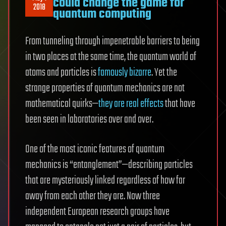
could change the game for
2018
quantum computing
From tunneling through impenetrable barriers to being
in two places at the same time, the quantum world of
atoms and particles is
famously bizarre
. Yet the
strange properties of quantum mechanics are not
mathematical quirks—
they are real effects
that have
been seen in laboratories over and over.
One of the most iconic features of quantum
mechanics is “entanglement”—describing particles
that are mysteriously linked regardless of how far
away from each other they are. Now three
independent European research groups have