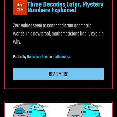
Three Decades Later, Mystery
May 3
Numbers Explained
2018
Zeta values seem to connect distant geometric
worlds. In a new proof, mathematicians finally explain
why.
Posted
by
Genevieve Klien
in
mathematics
READ MORE