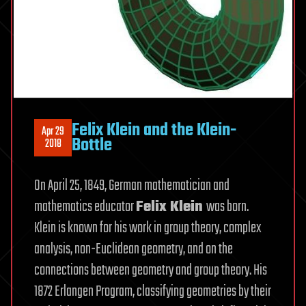
Felix Klein and the Klein-
Apr 29
Bottle
2018
On April 25, 1849, German mathematician and
mathematics educator
Felix Klein
was born.
Klein is known for his work in group theory, complex
analysis, non-Euclidean geometry, and on the
connections between geometry and group theory. His
1872 Erlangen Program, classifying geometries by their