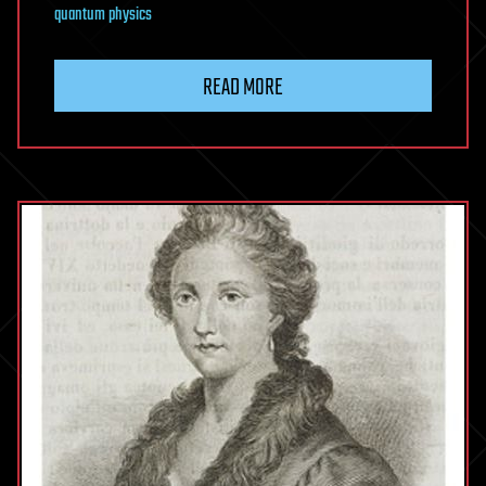
quantum physics
READ MORE