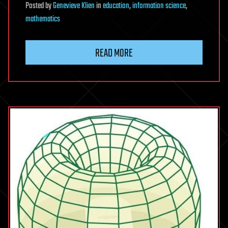
Posted
by
Genevieve Klien
in
education
,
information science
,
mathematics
READ MORE