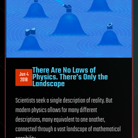
There Are No Laws of
Jun 4
Physics. There’s Only the
2018
Landscape
Scientists seek a single description of reality. But
modern physics allows for many different
descriptions, many equivalent to one another,
connected through a vast landscape of mathematical