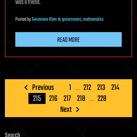
was a friend.
Posted
by
Genevieve Klien
in
government
,
mathematics
READ MORE
Posts
Previous
1
…
212
213
214
pagination
215
216
217
218
…
228
Next
Search