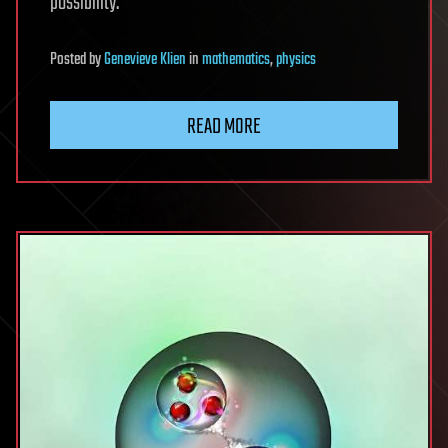
possibility.
Posted
by
Genevieve Klien
in
mathematics
,
physics
READ MORE