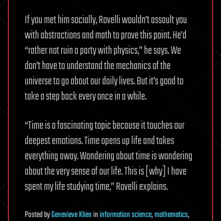
If you met him socially, Rovelli wouldn’t assault you
with abstractions and math to prove this point. He’d
“rather not ruin a party with physics,” he says. We
don’t have to understand the mechanics of the
universe to go about our daily lives. But it’s good to
take a step back every once in a while.
“Time is a fascinating topic because it touches our
deepest emotions. Time opens up life and takes
everything away. Wondering about time is wondering
about the very sense of our life. This is [why] I have
spent my life studying time,” Rovelli explains.
Posted
by
Genevieve Klien
in
information science
,
mathematics
,