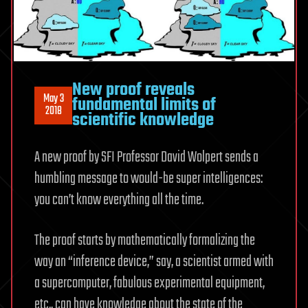
New proof reveals
May 3
fundamental limits of
2018
scientific knowledge
A new proof by SFI Professor David Wolpert sends a
humbling message to would-be super intelligences:
you can’t know everything all the time.
The proof starts by mathematically formalizing the
way an “inference device,” say, a scientist armed with
a supercomputer, fabulous experimental equipment,
etc., can have knowledge about the state of the