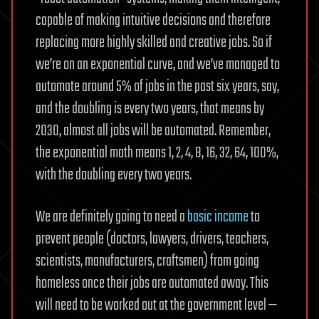
capable of making intuitive decisions and therefore
replacing more highly skilled and creative jobs. So if
we’re on an exponential curve, and we’ve managed to
automate around 5% of jobs in the past six years, say,
and the doubling is every two years, that means by
2030, almost all jobs will be automated. Remember,
the exponential math means 1, 2, 4, 8, 16, 32, 64, 100%,
with the doubling every two years.
We are definitely going to need a
basic income
to
prevent people (doctors, lawyers, drivers, teachers,
scientists, manufacturers, craftsmen) from going
homeless once their jobs are automated away. This
will need to be worked out at the government level —