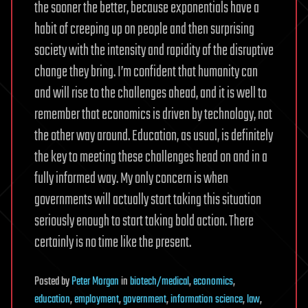
the sooner the better, because exponentials have a
habit of creeping up on people and then surprising
society with the intensity and rapidity of the disruptive
change they bring. I’m confident that humanity can
and will rise to the challenges ahead, and it is well to
remember that economics is driven by technology, not
the other way around. Education, as usual, is definitely
the key to meeting these challenges head on and in a
fully informed way. My only concern is when
governments will actually start taking this situation
seriously enough to start taking bold action. There
certainly is no time like the present.
Posted
by
Peter Morgan
in
biotech/medical
,
economics
,
education
,
employment
,
government
,
information science
,
law
,