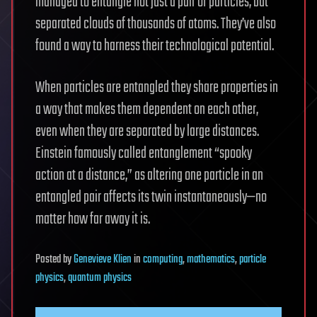
managed to entangle not just a pair of particles, but
separated clouds of thousands of atoms. They’ve also
found a way to harness their technological potential.
When particles are entangled they share properties in
a way that makes them dependent on each other,
even when they are separated by large distances.
Einstein famously called entanglement “spooky
action at a distance,” as altering one particle in an
entangled pair affects its twin instantaneously—no
matter how far away it is.
Posted
by
Genevieve Klien
in
computing
,
mathematics
,
particle
physics
,
quantum physics