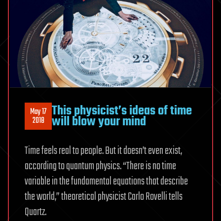
This physicist’s ideas of time
May 17
will blow your mind
2018
Time feels real to people. But it doesn’t even exist,
according to quantum physics. “There is no time
variable in the fundamental equations that describe
the world,” theoretical physicist Carlo Rovelli tells
Quartz.