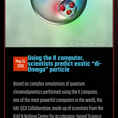
Using the K computer,
May 24
scientists predict exotic “di-
2018
Omega” particle
Based on complex simulations of quantum
chromodynamics performed using the K computer,
one of the most powerful computers in the world, the
HAL QCD Collaboration, made up of scientists from the
RIKEN Nishina Center for Accelerator-based Science