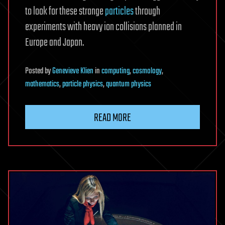
to look for these strange
particles
through
experiments with heavy ion collisions planned in
Europe and Japan.
Posted
by
Genevieve Klien
in
computing
,
cosmology
,
mathematics
,
particle physics
,
quantum physics
READ MORE