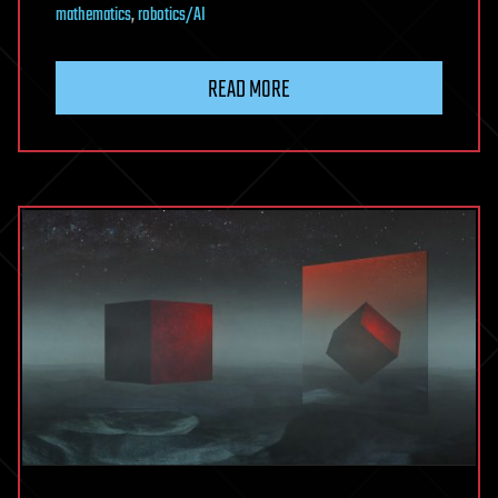
mathematics
,
robotics/AI
READ MORE