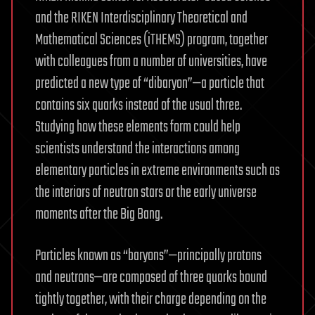
and the RIKEN Interdisciplinary Theoretical and
Mathematical Sciences (iTHEMS) program, together
with colleagues from a number of universities, have
predicted a new type of “dibaryon”—a particle that
contains six quarks instead of the usual three.
Studying how these elements form could help
scientists understand the interactions among
elementary particles in extreme environments such as
the interiors of neutron stars or the early universe
moments after the Big Bang.
Particles known as “baryons”—principally protons
and neutrons—are composed of three quarks bound
tightly together, with their charge depending on the