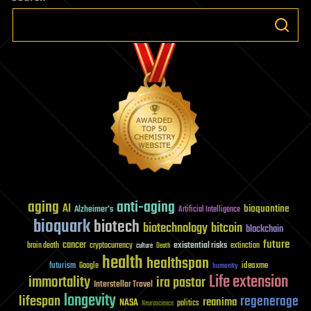
aging
anti-aging
AI
bioquantine
Alzheimer's
Artificial Intelligence
bioquark
biotech
biotechnology
bitcoin
blockchain
future
cancer
existential risks
brain death
cryptocurrency
extinction
culture
Death
health
healthspan
futurism
ideaxme
Google
humanity
Life extension
immortality
ira pastor
Interstellar Travel
longevity
lifespan
regenerage
reanima
NASA
politics
Neuroscience