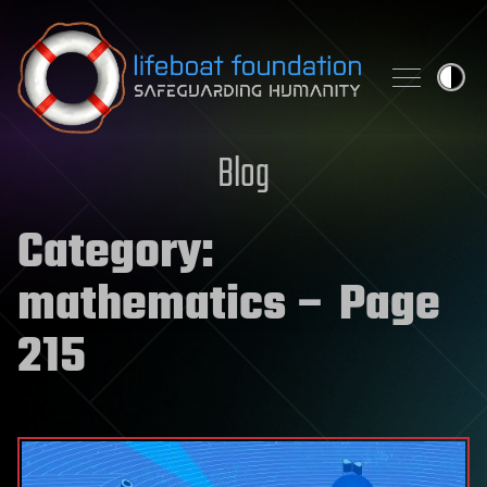
Skip to content
Blog
Category:
mathematics
– Page
215