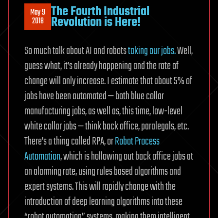
The Fourth Industrial
May 9
Revolution is Here!
2018
So much talk about AI and robots
taking our jobs.
Well,
guess what, it’s already happening and the rate of
change will only increase. I estimate that about 5% of
jobs have been automated — both blue collar
manufacturing jobs, as well as, this time, low-level
white collar jobs — think back office, paralegals, etc.
There’s a thing called RPA, or
Robot Process
Automation
, which is hollowing out back office jobs at
an alarming rate, using rules based algorithms and
expert systems. This will rapidly change with the
introduction of deep learning algorithms into these
“robot automation” systems, making them intelligent,