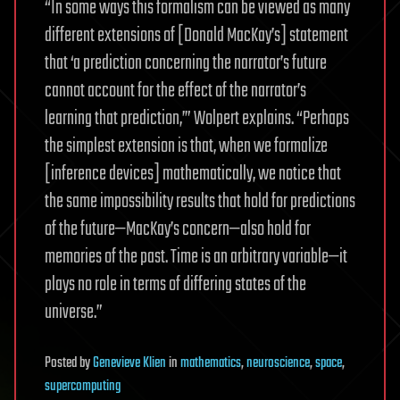
“In some ways this formalism can be viewed as many
different extensions of [Donald MacKay’s] statement
that ‘a prediction concerning the narrator’s future
cannot account for the effect of the narrator’s
learning that prediction,’” Wolpert explains. “Perhaps
the simplest extension is that, when we formalize
[inference devices] mathematically, we notice that
the same impossibility results that hold for predictions
of the future—MacKay’s concern—also hold for
memories of the past. Time is an arbitrary variable—it
plays no role in terms of differing states of the
universe.”
Posted
by
Genevieve Klien
in
mathematics
,
neuroscience
,
space
,
supercomputing