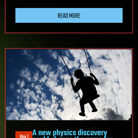
READ MORE
A new physics discovery
May 1