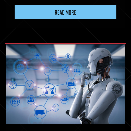
READ MORE