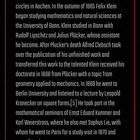
circles in Aachen. In the autumn of 1865 Felix Klein
began studying mathematics and natural sciences at
the University of Bonn. Klein studied in Bonn with
Rudolf Lipschitz and Julius Plücker, whose assistant
he became. After Plucker’s death Alfred Clebsch took
over the publication of his unfinished work and
transferred this work to the talented Klein received his
doctorate in 1868 from Plücker with a topic from
geometry applied to mechanics. In 1869 he went to
Berlin University and listened to a lecture by Leopold
Kronecker on square forms.[5] He took part in the
mathematical seminars of Ernst Eduard Kummer and
Karl Weierstrass, where he also met Sophus Lie, with
whom he went to Paris for a study visit in 1870 and