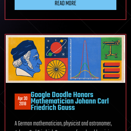
READ MORE
Google Doodle Honors
Apr 30
Mathematician Johann Carl
2018
Friedrich Gauss
A German mathematician, physicist and astronomer,