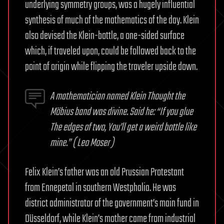
underlying symmetry groups, was a hugely influential
synthesis of much of the mathematics of the day. Klein
also devised the Klein-bottle, a one-sided surface
which, if traveled upon, could be followed back to the
point of origin while flipping the traveler upside down.
A mathematician named Klein
Thought the
Möbius band was divine.
Said he: “If you glue
The edges of two,
You’ll get a weird bottle like
mine.”
( Leo Moser )
Felix Klein’s father was an old Prussian Protestant
from Ennepetal in southern Westphalia. He was
district administrator of the government’s main fund in
Düsseldorf, while Klein’s mother came from industrial