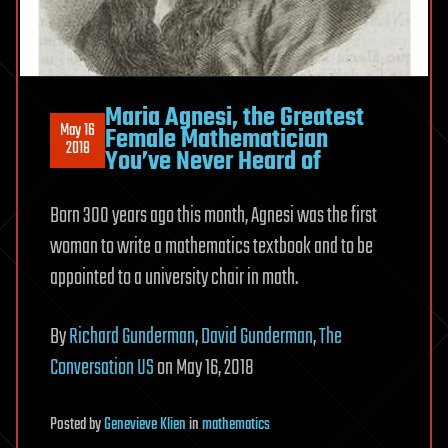
Maria Agnesi, the Greatest
May 16
Female Mathematician
2018
You’ve Never Heard of
Born 300 years ago this month, Agnesi was the first
woman to write a mathematics textbook and to be
appointed to a university chair in math.
By
Richard Gunderman
,
David Gunderman
,
The
Conversation US
on May 16, 2018
Posted
by
Genevieve Klien
in
mathematics