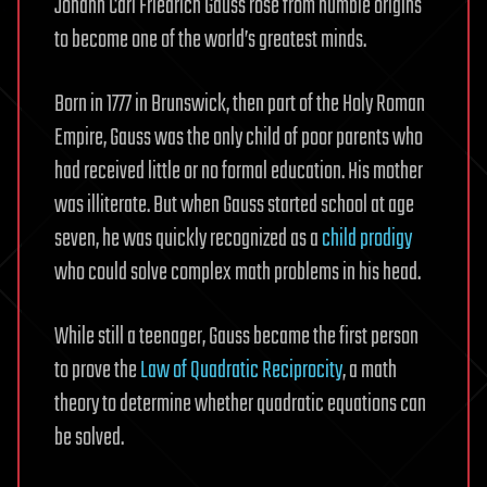
Johann Carl Friedrich Gauss rose from humble origins
to become one of the world’s greatest minds.
Born in 1777 in Brunswick, then part of the Holy Roman
Empire, Gauss was the only child of poor parents who
had received little or no formal education. His mother
was illiterate. But when Gauss started school at age
seven, he was quickly recognized as a
child prodigy
who could solve complex math problems in his head.
While still a teenager, Gauss became the first person
to prove the
Law of Quadratic Reciprocity
, a math
theory to determine whether quadratic equations can
be solved.