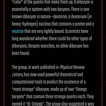
“color” of the quarks that make them up. A dibaryon is
essentially a system with two baryons. There is one
known dibaryon in nature—deuteron, a deuterium (or
heavy-hydrogen) nucleus that contains a proton and a
neutron
that are very lightly bound. Scientists have
long wondered whether there could be other types of
dibaryons. Despite searches, no other dibaryon has
been found.
The group, in work published in
Physical Review
Letters
, has now used powerful theoretical and
computational tools to predict the existence of a
“most strange” dibaryon, made up of two “Omega
baryons” that contain three strange quarks each. They
named it “di-Omega”. The group also suggested a way