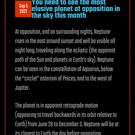
You need to see the most
Sep 5
elusive planet at opposition in
2022
the sky this month
At opposition, and on surrounding nights, Neptune
rises in the east around sunset and will be visible all
night long, traveling along the ecliptic (the apparent
path of the Sun and planets in Earth’s sky). Neptune
can be seen in the constellation of Aquarius, below
the “circlet” asterism of Pisces, and to the west of
Jupiter.
The planet is in apparent retrograde motion
(appearing to travel backwards in its orbit relative to
Earth) from June 28 to December 3. Neptune will be at
its closest to Earth the day before opposition,