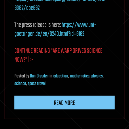
6382/abe692
The press release is here:
https://www.uni-
goettingen.de/en/3240.html?id=6192
CONTINUE READING “ARE WARP DRIVES SCIENCE
NOW?” | >
Posted
by
Dan Breeden
in
education
,
mathematics
,
physics
,
science
,
space travel
READ MORE