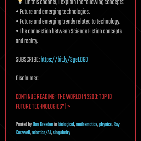
On this channel, I explain the following concepts:
• Future and emerging technologies.
• Future and emerging trends related to technology.
• The connection between Science Fiction concepts
and reality.
SUBSCRIBE:
https://bit.ly/3geLDGO
Disclaimer:
CONTINUE READING “THE WORLD IN 2200: TOP 10
FUTURE TECHNOLOGIES” | >
Posted
by
Dan Breeden
in
biological
,
mathematics
,
physics
,
Ray
Kurzweil
,
robotics/AI
,
singularity