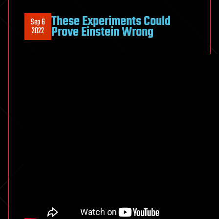
These Experiments Could
Sep 6
Prove Einstein Wrong
2022