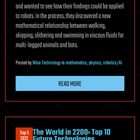
and wanted to see how their findings could be applied
to robots. In the process, they discovered a new
mathematical relationship between walking,
skipping, slithering and swimming in viscous fluids for
multi-legged animals and bots.
Posted
by
Wise Technology
in
mathematics
,
physics
,
robotics/AI
READ MORE
The World in 2200: Top 10
Sep 5
Future Technologies
2022