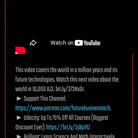
This video covers the world in a million years and its
future technologies. Watch this next video about the
world in 10,000 A.D.: bit.ly/373KvDr.
► Support This Channel:
https://www.patreon.com/futurebusinesstech
.
► Udacity: Up To 75% Off All Courses (Biggest
Discount Ever):
https://bit.ly/3j9pIRZ
► Brilliant: Learn Science And Math Interactively