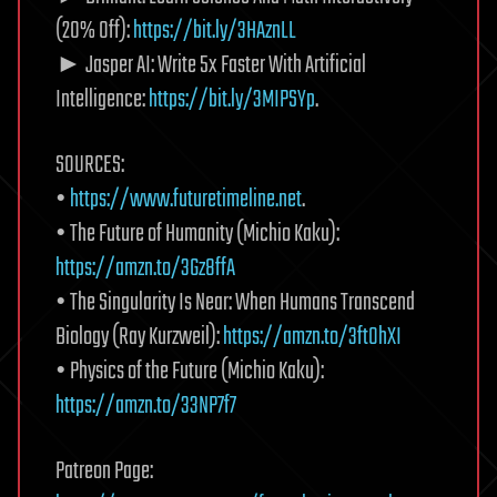
(20% Off):
https://bit.ly/3HAznLL
► Jasper AI: Write 5x Faster With Artificial
Intelligence:
https://bit.ly/3MIPSYp
.
SOURCES:
•
https://www.futuretimeline.net
.
• The Future of Humanity (Michio Kaku):
https://amzn.to/3Gz8ffA
• The Singularity Is Near: When Humans Transcend
Biology (Ray Kurzweil):
https://amzn.to/3ftOhXI
• Physics of the Future (Michio Kaku):
https://amzn.to/33NP7f7
Patreon Page: