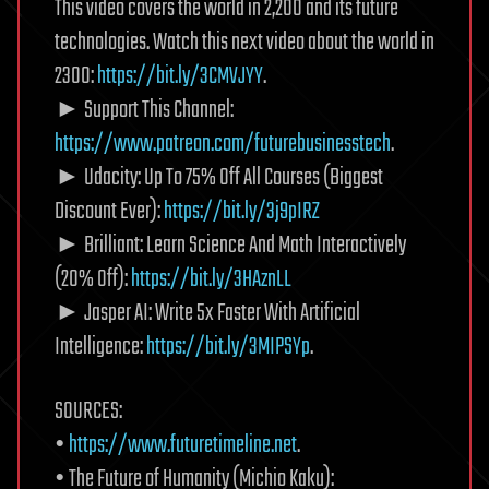
This video covers the world in 2,200 and its future
technologies. Watch this next video about the world in
2300:
https://bit.ly/3CMVJYY
.
► Support This Channel:
https://www.patreon.com/futurebusinesstech
.
► Udacity: Up To 75% Off All Courses (Biggest
Discount Ever):
https://bit.ly/3j9pIRZ
► Brilliant: Learn Science And Math Interactively
(20% Off):
https://bit.ly/3HAznLL
► Jasper AI: Write 5x Faster With Artificial
Intelligence:
https://bit.ly/3MIPSYp
.
SOURCES:
•
https://www.futuretimeline.net
.
• The Future of Humanity (Michio Kaku):