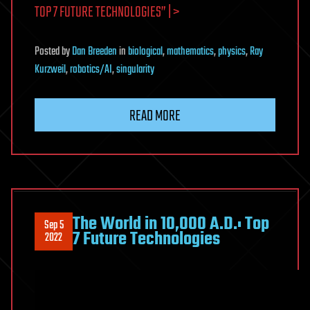
TOP 7 FUTURE TECHNOLOGIES” | >
Posted
by
Dan Breeden
in
biological
,
mathematics
,
physics
,
Ray
Kurzweil
,
robotics/AI
,
singularity
READ MORE
The World in 10,000 A.D.: Top
Sep 5
7 Future Technologies
2022