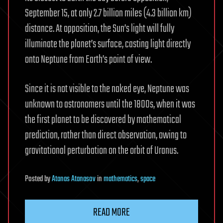
September 15, at only 2.7 billion miles (4.3 billion km)
distance. At opposition, the Sun’s light will fully
illuminate the planet’s surface, casting light directly
onto Neptune from Earth’s point of view.
Since it is not visible to the naked eye, Neptune was
unknown to astronomers until the 1800s, when it was
the first planet to be discovered by mathematical
prediction, rather than direct observation, owing to
gravitational perturbation on the orbit of Uranus.
Posted
by
Atanas Atanasov
in
mathematics
,
space
READ MORE