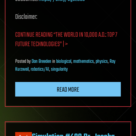
Disclaimer:
CONTINUE READING “THE WORLD IN 10,000 A.D.: TOP 7
FUTURE TECHNOLOGIES” | >
Posted
by
Dan Breeden
in
biological
,
mathematics
,
physics
,
Ray
Kurzweil
,
robotics/AI
,
singularity
READ MORE