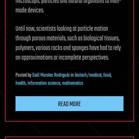
microscopic particles and natural organisms to man-
made devices.
Until now, scientists looking at particle motion
through porous materials, such as biological tissues,
polymers, various rocks and sponges have had to rely
on approximations or incomplete perspectives.
Posted
by
Saúl Morales Rodriguéz
in
biotech/medical
,
food
,
health
,
information science
,
mathematics
READ MORE