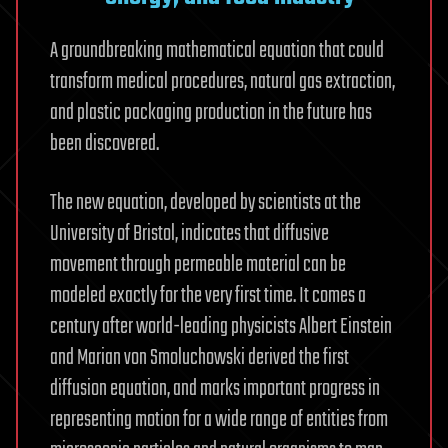
A groundbreaking mathematical equation that could
transform medical procedures, natural gas extraction,
and plastic packaging production in the future has
been discovered.
The new equation, developed by scientists at the
University of Bristol, indicates that diffusive
movement through permeable material can be
modeled exactly for the very first time. It comes a
century after world-leading physicists Albert Einstein
and Marian von Smoluchowski derived the first
diffusion equation, and marks important progress in
representing motion for a wide range of entities from