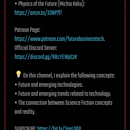
• Physics of the Future (Michio Kaku):
https://amzn.to/33NP7f7
Patreon Page:
https://www.patreon.com/futurebusinesstech
.
Official Discord Server:
https://discord.gg/R8cYEWpCzK
On this channel, I explain the following concepts:
• Future and emerging technologies.
• Future and emerging trends related to technology.
• The connection between Science Fiction concepts
and reality.
SUBSCRIBE:
https://bit.ly/3geLDGO