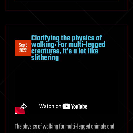
Clarifying the physics of
walking: For multi-legged
Sep 5
creatures, it’s a lot like
2022
slithering
The physics of walking for multi-legged animals and