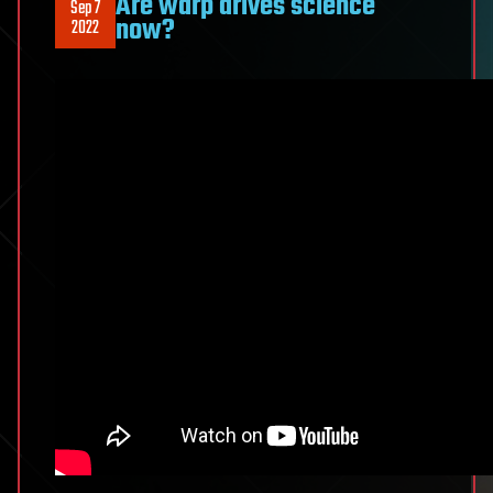
Are warp drives science
Sep 7
now?
2022