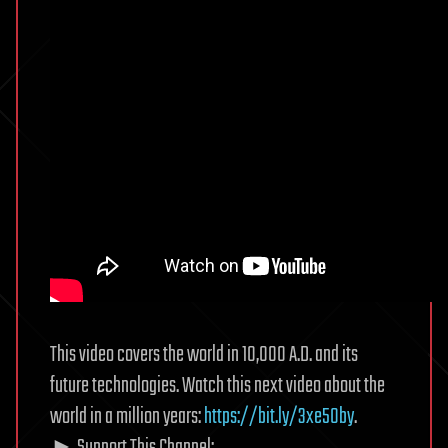
This video covers the world in 10,000 A.D. and its
future technologies. Watch this next video about the
world in a million years:
https://bit.ly/3xe50by
.