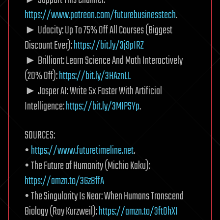
► Support This Channel:
https://www.patreon.com/futurebusinesstech
.
► Udacity: Up To 75% Off All Courses (Biggest
Discount Ever):
https://bit.ly/3j9pIRZ
► Brilliant: Learn Science And Math Interactively
(20% Off):
https://bit.ly/3HAznLL
► Jasper AI: Write 5x Faster With Artificial
Intelligence:
https://bit.ly/3MIPSYp
.
SOURCES:
•
https://www.futuretimeline.net
.
• The Future of Humanity (Michio Kaku):
https://amzn.to/3Gz8ffA
• The Singularity Is Near: When Humans Transcend
Biology (Ray Kurzweil):
https://amzn.to/3ftOhXI