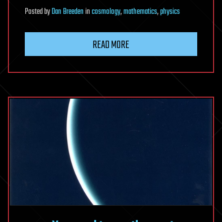
Posted
by
Dan Breeden
in
cosmology
,
mathematics
,
physics
READ MORE