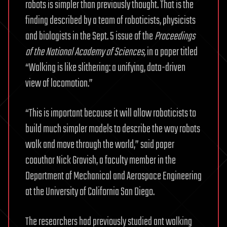
robots is simpler than previously thought. That is the
finding described by a team of roboticists, physicists
and biologists in the Sept. 5 issue of the
Proceedings
of the National Academy of Sciences
,
in a paper titled
“Walking is like slithering: a unifying, data-driven
view of locomotion.”
“This is important because it will allow roboticists to
build much simpler models to describe the way robots
walk and move through the world,” said paper
coauthor Nick Gravish, a faculty member in the
Department of Mechanical and Aerospace Engineering
at the University of California San Diego.
The researchers had previously studied ant walking