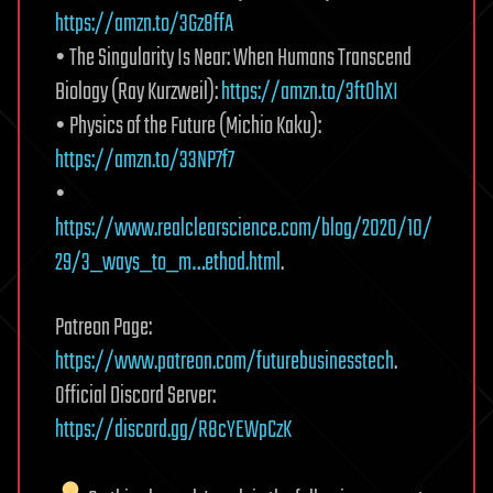
https://amzn.to/3Gz8ffA
• The Singularity Is Near: When Humans Transcend
Biology (Ray Kurzweil):
https://amzn.to/3ftOhXI
• Physics of the Future (Michio Kaku):
https://amzn.to/33NP7f7
•
https://www.realclearscience.com/blog/2020/10/
29/3_ways_to_m…ethod.html
.
Patreon Page:
https://www.patreon.com/futurebusinesstech
.
Official Discord Server:
https://discord.gg/R8cYEWpCzK