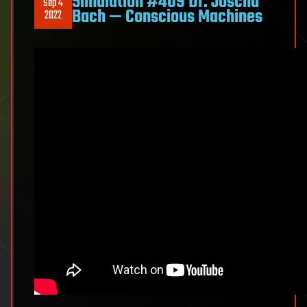
Simulation #409 Dr. Joscha
Sep 4
Bach — Conscious Machines
2022