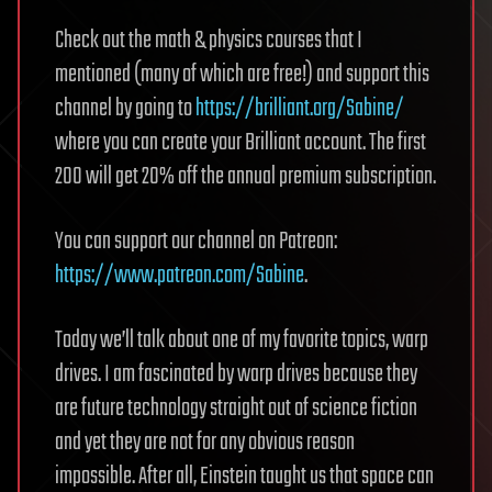
Check out the math & physics courses that I
mentioned (many of which are free!) and support this
channel by going to
https://brilliant.org/Sabine/
where you can create your Brilliant account. The first
200 will get 20% off the annual premium subscription.
You can support our channel on Patreon:
https://www.patreon.com/Sabine
.
Today we’ll talk about one of my favorite topics, warp
drives. I am fascinated by warp drives because they
are future technology straight out of science fiction
and yet they are not for any obvious reason
impossible. After all, Einstein taught us that space can