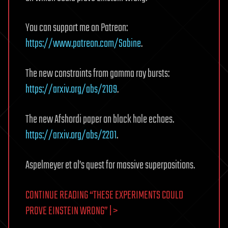
You can support me on Patreon:
https://www.patreon.com/Sabine
.
The new constraints from gamma ray bursts:
https://arxiv.org/abs/2109
.
The new Afshordi paper on black hole echoes.
https://arxiv.org/abs/2201
.
Aspelmeyer et al’s quest for massive superpositions.
CONTINUE READING “THESE EXPERIMENTS COULD
PROVE EINSTEIN WRONG” | >