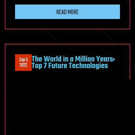
READ MORE
The World in a Million Years:
Sep 5
Top 7 Future Technologies
2022