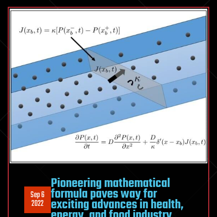
Pioneering mathematical
formula paves way for
Sep 6
exciting advances in health,
2022
energy, and food industry