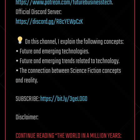
https://www.patreon.com/futurebusinesstech
.
Official Discord Server:
https://discord.gg/R8cYEWpCzK
On this channel, I explain the following concepts:
• Future and emerging technologies.
• Future and emerging trends related to technology.
• The connection between Science Fiction concepts
and reality.
SUBSCRIBE:
https://bit.ly/3geLDGO
Disclaimer:
CONTINUE READING “THE WORLD IN A MILLION YEARS: