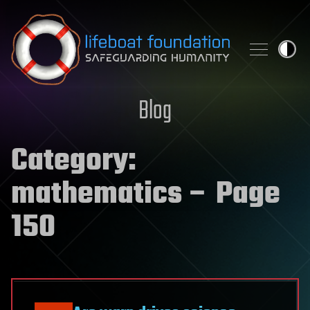
Skip to content
Blog
Category:
mathematics
– Page
150