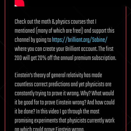
Check out the math & physics courses that I
mentioned (many of which are free!) and support this
channel by going to
https://brilliant.org/Sabine/
where you can create your Brilliant account. The first
200 will get 20% off the annual premium subscription.
Einstein’s theory of general relativity has made
countless correct predictions and yet physicists are
constantly trying to prove it wrong. Why? What would
it be good for to prove Einstein wrong? And how could
it be done? In this video I go through the most
promising experiments that physicists currently work
on which could prove Einstein wrong.