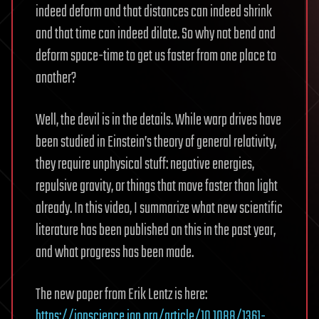
indeed deform and that distances can indeed shrink
and that time can indeed dilate. So why not bend and
deform space-time to get us faster from one place to
another?
Well, the devil is in the details. While warp drives have
been studied in Einstein’s theory of general relativity,
they require unphysical stuff: negative energies,
repulsive gravity, or things that move faster than light
already. In this video, I summarize what new scientific
literature has been published on this in the past year,
and what progress has been made.
The new paper from Erik Lentz is here:
https://iopscience.iop.org/article/10.1088/1361-