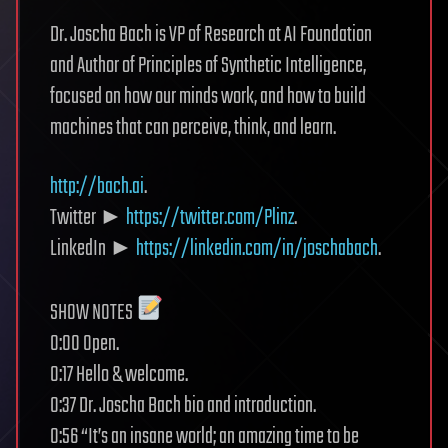
Dr. Joscha Bach is VP of Research at AI Foundation
and Author of Principles of Synthetic Intelligence,
focused on how our minds work, and how to build
machines that can perceive, think, and learn.
http://bach.ai
.
Twitter ►
https://twitter.com/Plinz
.
LinkedIn ►
https://linkedin.com/in/joschabach
.
SHOW NOTES
0:00 Open.
0:17 Hello & welcome.
0:37 Dr. Joscha Bach bio and introduction.
0:56 “It’s an insane world; an amazing time to be