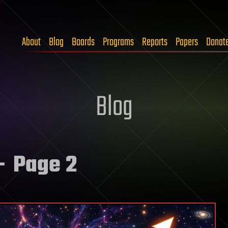
About
Blog
Boards
Programs
Reports
Papers
Donat
Blog
 Page 2