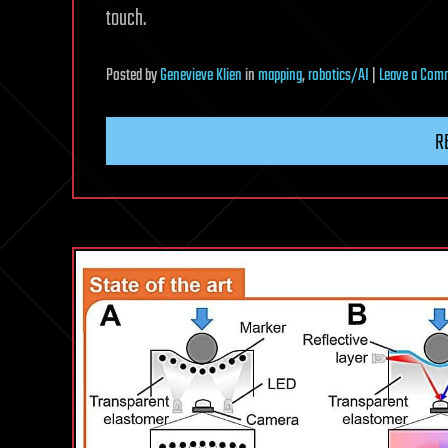
touch.
Posted
by
Genevieve Klien
in
mapping
,
robotics/AI
|
Leave a Com
R