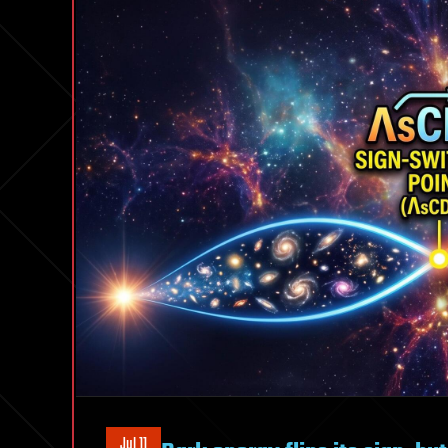
Jul 11