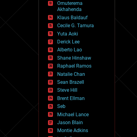
Omuterema
fun
Akhahenda
futurism
general relativity
Klaus Baldauf
genetics
Cecile G. Tamura
geoengineering
Yuta Aoki
geography
geology
Derick Lee
geopolitics
Alberto Lao
governance
Shane Hinshaw
government
gravity
Raphael Ramos
habitats
Natalie Chan
hacking
Sean Brazell
hardware
Steve Hill
health
holograms
Brent Ellman
homo sapiens
Seb
human trajectories
Michael Lance
humor
information science
Jason Blain
innovation
Montie Adkins
internet