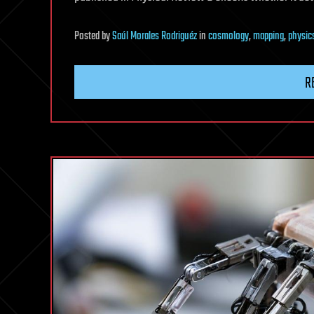
Posted
by
Saúl Morales Rodriguéz
in
cosmology
,
mapping
,
physic
R