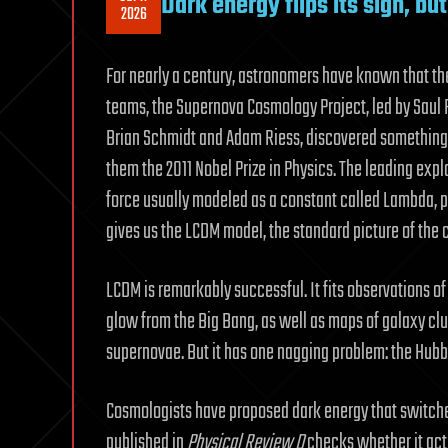
Dark energy flips its sign, b
2026
For nearly a century, astronomers have known that the
teams, the Supernova Cosmology Project, led by Saul 
Brian Schmidt and Adam Riess, discovered something 
them the 2011 Nobel Prize in Physics. The leading expl
force usually modeled as a constant called Lambda, p
gives us the LCDM model, the standard picture of the 
LCDM is remarkably successful. It fits observations o
glow from the Big Bang, as well as maps of galaxy clu
supernovae. But it has one nagging problem: the Hubb
Cosmologists have proposed dark energy that switches
published in
Physical Review D
checks whether it actu