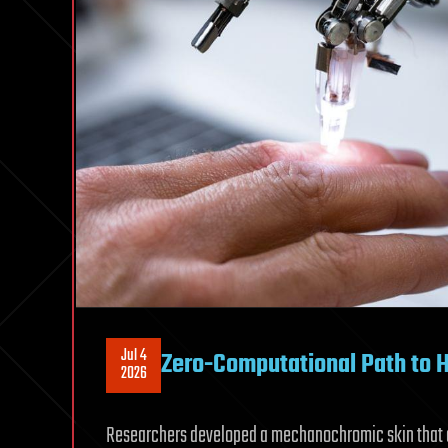
Jul 4
Zero-Computational Path to 
2026
Researchers developed a mechanochromic skin that co