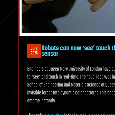
Robots can now ‘see’ touch t
Jul 3
sensor
2026
Engineers at Queen Mary University of London have bu
to “see” and touch in real-time. The novel idea was i
School of Engineering and Materials Science at Queen
invisible forces into dynamic color patterns. This ena
emerge instantly.