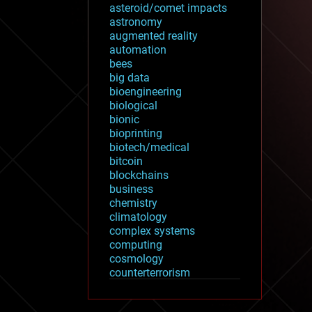
asteroid/comet impacts
astronomy
augmented reality
automation
bees
big data
bioengineering
biological
bionic
bioprinting
biotech/medical
bitcoin
blockchains
business
chemistry
climatology
complex systems
computing
cosmology
counterterrorism
cryonics
cryptocurrencies