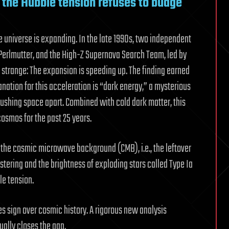
ut the Hubble tension refuses to budge
 universe is expanding. In the late 1990s, two independent
Perlmutter, and the High-Z Supernova Search Team, led by
strange: The expansion is speeding up. The finding earned
anation for this acceleration is “dark energy,” a mysterious
ushing space apart. Combined with cold dark matter, this
cosmos for the past 25 years.
f the cosmic microwave background (CMB), i.e., the leftover
stering and the brightness of exploding stars called Type Ia
le tension.
 sign over cosmic history. A rigorous new analysis
ally closes the gap.