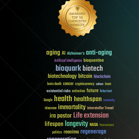
aging
anti-aging
AI
Alzheimer's
bioquantine
Artificial Intelligence
bioquark
biotech
biotechnology
bitcoin
blockchain
cancer
brain death
cryptocurrency
culture
Death
future
existential risks
futurism
extinction
health
healthspan
Google
humanity
immortality
Interstellar Travel
ideaxme
Life extension
ira pastor
longevity
lifespan
NASA
Neuroscience
regenerage
reanima
politics