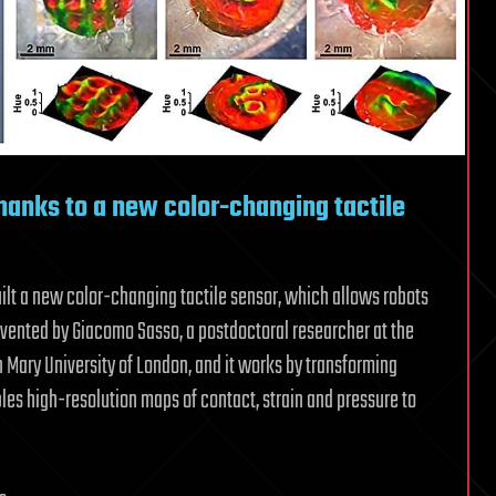
hanks to a new color-changing tactile
ilt a new color-changing tactile sensor, which allows robots
nvented by Giacomo Sasso, a postdoctoral researcher at the
 Mary University of London, and it works by transforming
bles high-resolution maps of contact, strain and pressure to