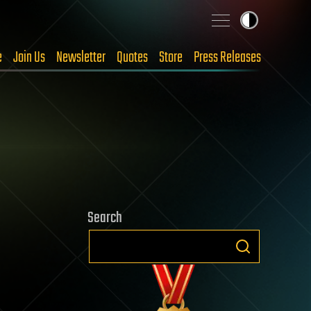
e
Join Us
Newsletter
Quotes
Store
Press Releases
Search