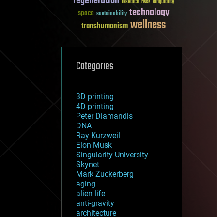
regeneration
research
risks
singularity
technology
space
sustainability
wellness
transhumanism
Categories
3D printing
4D printing
Peter Diamandis
DNA
Ray Kurzweil
Elon Musk
Singularity University
Skynet
Mark Zuckerberg
aging
alien life
anti-gravity
architecture