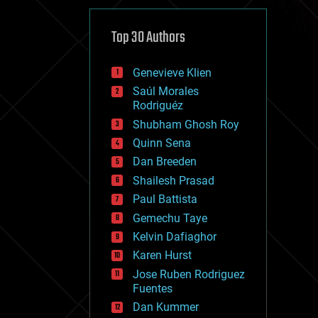
cybercrime/malcode
cyborgs
defense
Top 30 Authors
disruptive technology
driverless cars
Genevieve Klien
drones
economics
Saúl Morales
education
Rodriguéz
electronics
Shubham Ghosh Roy
employment
Quinn Sena
encryption
energy
Dan Breeden
engineering
Shailesh Prasad
entertainment
Paul Battista
environmental
ethics
Gemechu Taye
events
Kelvin Dafiaghor
evolution
Karen Hurst
existential risks
exoskeleton
Jose Ruben Rodriguez
finance
Fuentes
first contact
Dan Kummer
food