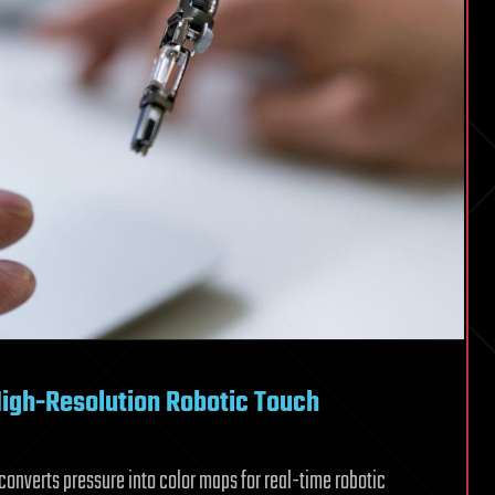
High-Resolution Robotic Touch
nverts pressure into color maps for real-time robotic