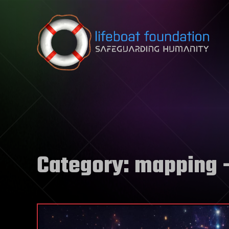
Skip to content
Category:
mapping
–