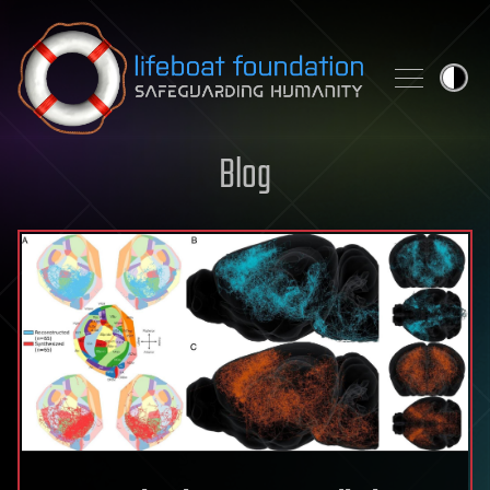
Skip to content
Blog