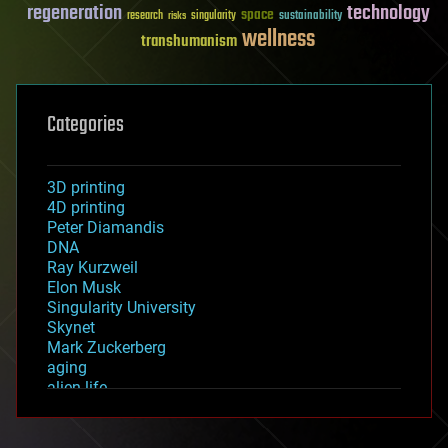
regeneration
technology
space
sustainability
research
risks
singularity
wellness
transhumanism
Categories
3D printing
4D printing
Peter Diamandis
DNA
Ray Kurzweil
Elon Musk
Singularity University
Skynet
Mark Zuckerberg
aging
alien life
anti-gravity
architecture
asteroid/comet impacts