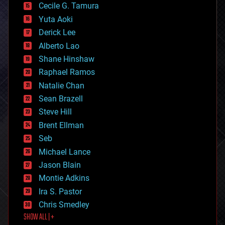
cyborgs
Cecile G. Tamura
defense
Yuta Aoki
disruptive technology
Derick Lee
driverless cars
Alberto Lao
drones
economics
Shane Hinshaw
education
Raphael Ramos
electronics
Natalie Chan
employment
encryption
Sean Brazell
energy
Steve Hill
engineering
Brent Ellman
entertainment
environmental
Seb
ethics
Michael Lance
events
Jason Blain
evolution
existential risks
Montie Adkins
exoskeleton
Ira S. Pastor
finance
Chris Smedley
first contact
SHOW ALL | +
food