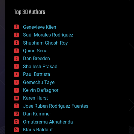
astronomy
Top 30 Authors
augmented reality
automation
bees
Genevieve Klien
big data
Saúl Morales Rodriguéz
bioengineering
biological
Shubham Ghosh Roy
bionic
Quinn Sena
bioprinting
Dan Breeden
biotech/medical
bitcoin
Shailesh Prasad
blockchains
Paul Battista
business
Gemechu Taye
chemistry
climatology
Kelvin Dafiaghor
complex systems
Karen Hurst
computing
Jose Ruben Rodriguez Fuentes
cosmology
counterterrorism
Dan Kummer
cryonics
Omuterema Akhahenda
cryptocurrencies
Klaus Baldauf
cybercrime/malcode