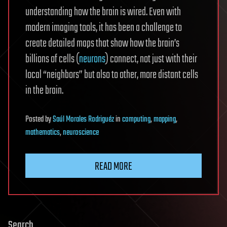
understanding how the brain is wired. Even with
modern imaging tools, it has been a challenge to
create detailed maps that show how the brain’s
billions of cells (
neurons
) connect, not just with their
local “neighbors” but also to other, more distant cells
in the brain.
Posted
by
Saúl Morales Rodriguéz
in
computing
,
mapping
,
mathematics
,
neuroscience
READ MORE
Search