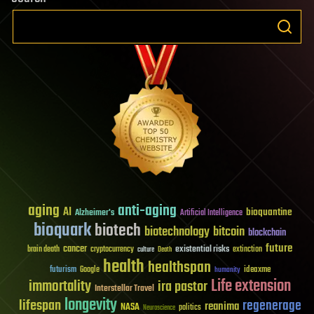
aging
anti-aging
AI
bioquantine
Alzheimer's
Artificial Intelligence
bioquark
biotech
biotechnology
bitcoin
blockchain
future
cancer
existential risks
brain death
cryptocurrency
extinction
culture
Death
health
healthspan
futurism
ideaxme
Google
humanity
Life extension
immortality
ira pastor
Interstellar Travel
longevity
lifespan
regenerage
reanima
NASA
politics
Neuroscience