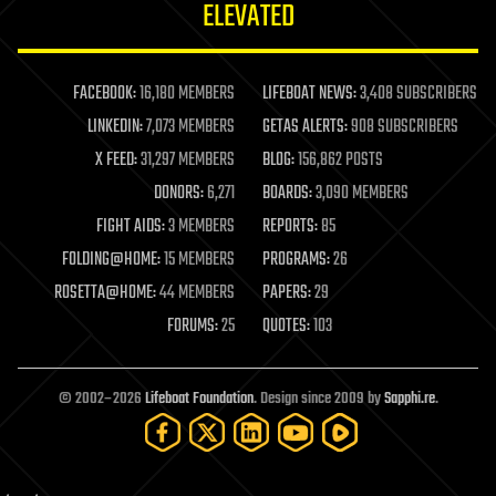
ELEVATED
law
law enforcement
lifeboat
life extension
FACEBOOK:
16,180 MEMBERS
LIFEBOAT NEWS:
3,408 SUBSCRIBERS
machine learning
LINKEDIN:
7,073 MEMBERS
GETAS ALERTS:
908 SUBSCRIBERS
mapping
materials
X FEED:
31,297 MEMBERS
BLOG:
156,862 POSTS
mathematics
DONORS:
6,271
BOARDS:
3,090 MEMBERS
media & arts
military
FIGHT AIDS:
3 MEMBERS
REPORTS:
85
mobile phones
FOLDING@HOME:
15 MEMBERS
PROGRAMS:
26
moore's law
nanotechnology
ROSETTA@HOME:
44 MEMBERS
PAPERS:
29
neuroscience
FORUMS:
25
QUOTES:
103
nuclear energy
nuclear weapons
open access
open source
© 2002–2026
Lifeboat Foundation
. Design since 2009 by
Sapphi.re
.
particle physics
philosophy
physics
policy