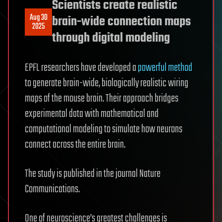
Scientists create realistic
Aug 30
brain-wide connection maps
2025
through digital modeling
EPFL researchers have developed a
powerful method
to generate brain-wide, biologically realistic wiring
maps of the mouse brain. Their approach bridges
experimental data with mathematical and
computational modeling to simulate how neurons
connect across the entire brain.
The study is published in the journal Nature
Communications.
One of neuroscience’s greatest challenges is