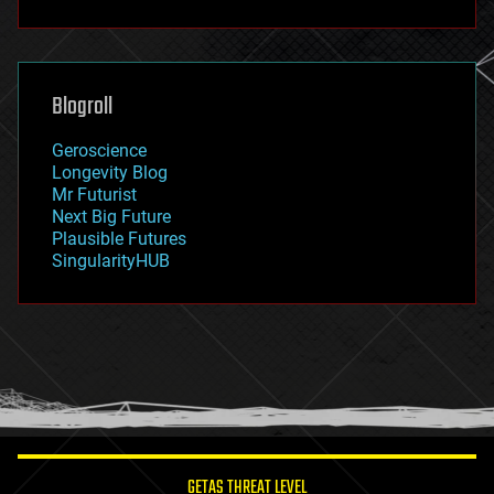
fun
futurism
general relativity
genetics
geoengineering
Blogroll
geography
geology
Geroscience
geopolitics
Longevity Blog
governance
Mr Futurist
government
Next Big Future
gravity
Plausible Futures
habitats
SingularityHUB
hacking
hardware
health
holograms
homo sapiens
human trajectories
humor
information science
innovation
internet
GETAS THREAT LEVEL
journalism