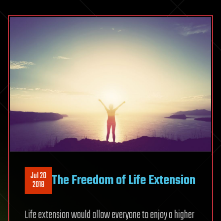
Jul 20
The Freedom of Life Extension
2018
Life extension would allow everyone to enjoy a higher