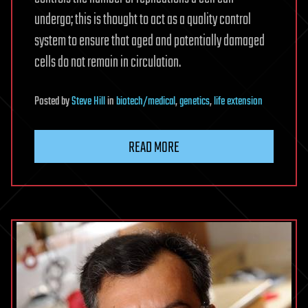
undergo; this is thought to act as a quality control
system to ensure that aged and potentially damaged
cells do not remain in circulation.
Posted
by
Steve Hill
in
biotech/medical
,
genetics
,
life extension
READ MORE