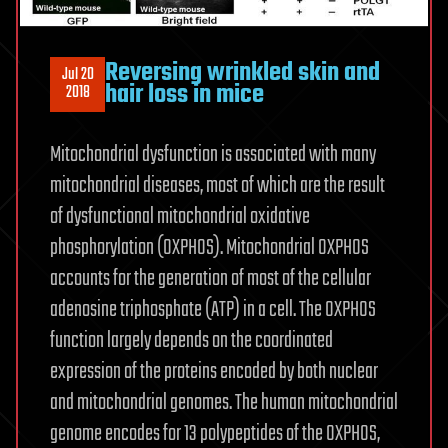
Reversing wrinkled skin and
Jul 20
hair loss in mice
2018
Mitochondrial dysfunction is associated with many
mitochondrial diseases, most of which are the result
of dysfunctional mitochondrial oxidative
phosphorylation (OXPHOS). Mitochondrial OXPHOS
accounts for the generation of most of the cellular
adenosine triphosphate (ATP) in a cell. The OXPHOS
function largely depends on the coordinated
expression of the proteins encoded by both nuclear
and mitochondrial genomes. The human mitochondrial
genome encodes for 13 polypeptides of the OXPHOS,