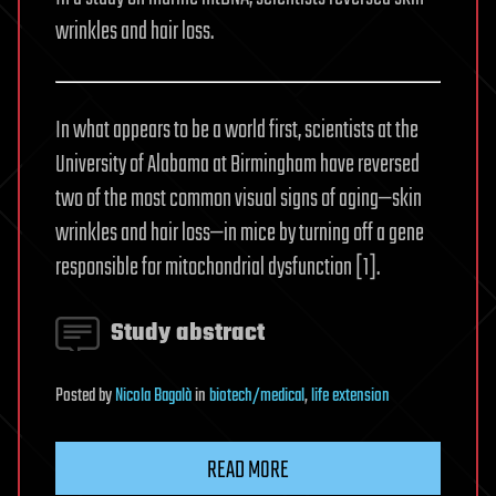
wrinkles and hair loss.
In what appears to be a world first, scientists at the
University of Alabama at Birmingham have reversed
two of the most common visual signs of aging—skin
wrinkles and hair loss—in mice by turning off a gene
responsible for mitochondrial dysfunction [1].
Study abstract
Posted
by
Nicola Bagalà
in
biotech/medical
,
life extension
READ MORE