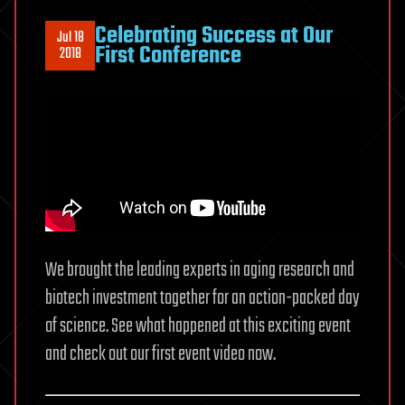
Celebrating Success at Our
Jul 18
First Conference
2018
We brought the leading experts in aging research and
biotech investment together for an action-packed day
of science. See what happened at this exciting event
and check out our first event video now.