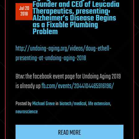
Founder and CEO of Leucadia
Jul 20
Therapeutics, presenting:
2018
Alzheimer’s Disease Begins
as a Fixable Plumbing
Problem
http://undoing-aging.org/videos/doug-ethell-
presenting-at-undoing-aging-2018
Btw: the facebook event page for Undoing Aging 2019
is already up
fb.com/events/2044104465916196/
Posted
by
Michael Greve
in
biotech/medical
,
life extension
,
neuroscience
READ MORE