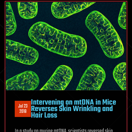
Intervening on mtDNA in Mice
Jul 23
Reverses Skin Wrinkling and
2018
Hair Loss
In a study on murine mtDNA, scientists reversed skin