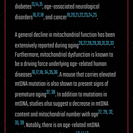
13
,
14
,
15
diabetes
, age-associated neurological
16
,
17
,
18
19
,
20
,
21
,
22
,
23
,
24
,
25
disorders
, and cancer
.
A general decline in mitochondrial function has been
26
,
27
,
28
,
29
,
30
,
31
,
32
,
33
extensively reported during aging
.
Furthermore, mitochondrial dysfunction is known to
be a driving force underlying age-related human
16
,
17
,
18
,
34
,
35
,
36
diseases
. A mouse that carries elevated
mtDNA mutation is also shown to present signs of
37
,
38
premature aging
. In addition to mutations in
mtDNA, studies also suggest a decrease in mtDNA
27
,
29
,
32
,
content and mitochondrial number with age
33
,
39
. Notably, there is an age-related mtDNA