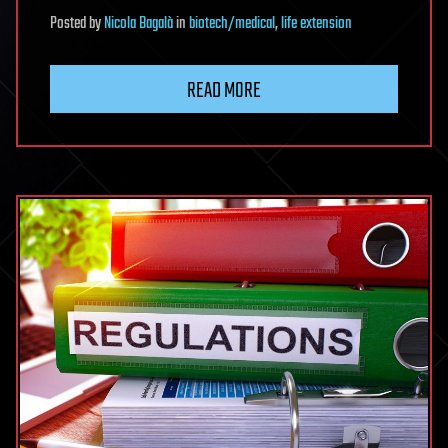
Posted
by
Nicola Bagalà
in
biotech/medical
,
life extension
READ MORE