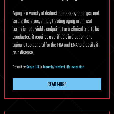
Aging is a variety of distinct processes, damages, and
errors; therefore, simply treating aging in clinical
terms is not a viable endpoint. For a clinical trial to be
conducted, it requires a verifiable indication, and
aging is too general for the FDA and EMA to classify it
as a disease.
Posted
by
Steve Hill
in
biotech/medical
,
life extension
READ MORE