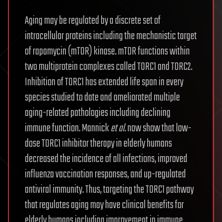
Aging may be regulated by a discrete set of
intracellular proteins including the mechanistic target
of rapamycin (mTOR) kinase. mTOR functions within
two multiprotein complexes called TORC1 and TORC2.
Inhibition of TORC1 has extended life span in every
species studied to date and ameliorated multiple
aging-related pathologies including declining
immune function. Mannick
et al
. now show that low-
dose TORC1 inhibitor therapy in elderly humans
decreased the incidence of all infections, improved
influenza vaccination responses, and up-regulated
antiviral immunity. Thus, targeting the TORC1 pathway
that regulates aging may have clinical benefits for
elderly humans including improvement in immune