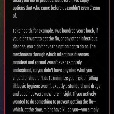
theory but not in practice, but overall, we enjoy
options that who came before us couldn’t even dream
of.
Take health, for example. Two hundred years back, if
you didn’t want to get the flu, or any other infectious
disease, you didn’t have the option not to do so. The
mechanism through which infectious diseases
manifest and spread wasn’t even remotely
understood, so you didn’t have any idea what you
should or shouldn’t do to minimize your risk of falling
ill; basic hygiene wasn’t exactly a standard, and drugs
and vaccines were nowhere in sight. If you actively
wanted to do something to prevent getting the flu—
which, at the time, might have killed you—you simply