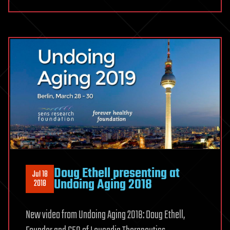
Doug Ethell presenting at
Jul 18
Undoing Aging 2018
2018
New video from Undoing Aging 2018: Doug Ethell,