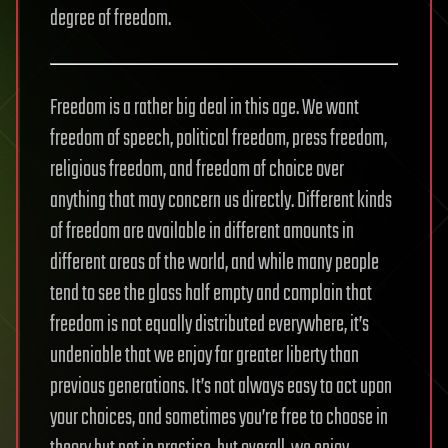
degree of freedom.
Freedom is a rather big deal in this age. We want
freedom of speech, political freedom, press freedom,
religious freedom, and freedom of choice over
anything that may concern us directly. Different kinds
of freedom are available in different amounts in
different areas of the world, and while many people
tend to see the glass half empty and complain that
freedom is not equally distributed everywhere, it’s
undeniable that we enjoy far greater liberty than
previous generations. It’s not always easy to act upon
your choices, and sometimes you’re free to choose in