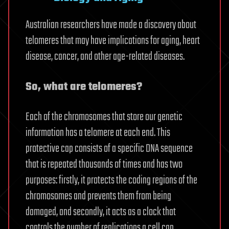
Australian researchers have made a discovery about
telomeres that may have implications for aging, heart
disease, cancer, and other age-related diseases.
So, what are telomeres?
Each of the chromosomes that store our genetic
information has a telomere at each end. This
protective cap consists of a specific DNA sequence
that is repeated thousands of times and has two
purposes: firstly, it protects the coding regions of the
chromosomes and prevents them from being
damaged, and secondly, it acts as a clock that
controls the number of replications a cell can