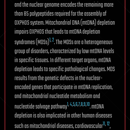
and the nuclear genome encodes the remaining more
than 85 polypeptides required for the assembly of
OXPHOS system. Mitochondrial DNA (mtDNA) depletion
impairs OXPHOS that leads to mtDNA depletion
1
,
2
syndromes (MDSs)
. The MDSs are a heterogeneous
group of disorders, characterized by low mtDNA levels
in specific tissues. In different target organs, mtDNA
depletion leads to specific pathological changes. MDS
results from the genetic defects in the nuclear-
encoded genes that participate in mtDNA replication,
and mitochondrial nucleotide metabolism and
1
,
4
,
5
,
6
,
7
,
8
,
9
,
10
nucleotide salvage pathway
. mtDNA
depletion is also implicated in other human diseases
11
,
12
such as mitochondrial diseases, cardiovascular
,