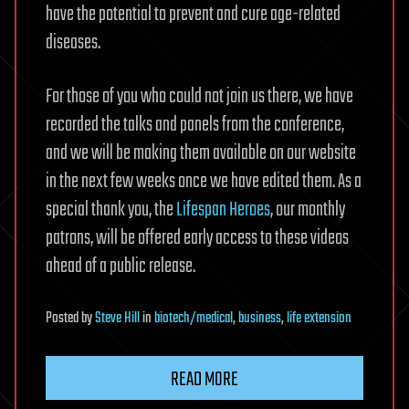
have the potential to prevent and cure age-related
diseases.
For those of you who could not join us there, we have
recorded the talks and panels from the conference,
and we will be making them available on our website
in the next few weeks once we have edited them. As a
special thank you, the
Lifespan Heroes
, our monthly
patrons, will be offered early access to these videos
ahead of a public release.
Posted
by
Steve Hill
in
biotech/medical
,
business
,
life extension
READ MORE