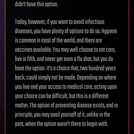
didn’t have this option.
Today, however, if you want to avoid infectious
diseases, you have plenty of options to do so. Hygiene
is common in most of the world, and there are
vaccines available. You may well choose to not care,
live in filth, and never get even a flu shot, but you do
have the option. It’s a choice that, two hundred years
back, could simply not be made. Depending on where
you live and your access to medical care, acting upon
your choice can be difficult, but this is a different
matter. The option of preventing disease exists, and in
principle, you may avail yourself of it, unlike in the
past, when the option wasn’t there to begin with.