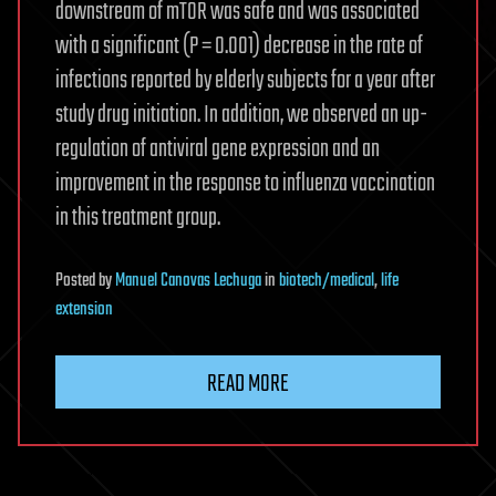
downstream of mTOR was safe and was associated
with a significant (P = 0.001) decrease in the rate of
infections reported by elderly subjects for a year after
study drug initiation. In addition, we observed an up-
regulation of antiviral gene expression and an
improvement in the response to influenza vaccination
in this treatment group.
Posted
by
Manuel Canovas Lechuga
in
biotech/medical
,
life
extension
READ MORE