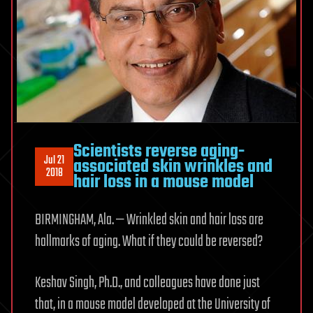
Scientists reverse aging-
Jul 21
associated skin wrinkles and
2018
hair loss in a mouse model
BIRMINGHAM, Ala. — Wrinkled skin and hair loss are
hallmarks of aging. What if they could be reversed?
Keshav Singh, Ph.D., and colleagues have done just
that, in a mouse model developed at the University of