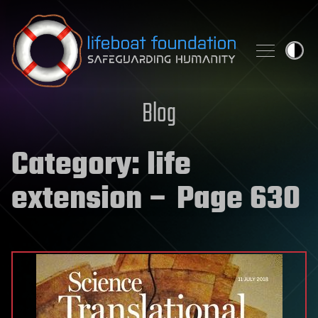
Skip to content
Blog
Category:
life
extension
– Page 630