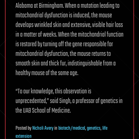
Alabama at Birmingham. When a mutation leading to
mitochondrial dysfunction is induced, the mouse
develops wrinkled skin and extensive, visible hair loss
in a matter of weeks. When the mitochondrial function
is restored by turning off the gene responsible for
mitochondrial dysfunction, the mouse returns to
smooth skin and thick fur, indistinguishable from a
healthy mouse of the same age.
“To our knowledge, this observation is
unprecedented,” said Singh, a professor of genetics in
the UAB School of Medicine.
Posted
by
Nicholi Avery
in
biotech/medical
,
genetics
,
life
extension