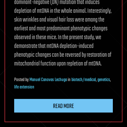
dominant-negative (DN) mutation that induces
depletion of mtDNA in the whole animal. Interestingly,
skin wrinkles and visual hair loss were among the
earliest and most predominant phenotypic changes
observed in these mice. In the present study, we
demonstrate that mtDNA depletion-induced
phenotypic changes can be reversed by restoration of
mitochondrial function upon repletion of mtDNA.
Posted
by
Manuel Canovas Lechuga
in
biotech/medical
,
genetics
,
life extension
READ MORE