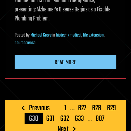
Founder and CEO of Leucadia Therapeutics,
presenting: Alzheimer’s Disease Begins as a Fixable
Plumbing Problem.
Posted
by
Michael Greve
in
biotech/medical
,
life extension
,
neuroscience
READ MORE
Posts
Previous
1
…
627
628
629
pagination
630
631
632
633
…
807
Next