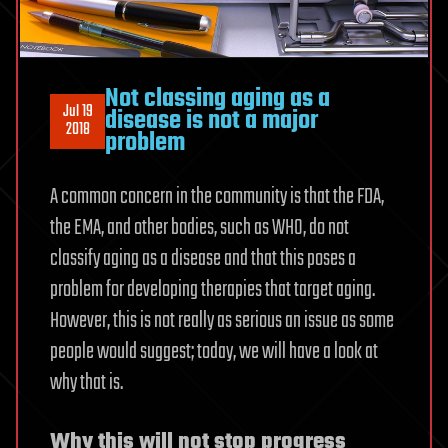
Not classing aging as a
Jul 19
disease is not a major
2018
problem
A common concern in the community is that the FDA,
the EMA, and other bodies, such as WHO, do not
classify aging as a disease and that this poses a
problem for developing therapies that target aging.
However, this is not really as serious an issue as some
people would suggest; today, we will have a look at
why that is.
Why this will not stop progress