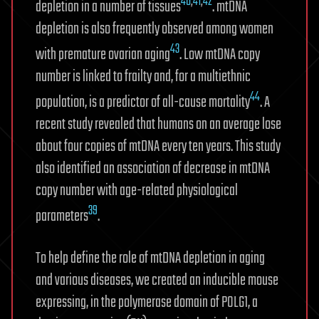
40
,
41
,
42
depletion in a number of tissues
. mtDNA
depletion is also frequently observed among women
43
with premature ovarian aging
. Low mtDNA copy
number is linked to frailty and, for a multiethnic
44
population, is a predictor of all-cause mortality
. A
recent study revealed that humans on an average lose
about four copies of mtDNA every ten years. This study
also identified an association of decrease in mtDNA
copy number with age-related physiological
39
parameters
.
To help define the role of mtDNA depletion in aging
and various diseases, we created an inducible mouse
expressing, in the polymerase domain of POLG1, a