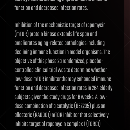
function and decreased infection rates.
Inhibition of the mechanistic target of rapamycin
(mTOR) protein kinase extends life span and
ameliorates aging-related pathologies including
declining immune function in model organisms. The
objective of this phase 2a randomized, placebo-
controlled clinical trial was to determine whether
low-dose mTOR inhibitor therapy enhanced immune
function and decreased infection rates in 264 elderly
subjects given the study drugs for 6 weeks. A low-
dose combination of a catalytic (BEZ235) plus an
allosteric (RAD001) mTOR inhibitor that selectively
inhibits target of rapamycin complex 1 (TORC1)