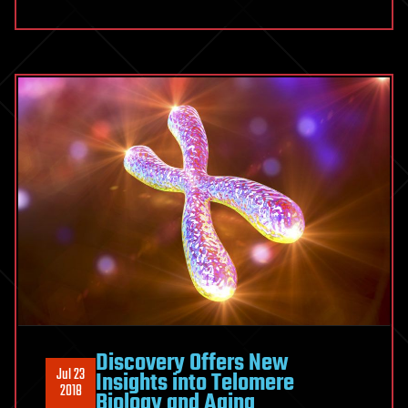
Discovery Offers New
Jul 23
Insights into Telomere
2018
Biology and Aging