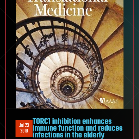
TORC1 inhibition enhances
Jul 23
immune function and reduces
2018
infections in the elderly