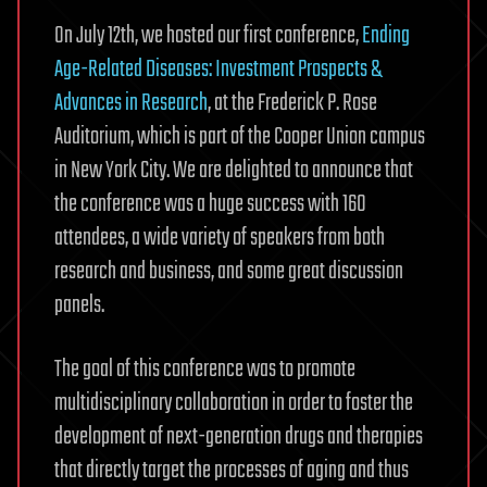
On July 12th, we hosted our first conference,
Ending
Age-Related Diseases: Investment Prospects &
Advances in Research
, at the Frederick P. Rose
Auditorium, which is part of the Cooper Union campus
in New York City. We are delighted to announce that
the conference was a huge success with 160
attendees, a wide variety of speakers from both
research and business, and some great discussion
panels.
The goal of this conference was to promote
multidisciplinary collaboration in order to foster the
development of next-generation drugs and therapies
that directly target the processes of aging and thus