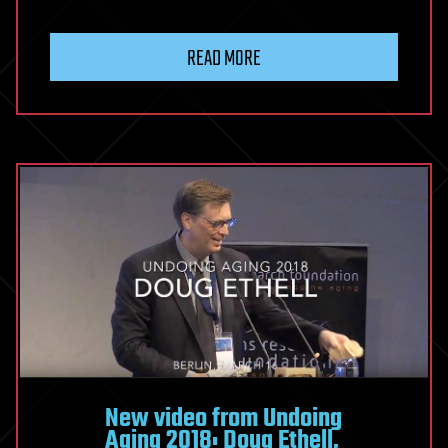
READ MORE
New video from Undoing
Aging 2018: Doug Ethell,