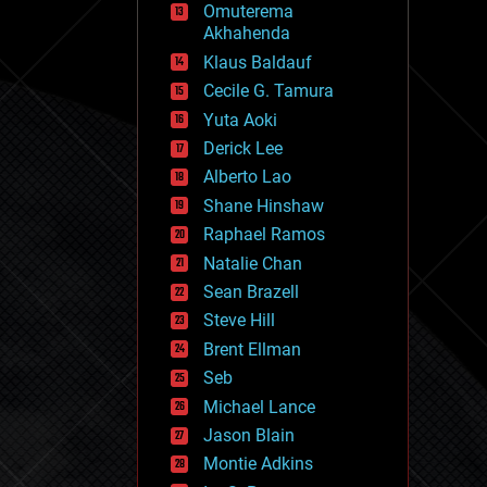
Omuterema
fun
Akhahenda
futurism
general relativity
Klaus Baldauf
genetics
Cecile G. Tamura
geoengineering
Yuta Aoki
geography
geology
Derick Lee
geopolitics
Alberto Lao
governance
Shane Hinshaw
government
gravity
Raphael Ramos
habitats
Natalie Chan
hacking
Sean Brazell
hardware
Steve Hill
health
holograms
Brent Ellman
homo sapiens
Seb
human trajectories
Michael Lance
humor
information science
Jason Blain
innovation
Montie Adkins
internet