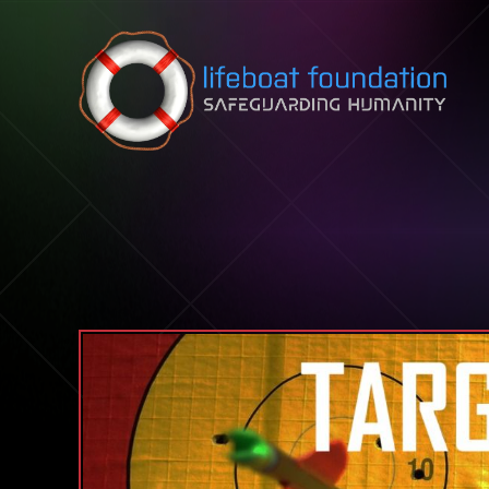
Skip to content