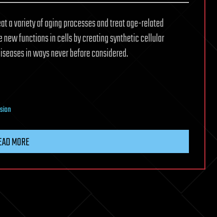
reat a variety of aging processes and treat age-related
e new functions in cells by creating synthetic cellular
iseases in ways never before considered.
nsion
EAD MORE