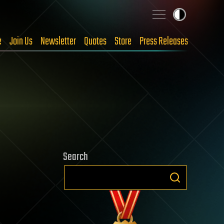
e
Join Us
Newsletter
Quotes
Store
Press Releases
Search