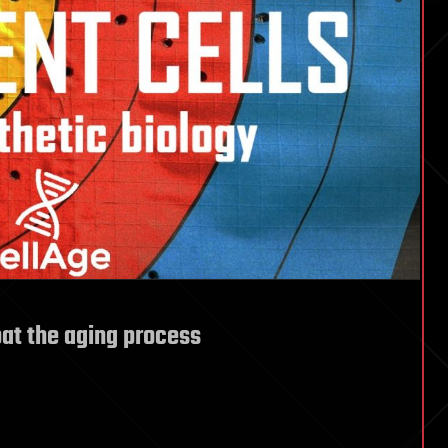
at the aging process