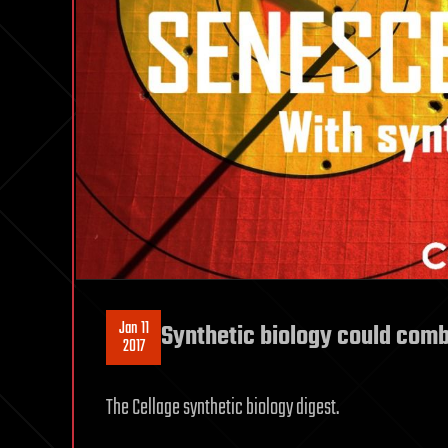
Jan 11
Synthetic biology could comb
2017
The Cellage synthetic biology digest.