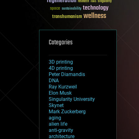
regeneration
research
risks
singularity
technology
space
sustainability
wellness
transhumanism
Categories
3D printing
4D printing
Peter Diamandis
DNA
Ray Kurzweil
Elon Musk
Singularity University
Skynet
Mark Zuckerberg
aging
alien life
anti-gravity
architecture