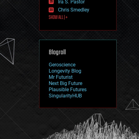
Ira S. Pastor
journalism
law
Chris Smedley
law enforcement
SHOW ALL | +
lifeboat
life extension
machine learning
mapping
materials
Blogroll
mathematics
media & arts
military
Geroscience
mobile phones
Longevity Blog
moore's law
Mr Futurist
nanotechnology
Next Big Future
neuroscience
Plausible Futures
nuclear energy
SingularityHUB
nuclear weapons
open access
open source
particle physics
philosophy
physics
policy