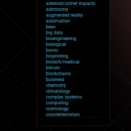
asteroid/comet impacts
astronomy
augmented reality
automation
bees
big data
bioengineering
biological
bionic
bioprinting
biotech/medical
bitcoin
blockchains
business
chemistry
climatology
complex systems
computing
cosmology
counterterrorism
cryonics
cryptocurrencies