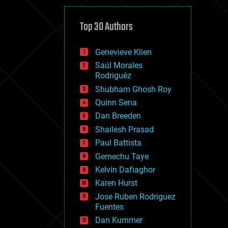
cybercrime/malcode
cyborgs
defense
Top 30 Authors
disruptive technology
driverless cars
Genevieve Klien
drones
economics
Saúl Morales
education
Rodriguéz
electronics
Shubham Ghosh Roy
employment
Quinn Sena
encryption
energy
Dan Breeden
engineering
Shailesh Prasad
entertainment
Paul Battista
environmental
ethics
Gemechu Taye
events
Kelvin Dafiaghor
evolution
Karen Hurst
existential risks
exoskeleton
Jose Ruben Rodriguez
finance
Fuentes
first contact
Dan Kummer
food