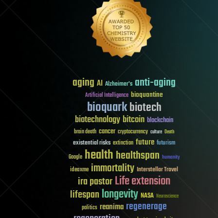
aging
anti-aging
AI
Alzheimer's
bioquantine
Artificial Intelligence
bioquark
biotech
biotechnology
bitcoin
blockchain
cancer
brain death
cryptocurrency
culture
Death
future
existential risks
futurism
extinction
health
healthspan
Google
humanity
immortality
Interstellar Travel
ideaxme
Life extension
ira pastor
longevity
lifespan
NASA
Neuroscience
regenerage
reanima
politics