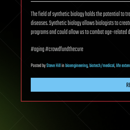
The field of synthetic biology holds the potential to t
diseases. Synthetic biology allows biologists to creat
programs and could allow us to combat age-related d
#aging #crowdfundthecure
Posted
by
Steve Hill
in
bioengineering
,
biotech/medical
,
life exte
R