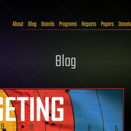
About
Blog
Boards
Programs
Reports
Papers
Donat
Blog