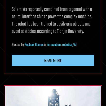
Scientists reportedly combined brain organoid with a
neural interface chip to power the complex machine.
The robot has been trained to easily grip objects and
avoid obstacles, according to Tianjin University.
Posted
by
Raphael Ramos
in
innovation
,
robotics/AI
READ MORE