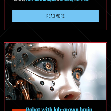
READ MORE
Robot with lab-grown brain