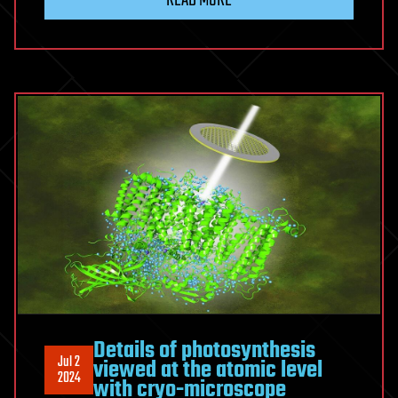
READ MORE
Details of photosynthesis
Jul 2
viewed at the atomic level
2024
with cryo-microscope