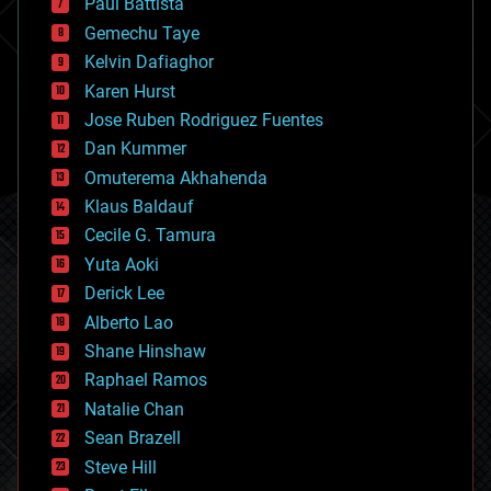
Paul Battista
business
Gemechu Taye
chemistry
climatology
Kelvin Dafiaghor
complex systems
Karen Hurst
computing
Jose Ruben Rodriguez Fuentes
cosmology
counterterrorism
Dan Kummer
cryonics
Omuterema Akhahenda
cryptocurrencies
Klaus Baldauf
cybercrime/malcode
cyborgs
Cecile G. Tamura
defense
Yuta Aoki
disruptive technology
Derick Lee
driverless cars
Alberto Lao
drones
economics
Shane Hinshaw
education
Raphael Ramos
electronics
Natalie Chan
employment
encryption
Sean Brazell
energy
Steve Hill
engineering