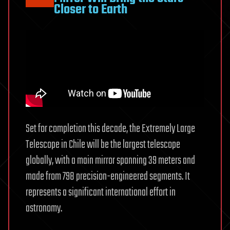
Closer to Earth
Set for completion this decade, the Extremely Large
Telescope in Chile will be the largest telescope
globally, with a main mirror spanning 39 meters and
made from 798 precision-engineered segments. It
represents a significant international effort in
astronomy.