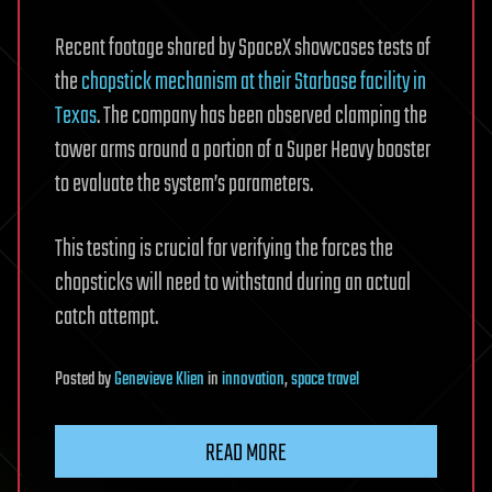
Recent footage shared by SpaceX showcases tests of
the
chopstick mechanism at their Starbase facility in
Texas
. The company has been observed clamping the
tower arms around a portion of a Super Heavy booster
to evaluate the system’s parameters.
This testing is crucial for verifying the forces the
chopsticks will need to withstand during an actual
catch attempt.
Posted
by
Genevieve Klien
in
innovation
,
space travel
READ MORE