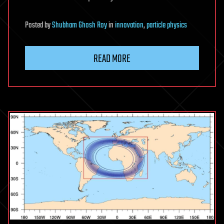
Posted
by
Shubham Ghosh Roy
in
innovation
,
particle physics
READ MORE