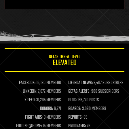
hardware
health
holograms
homo sapiens
human trajectories
humor
information science
innovation
internet
GETAS THREAT LEVEL
journalism
ELEVATED
law
law enforcement
lifeboat
life extension
FACEBOOK:
16,180 MEMBERS
LIFEBOAT NEWS:
3,407 SUBSCRIBERS
machine learning
LINKEDIN:
7,072 MEMBERS
GETAS ALERTS:
908 SUBSCRIBERS
mapping
materials
X FEED:
31,285 MEMBERS
BLOG:
156,720 POSTS
mathematics
DONORS:
6,271
BOARDS:
3,090 MEMBERS
media & arts
military
FIGHT AIDS:
3 MEMBERS
REPORTS:
85
mobile phones
FOLDING@HOME:
15 MEMBERS
PROGRAMS:
26
moore's law