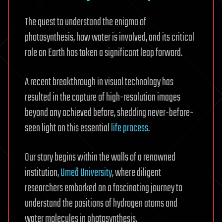
The quest to understand the enigma of
photosynthesis, how water is involved, and its critical
role on Earth has taken a significant leap forward.
A recent breakthrough in visual technology has
resulted in the capture of high-resolution images
beyond any achieved before, shedding never-before-
seen light on this essential
life process
.
Our story begins within the walls of a renowned
institution,
Umeå University
, where diligent
researchers embarked on a fascinating journey to
understand the positions of hydrogen atoms and
water molecules in photosynthesis.