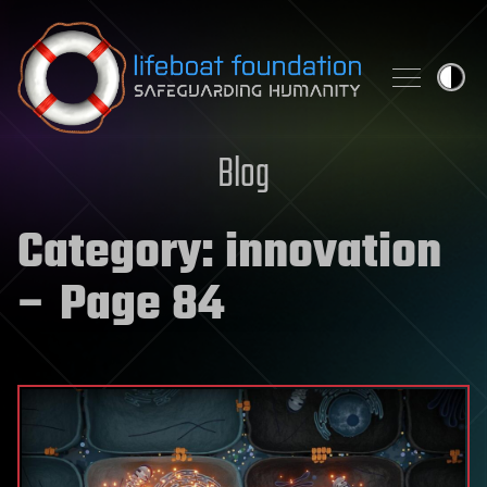
Skip to content
Blog
Category:
innovation
– Page 84