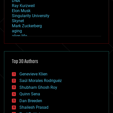
DNA
Ray Kurzweil
Elon Musk
Singularity University
Skynet
Mark Zuckerberg
aging
alien life
anti-gravity
architecture
asteroid/comet impacts
astronomy
Top 30 Authors
augmented reality
automation
bees
Genevieve Klien
big data
Saúl Morales Rodriguéz
bioengineering
biological
Shubham Ghosh Roy
bionic
Quinn Sena
bioprinting
Dan Breeden
biotech/medical
bitcoin
Shailesh Prasad
blockchains