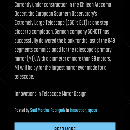
Currently under construction in the Chilean Atacama
Desert, the European Southern Observatory’s
Extremely Large Telescope (ESO ’s ELT) is one step
closer to completion. German company SCHOTT has
successfully delivered the blank for the last of the 949
segments commissioned for the telescope’s primary
mirror (M1). With a diameter of more than 39 meters,
M1 will be by far the largest mirror ever made for a
telescope.
Innovations in Telescope Mirror Design.
Posted
by
Saúl Morales Rodriguéz
in
innovation
,
space