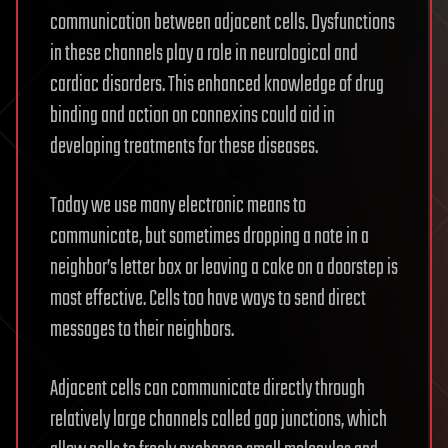
communication between adjacent cells. Dysfunctions
in these channels play a role in neurological and
cardiac disorders. This enhanced knowledge of drug
binding and action on connexins could aid in
developing treatments for these diseases.
Today we use many electronic means to
communicate, but sometimes dropping a note in a
neighbor’s letter box or leaving a cake on a doorstep is
most effective. Cells too have ways to send direct
messages to their neighbors.
Adjacent cells can communicate directly through
relatively large channels called gap junctions, which