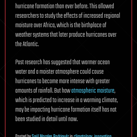
hurricane formation than ever before. This allowed
researchers to study the effects of increased regional
moisture over Africa, which is the birthplace of
weather systems that later produce hurricanes over
the Atlantic.
Past research has suggested that warmer ocean
water and a moister atmosphere could cause
hurricanes to become more intense with greater
amounts of rainfall. But how
atmospheric moisture
,
which is predicted to increase in a warming climate,
may be impacting hurricane formation itself has not
been studied in detail until now.
Posted
by
Saúl Morales Rodriguéz
in
climatology
,
innovation