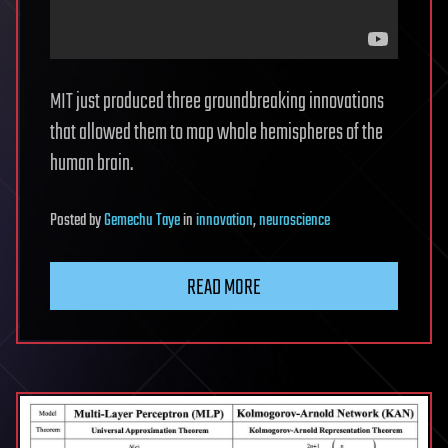
MIT just produced three groundbreaking innovations
that allowed them to map whole hemispheres of the
human brain.
Posted
by
Gemechu Taye
in
innovation
,
neuroscience
READ MORE