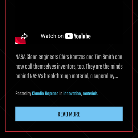
NASA Glenn engineers Chirs Kantzos and Tim Smith can
now call themselves inventors, too. They are the minds
behind NASA’s breakthrough material, a superalloy…
Posted
by
Claudio Soprano
in
innovation
,
materials
READ MORE