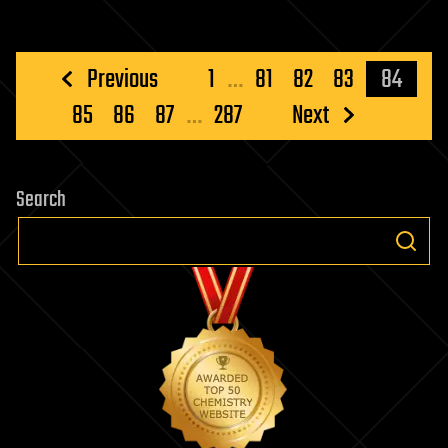
Posts
Previous
1
…
81
82
83
84
pagination
85
86
87
…
287
Next
Search