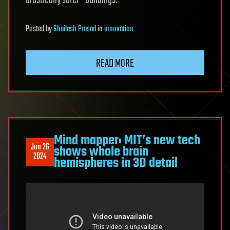
drastically safer—buildings.
Posted
by
Shailesh Prasad
in
innovation
READ MORE
Mind mapper: MIT’s new tech
Jun 26
shows whole brain
2024
hemispheres in 3D detail