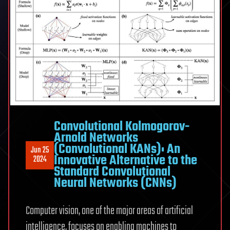
Convolutional Kolmogorov-
Arnold Networks
(Convolutional KANs): An
Jun 25
Innovative Alternative to the
2024
Standard Convolutional
Neural Networks (CNNs)
Computer vision, one of the major areas of artificial
intelligence, focuses on enabling machines to