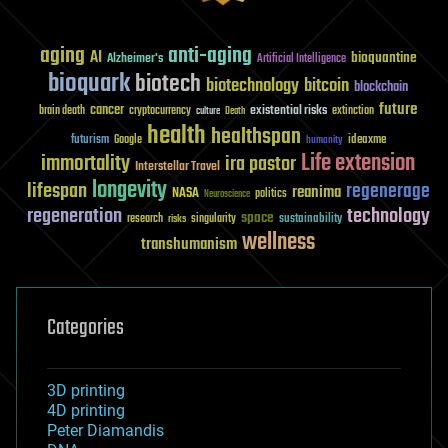
aging
anti-aging
AI
bioquantine
Alzheimer's
Artificial Intelligence
bioquark
biotech
biotechnology
bitcoin
blockchain
future
cancer
existential risks
brain death
cryptocurrency
extinction
culture
Death
health
healthspan
futurism
ideaxme
Google
humanity
Life extension
immortality
ira pastor
Interstellar Travel
longevity
lifespan
regenerage
reanima
NASA
politics
Neuroscience
regeneration
technology
space
sustainability
research
risks
singularity
wellness
transhumanism
Categories
3D printing
4D printing
Peter Diamandis