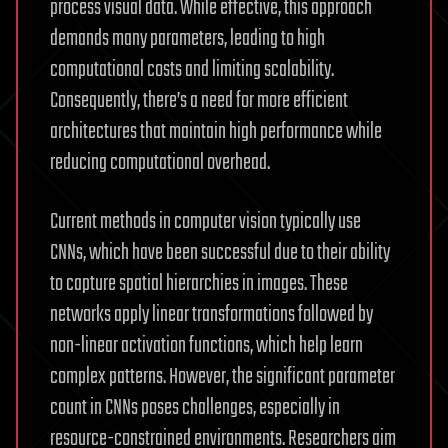
process visual data. While effective, this approach
demands many parameters, leading to high
computational costs and limiting scalability.
Consequently, there’s a need for more efficient
architectures that maintain high performance while
reducing computational overhead.
Current methods in computer vision typically use
CNNs, which have been successful due to their ability
to capture spatial hierarchies in images. These
networks apply linear transformations followed by
non-linear activation functions, which help learn
complex patterns. However, the significant parameter
count in CNNs poses challenges, especially in
resource-constrained environments. Researchers aim