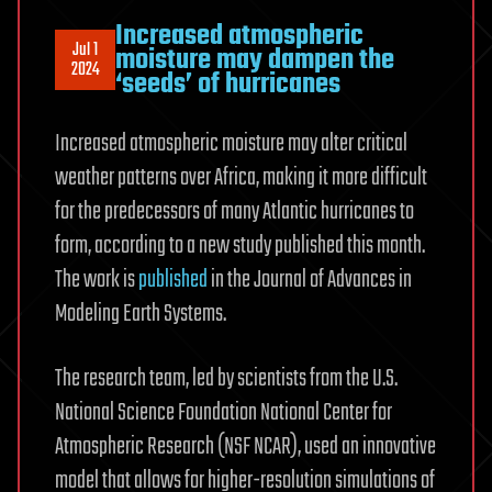
Increased atmospheric
Jul 1
moisture may dampen the
2024
‘seeds’ of hurricanes
Increased atmospheric moisture may alter critical
weather patterns over Africa, making it more difficult
for the predecessors of many Atlantic hurricanes to
form, according to a new study published this month.
The work is
published
in the Journal of Advances in
Modeling Earth Systems.
The research team, led by scientists from the U.S.
National Science Foundation National Center for
Atmospheric Research (NSF NCAR), used an innovative
model that allows for higher-resolution simulations of