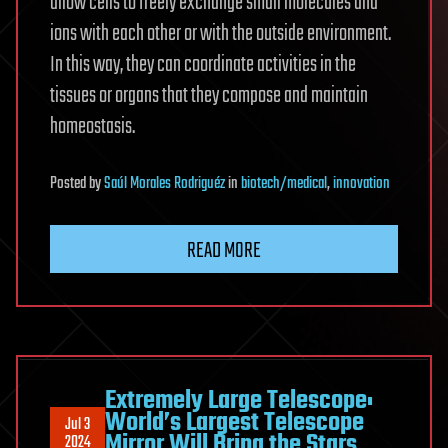
allow cells to freely exchange small molecules and
ions with each other or with the outside environment.
In this way, they can coordinate activities in the
tissues or organs that they compose and maintain
homeostasis.
Posted
by
Saúl Morales Rodriguéz
in
biotech/medical
,
innovation
READ MORE
Extremely Large Telescope:
World’s Largest Telescope
Jul 3
Mirror Will Bring the Stars
2024