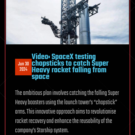
Video: SpaceX testing
chopsticks to catch Super
Jun 30
Heavy rocket falling from
2024
space
The ambitious plan involves catching the falling Super
Heavy boosters using the launch tower’s “chopstick”
arms. This innovative approach aims to revolutionise
rocket recovery and enhance the reusability of the
company’s Starship system.