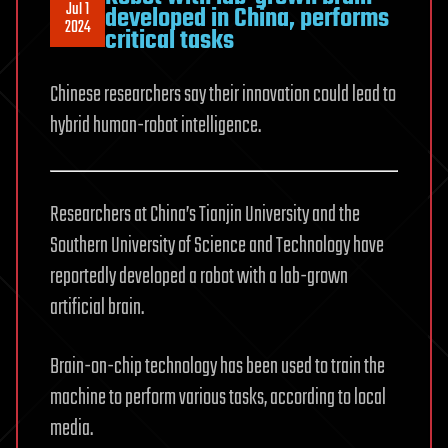
Jul 1
developed in China, performs
2024
critical tasks
Chinese researchers say their innovation could lead to
hybrid human-robot intelligence.
Researchers at China’s Tianjin University and the
Southern University of Science and Technology have
reportedly developed a robot with a lab-grown
artificial brain.
Brain-on-chip technology has been used to train the
machine to perform various tasks, according to local
media.