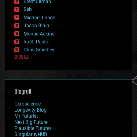
Brent Ellman
entertainment
environmental
Seb
ethics
Michael Lance
events
Jason Blain
evolution
existential risks
Montie Adkins
exoskeleton
Ira S. Pastor
finance
Chris Smedley
first contact
SHOW ALL | +
food
fun
futurism
general relativity
genetics
geoengineering
Blogroll
geography
geology
Geroscience
geopolitics
Longevity Blog
governance
Mr Futurist
government
Next Big Future
gravity
Plausible Futures
habitats
SingularityHUB
hacking