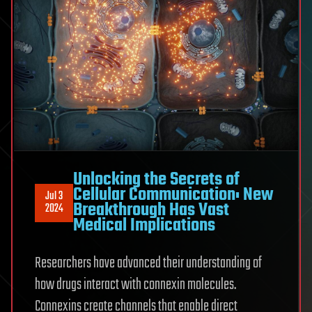
Unlocking the Secrets of
Cellular Communication: New
Jul 3
Breakthrough Has Vast
2024
Medical Implications
Researchers have advanced their understanding of
how drugs interact with connexin molecules.
Connexins create channels that enable direct