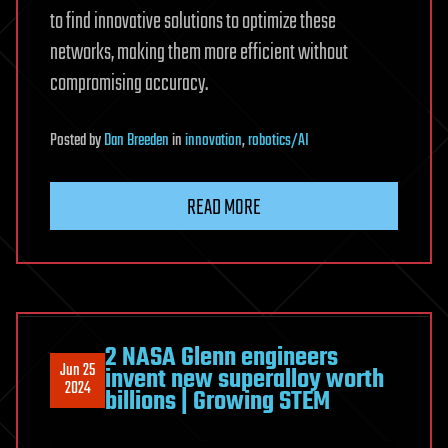
to find innovative solutions to optimize these
networks, making them more efficient without
compromising accuracy.
Posted
by
Dan Breeden
in
innovation
,
robotics/AI
READ MORE
2 NASA Glenn engineers
Jun 25
invent new superalloy worth
2024
billions | Growing STEM