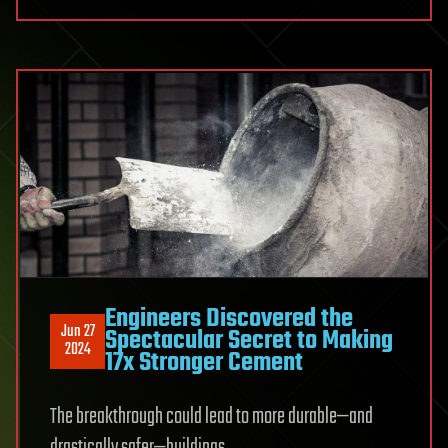
Engineers Discovered the
Jun 27
Spectacular Secret to Making
2024
17x Stronger Cement
The breakthrough could lead to more durable—and