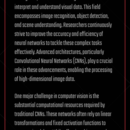
interpret and understand visual data. This field
encompasses image recognition, object detection,
and scene understanding. Researchers continuously
strive to improve the accuracy and efficiency of
neural networks to tackle these complex tasks
effectively. Advanced architectures, particularly
Convolutional Neural Networks (CNNs), play a crucial
role in these advancements, enabling the processing
of high-dimensional image data.
One major challenge in computer vision is the
substantial computational resources required by
traditional CNNs. These networks often rely on linear
transformations and fixed activation functions to