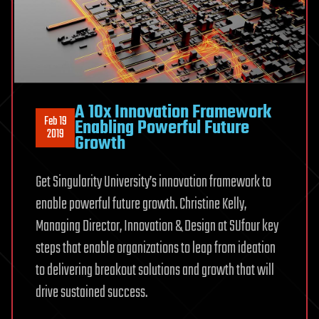
A 10x Innovation Framework
Feb 19
Enabling Powerful Future
2019
Growth
Get Singularity University’s innovation framework to
enable powerful future growth. Christine Kelly,
Managing Director, Innovation & Design at SUfour key
steps that enable organizations to leap from ideation
to delivering breakout solutions and growth that will
drive sustained success.