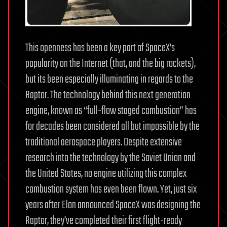
This openness has been a key part of SpaceX’s
popularity on the Internet (that, and the big rockets),
but its been especially illuminating in regards to the
Raptor. The technology behind this next generation
engine, known as “full-flow staged combustion” has
for decades been considered all but impossible by the
traditional aerospace players. Despite extensive
research into the technology by the Soviet Union and
the United States, no engine utilizing this complex
combustion system has even been flown. Yet, just six
years after Elon announced SpaceX was designing the
Raptor, they’ve completed their first flight-ready