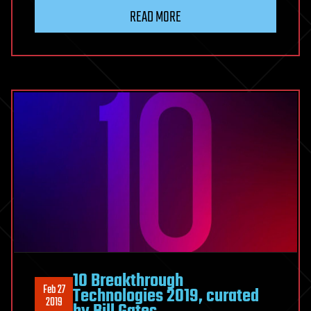
READ MORE
10 Breakthrough
Feb 27
Technologies 2019, curated
2019