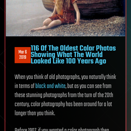
116 Of The Oldest Color Photos
Mar 6
Showing What The World
2019
Looked Like 100 Years Ago
When you think of old photographs, you naturally think
in terms of
black and white
, but as you can see from
these stunning photographs from the turn of the 20th
century, color photography has been around for a lot
longer than you think.
Before 1907, if you wanted a color photograph then