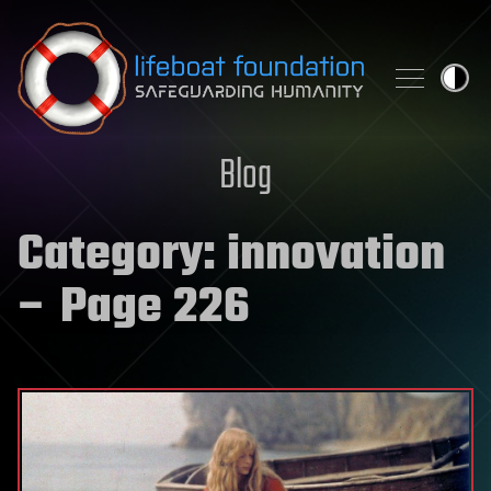
Skip to content
Blog
Category:
innovation
– Page 226