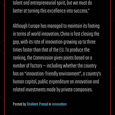
talent and entrepreneurial spirit, but we must do
better at turning this excellence into success.”
Although Europe has managed to maintain its footing
in terms of world innovation, China is fast closing the
gap, with its rate of innovation growing up to three
times faster than that of the EU. To produce the
ranking, the Commission gives points based on a
number of factors — including whether the country
has an “innovation-friendly environment”, a country’s
human capital, public expenditure on innovation and
related investments made by private companies.
Posted
by
Shailesh Prasad
in
innovation