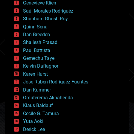
Genevieve Klien
big data
Saúl Morales Rodriguéz
bioengineering
biological
Shubham Ghosh Roy
bionic
Quinn Sena
bioprinting
Dan Breeden
biotech/medical
bitcoin
Shailesh Prasad
blockchains
Paul Battista
business
Gemechu Taye
chemistry
climatology
Kelvin Dafiaghor
complex systems
Karen Hurst
computing
Jose Ruben Rodriguez Fuentes
cosmology
counterterrorism
Dan Kummer
cryonics
Omuterema Akhahenda
cryptocurrencies
Klaus Baldauf
cybercrime/malcode
cyborgs
Cecile G. Tamura
defense
Yuta Aoki
disruptive technology
Derick Lee
driverless cars