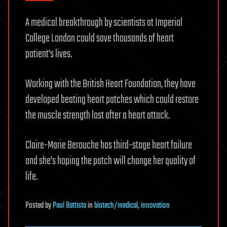
A medical breakthrough by scientists at Imperial
College London could save thousands of heart
patient’s lives.
Working with the British Heart Foundation, they have
developed beating heart patches which could restore
the muscle strength lost after a heart attack.
Claire-Marie Berouche has third-stage heart failure
and she’s hoping the patch will change her quality of
life.
Posted
by
Paul Battista
in
biotech/medical
,
innovation