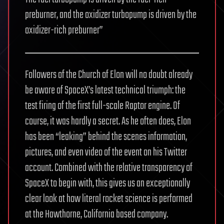
preburner, and the oxidizer turbopump is driven by the
oxidizer-rich preburner”
Followers of the Church of Elon will no doubt already
be aware of SpaceX’s latest technical triumph: the
test firing of the first full-scale Raptor engine. Of
course, it was hardly a secret. As he often does, Elon
has been “leaking” behind the scenes information,
pictures, and even video of the event on his Twitter
account. Combined with the relative transparency of
SpaceX to begin with, this gives us an exceptionally
clear look at how literal rocket science is performed
at the Hawthorne, California based company.