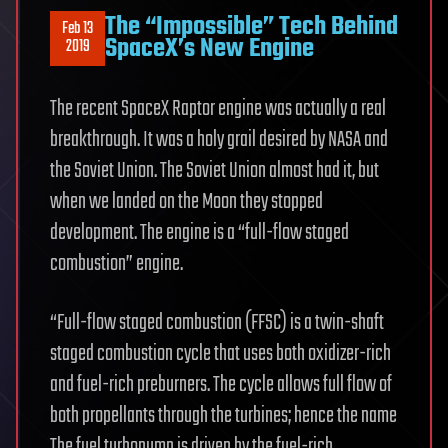
The “Impossible” Tech Behind
Feb 13
SpaceX’s New Engine
2019
The recent SpaceX Raptor engine was actually a real
breakthrough. It was a holy grail desired by NASA and
the Soviet Union. The Soviet Union almost had it, but
when we landed on the Moon they stopped
development. The engine is a “full-flow staged
combustion” engine.
“Full-flow staged combustion (FFSC) is a twin-shaft
staged combustion cycle that uses both oxidizer-rich
and fuel-rich preburners. The cycle allows full flow of
both propellants through the turbines; hence the name
The fuel turbopump is driven by the fuel-rich