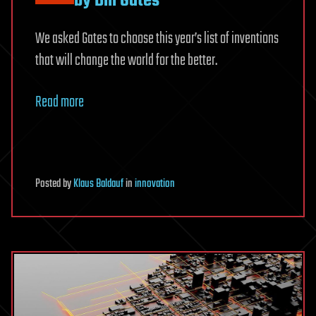
by Bill Gates
We asked Gates to choose this year’s list of inventions
that will change the world for the better.
Read more
Posted
by
Klaus Baldauf
in
innovation