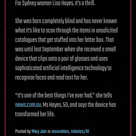
For Sydney woman Lisa Hayes, it’s a thrill.
She was born completely blind and has never known
what it’s like to scan through the items in unsolicited
catalogues that get stuffed into her letter box. That
was until last September when she received a small
device that clips onto a pair of glasses and uses
sophisticated artificial intelligence technology to
recognise faces and read text for her.
“It’s one of the best things I’ve ever had,” she tells
news.com.au
. Ms Hayes, 50, and says the device has
transformed her life.
Posted
by
Mary Jain
in
innovation
,
robotics/AI