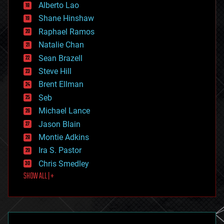
Alberto Lao
drones
economics
Shane Hinshaw
education
Raphael Ramos
electronics
Natalie Chan
employment
encryption
Sean Brazell
energy
Steve Hill
engineering
Brent Ellman
entertainment
environmental
Seb
ethics
Michael Lance
events
Jason Blain
evolution
existential risks
Montie Adkins
exoskeleton
Ira S. Pastor
finance
Chris Smedley
first contact
SHOW ALL | +
food
fun
futurism
general relativity
genetics