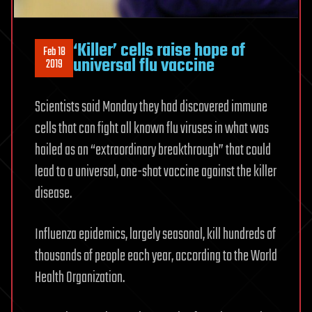
‘Killer’ cells raise hope of
Feb 18
universal flu vaccine
2019
Scientists said Monday they had discovered immune
cells that can fight all known flu viruses in what was
hailed as an “extraordinary breakthrough” that could
lead to a universal, one-shot vaccine against the killer
disease.
Influenza epidemics, largely seasonal, kill hundreds of
thousands of people each year, according to the World
Health Organization.