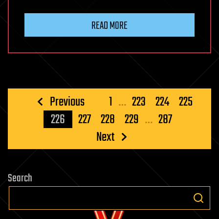
READ MORE
Posts
Previous
1
…
223
224
225
pagination
226
227
228
229
…
287
Next
Search