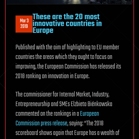
Ago
These are the 20 most
Mar 3
innovative countries in
2019
Europe
Published with the aim of highlighting to EU member
countries the areas which they ought to focus on
improving, the European Commission has released its
2018 ranking on innovation in Europe.
The commissioner for Internal Market, Industry,
Entrepreneurship and SMEs Elzbieta Biénkowska
commented on the rankings in a
European
Commission press release
, saying: “The 2018
scoreboard shows again that Europe has a wealth of