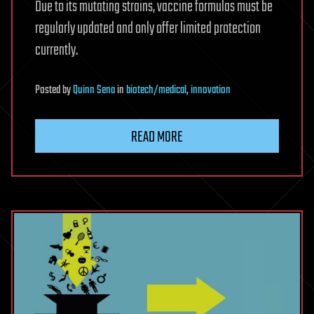
Due to its mutating strains, vaccine formulas must be
regularly updated and only offer limited protection
currently.
Posted
by
Quinn Sena
in
biotech/medical
,
innovation
READ MORE