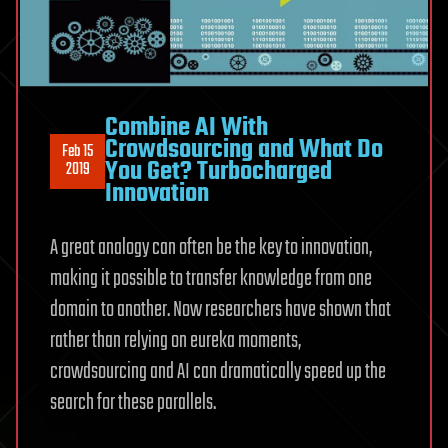
Combine AI With
Crowdsourcing and What Do
Feb 15
You Get? Turbocharged
2019
Innovation
A great analogy can often be the key to innovation,
making it possible to transfer knowledge from one
domain to another. Now researchers have shown that
rather than relying on eureka moments,
crowdsourcing and AI can dramatically speed up the
search for these parallels.