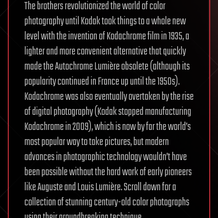
The brothers revolutionized the world of color
photography until Kodak took things to a whole new
level with the invention of Kodachrome film in 1935, a
lighter and more convenient alternative that quickly
made the Autochrome Lumière obsolete (although its
popularity continued in France up until the 1950s).
Kodachrome was also eventually overtaken by the rise
of digital photography (Kodak stopped manufacturing
Kodachrome in 2009), which is now by far the world’s
most popular way to take pictures, but modern
advances in photographic technology wouldn’t have
been possible without the hard work of early pioneers
like Auguste and Louis Lumière. Scroll down for a
collection of stunning century-old color photographs
using their groundbreaking technique.