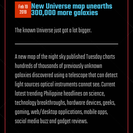
New Universe map unearths
Feb 19
300,000 more galaxies
2019
The known Universe just got a lot bigger.
A new map of the night sky published Tuesday charts
hundreds of thousands of previously unknown
galaxies discovered using a telescope that can detect
light sources optical instruments cannot see. Current
latest trending Philippine headlines on science,
technology breakthroughs, hardware devices, geeks,
gaming, web/desktop applications, mobile apps,
social media buzz and gadget reviews.