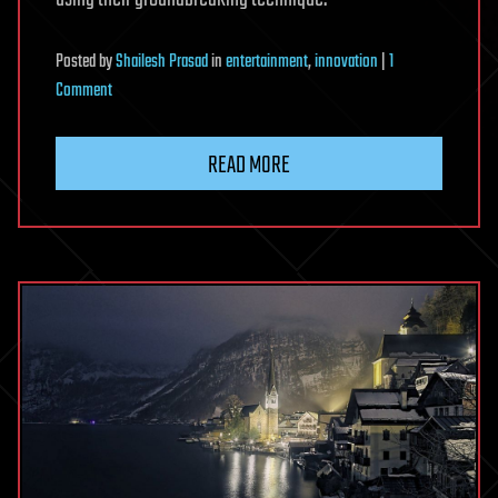
Posted
by
Shailesh Prasad
in
entertainment
,
innovation
|
1
on
Comment
116
Of
READ MORE
The
Oldest
Color
Photos
Showing
What
The
World
Looked
Like
100
Years