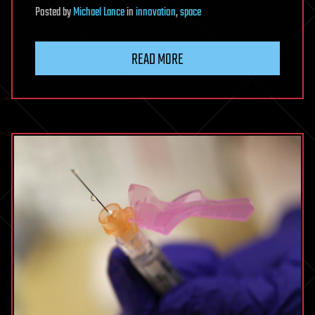
Posted
by
Michael Lance
in
innovation
,
space
READ MORE