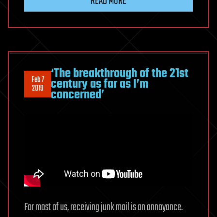
READ MORE
‘The breakthrough of the 21st
Feb 7
century as far as I’m
2019
concerned’
For most of us, receiving junk mail is an annoyance.