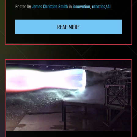
Posted
by
James Christian Smith
in
innovation
,
robotics/AI
READ MORE