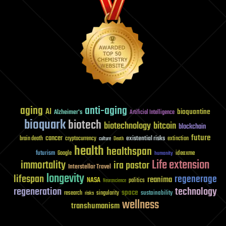
aging
anti-aging
AI
bioquantine
Alzheimer's
Artificial Intelligence
bioquark
biotech
biotechnology
bitcoin
blockchain
future
cancer
existential risks
brain death
cryptocurrency
extinction
culture
Death
health
healthspan
futurism
ideaxme
Google
humanity
Life extension
immortality
ira pastor
Interstellar Travel
longevity
lifespan
regenerage
reanima
NASA
politics
Neuroscience
regeneration
technology
space
sustainability
research
risks
singularity
wellness
transhumanism