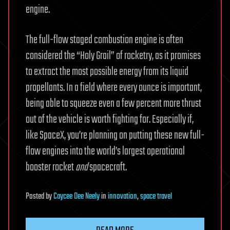
engine.
The full-flow staged combustion engine is often
considered the “Holy Grail” of rocketry, as it promises
to extract the most possible energy from its liquid
propellants. In a field where every ounce is important,
being able to squeeze even a few percent more thrust
out of the vehicle is worth fighting for. Especially if,
like SpaceX, you’re planning on putting these new full-
flow engines into the world’s largest operational
booster rocket
and
spacecraft.
Posted
by
Caycee Dee Neely
in
innovation
,
space travel