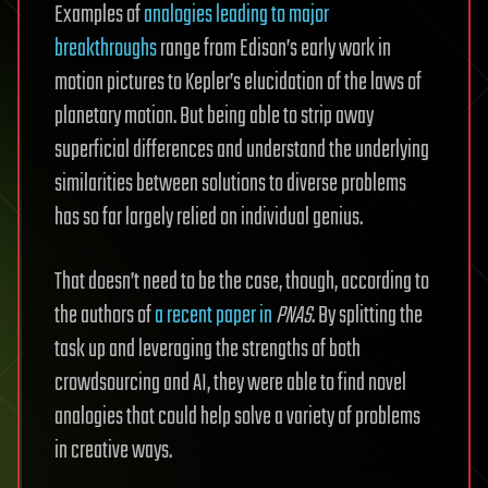
Examples of
analogies leading to major
breakthroughs
range from Edison’s early work in
motion pictures to Kepler’s elucidation of the laws of
planetary motion. But being able to strip away
superficial differences and understand the underlying
similarities between solutions to diverse problems
has so far largely relied on individual genius.
That doesn’t need to be the case, though, according to
the authors of
a recent paper in
PNAS
. By splitting the
task up and leveraging the strengths of both
crowdsourcing and AI, they were able to find novel
analogies that could help solve a variety of problems
in creative ways.