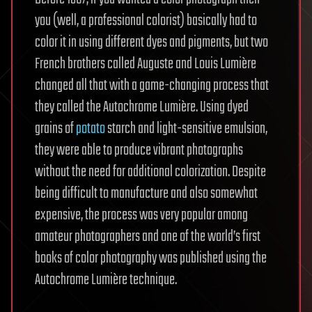
you (well, a professional colorist) basically had to
color it in using different dyes and pigments, but two
French brothers called Auguste and Louis Lumière
changed all that with a game-changing process that
they called the Autochrome Lumière. Using dyed
grains of
potato
starch and light-sensitive emulsion,
they were able to produce vibrant photographs
without the need for additional colorization. Despite
being difficult to manufacture and also somewhat
expensive, the process was very popular among
amateur photographers and one of the world’s first
books of color photography was published using the
Autochrome Lumière technique.