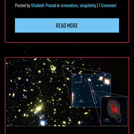
on
Posted
by
Shailesh Prasad
in
innovation
,
singularity
|
1 Comment
A
10x
READ MORE
Innovation
Framework
Enabling
Powerful
Future
Growth