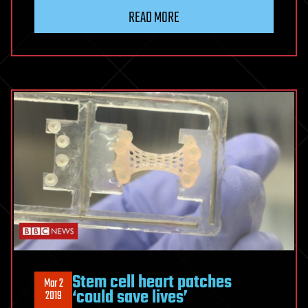
READ MORE
Stem cell heart patches
Mar 2
‘could save lives’
2019