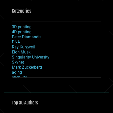
Categories
3D printing
4D printing
Peter Diamandis
DNA
Ray Kurzweil
Elon Musk
Singularity University
Skynet
Mark Zuckerberg
aging
alien life
anti-gravity
architecture
asteroid/comet impacts
astronomy
Top 30 Authors
augmented reality
automation
bees