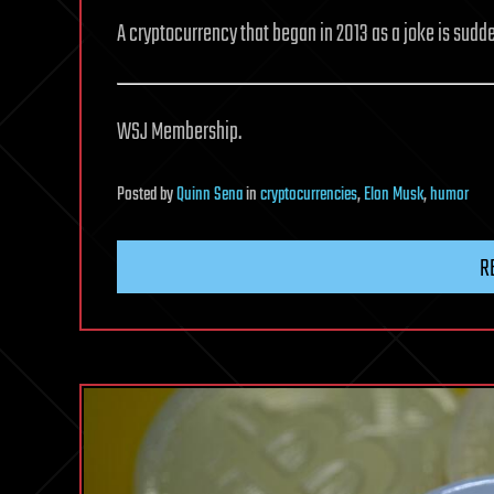
A cryptocurrency that began in 2013 as a joke is sudde
WSJ Membership.
Posted
by
Quinn Sena
in
cryptocurrencies
,
Elon Musk
,
humor
R