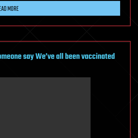
EAD MORE
omeone say We’ve all been vaccinated