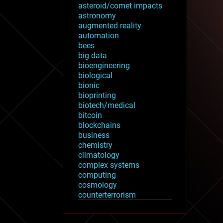
asteroid/comet impacts
astronomy
augmented reality
automation
bees
big data
bioengineering
biological
bionic
bioprinting
biotech/medical
bitcoin
blockchains
business
chemistry
climatology
complex systems
computing
cosmology
counterterrorism
cryonics
cryptocurrencies