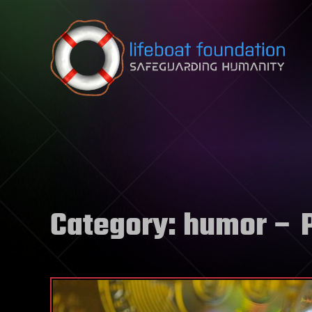
Skip to content
Category:
humor
– 