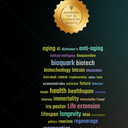
aging
anti-aging
AI
Alzheimer's
bioquantine
Artificial Intelligence
bioquark
biotech
biotechnology
bitcoin
blockchain
cancer
brain death
cryptocurrency
culture
Death
future
existential risks
futurism
extinction
health
healthspan
Google
humanity
immortality
Interstellar Travel
ideaxme
Life extension
ira pastor
longevity
lifespan
NASA
Neuroscience
regenerage
reanima
politics