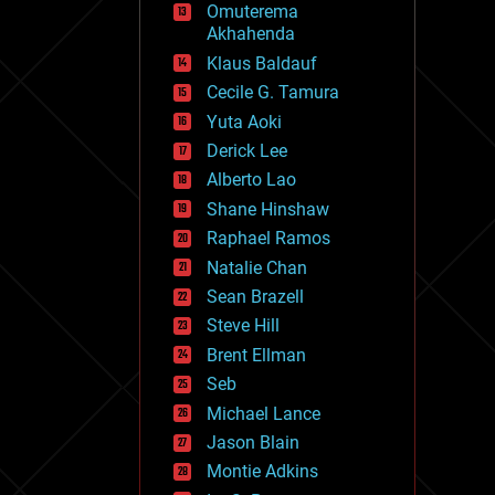
Omuterema
fun
Akhahenda
futurism
general relativity
Klaus Baldauf
genetics
Cecile G. Tamura
geoengineering
Yuta Aoki
geography
geology
Derick Lee
geopolitics
Alberto Lao
governance
Shane Hinshaw
government
gravity
Raphael Ramos
habitats
Natalie Chan
hacking
Sean Brazell
hardware
Steve Hill
health
holograms
Brent Ellman
homo sapiens
Seb
human trajectories
Michael Lance
humor
information science
Jason Blain
innovation
Montie Adkins
internet