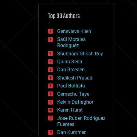
cybercrime/malcode
cyborgs
defense
Top 30 Authors
disruptive technology
driverless cars
Genevieve Klien
drones
economics
Saúl Morales
education
Rodriguéz
electronics
Shubham Ghosh Roy
employment
Quinn Sena
encryption
energy
Dan Breeden
engineering
Shailesh Prasad
entertainment
Paul Battista
environmental
ethics
Gemechu Taye
events
Kelvin Dafiaghor
evolution
Karen Hurst
existential risks
exoskeleton
Jose Ruben Rodriguez
finance
Fuentes
first contact
Dan Kummer
food