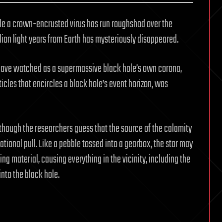
le a crown-encrusted virus has run roughshod over the
lion light years from Earth has mysteriously disappeared.
 have watched as a supermassive black hole’s own corona,
ticles that encircles a black hole’s event horizon, was
 though the researchers guess that the source of the calamity
ational pull. Like a pebble tossed into a gearbox, the star may
ng material, causing everything in the vicinity, including the
nto the black hole.