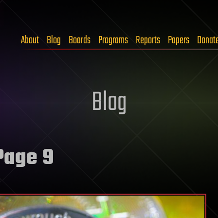
About
Blog
Boards
Programs
Reports
Papers
Donat
Blog
Page 9