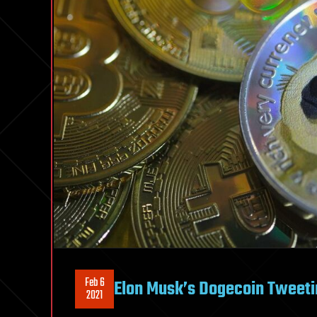
Feb 6
Elon Musk’s Dogecoin Tweetin
2021