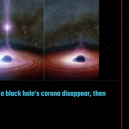
 a black hole’s corona disappear, then