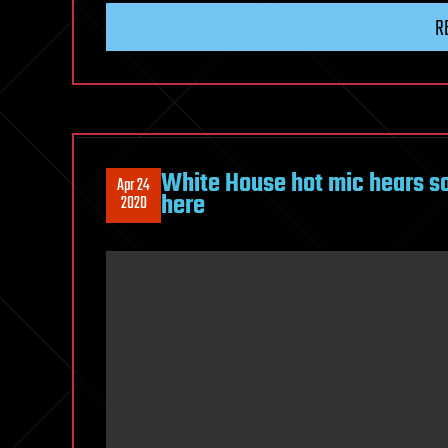
R
White House hot mic hears s
Apr 24
here
2020