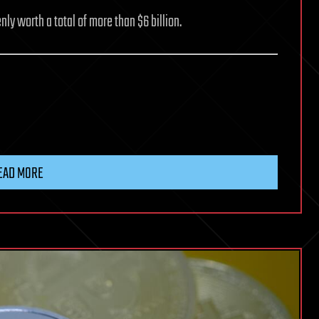
nly worth a total of more than $6 billion.
EAD MORE