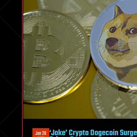
‘Joke’ Crypto Dogecoin Surge
Jan 28