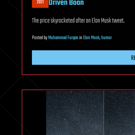
Driven Boon
2021
The price skyrocketed after an Elon Musk tweet.
Posted
by
Muhammad Furqan
in
Elon Musk
,
humor
R