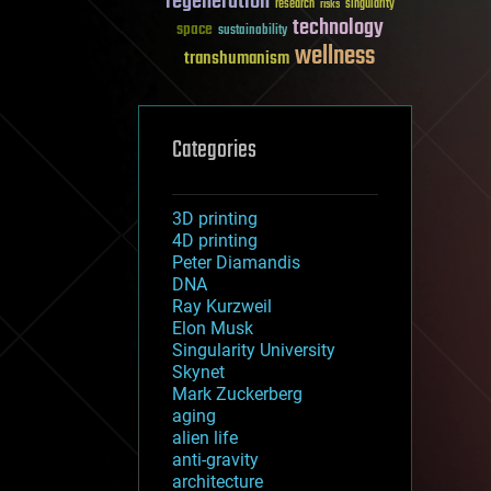
regeneration
research
risks
singularity
technology
space
sustainability
wellness
transhumanism
Categories
3D printing
4D printing
Peter Diamandis
DNA
Ray Kurzweil
Elon Musk
Singularity University
Skynet
Mark Zuckerberg
aging
alien life
anti-gravity
architecture