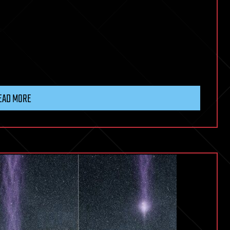
EAD MORE