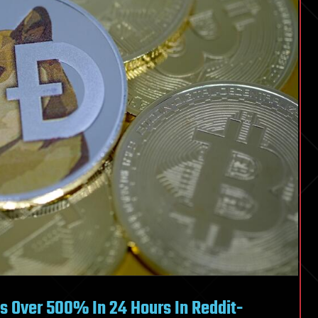
s Over 500% In 24 Hours In Reddit-