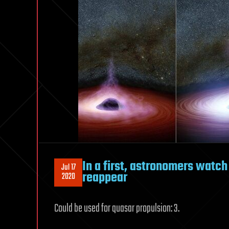
In a first, astronomers watch
Jul 17
reappear
2020
Could be used for quasar propulsion: 3.