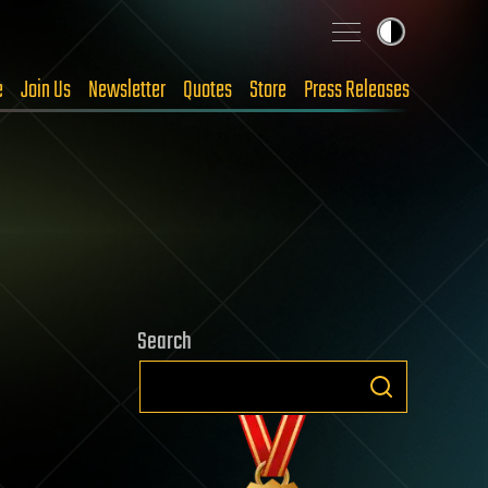
e
Join Us
Newsletter
Quotes
Store
Press Releases
Search