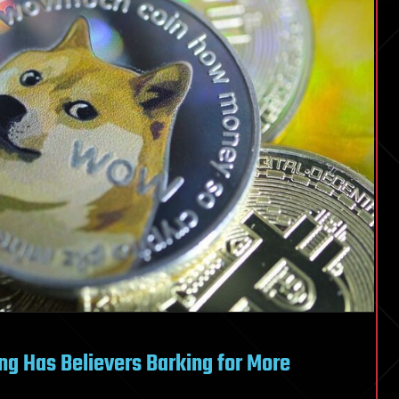
g Has Believers Barking for More