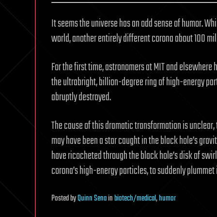
It seems the universe has an odd sense of humor. Whi
world, another entirely different corona about 100 mil
For the first time, astronomers at MIT and elsewhere
the ultrabright, billion-degree ring of high-energy par
abruptly destroyed.
The cause of this dramatic transformation is unclear,
may have been a star caught in the black hole’s gravit
have ricocheted through the black hole’s disk of swirli
corona’s high-energy particles, to suddenly plummet i
Posted
by
Quinn Sena
in
biotech/medical
,
humor