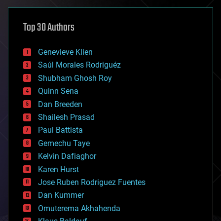
asteroid/comet impacts
astronomy
Top 30 Authors
augmented reality
automation
bees
Genevieve Klien
big data
Saúl Morales Rodriguéz
bioengineering
biological
Shubham Ghosh Roy
bionic
Quinn Sena
bioprinting
Dan Breeden
biotech/medical
bitcoin
Shailesh Prasad
blockchains
Paul Battista
business
Gemechu Taye
chemistry
climatology
Kelvin Dafiaghor
complex systems
Karen Hurst
computing
Jose Ruben Rodriguez Fuentes
cosmology
counterterrorism
Dan Kummer
cryonics
Omuterema Akhahenda
cryptocurrencies