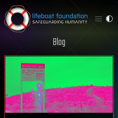
Skip to content
Blog