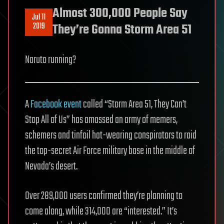
Almost 300,000 People Say
Jul 11
2019
They’re Gonna Storm Area 51
Naruto running?
A
Facebook event
called “Storm Area 51, They Can’t
Stop All of Us” has amassed an army of memers,
schemers and tinfoil hat-wearing conspirators to raid
the top-secret Air Force military base in the middle of
Nevada’s desert.
Over 289,000 users confirmed they’re planning to
come along, while 314,000 are “interested.” It’s