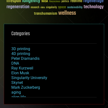
longevity
lifespan
regenerage
reanima
NASA
politics
Neuroscience
regeneration
technology
space
sustainability
research
risks
singularity
wellness
transhumanism
Categories
3D printing
4D printing
Peter Diamandis
DNA
Ray Kurzweil
Elon Musk
Singularity University
Skynet
Mark Zuckerberg
aging
alien life
anti-gravity
architecture