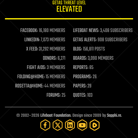
GETAS THREAT LEVEL
journalism
ELEVATED
law
law enforcement
lifeboat
life extension
FACEBOOK:
16,180 MEMBERS
LIFEBOAT NEWS:
3,408 SUBSCRIBERS
machine learning
LINKEDIN:
7,073 MEMBERS
GETAS ALERTS:
908 SUBSCRIBERS
mapping
materials
X FEED:
31,292 MEMBERS
BLOG:
156,811 POSTS
mathematics
DONORS:
6,271
BOARDS:
3,090 MEMBERS
media & arts
military
FIGHT AIDS:
3 MEMBERS
REPORTS:
85
mobile phones
FOLDING@HOME:
15 MEMBERS
PROGRAMS:
26
moore's law
nanotechnology
ROSETTA@HOME:
44 MEMBERS
PAPERS:
29
neuroscience
FORUMS:
25
QUOTES:
103
nuclear energy
nuclear weapons
open access
open source
© 2002–2026
Lifeboat Foundation
. Design since 2009 by
Sapphi.re
.
particle physics
philosophy
physics