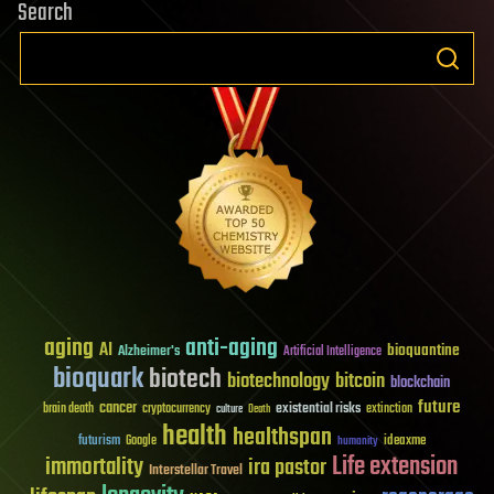
Search
aging
anti-aging
AI
bioquantine
Alzheimer's
Artificial Intelligence
bioquark
biotech
biotechnology
bitcoin
blockchain
future
cancer
existential risks
brain death
cryptocurrency
extinction
culture
Death
health
healthspan
futurism
ideaxme
Google
humanity
Life extension
immortality
ira pastor
Interstellar Travel