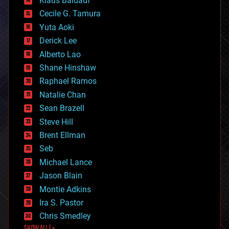
Klaus Baldauf
cybercrime/malcode
cyborgs
Cecile G. Tamura
defense
Yuta Aoki
disruptive technology
Derick Lee
driverless cars
Alberto Lao
drones
economics
Shane Hinshaw
education
Raphael Ramos
electronics
Natalie Chan
employment
encryption
Sean Brazell
energy
Steve Hill
engineering
Brent Ellman
entertainment
environmental
Seb
ethics
Michael Lance
events
Jason Blain
evolution
existential risks
Montie Adkins
exoskeleton
Ira S. Pastor
finance
Chris Smedley
first contact
food