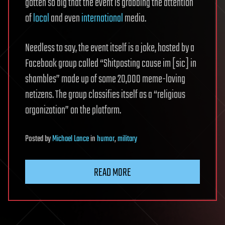
gotten so big that the event is grabbing the attention
of
local
and even
international
media.
Needless to say, the event itself is a joke, hosted by a
Facebook group called “Shitposting cause im [sic] in
shambles” made up of some 20,000 meme-loving
netizens. The group classifies itself as a “religious
organization” on the platform.
Posted
by
Michael Lance
in
humor
,
military
READ MORE