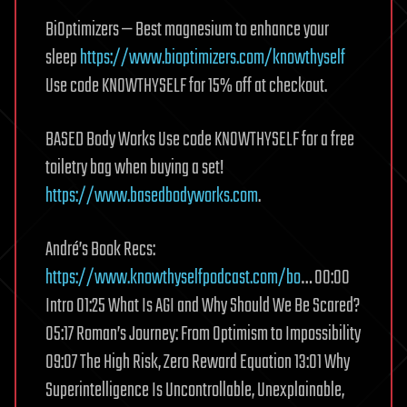
BiOptimizers — Best magnesium to enhance your
sleep
https://www.bioptimizers.com/knowthyself
Use code KNOWTHYSELF for 15% off at checkout.
BASED Body Works Use code KNOWTHYSELF for a free
toiletry bag when buying a set!
https://www.basedbodyworks.com
.
André’s Book Recs:
https://www.knowthyselfpodcast.com/bo
… 00:00
Intro 01:25 What Is AGI and Why Should We Be Scared?
05:17 Roman’s Journey: From Optimism to Impossibility
09:07 The High Risk, Zero Reward Equation 13:01 Why
Superintelligence Is Uncontrollable, Unexplainable,