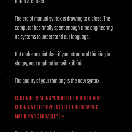
Intent Architect.
The era of manual syntax is drawing to a close. The
computer has finally spent enough time engineering
its systems to understand our language.
But make no mistake—if your structural thinking is
sloppy, your application will still fail.
The quality of your thinking is the new syntax.
CONTINUE READING “UNDER THE HOOD OF VIBE
CODING: A DEEP DIVE INTO THE HOLOGRAPHIC
MATHEMATIC MIRACLE” | >