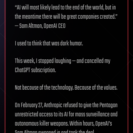
“AI will most likely lead to the end of the world, but in
the meantime there will be great companies created.”
— Sam Altman, OpenAI CEO
I used to think that was dark humor.
This week, I stopped laughing — and cancelled my
ChatGPT subscription.
Not because of the technology. Because of the values.
On February 27, Anthropic refused to give the Pentagon
unrestricted access to its AI for mass surveillance and
autonomous killer weapons. Within hours, OpenAI’s
Sam Altman swooped in and took the deal.