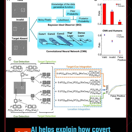
AI helps explain how covert