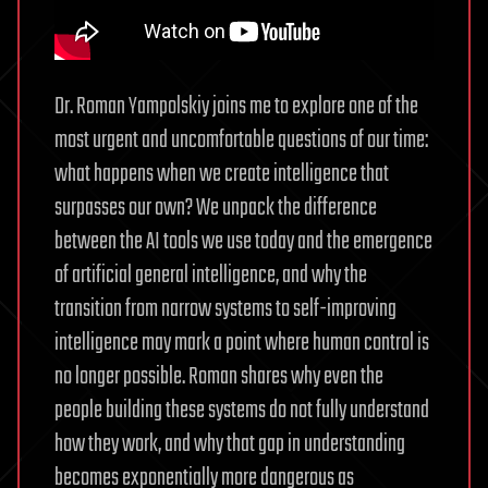
Dr. Roman Yampolskiy joins me to explore one of the
most urgent and uncomfortable questions of our time:
what happens when we create intelligence that
surpasses our own? We unpack the difference
between the AI tools we use today and the emergence
of artificial general intelligence, and why the
transition from narrow systems to self-improving
intelligence may mark a point where human control is
no longer possible. Roman shares why even the
people building these systems do not fully understand
how they work, and why that gap in understanding
becomes exponentially more dangerous as