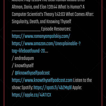
Altman, Dario, and Elon 1:39:44 What Is Humor? A
Computer Scientist’s Theory 1:43:03 What Comes After:
Singularity, Death, and Knowing Thyself
___________ Episode Resources:
https://www.romanyampolskiy.com/
https://www.amazon.com/Unexplainable-?
tag=lifeboatfound-20
…
/ andreduqum
/ knowthyself
/
@knowthyselfpodcast
https://www.knowthyselfpodcast.com
Listen to the
show: Spotify:
https://spoti.fi/4bZMq9l
Apple:
https://apple.co/4iATICX