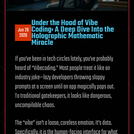
Under the Hood of Vibe
Coding: A Deep Dive Into the
Jun 28
Holographic Mathematic
2026
Miracle
If you’ve been in tech circles lately, you’ve probably
heard of “Vibecoding.” Most people treat it like an
industry joke—lazy developers throwing sloppy
prompts at a screen until an app magically pops out.
To traditional gatekeepers, it looks like dangerous,
uncompilable chaos.
The “vibe” isn’t a loose, careless emotion. It’s data.
Specifically, it is the human-facing interface for what