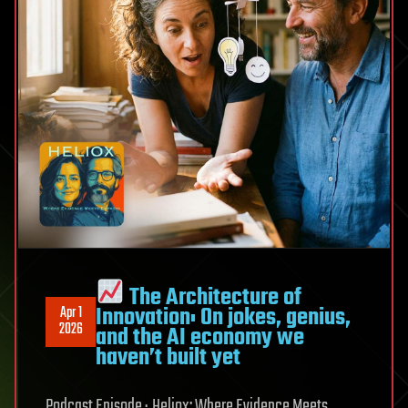
The Architecture of
Innovation: On jokes, genius,
Apr 1
2026
and the AI economy we
haven’t built yet
Podcast Episode · Heliox: Where Evidence Meets