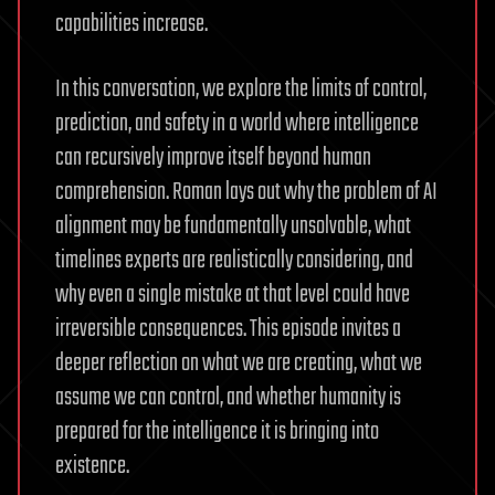
capabilities increase.
In this conversation, we explore the limits of control,
prediction, and safety in a world where intelligence
can recursively improve itself beyond human
comprehension. Roman lays out why the problem of AI
alignment may be fundamentally unsolvable, what
timelines experts are realistically considering, and
why even a single mistake at that level could have
irreversible consequences. This episode invites a
deeper reflection on what we are creating, what we
assume we can control, and whether humanity is
prepared for the intelligence it is bringing into
existence.