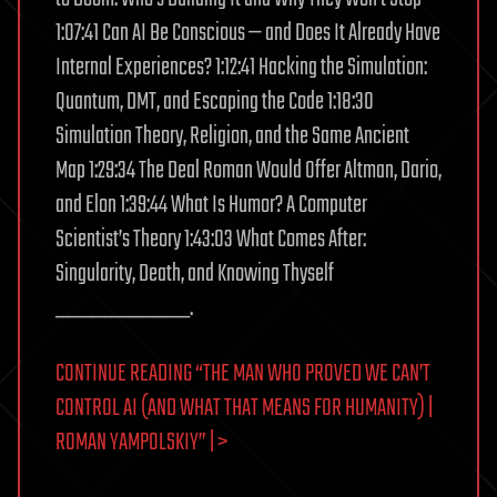
1:07:41 Can AI Be Conscious — and Does It Already Have
Internal Experiences? 1:12:41 Hacking the Simulation:
Quantum, DMT, and Escaping the Code 1:18:30
Simulation Theory, Religion, and the Same Ancient
Map 1:29:34 The Deal Roman Would Offer Altman, Dario,
and Elon 1:39:44 What Is Humor? A Computer
Scientist’s Theory 1:43:03 What Comes After:
Singularity, Death, and Knowing Thyself
___________.
CONTINUE READING “THE MAN WHO PROVED WE CAN’T
CONTROL AI (AND WHAT THAT MEANS FOR HUMANITY) |
ROMAN YAMPOLSKIY” | >