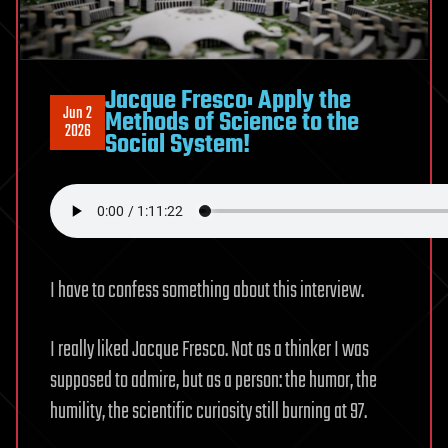
|
Roman
Yampolskiy
Jacque Fresco: Apply the
Jun 2
Methods of Science to the
2026
Social System!
I have to confess something about this interview.
I really liked Jacque Fresco. Not as a thinker I was
supposed to admire, but as a person: the humor, the
humility, the scientific curiosity still burning at 97.