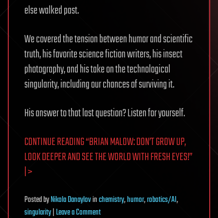
else walked past.
We covered the tension between humor and scientific
truth, his favorite science fiction writers, his insect
photography, and his take on the technological
singularity, including our chances of surviving it.
His answer to that last question? Listen for yourself.
CONTINUE READING “BRIAN MALOW: DON’T GROW UP,
LOOK DEEPER AND SEE THE WORLD WITH FRESH EYES!”
| >
Posted
by
Nikola Danaylov
in
chemistry
,
humor
,
robotics/AI
,
on
singularity
|
Leave a Comment