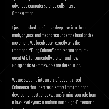
advanced computer science calls Intent
Orchestration.
I just published a definitive deep dive into the actual
math, physics, and mechanics under the hood of this
movement. We break down exactly why the
traditional “Filing Cabinet” architecture of multi-
agent AI is fundamentally broken, and how
Holographic AI Frameworks are the solution.
We are stepping into an era of Decentralized
Coherence that liberates creators from traditional
development bottlenecks, transforming your role from
a low-level syntax translator into a High-Dimensional