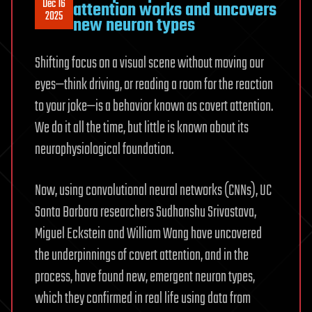
Dec 16
attention works and uncovers
2025
new neuron types
Shifting focus on a visual scene without moving our
eyes—think driving, or reading a room for the reaction
to your joke—is a behavior known as covert attention.
We do it all the time, but little is known about its
neurophysiological foundation.
Now, using convolutional neural networks (CNNs), UC
Santa Barbara researchers Sudhanshu Srivastava,
Miguel Eckstein and William Wang have uncovered
the underpinnings of covert attention, and in the
process, have found new, emergent neuron types,
which they confirmed in real life using data from