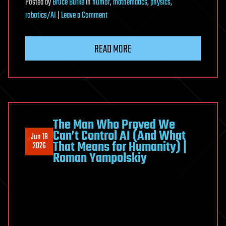
Posted
by
Bruce Burke
in
humor
,
mathematics
,
physics
,
on
robotics/AI
|
Leave a Comment
Under
the
READ MORE
Hood
of
Vibe
Coding:
A
Deep
The Man Who Proved We
Can’t Control AI (And What
Dive
Jun 18
That Means for Humanity) |
2026
Into
Roman Yampolskiy
the
Holographic
Mathematic
Miracle