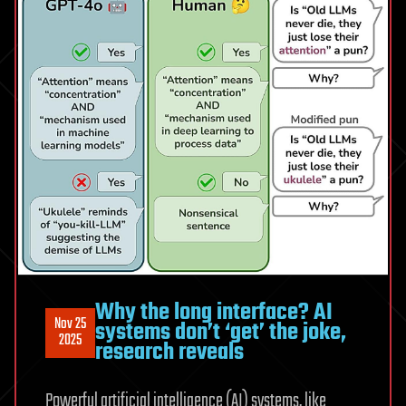
Why the long interface? AI
Nov 25
systems don’t ‘get’ the joke,
2025
research reveals
Powerful artificial intelligence (AI) systems, like