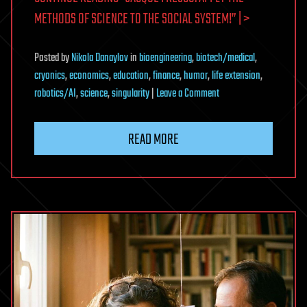
METHODS OF SCIENCE TO THE SOCIAL SYSTEM!” | >
Posted
by
Nikola Danaylov
in
bioengineering
,
biotech/medical
,
cryonics
,
economics
,
education
,
finance
,
humor
,
life extension
,
on
robotics/AI
,
science
,
singularity
|
Leave a Comment
Jacque
Fresco:
READ MORE
Apply
the
Methods
of
Science
to
the
Social
System!