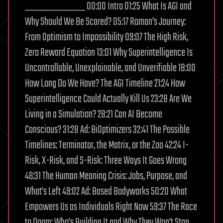
___________ 00:00 Intro 01:25 What Is AGI and
Why Should We Be Scared? 05:17 Roman’s Journey:
From Optimism to Impossibility 09:07 The High Risk,
Zero Reward Equation 13:01 Why Superintelligence Is
Uncontrollable, Unexplainable, and Unverifiable 18:00
How Long Do We Have? The AGI Timeline 21:24 How
Superintelligence Could Actually Kill Us 23:28 Are We
Living in a Simulation? 28:21 Can AI Become
Conscious? 31:28 Ad: BiOptimizers 32:41 The Possible
Timelines: Terminator, the Matrix, or the Zoo 42:24 I-
Risk, X-Risk, and S-Risk: Three Ways It Goes Wrong
46:31 The Human Meaning Crisis: Jobs, Purpose, and
What’s Left 49:02 Ad: Based Bodyworks 50:20 What
Empowers Us as Individuals Right Now 59:37 The Race
to Doom: Who’s Building It and Why They Won’t Stop