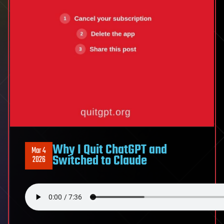
we
haven’t
built
yet
Why I Quit ChatGPT and
Mar 4
Switched to Claude
2026