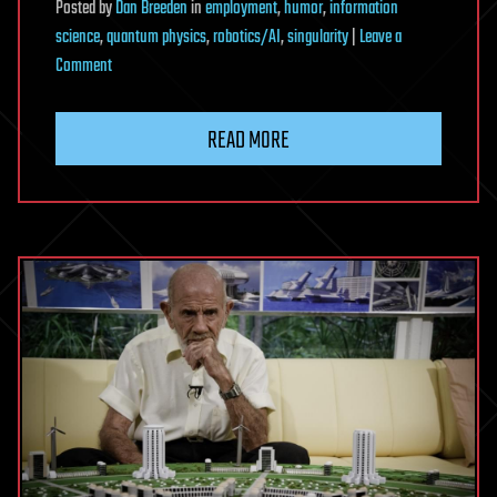
Posted
by
Dan Breeden
in
employment
,
humor
,
information
science
,
quantum physics
,
robotics/AI
,
singularity
|
Leave a
on
Comment
The
Man
READ MORE
Who
Proved
We
Can’t
Control
AI
(And
What
That
Means
for
Humanity)