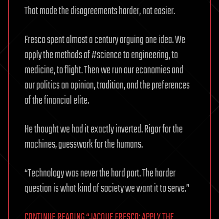
That made the disagreements harder, not easier.
Fresco spent almost a century arguing one idea. We
apply the methods of #science to engineering, to
medicine, to flight. Then we run our economies and
our politics on opinion, tradition, and the preferences
of the financial elite.
He thought we had it exactly inverted. Rigor for the
machines, guesswork for the humans.
“Technology was never the hard part. The harder
question is what kind of society we want it to serve.”
CONTINUE READING “JACQUE FRESCO: APPLY THE