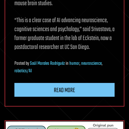
mouse brain studies.
“This is a clear case of AI advancing neuroscience,
cognitive sciences and psychology,” said Srivastava, a
former graduate student in the lab of Eckstein, now a
postdoctoral researcher at UC San Diego.
Posted
by
Saúl Morales Rodriguéz
in
humor
,
neuroscience
,
robotics/AI
READ MORE