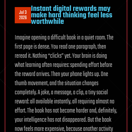
Instant digital rewards may
Jul 3
make hard thinking feel less
2026
worthwhile
Imagine opening a difficult book in a quiet room. The
first page is dense. You read one paragraph, then
reread it. Nothing “clicks” yet. Your brain is doing
what learning often requires: spending effort before
the reward arrives. Then your phone lights up. One
thumb movement, and the situation changes
completely. A joke, a message, a clip, a tiny social
reward: all available instantly, all requiring almost no
effort. The book has not become harder and, definitely,
your intelligence has not disappeared. But the book
now feels more expensive, because another activity