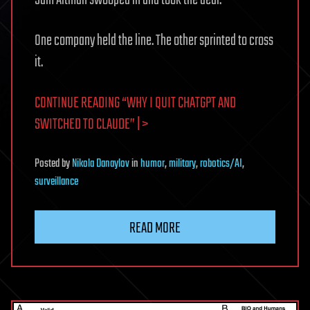
One company held the line. The other sprinted to cross
it.
CONTINUE READING “WHY I QUIT CHATGPT AND
SWITCHED TO CLAUDE” | >
Posted
by
Nikola Danaylov
in
humor
,
military
,
robotics/AI
,
surveillance
READ MORE