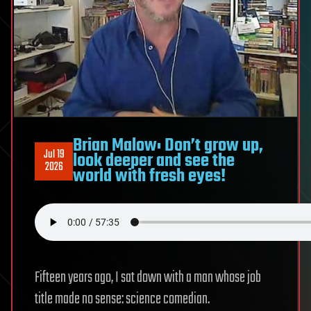
Brian Malow: Don’t grow up,
Jul 19
look deeper and see the
2026
world with fresh eyes!
Fifteen years ago, I sat down with a man whose job
title made no sense: science comedian.