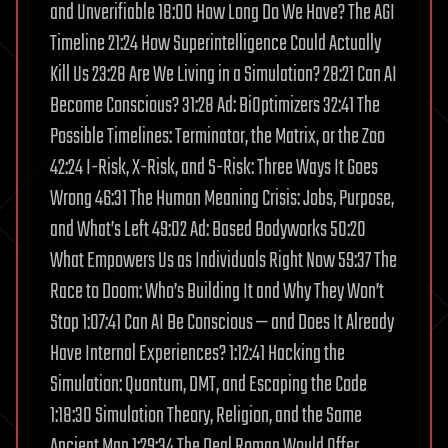
and Unverifiable 18:00 How Long Do We Have? The AGI
Timeline 21:24 How Superintelligence Could Actually
Kill Us 23:28 Are We Living in a Simulation? 28:21 Can AI
Become Conscious? 31:28 Ad: BiOptimizers 32:41 The
Possible Timelines: Terminator, the Matrix, or the Zoo
42:24 I-Risk, X-Risk, and S-Risk: Three Ways It Goes
Wrong 46:31 The Human Meaning Crisis: Jobs, Purpose,
and What’s Left 49:02 Ad: Based Bodyworks 50:20
What Empowers Us as Individuals Right Now 59:37 The
Race to Doom: Who’s Building It and Why They Won’t
Stop 1:07:41 Can AI Be Conscious — and Does It Already
Have Internal Experiences? 1:12:41 Hacking the
Simulation: Quantum, DMT, and Escaping the Code
1:18:30 Simulation Theory, Religion, and the Same
Ancient Map 1:29:34 The Deal Roman Would Offer