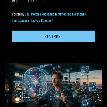
expect faster returns.
Posted
by
Saúl Morales Rodriguéz
in
humor
,
mobile phones
,
on
neuroscience
|
Leave a Comment
Instant
digital
READ MORE
rewards
may
make
hard
thinking
feel
less
worthwhile