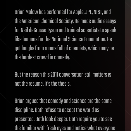
Brian Malow has performed for Apple, JPL, NIST, and
the American Chemical Society. He made audio essays
for Neil deGrasse Tyson and trained scientists to speak
like humans for the National Science Foundation. He
got laughs from rooms full of chemists, which may be
the hardest crowd in comedy.
But the reason this 2011 conversation still matters is
not the resume. It’s the thesis.
Brian argued that comedy and science are the same
discipline. Both refuse to accept the world as
presented. Both look deeper. Both require you to see
the familiar with fresh eyes and notice what everyone