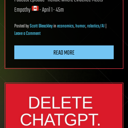
Empathy
‬ · April 1 · 45m
Posted
by
Scott Bleackley
in
economics
,
humor
,
robotics/AI
|
on
Leave a Comment
The
READ MORE
Architecture
of
Innovation:
On
jokes,
genius,
and
the
AI
economy