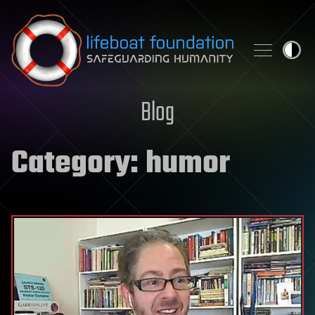
Skip to content
Blog
Category:
humor