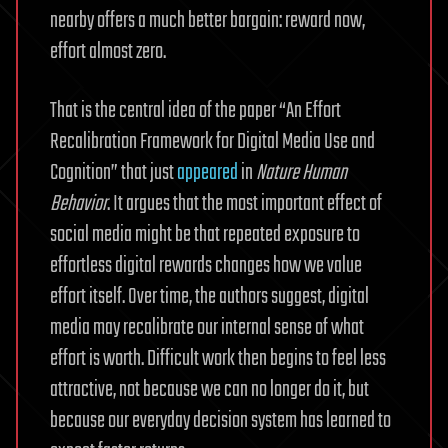
nearby offers a much better bargain: reward now,
effort almost zero.
That is the central idea of the paper “An Effort
Recalibration Framework for Digital Media Use and
Cognition” that just
appeared
in
Nature Human
Behavior
. It argues that the most important effect of
social media might be that repeated exposure to
effortless digital rewards changes how we value
effort itself. Over time, the authors suggest, digital
media may recalibrate our internal sense of what
effort is worth. Difficult work then begins to feel less
attractive, not because we can no longer do it, but
because our everyday decision system has learned to