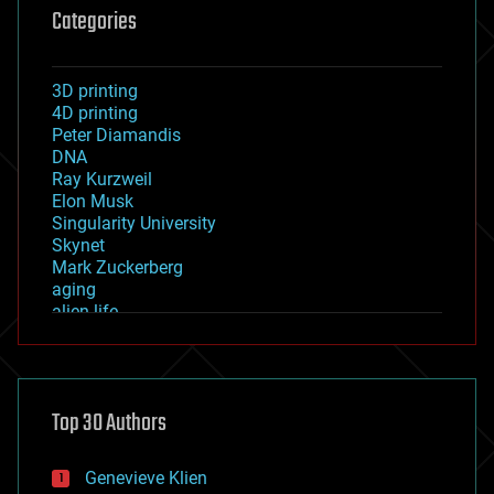
Categories
3D printing
4D printing
Peter Diamandis
DNA
Ray Kurzweil
Elon Musk
Singularity University
Skynet
Mark Zuckerberg
aging
alien life
anti-gravity
architecture
asteroid/comet impacts
astronomy
Top 30 Authors
augmented reality
automation
bees
Genevieve Klien
big data