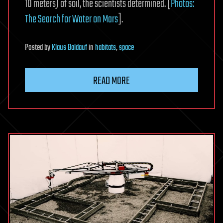
10 meters) of soil, the scientists determined. [
Photos:
The Search for Water on Mars
].
Posted
by
Klaus Baldauf
in
habitats
,
space
READ MORE