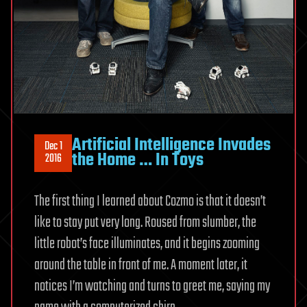
Artificial Intelligence Invades
Dec 1
the Home … In Toys
2016
The first thing I learned about Cozmo is that it doesn’t
like to stay put very long. Roused from slumber, the
little robot’s face illuminates, and it begins zooming
around the table in front of me. A moment later, it
notices I’m watching and turns to greet me, saying my