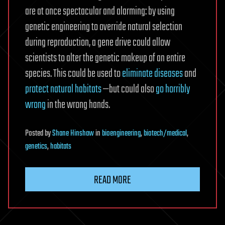
are at once spectacular and alarming: by using
genetic engineering to override natural selection
during reproduction, a gene drive could allow
scientists to alter the genetic makeup of an entire
species. This could be used to
eliminate diseases
and
protect natural habitats
—but could also
go horribly
wrong
in the wrong hands.
Posted
by
Shane Hinshaw
in
bioengineering
,
biotech/medical
,
genetics
,
habitats
READ MORE