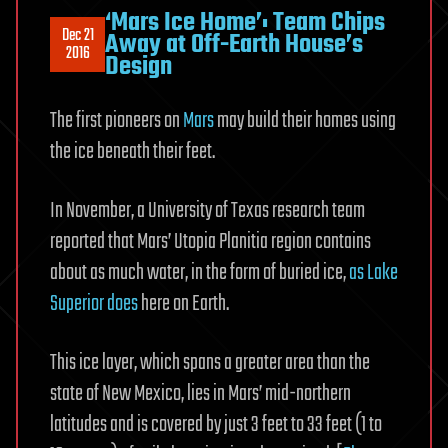
‘Mars Ice Home’: Team Chips
Dec 21
Away at Off-Earth House’s
2016
Design
The first pioneers on
Mars
may build their homes using
the ice beneath their feet.
In November, a University of Texas research team
reported that Mars’ Utopia Planitia region contains
about as much water, in the form of buried ice,
as Lake
Superior does
here on Earth.
This ice layer, which spans a greater area than the
state of New Mexico, lies in Mars’ mid-northern
latitudes and is covered by just 3 feet to 33 feet (1 to