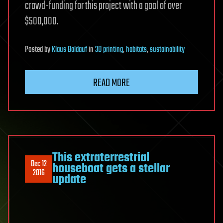
crowd-funding for this project with a goal of over
$500,000.
Posted
by
Klaus Baldauf
in
3D printing
,
habitats
,
sustainability
READ MORE
This extraterrestrial
Dec 12
houseboat gets a stellar
2016
update