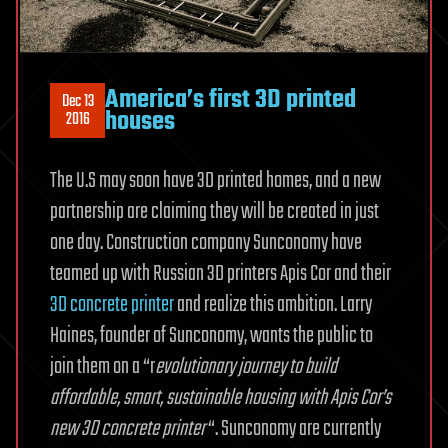
America’s first 3D printed
Dec 13
houses
2016
The U.S may soon have 3D printed homes, and a new
partnership are claiming they will be created in just
one day. Construction company Sunconomy have
teamed up with Russian 3D printers Apis Cor and their
3D concrete printer
and realize this ambition. Larry
Haines, founder of Sunconomy, wants the public to
join them on a “r
evolutionary journey to build
affordable, smart, sustainable housing with Apis Cor’s
new 3D concrete printer
“. Sunconomy are currently