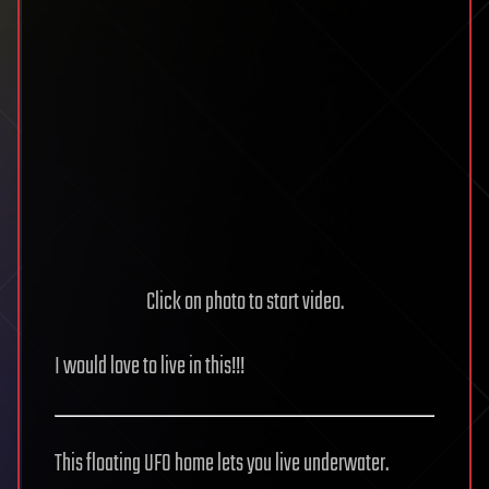
Click on photo to start video.
I would love to live in this!!!
This floating UFO home lets you live underwater.