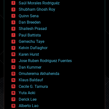
Saúl Morales Rodriguéz
bioengineering
biological
Shubham Ghosh Roy
bionic
Quinn Sena
bioprinting
Dan Breeden
biotech/medical
bitcoin
Shailesh Prasad
blockchains
Paul Battista
business
Gemechu Taye
chemistry
climatology
Kelvin Dafiaghor
complex systems
Karen Hurst
computing
Jose Ruben Rodriguez Fuentes
cosmology
counterterrorism
Dan Kummer
cryonics
Omuterema Akhahenda
cryptocurrencies
Klaus Baldauf
cybercrime/malcode
cyborgs
Cecile G. Tamura
defense
Yuta Aoki
disruptive technology
Derick Lee
driverless cars
Alberto Lao
drones