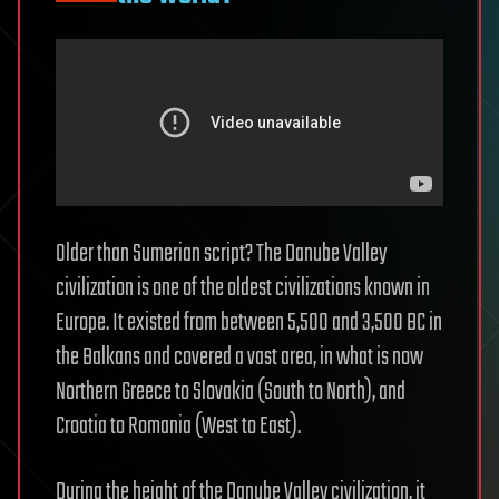
Older than Sumerian script? The Danube Valley
civilization is one of the oldest civilizations known in
Europe. It existed from between 5,500 and 3,500 BC in
the Balkans and covered a vast area, in what is now
Northern Greece to Slovakia (South to North), and
Croatia to Romania (West to East).
During the height of the Danube Valley civilization, it