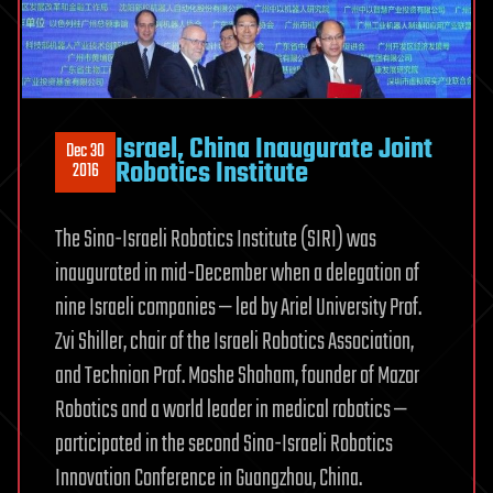
Israel, China Inaugurate Joint
Dec 30
Robotics Institute
2016
The Sino-Israeli Robotics Institute (SIRI) was
inaugurated in mid-December when a delegation of
nine Israeli companies — led by Ariel University Prof.
Zvi Shiller, chair of the Israeli Robotics Association,
and Technion Prof. Moshe Shoham, founder of Mazor
Robotics and a world leader in medical robotics —
participated in the second Sino-Israeli Robotics
Innovation Conference in Guangzhou, China.