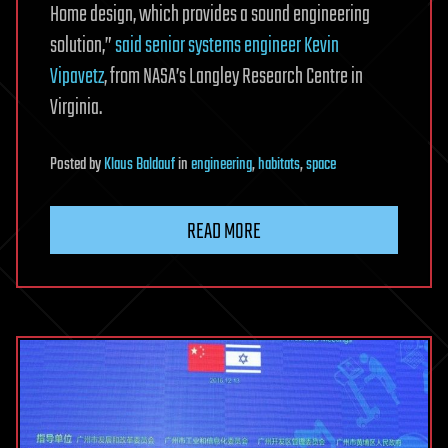
Home design, which provides a sound engineering
solution,”
said senior systems engineer Kevin
Vipavetz
, from NASA’s Langley Research Centre in
Virginia.
Posted
by
Klaus Baldauf
in
engineering
,
habitats
,
space
READ MORE