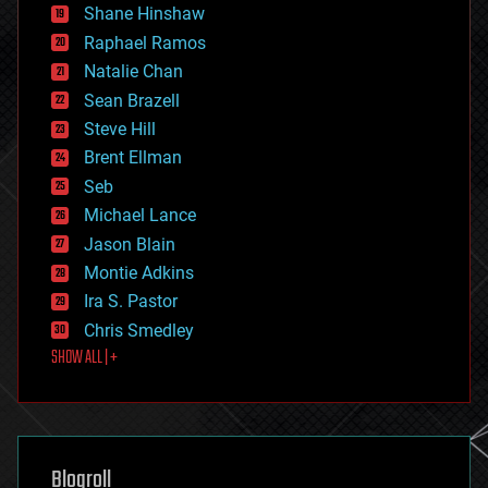
economics
Shane Hinshaw
education
Raphael Ramos
electronics
Natalie Chan
employment
encryption
Sean Brazell
energy
Steve Hill
engineering
Brent Ellman
entertainment
environmental
Seb
ethics
Michael Lance
events
Jason Blain
evolution
existential risks
Montie Adkins
exoskeleton
Ira S. Pastor
finance
Chris Smedley
first contact
SHOW ALL | +
food
fun
futurism
general relativity
genetics
geoengineering
Blogroll
geography