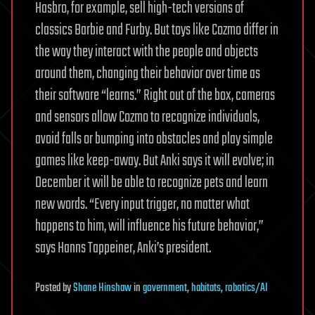
Hasbro, for example, sell high-tech versions of
classics Barbie and Furby. But toys like Cozmo differ in
the way they interact with the people and objects
around them, changing their behavior over time as
their software “learns.” Right out of the box, cameras
and sensors allow Cozmo to recognize individuals,
avoid falls or bumping into obstacles and play simple
games like keep-away. But Anki says it will evolve; in
December it will be able to recognize pets and learn
new words. “Every input trigger, no matter what
happens to him, will influence his future behavior,”
says Hanns Tappeiner, Anki’s president.
Posted
by
Shane Hinshaw
in
government
,
habitats
,
robotics/AI