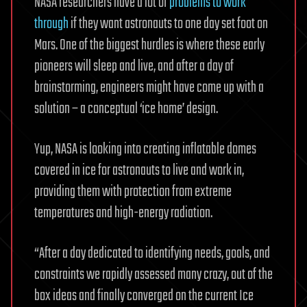
NASA researchers have a lot of
problems to work
through
if they want astronauts to one day set foot on
Mars. One of the biggest hurdles is where these early
pioneers will sleep and live, and after a day of
brainstorming, engineers might have come up with a
solution – a conceptual ‘ice home’ design.
Yup, NASA is looking into creating inflatable domes
covered in ice for astronauts to live and work in,
providing them with protection from extreme
temperatures and high-energy radiation.
“After a day dedicated to identifying needs, goals, and
constraints we rapidly assessed many crazy, out of the
box ideas and finally converged on the current Ice