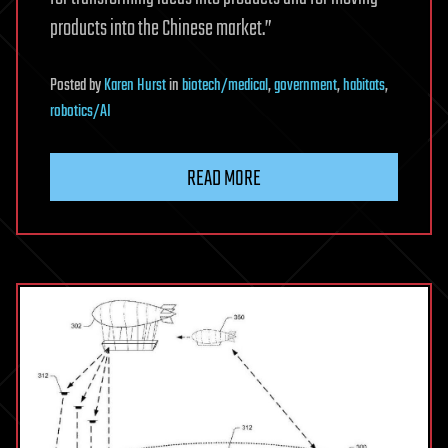
products into the Chinese market.”
Posted
by
Karen Hurst
in
biotech/medical
,
government
,
habitats
,
robotics/AI
READ MORE