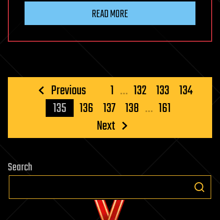
READ MORE
Posts
Previous
1
…
132
133
134
pagination
135
136
137
138
…
161
Next
Search