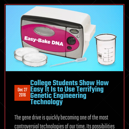
College Students Show How
Easy It Is to Use Terrifying
Dec 27
Genetic Engineering
2016
Technology
The gene drive is quickly becoming one of the most
controversial technologies of our time. Its possibilities