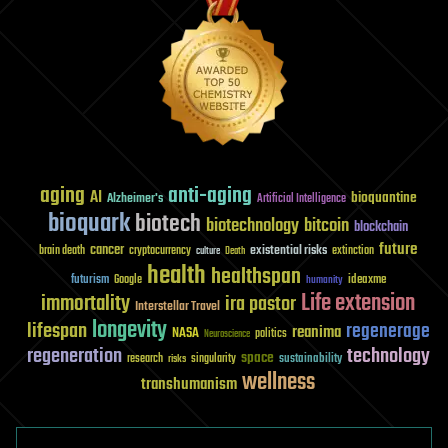
aging
anti-aging
AI
bioquantine
Alzheimer's
Artificial Intelligence
bioquark
biotech
biotechnology
bitcoin
blockchain
future
cancer
existential risks
brain death
cryptocurrency
extinction
culture
Death
health
healthspan
futurism
ideaxme
Google
humanity
Life extension
immortality
ira pastor
Interstellar Travel
longevity
lifespan
regenerage
reanima
NASA
politics
Neuroscience
regeneration
technology
space
sustainability
research
risks
singularity
wellness
transhumanism