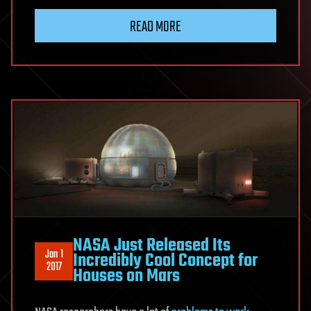
READ MORE
NASA Just Released Its
Jan 1
Incredibly Cool Concept for
2017
Houses on Mars