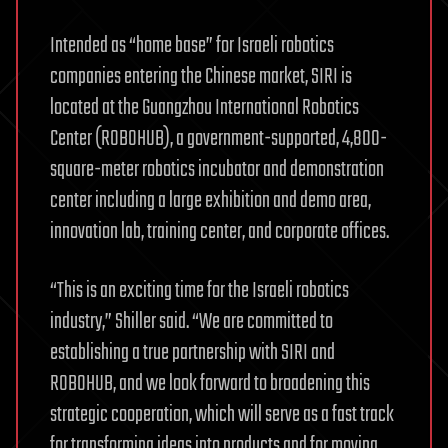
Intended as “home base” for Israeli robotics
companies entering the Chinese market, SIRI is
located at the Guangzhou International Robotics
Center (ROBOHUB), a government-supported, 4,800-
square-meter robotics incubator and demonstration
center including a large exhibition and demo area,
innovation lab, training center, and corporate offices.
“This is an exciting time for the Israeli robotics
industry,” Shiller said. “We are committed to
establishing a true partnership with SIRI and
ROBOHUB, and we look forward to broadening this
strategic cooperation, which will serve as a fast track
for transforming ideas into products and for moving