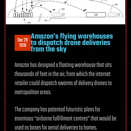
Amazon’s flying warehouses
Dec 29
to dispatch drone deliveries
2016
from the sky
Amazon has designed a floating warehouse that sits
thousands of feet in the air, from which the internet
retailer could dispatch swarms of delivery drones to
metropolitan areas.
The company has patented futuristic plans for
enormous “airborne fulfillment centres” that would be
used as bases for aerial deliveries to homes.