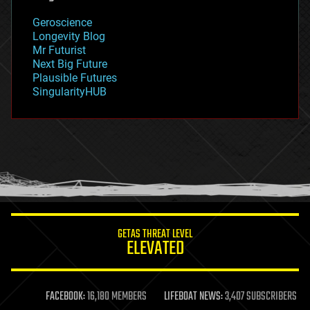
geology
Geroscience
geopolitics
Longevity Blog
governance
Mr Futurist
government
Next Big Future
gravity
Plausible Futures
habitats
SingularityHUB
hacking
hardware
health
holograms
homo sapiens
human trajectories
humor
information science
innovation
internet
GETAS THREAT LEVEL
journalism
ELEVATED
law
law enforcement
lifeboat
life extension
FACEBOOK:
16,180 MEMBERS
LIFEBOAT NEWS:
3,407 SUBSCRIBERS
machine learning