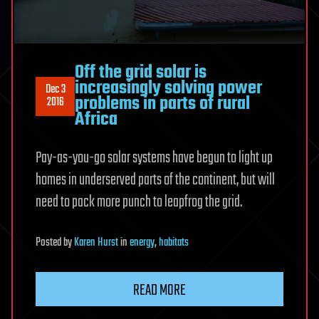
Off the grid solar is
increasingly solving power
Dec 3
problems in parts of rural
2016
Africa
Pay-as-you-go solar systems have begun to light up
homes in underserved parts of the continent, but will
need to pack more punch to leapfrog the grid.
Posted
by
Karen Hurst
in
energy
,
habitats
READ MORE