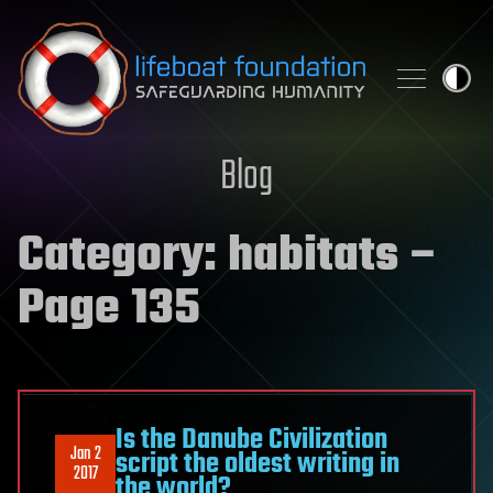
Skip to content
Blog
Category:
habitats
–
Page 135
Is the Danube Civilization
Jan 2
script the oldest writing in
2017
the world?