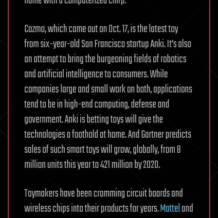
name with a computerized chirp.
Cozmo, which came out on Oct. 17, is the latest toy
from six-year-old San Francisco startup Anki. It’s also
an attempt to bring the burgeoning fields of robotics
and artificial intelligence to consumers. While
companies large and small work on both, applications
tend to be in high-end computing, defense and
government. Anki is betting toys will give the
technologies a foothold at home. And Gartner predicts
sales of such smart toys will grow, globally, from 8
million units this year to 421 million by 2020.
Toymakers have been cramming circuit boards and
wireless chips into their products for years.
Mattel
and