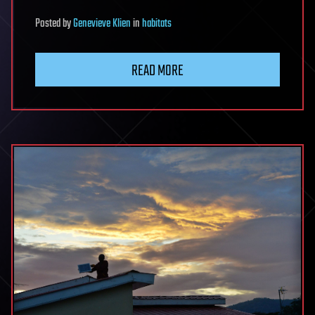
Posted
by
Genevieve Klien
in
habitats
READ MORE