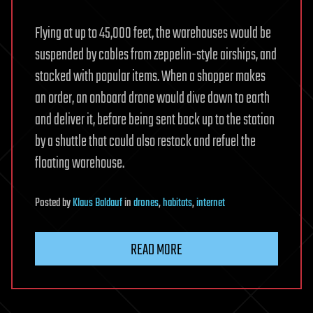
Flying at up to 45,000 feet, the warehouses would be
suspended by cables from zeppelin-style airships, and
stocked with popular items. When a shopper makes
an order, an onboard drone would dive down to earth
and deliver it, before being sent back up to the station
by a shuttle that could also restock and refuel the
floating warehouse.
Posted
by
Klaus Baldauf
in
drones
,
habitats
,
internet
READ MORE