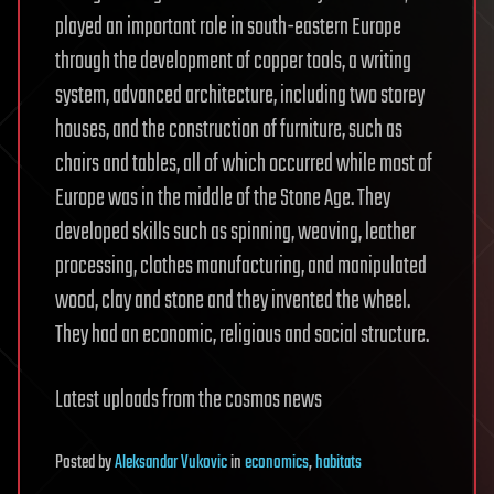
played an important role in south-eastern Europe
through the development of copper tools, a writing
system, advanced architecture, including two storey
houses, and the construction of furniture, such as
chairs and tables, all of which occurred while most of
Europe was in the middle of the Stone Age. They
developed skills such as spinning, weaving, leather
processing, clothes manufacturing, and manipulated
wood, clay and stone and they invented the wheel.
They had an economic, religious and social structure.
Latest uploads from the cosmos news
Posted
by
Aleksandar Vukovic
in
economics
,
habitats