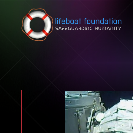
Skip to content