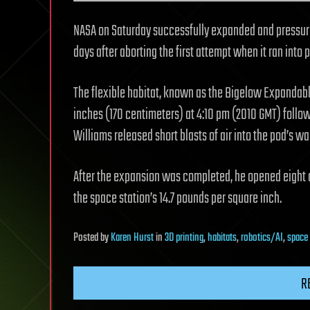
NASA on Saturday successfully expanded and pressuri
days after aborting the first attempt when it ran into 
The flexible habitat, known as the Bigelow Expandab
inches (170 centimeters) at 4:10 pm (2010 GMT) follo
Williams released short blasts of air into the pod’s wa
After the expansion was completed, he opened eight ai
the space station’s 14.7 pounds per square inch.
Posted
by
Karen Hurst
in
3D printing
,
habitats
,
robotics/AI
,
space
R