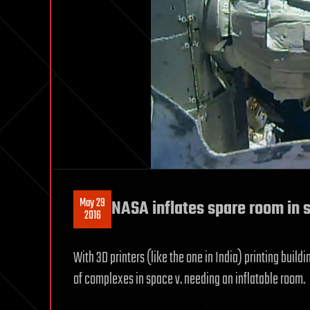
May 29
NASA inflates spare room in 
2016
With 3D printers (like the one in India) printing buil
of complexes in space v. needing an inflatable room.