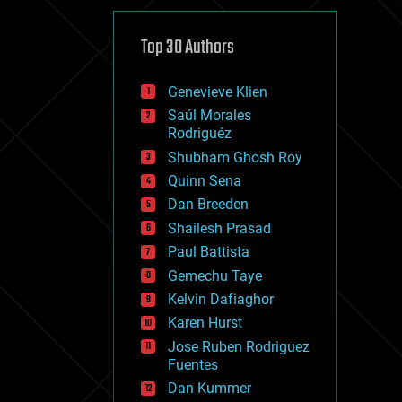
cybercrime/malcode
cyborgs
defense
Top 30 Authors
disruptive technology
driverless cars
Genevieve Klien
drones
economics
Saúl Morales
education
Rodriguéz
electronics
Shubham Ghosh Roy
employment
Quinn Sena
encryption
energy
Dan Breeden
engineering
Shailesh Prasad
entertainment
Paul Battista
environmental
ethics
Gemechu Taye
events
Kelvin Dafiaghor
evolution
Karen Hurst
existential risks
exoskeleton
Jose Ruben Rodriguez
finance
Fuentes
first contact
Dan Kummer
food