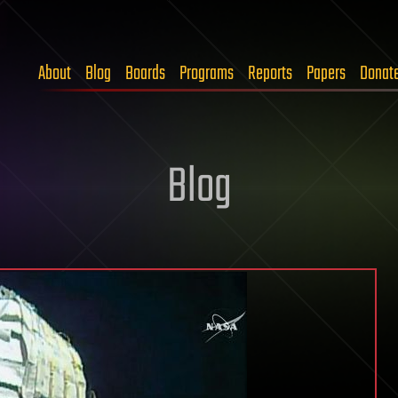
About
Blog
Boards
Programs
Reports
Papers
Donat
Blog