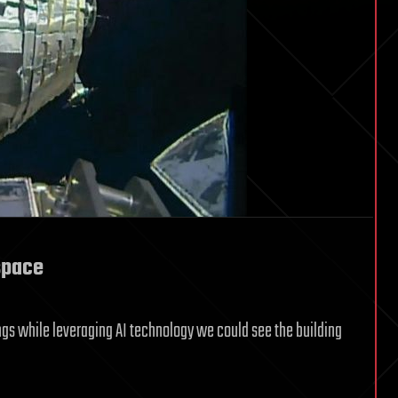
space
dings while leveraging AI technology we could see the building