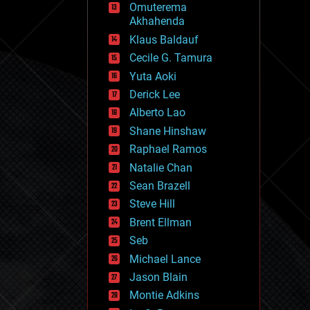
Omuterema
fun
Akhahenda
futurism
general relativity
Klaus Baldauf
genetics
Cecile G. Tamura
geoengineering
Yuta Aoki
geography
geology
Derick Lee
geopolitics
Alberto Lao
governance
Shane Hinshaw
government
gravity
Raphael Ramos
habitats
Natalie Chan
hacking
Sean Brazell
hardware
Steve Hill
health
holograms
Brent Ellman
homo sapiens
Seb
human trajectories
Michael Lance
humor
information science
Jason Blain
innovation
Montie Adkins
internet