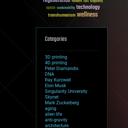
regeneration
research
risks
singularity
technology
space
sustainability
wellness
transhumanism
Categories
3D printing
4D printing
Peter Diamandis
DNA
Ray Kurzweil
Elon Musk
Singularity University
Skynet
Mark Zuckerberg
aging
alien life
anti-gravity
architecture