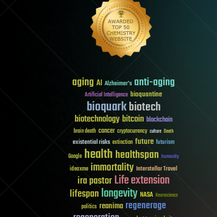
aging
anti-aging
AI
Alzheimer's
bioquantine
Artificial Intelligence
bioquark
biotech
biotechnology
bitcoin
blockchain
cancer
brain death
cryptocurrency
culture
Death
future
existential risks
futurism
extinction
health
healthspan
Google
humanity
immortality
Interstellar Travel
ideaxme
Life extension
ira pastor
longevity
lifespan
NASA
Neuroscience
regenerage
reanima
politics