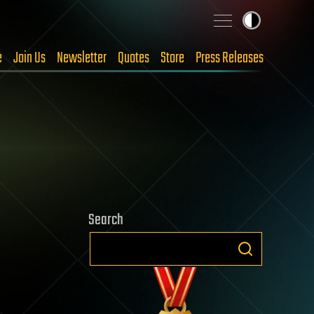
e
Join Us
Newsletter
Quotes
Store
Press Releases
Search