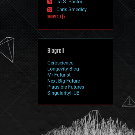
Ira S. Pastor
journalism
law
Chris Smedley
law enforcement
SHOW ALL | +
lifeboat
life extension
machine learning
mapping
materials
Blogroll
mathematics
media & arts
military
Geroscience
mobile phones
Longevity Blog
moore's law
Mr Futurist
nanotechnology
Next Big Future
neuroscience
Plausible Futures
nuclear energy
SingularityHUB
nuclear weapons
open access
open source
particle physics
philosophy
physics
policy