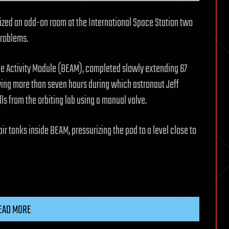
zed an add-on room at the International Space Station two
problems.
le Activity Module (BEAM), completed slowly extending 67
wing more than seven hours during which astronaut Jeff
lls from the orbiting lab using a manual valve.
r tanks inside BEAM, pressurizing the pod to a level close to
EAD MORE