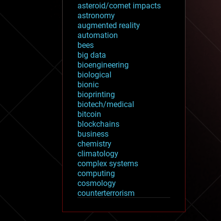
asteroid/comet impacts
astronomy
augmented reality
automation
bees
big data
bioengineering
biological
bionic
bioprinting
biotech/medical
bitcoin
blockchains
business
chemistry
climatology
complex systems
computing
cosmology
counterterrorism
cryonics
cryptocurrencies