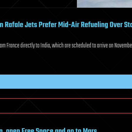
n Rafale Jets Prefer Mid-Air Refueling Over St
 from France directly to India, which are scheduled to arrive on Novembe
oon, open Free Space and go to Mars