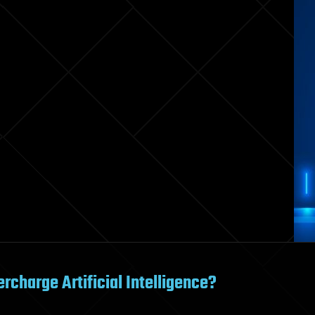
charge Artificial Intelligence?