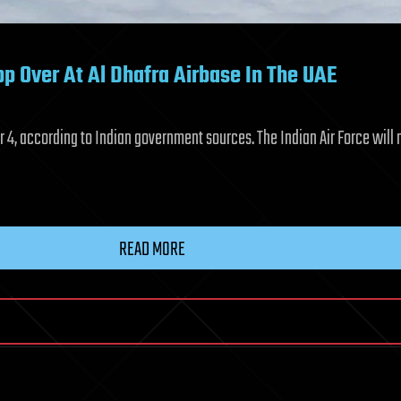
op Over At Al Dhafra Airbase In The UAE
r 4, according to Indian government sources. The Indian Air Force will 
READ MORE