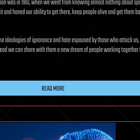
e Moon was in 1961, when we went from knowing almost nothing about spa
kit and honed our ability to get there, keep people alive and get them b
he ideologies of ignorance and hate espoused by those who attack us, a
Instead we can share with them a new dream of people working together
READ MORE