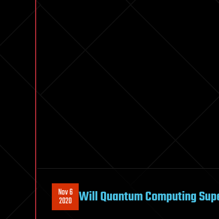
Nov 6
Will Quantum Computing Super
2020