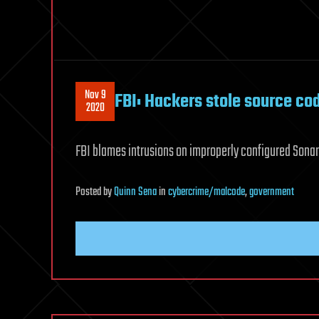
Nov 9
FBI: Hackers stole source c
2020
FBI blames intrusions on improperly configured Son
Posted
by
Quinn Sena
in
cybercrime/malcode
,
government