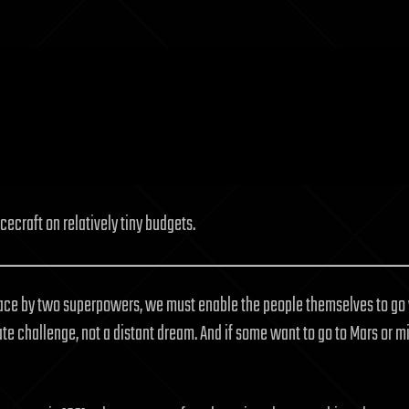
ecraft on relatively tiny budgets.
space by two superpowers, we must enable the people themselves to go 
diate challenge, not a distant dream. And if some want to go to Mars or 