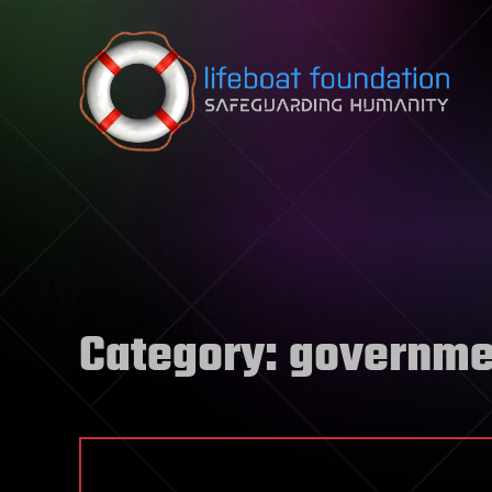
Skip to content
Category:
governme