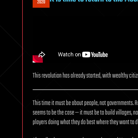
2020
This revolution has already started, with wealthy cit
This time it must be about people, not governments. 
seems to be the case — it must be to build villages, n
players doing what they do best where they want to do