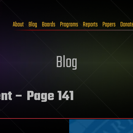
About
Blog
Boards
Programs
Reports
Papers
Donat
Blog
nt
– Page 141