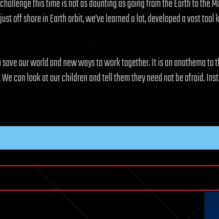
 challenge this time is not as daunting as going from the Earth to th
st off shore in Earth orbit, we’ve learned a lot, developed a vast tool 
o save our world and new ways to work together. It is an anathema to t
t. We can look at our children and tell them they need not be afraid. 