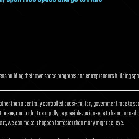
izens building their own space programs and entrepreneurs building spac
Rather than a centrally controlled quasi-military government race to 
ot bases, and to do it as rapidly as possible, as it needs to be an imme
 it, we can make it happen far faster than many might believe.