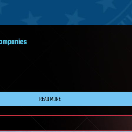
companies
READ MORE