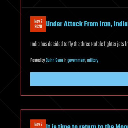
Nov 7
Under Attack From Iran, India
2020
India has decided to fly the three Rafale fighter jets
Posted
by
Quinn Sena
in
government
,
military
Nov 7
It is time to return to the M