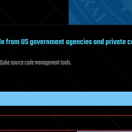
ode from US government agencies and private 
arQube source code management tools.