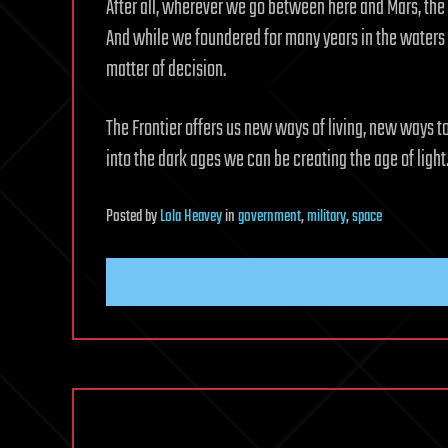
After all, wherever we go between here and Mars, the
And while we foundered for many years in the waters ju
matter of decision.
The Frontier offers us new ways of living, new ways t
into the dark ages we can be creating the age of ligh
Posted
by
Lola Heavey
in
government
,
military
,
space