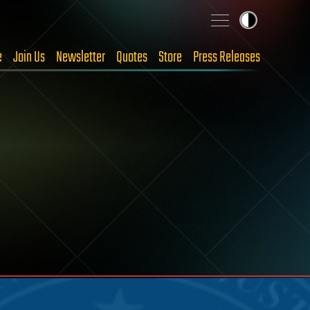
e
Join Us
Newsletter
Quotes
Store
Press Releases