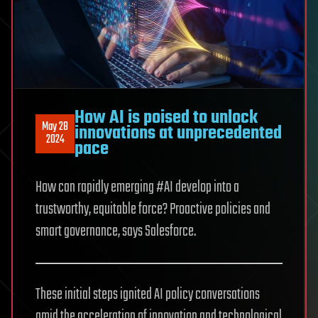
How AI is poised to unlock
May 28
innovations at unprecedented
2024
pace
How can rapidly emerging #AI develop into a
trustworthy, equitable force? Proactive policies and
smart governance, says Salesforce.
These initial steps ignited AI policy conversations
amid the acceleration of innovation and technological