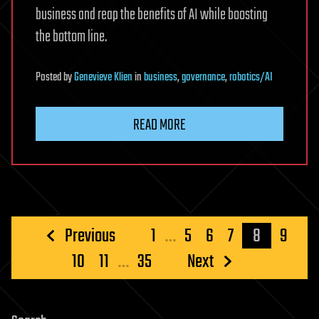
business and reap the benefits of AI while boosting
the bottom line.
Posted
by
Genevieve Klien
in
business
,
governance
,
robotics/AI
READ MORE
Posts
Previous
1
…
5
6
7
8
9
pagination
10
11
…
35
Next