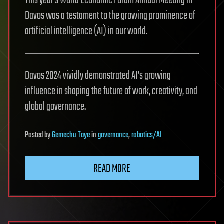
This year’s World Economic Forum Annual Meeting in
Davos was a testament to the growing prominence of
artificial intelligence (AI) in our world.
Davos 2024 vividly demonstrated AI’s growing
influence in shaping the future of work, creativity, and
global governance.
Posted
by
Gemechu Taye
in
governance
,
robotics/AI
READ MORE