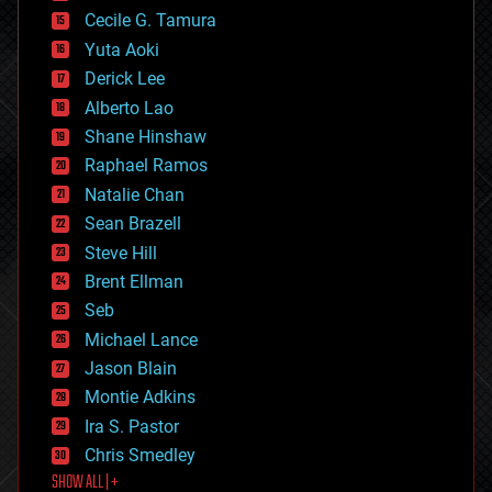
cyborgs
Cecile G. Tamura
defense
Yuta Aoki
disruptive technology
Derick Lee
driverless cars
Alberto Lao
drones
economics
Shane Hinshaw
education
Raphael Ramos
electronics
Natalie Chan
employment
encryption
Sean Brazell
energy
Steve Hill
engineering
Brent Ellman
entertainment
environmental
Seb
ethics
Michael Lance
events
Jason Blain
evolution
existential risks
Montie Adkins
exoskeleton
Ira S. Pastor
finance
Chris Smedley
first contact
SHOW ALL | +
food