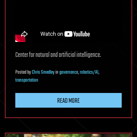
Center for natural and artificial intelligence.
Posted
by
Chris Smedley
in
governance
,
robotics/AI
,
transportation
READ MORE