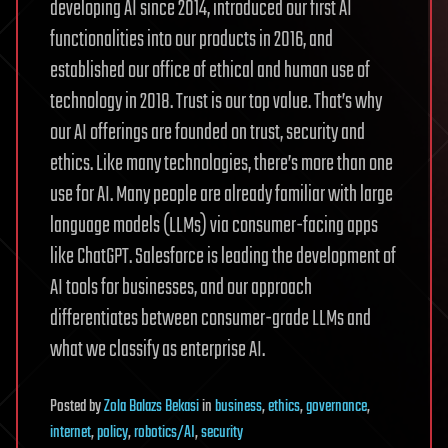
developing AI since 2014, introduced our first AI
functionalities into our products in 2016, and
established our office of ethical and human use of
technology in 2018. Trust is our top value. That’s why
our AI offerings are founded on trust, security and
ethics. Like many technologies, there’s more than one
use for AI. Many people are already familiar with large
language models (LLMs) via consumer-facing apps
like ChatGPT. Salesforce is leading the development of
AI tools for businesses, and our approach
differentiates between consumer-grade LLMs and
what we classify as enterprise AI.
Posted
by
Zola Balazs Bekasi
in
business
,
ethics
,
governance
,
internet
,
policy
,
robotics/AI
,
security