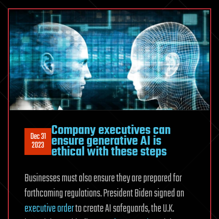
Company executives can
Dec 31
ensure generative AI is
2023
ethical with these steps
Businesses must also ensure they are prepared for
forthcoming regulations. President Biden signed an
executive order
to create AI safeguards, the U.K.