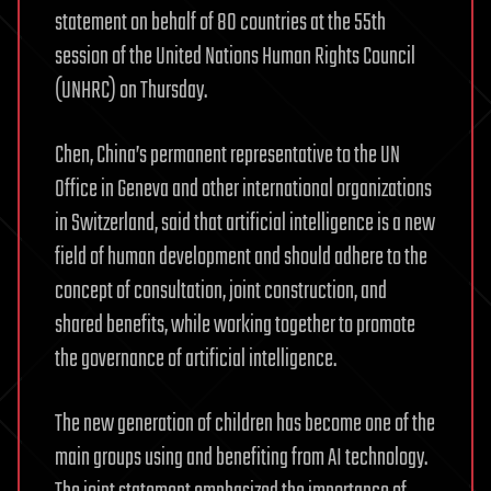
statement on behalf of 80 countries at the 55th
session of the United Nations Human Rights Council
(UNHRC) on Thursday.
Chen, China’s permanent representative to the UN
Office in Geneva and other international organizations
in Switzerland, said that artificial intelligence is a new
field of human development and should adhere to the
concept of consultation, joint construction, and
shared benefits, while working together to promote
the governance of artificial intelligence.
The new generation of children has become one of the
main groups using and benefiting from AI technology.