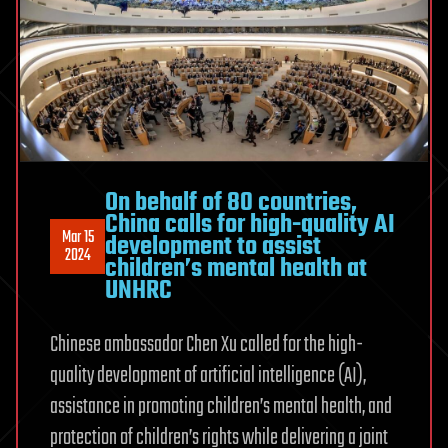
On behalf of 80 countries,
China calls for high-quality AI
Mar 15
development to assist
2024
children’s mental health at
UNHRC
Chinese ambassador Chen Xu called for the high-
quality development of artificial intelligence (AI),
assistance in promoting children’s mental health, and
protection of children’s rights while delivering a joint