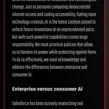
change. Just as personal computing democratized
internet access and coding accessibility, fueling more
technology creation, AI is the latest catalyst poised to
unlock future innovations at an unprecedented pace.
But with such powerful capabilities comes large
responsibility: We must prioritize policies that allow
us to harness its power while protecting against harm.
To do so effectively, we must acknowledge and
address the differences between enterprise and
consumer AI.
Enterprise versus consumer AI
Salesforce has been actively researching and