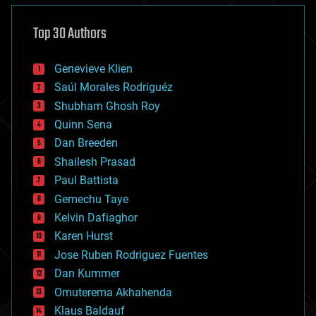
asteroid/comet impacts
astronomy
Top 30 Authors
augmented reality
automation
bees
Genevieve Klien
big data
Saúl Morales Rodriguéz
bioengineering
biological
Shubham Ghosh Roy
bionic
Quinn Sena
bioprinting
Dan Breeden
biotech/medical
bitcoin
Shailesh Prasad
blockchains
Paul Battista
business
Gemechu Taye
chemistry
climatology
Kelvin Dafiaghor
complex systems
Karen Hurst
computing
Jose Ruben Rodriguez Fuentes
cosmology
counterterrorism
Dan Kummer
cryonics
Omuterema Akhahenda
cryptocurrencies
Klaus Baldauf
cybercrime/malcode