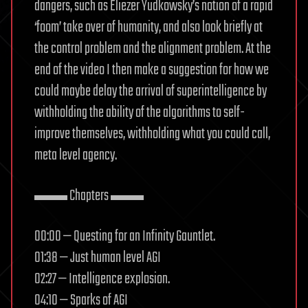
dangers, such as Eliezer Yudkowsky’s notion of a rapid
‘foom’ take over of humanity, and also look briefly at
the control problem and the alignment problem. At the
end of the video I then make a suggestion for how we
could maybe delay the arrival of superintelligence by
withholding the ability of the algorithms to self-
improve themselves, withholding what you could call,
meta level agency.
▬▬ Chapters ▬▬
00:00 — Questing for an Infinity Gauntlet.
01:38 — Just human level AGI
02:27 — Intelligence explosion.
04:10 — Sparks of AGI