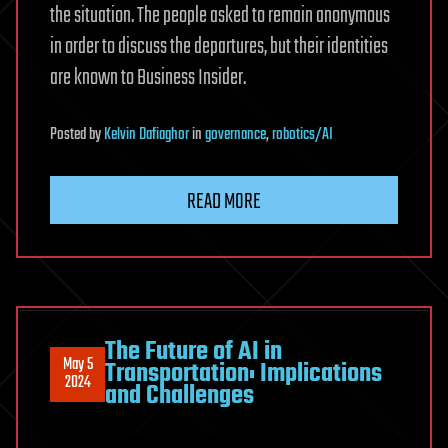
the situation. The people asked to remain anonymous
in order to discuss the departures, but their identities
are known to Business Insider.
Posted
by
Kelvin Dafiaghor
in
governance
,
robotics/AI
READ MORE
The Future of AI in
May 5
Transportation: Implications
2024
and Challenges