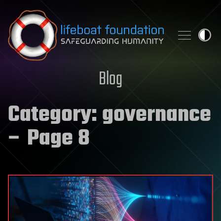
Skip to content
Blog
Category:
governance
– Page 8