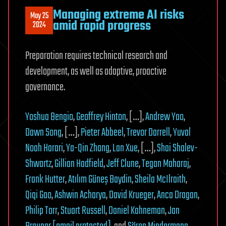
Managing extreme AI risks
May 25
amid rapid progress
2024
Preparation requires technical research and
development, as well as adaptive, proactive
governance.
Yoshua Bengio
,
Geoffrey Hinton
, […],
Andrew Yao
,
Dawn Song
, […],
Pieter Abbeel
,
Trevor Darrell
,
Yuval
Noah Harari
,
Ya-Qin Zhang
,
Lan Xue
, […],
Shai Shalev-
Shwartz
,
Gillian Hadfield
,
Jeff Clune
,
Tegan Maharaj
,
Frank Hutter
,
Atılım Güneş Baydin
,
Sheila McIlraith
,
Qiqi Gao
,
Ashwin Acharya
,
David Krueger
,
Anca Dragan
,
Philip Torr
,
Stuart Russell
,
Daniel Kahneman
,
Jan