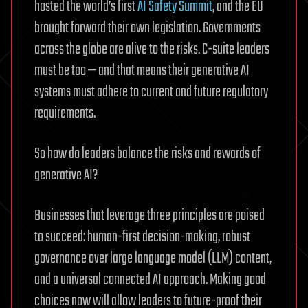
hosted the world’s first
AI Safety Summit
, and the EU
brought forward their own legislation. Governments
across the globe are alive to the risks. C-suite leaders
must be too — and that means their generative AI
systems must adhere to current and future regulatory
requirements.
So how do leaders balance the risks and rewards of
generative AI?
Businesses that leverage three principles are poised
to succeed: human-first decision-making, robust
governance over large language model (LLM) content,
and a universal connected AI approach. Making good
choices now will allow leaders to future-proof their