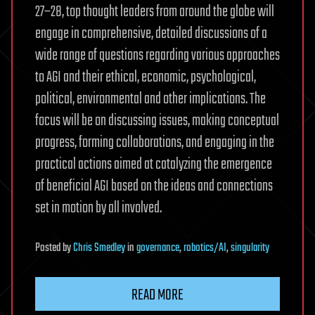
27–28, top thought leaders from around the globe will
engage in comprehensive, detailed discussions of a
wide range of questions regarding various approaches
to AGI and their ethical, economic, psychological,
political, environmental and other implications. The
focus will be on discussing issues, making conceptual
progress, forming collaborations, and engaging in the
practical actions aimed at catalyzing the emergence
of beneficial AGI based on the ideas and connections
set in motion by all involved.
Posted
by
Chris Smedley
in
governance
,
robotics/AI
,
singularity
READ MORE