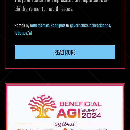
The joint statement emphasized the importance of
children’s mental health issues.
Posted
by
Saúl Morales Rodriguéz
in
governance
,
neuroscience
,
robotics/AI
READ MORE