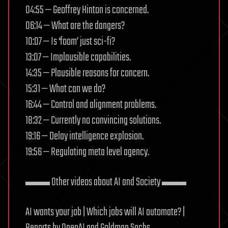
04:55 — Geoffrey Hinton is concerned.
06:14 — What are the dangers?
10:07 — Is ‘foom’ just sci-fi?
13:07 — Implausible capabilities.
14:35 — Plausible reasons for concern.
15:31 — What can we do?
16:44 — Control and alignment problems.
18:32 — Currently no convincing solutions.
19:16 — Delay intelligence explosion.
19:56 — Regulating meta level agency.
▬▬ Other videos about AI and Society ▬▬
AI wants your job | Which jobs will AI automate? |