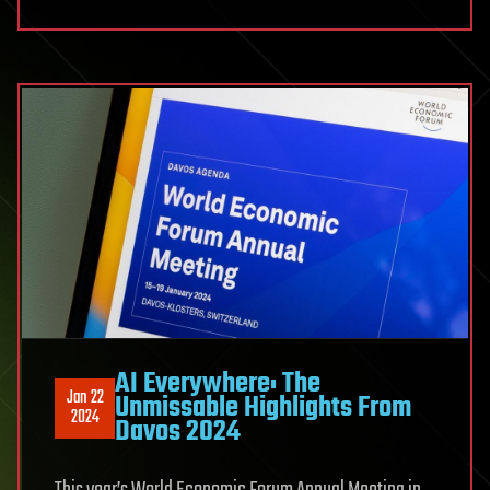
AI Everywhere: The
Jan 22
Unmissable Highlights From
2024
Davos 2024