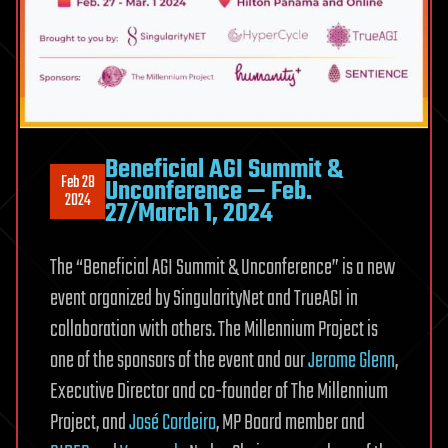
Beneficial AGI Summit &
Feb 28
Unconference — Feb.
2024
27/March 1, 2024
The “Beneficial AGI Summit & Unconference” is a new
event organized by SingularityNet and TrueAGI in
collaboration with others. The Millennium Project is
one of the sponsors of the event and our
Jerome Glenn
,
Executive Director and co-founder of The Millennium
Project, and
José Cordeiro
, MP Board member and