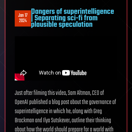
Dangers of superintelligence
Jan 17
| Separating sci-fi from
2024
plausible speculation
Just after filming this video, Sam Altman, CEO of
OpenAI published a blog post about the governance of
superintelligence in which he, along with Greg
Brockman and Ilya Sutskever, outline their thinking
about how the world should prepare for a world with