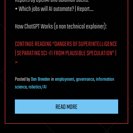
Reports by OpenAI and Goldman Sachs.
• Which jobs will AI automate? | Report…
How ChatGPT Works (a non technical explainer):
CONTINUE READING “DANGERS OF SUPERINTELLIGENCE
| SEPARATING SCI-FI FROM PLAUSIBLE SPECULATION” |
>
Posted
by
Dan Breeden
in
employment
,
governance
,
information
science
,
robotics/AI
READ MORE