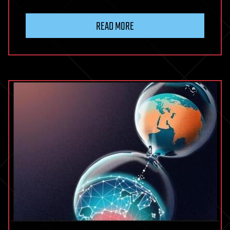
READ MORE