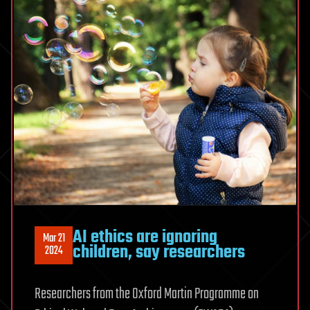
AI ethics are ignoring
Mar 21
children, say researchers
2024
Researchers from the Oxford Martin Programme on