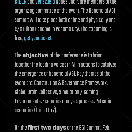
RIBER
and
Venezuela
Nodes Chair, are members of the
organizing committee of the event. The Beneficial AGI
summit will take place both online and physically and
c/o Hilton Panama in Panama City. The streaming is
free,
get your ticket
.
The
objective
of the conference is to bring
together the leading voices in AI in actions to catalyze
the emergence of beneficial AGI. Key themes of the
event are: Constitution & Governance Framework,
Global Brain Collective, Simulation / Gaming
Environments, Scenarios analysis process, Potential
scenarios (from 1 to 7).
On the
first two days
of the BGI Summit, Feb.