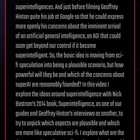
superintelligences. And just before filming Geoffrey
Hinton quite his job at Google so that he could express
more openly his concerns about the imminent arrival
of an artificial general intelligence, an AGI that could
soon get beyond our control if it became
superintelligent. So, the basic idea is moving from sci-
fi speculation into being a plausible scenario, but how
powerful will they be and which of the concerns about
superAI are reasonably founded? In this video I
explore the ideas around superintelligence with Nick
Bostrom’s 2014 book, Superintelligence, as one of our
guides and Geoffrey Hinton’s interviews as another, to
try to unpick which aspects are plausible and which
are more like speculative sci-fi. I explore what are the