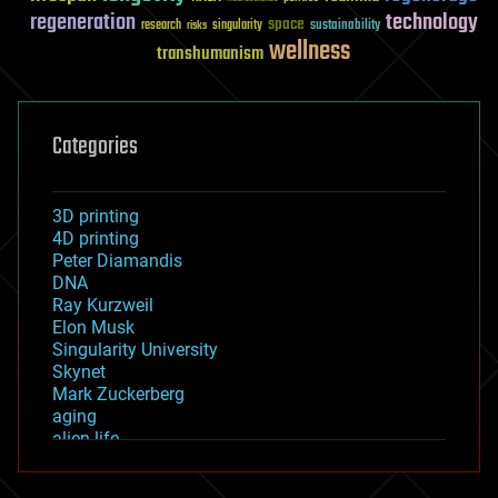
regeneration
technology
space
sustainability
research
risks
singularity
wellness
transhumanism
Categories
3D printing
4D printing
Peter Diamandis
DNA
Ray Kurzweil
Elon Musk
Singularity University
Skynet
Mark Zuckerberg
aging
alien life
anti-gravity
architecture