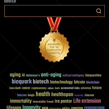
Search
aging
anti-aging
AI
bioquantine
Alzheimer's
Artificial Intelligence
bioquark
biotech
biotechnology
bitcoin
blockchain
future
cancer
existential risks
brain death
cryptocurrency
extinction
culture
Death
health
healthspan
futurism
ideaxme
Google
humanity
Life extension
immortality
ira pastor
Interstellar Travel
longevity
lifespan
regenerage
reanima
NASA
politics
Neuroscience