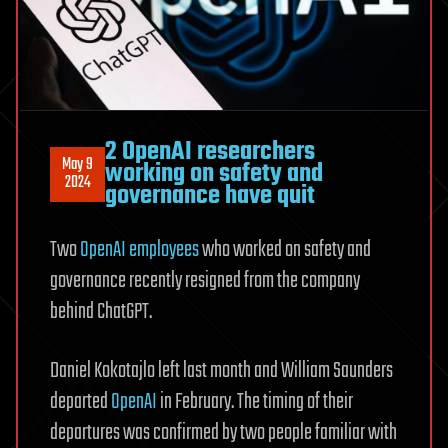
2 OpenAI researchers
May 9
working on safety and
2024
governance have quit
Two
OpenAI employees
who worked on safety and
governance recently resigned from the company
behind ChatGPT.
Daniel Kokotajlo left last month and William Saunders
departed
OpenAI
in February. The timing of their
departures was confirmed by two people familiar with