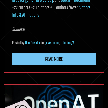
Brauner
[email protected]
, and
Sören Mindermann
+22 authors +20 authors +15 authors fewer
Authors
Info & Affiliations
Science
.
Posted
by
Dan Breeden
in
governance
,
robotics/AI
READ MORE