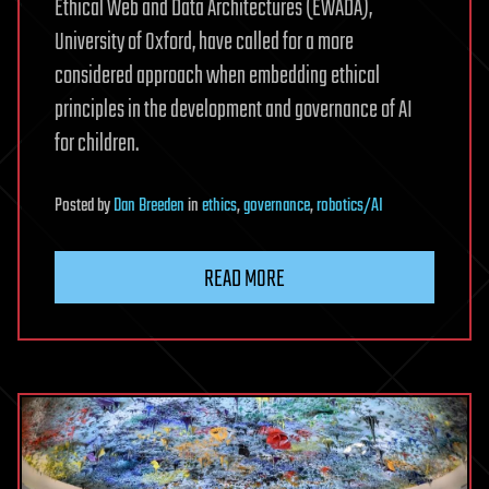
Ethical Web and Data Architectures (EWADA),
University of Oxford, have called for a more
considered approach when embedding ethical
principles in the development and governance of AI
for children.
Posted
by
Dan Breeden
in
ethics
,
governance
,
robotics/AI
READ MORE