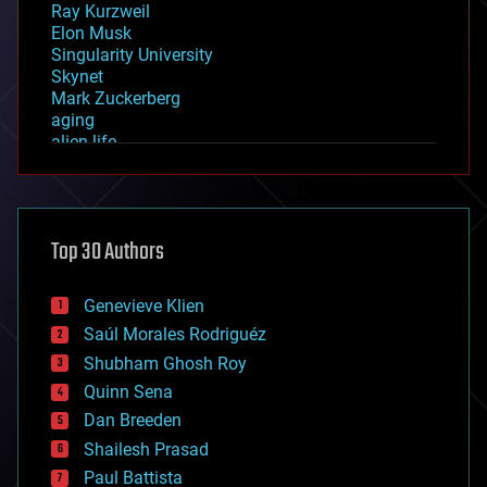
Ray Kurzweil
Elon Musk
Singularity University
Skynet
Mark Zuckerberg
aging
alien life
anti-gravity
architecture
asteroid/comet impacts
astronomy
Top 30 Authors
augmented reality
automation
bees
Genevieve Klien
big data
Saúl Morales Rodriguéz
bioengineering
biological
Shubham Ghosh Roy
bionic
Quinn Sena
bioprinting
Dan Breeden
biotech/medical
bitcoin
Shailesh Prasad
blockchains
Paul Battista