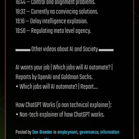
16:44 — Control and alignment problems.
18:32 — Currently no convincing solutions.
19:16 — Delay intelligence explosion.
19:56 — Regulating meta level agency.
▬▬ Other videos about AI and Society ▬▬
AI wants your job | Which jobs will AI automate? |
Reports by OpenAI and Goldman Sachs.
• Which jobs will AI automate? | Report…
How ChatGPT Works (a non technical explainer):
• Non-tech explainer of how ChatGPT works.
Posted
by
Dan Breeden
in
employment
,
governance
,
information