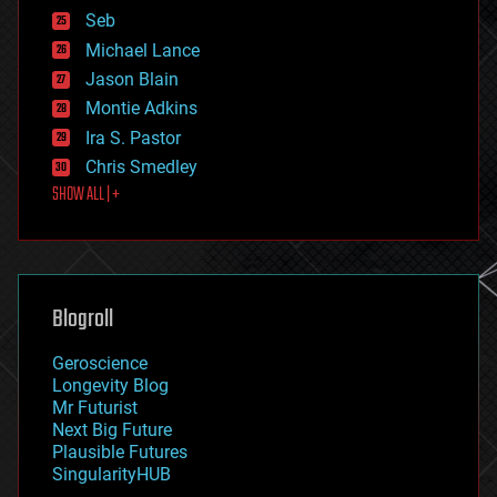
environmental
Seb
ethics
Michael Lance
events
Jason Blain
evolution
existential risks
Montie Adkins
exoskeleton
Ira S. Pastor
finance
Chris Smedley
first contact
SHOW ALL | +
food
fun
futurism
general relativity
genetics
geoengineering
Blogroll
geography
geology
Geroscience
geopolitics
Longevity Blog
governance
Mr Futurist
government
Next Big Future
gravity
Plausible Futures
habitats
SingularityHUB
hacking