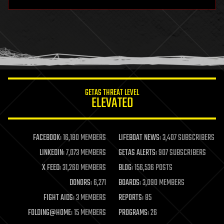
hardware
health
holograms
homo sapiens
human trajectories
humor
information science
innovation
internet
GETAS THREAT LEVEL
journalism
ELEVATED
law
law enforcement
lifeboat
life extension
FACEBOOK:
16,180 MEMBERS
LIFEBOAT NEWS:
3,407 SUBSCRIBERS
machine learning
LINKEDIN:
7,073 MEMBERS
GETAS ALERTS:
907 SUBSCRIBERS
mapping
materials
X FEED:
31,260 MEMBERS
BLOG:
156,536 POSTS
mathematics
DONORS:
6,271
BOARDS:
3,090 MEMBERS
media & arts
military
FIGHT AIDS:
3 MEMBERS
REPORTS:
85
mobile phones
FOLDING@HOME:
15 MEMBERS
PROGRAMS:
26
moore's law
nanotechnology