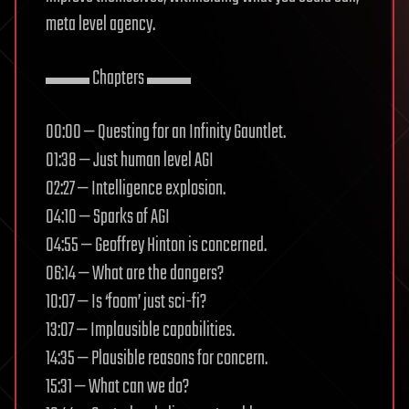
meta level agency.
▬▬ Chapters ▬▬
00:00 — Questing for an Infinity Gauntlet.
01:38 — Just human level AGI
02:27 — Intelligence explosion.
04:10 — Sparks of AGI
04:55 — Geoffrey Hinton is concerned.
06:14 — What are the dangers?
10:07 — Is ‘foom’ just sci-fi?
13:07 — Implausible capabilities.
14:35 — Plausible reasons for concern.
15:31 — What can we do?