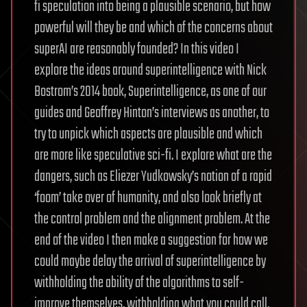
fi speculation into being a plausible scenario, but how
powerful will they be and which of the concerns about
superAI are reasonably founded? In this video I
explore the ideas around superintelligence with Nick
Bostrom’s 2014 book, Superintelligence, as one of our
guides and Geoffrey Hinton’s interviews as another, to
try to unpick which aspects are plausible and which
are more like speculative sci-fi. I explore what are the
dangers, such as Eliezer Yudkowsky’s notion of a rapid
‘foom’ take over of humanity, and also look briefly at
the control problem and the alignment problem. At the
end of the video I then make a suggestion for how we
could maybe delay the arrival of superintelligence by
withholding the ability of the algorithms to self-
improve themselves, withholding what you could call,