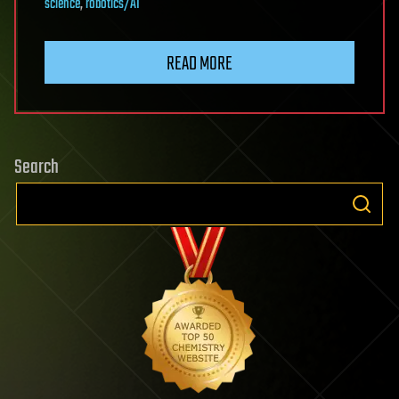
science
,
robotics/AI
READ MORE
Search