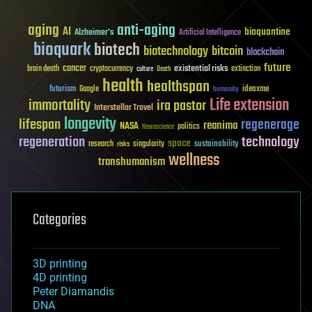
aging
anti-aging
AI
bioquantine
Alzheimer's
Artificial Intelligence
bioquark
biotech
biotechnology
bitcoin
blockchain
future
cancer
existential risks
brain death
cryptocurrency
extinction
culture
Death
health
healthspan
futurism
ideaxme
Google
humanity
Life extension
immortality
ira pastor
Interstellar Travel
longevity
lifespan
regenerage
reanima
NASA
politics
Neuroscience
regeneration
technology
space
sustainability
research
risks
singularity
wellness
transhumanism
Categories
3D printing
4D printing
Peter Diamandis
DNA