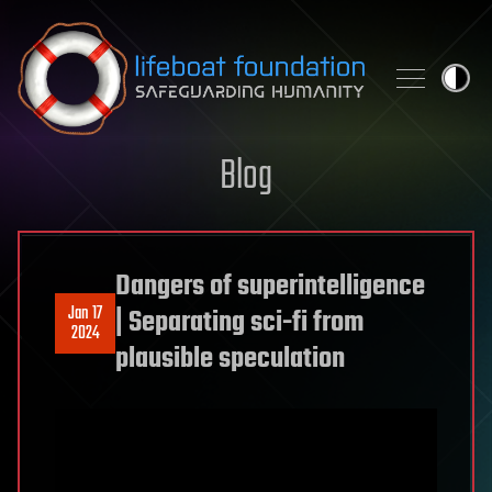
Skip to content
Blog
Dangers of superintelligence
Jan 17
| Separating sci-fi from
2024
plausible speculation