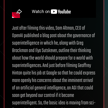
Just after filming this video, Sam Altman, CEO of
OpenAI published a blog post about the governance of
superintelligence in which he, along with Greg
Brockman and Ilya Sutskever, outline their thinking
about how the world should prepare for a world with
superintelligences. And just before filming Geoffrey
Hinton quite his job at Google so that he could express
more openly his concerns about the imminent arrival
of an artificial general intelligence, an AGI that could
soon get beyond our control if it became
superintelligent. So, the basic idea is moving from sci-