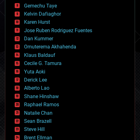
business
Gemechu Taye
chemistry
climatology
Kelvin Dafiaghor
complex systems
Karen Hurst
computing
Jose Ruben Rodriguez Fuentes
cosmology
counterterrorism
Dan Kummer
cryonics
Omuterema Akhahenda
cryptocurrencies
Klaus Baldauf
cybercrime/malcode
cyborgs
Cecile G. Tamura
defense
Yuta Aoki
disruptive technology
Derick Lee
driverless cars
Alberto Lao
drones
economics
Shane Hinshaw
education
Raphael Ramos
electronics
Natalie Chan
employment
encryption
Sean Brazell
energy
Steve Hill
engineering
Brent Ellman
entertainment