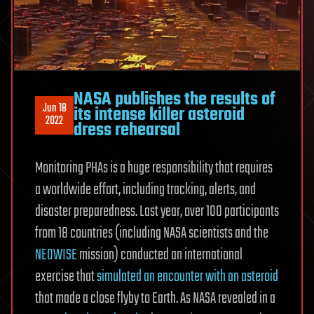
NASA publishes the results of
Jun 18
its intense killer asteroid
2022
dress rehearsal
Monitoring PHAs is a huge responsibility that requires
a worldwide effort, including tracking, alerts, and
disaster preparedness. Last year, over 100 participants
from 18 countries (including NASA scientists and the
NEOWISE
mission) conducted an international
exercise that
simulated an encounter with an asteroid
that made a close flyby to Earth. As NASA revealed in a