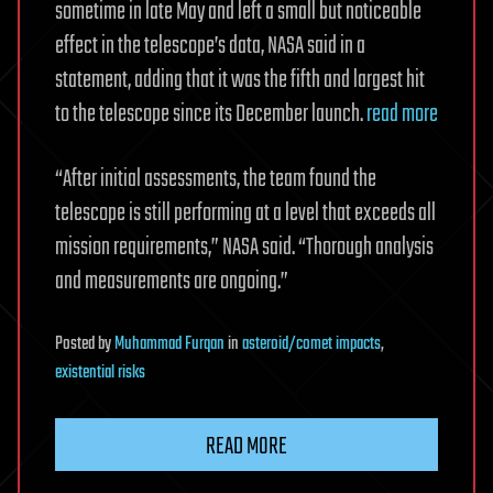
sometime in late May and left a small but noticeable
effect in the telescope’s data, NASA said in a
statement, adding that it was the fifth and largest hit
to the telescope since its December launch.
read more
“After initial assessments, the team found the
telescope is still performing at a level that exceeds all
mission requirements,” NASA said. “Thorough analysis
and measurements are ongoing.”
Posted
by
Muhammad Furqan
in
asteroid/comet impacts
,
existential risks
READ MORE