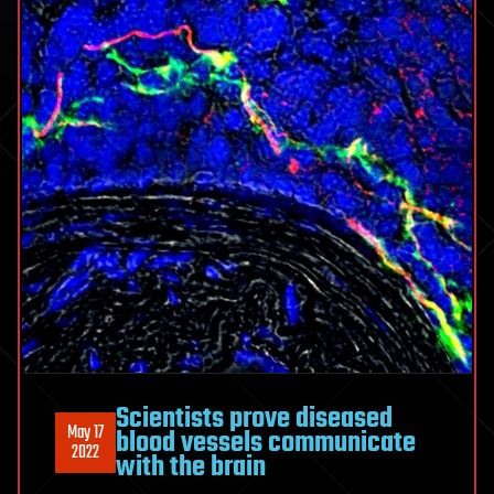
Scientists prove diseased
May 17
blood vessels communicate
2022
with the brain