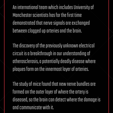
An international team which includes University of
Manchester scientists has for the first time
demonstrated that nerve signals are exchanged
between clogged up arteries and the brain.
The discovery of the previously unknown electrical
circuit is a breakthrough in our understanding of
atherosclerosis, a potentially deadly disease where
plaques form on the innermost layer of arteries.
The study of mice found that new nerve bundles are
formed on the outer layer of where the artery is
diseased, so the brain can detect where the damage is
and communicate with it.