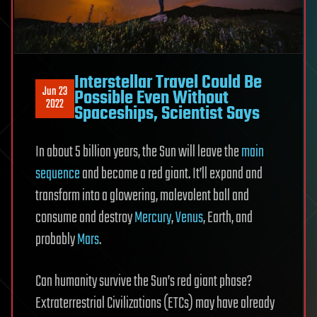
Interstellar Travel Could Be
Jun 23
Possible Even Without
2022
Spaceships, Scientist Says
In about 5 billion years, the Sun will leave the
main
sequence
and become a red giant. It’ll expand and
transform into a glowering, malevolent ball and
consume and destroy
Mercury
,
Venus
, Earth, and
probably
Mars
.
Can humanity survive the Sun’s red giant phase?
Extraterrestrial Civilizations (ETCs) may have already