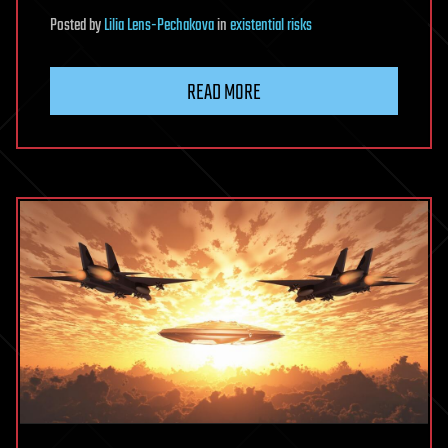
Posted
by
Lilia Lens-Pechakova
in
existential risks
READ MORE