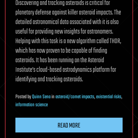
Discovering and tracking asteroids is critical for
planetary defense against killer asteroid impacts. The
detailed astronomical data associated with it is also
useful for providing new insights for astronomers.
Helping with this task is a new algorithm called THOR,
which has now proven to be capable of finding
asteroids. It has been running on the Asteroid
Institute’s cloud-based astrodynamics platform for
identifying and tracking asteroids.
Posted
by
Quinn Sena
in
asteroid/comet impacts
,
existential risks
,
information science
READ MORE