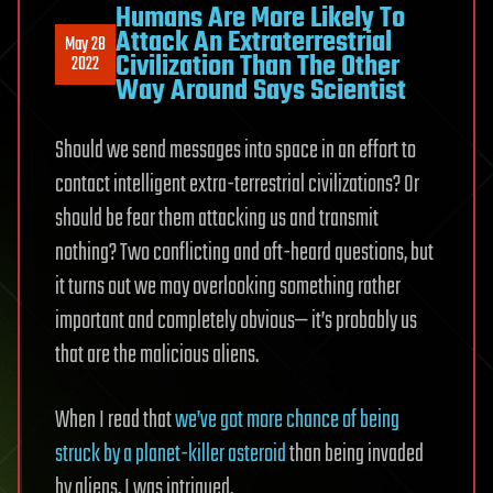
Humans Are More Likely To
Attack An Extraterrestrial
May 28
Civilization Than The Other
2022
Way Around Says Scientist
Should we send messages into space in an effort to
contact intelligent extra-terrestrial civilizations? Or
should be fear them attacking us and transmit
nothing? Two conflicting and oft-heard questions, but
it turns out we may overlooking something rather
important and completely obvious— it’s probably us
that are the malicious aliens.
When I read that
we’ve got more chance of being
struck by a planet-killer asteroid
than being invaded
by aliens, I was intrigued.