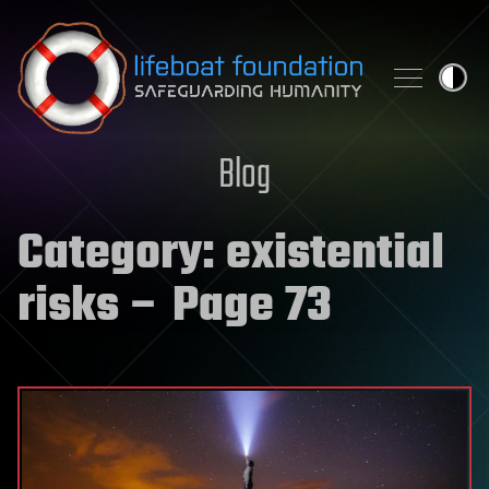
Skip to content
Blog
Category:
existential
risks
– Page 73