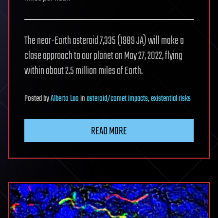
The near-Earth asteroid 7,335 (1989 JA) will make a
close approach to our planet on May 27, 2022, flying
within about 2.5 million miles of Earth.
Posted
by
Alberto Lao
in
asteroid/comet impacts
,
existential risks
READ MORE