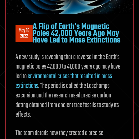
A Flip of Earth’s Magnetic
May 16
Poles 42,000 Years Ago May
2022
Have Led to Mass Extinctions
A new study is revealing that a reversal in the Earth’s
magnetic poles 42,000 to 41,000 years ago may have
led to
environmental crises that resulted in mass
extinctions
. The period is called the Laschamps
excursion and the research used precise carbon
dating obtained from ancient tree fossils to study its
effects.
The team details how they created a precise