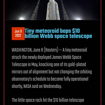
Tiny meteoroid bops $10
Jun 9
billion Webb space telescope
2022
WASHINGTON, June 8 (Reuters) — A tiny meteoroid
struck the newly deployed James Webb Space
Telescope in May, knocking one of its gold-plated
mirrors out of alignment but not changing the orbiting
observatory’s schedule to become fully operational
shortly, NASA said on Wednesday.
The little space rock hit the $10 billion telescope