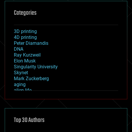
Categories
3D printing
4D printing
Peter Diamandis
DNA
Ray Kurzweil
Elon Musk
Singularity University
Skynet
Mark Zuckerberg
aging
alien life
anti-gravity
architecture
asteroid/comet impacts
astronomy
Top 30 Authors
augmented reality
automation
bees