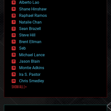
Alberto Lao
drones
economics
Shane Hinshaw
education
Raphael Ramos
electronics
Natalie Chan
employment
encryption
Sean Brazell
energy
Steve Hill
engineering
Brent Ellman
entertainment
environmental
Seb
ethics
Michael Lance
events
Jason Blain
evolution
existential risks
Montie Adkins
exoskeleton
Ira S. Pastor
finance
Chris Smedley
first contact
SHOW ALL | +
food
fun
futurism
general relativity
genetics