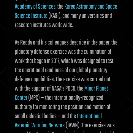
Academy of Sciences
, the
Korea Astronomy and Space
Science Institute
(KASI), and many universities and
research institutes worldwide.
As Reddy and his colleagues describe in the paper, the
planetary defense exercise was the culmination of
work that began in 2017, which was designed to test
the operational readiness of our global planetary
defense capabilities. The exercise was carried out
with the support of NASA’s PDCO, the
Minor Planet
Center
(MPC) — the internationally-recognized
authority for monitoring the position and motion of
small celestial bodies — and the
International
Asteroid Warning Network
(IAWN). The exercise was