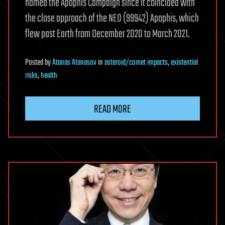
named the Apophis Campaign since it coincided with
the close approach of the NEO (99942) Apophis, which
flew past Earth from December 2020 to March 2021.
Posted
by
Atanas Atanasov
in
asteroid/comet impacts
,
existential
risks
,
health
READ MORE