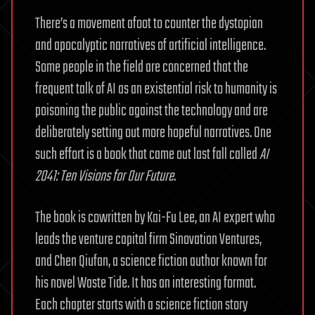
There’s a movement afoot to counter the dystopian
and apocalyptic narratives of artificial intelligence.
Some people in the field are concerned that the
frequent talk of AI as an existential risk to humanity is
poisoning the public against the technology and are
deliberately setting out more hopeful narratives. One
such effort is a book that came out last fall called
AI
2041: Ten Visions for Our Future
.
The book is cowritten by Kai-Fu Lee, an AI expert who
leads the venture capital firm Sinovation Ventures,
and Chen Qiufan, a science fiction author known for
his novel Waste Tide. It has an interesting format.
Each chapter starts with a science fiction story