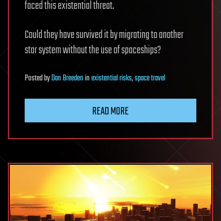
faced this existential threat.
Could they have survived it by migrating to another
star system without the use of spaceships?
Posted
by
Dan Breeden
in
existential risks
,
space travel
READ MORE