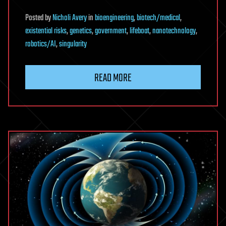
Posted
by
Nicholi Avery
in
bioengineering
,
biotech/medical
,
existential risks
,
genetics
,
government
,
lifeboat
,
nanotechnology
,
robotics/AI
,
singularity
READ MORE