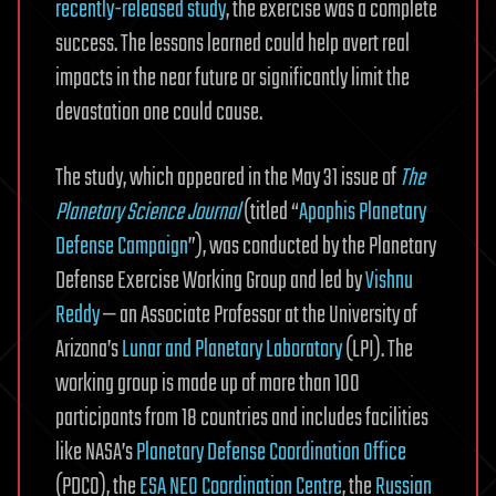
recently-released study
, the exercise was a complete
success. The lessons learned could help avert real
impacts in the near future or significantly limit the
devastation one could cause.
The study, which appeared in the May 31 issue of
The
Planetary Science Journal
(titled “
Apophis Planetary
Defense Campaign
”), was conducted by the Planetary
Defense Exercise Working Group and led by
Vishnu
Reddy
— an Associate Professor at the University of
Arizona’s
Lunar and Planetary Laboratory
(LPI). The
working group is made up of more than 100
participants from 18 countries and includes facilities
like NASA’s
Planetary Defense Coordination Office
(PDCO), the
ESA NEO Coordination Centre
, the
Russian