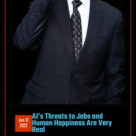
AI’s Threats to Jobs and
Jun 12
Human Happiness Are Very
2022
Real