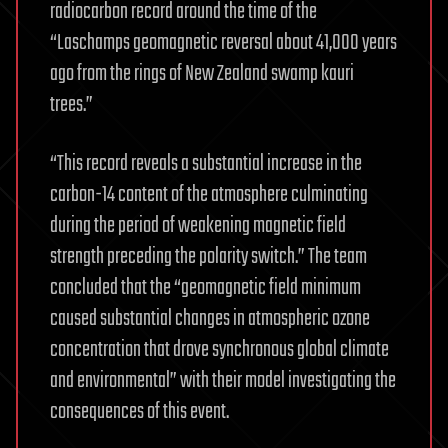
radiocarbon record around the time of the
“Laschamps geomagnetic reversal about 41,000 years
ago from the rings of New Zealand swamp kauri
trees.”
“This record reveals a substantial increase in the
carbon-14 content of the atmosphere culminating
during the period of weakening magnetic field
strength preceding the polarity switch.” The team
concluded that the “geomagnetic field minimum
caused substantial changes in atmospheric ozone
concentration that drove synchronous global climate
and environmental” with their model investigating the
consequences of this event.