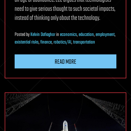
an age of abundance. Lee argues that technologists
need to give serious thought to such societal impacts,
instead of thinking only about the technology.
Posted
by
Kelvin Dafiaghor
in
economics
,
education
,
employment
,
existential risks
,
finance
,
robotics/AI
,
transportation
READ MORE