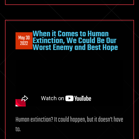
When it Comes to Human
May 30
Extinction, We Could Be Our
2022
Worst Enemy and Best Hope
Human extinction? It could happen, but it doesn’t have
to.