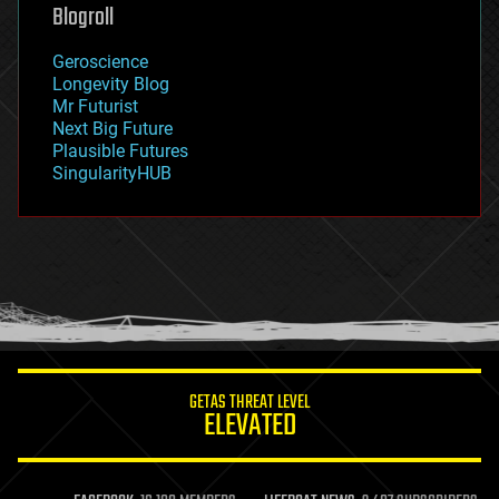
geoengineering
Blogroll
geography
geology
Geroscience
geopolitics
Longevity Blog
governance
Mr Futurist
government
Next Big Future
gravity
Plausible Futures
habitats
SingularityHUB
hacking
hardware
health
holograms
homo sapiens
human trajectories
humor
information science
innovation
internet
GETAS THREAT LEVEL
journalism
ELEVATED
law
law enforcement
lifeboat
life extension