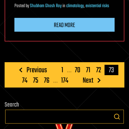
Posted
by
Shubham Ghosh Roy
in
climatology
,
existential risks
READ MORE
Posts
Previous
1
…
70
71
72
73
pagination
74
75
76
…
174
Next
Search