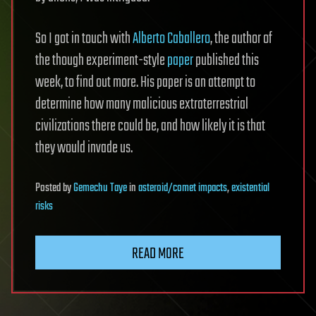
So I got in touch with
Alberto Caballero
, the author of
the though experiment-style
paper
published this
week, to find out more. His paper is an attempt to
determine how many malicious extraterrestrial
civilizations there could be, and how likely it is that
they would invade us.
Posted
by
Gemechu Taye
in
asteroid/comet impacts
,
existential
risks
READ MORE