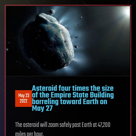
Asteroid four times the size
of the Empire State Building
May 23
barreling toward Earth on
2022
May 27
The asteroid will zoom safely past Earth at 47,200
miles per hour.