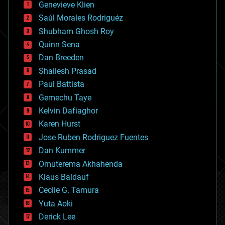
Genevieve Klien
big data
Saúl Morales Rodriguéz
bioengineering
biological
Shubham Ghosh Roy
bionic
Quinn Sena
bioprinting
Dan Breeden
biotech/medical
bitcoin
Shailesh Prasad
blockchains
Paul Battista
business
Gemechu Taye
chemistry
climatology
Kelvin Dafiaghor
complex systems
Karen Hurst
computing
Jose Ruben Rodriguez Fuentes
cosmology
counterterrorism
Dan Kummer
cryonics
Omuterema Akhahenda
cryptocurrencies
Klaus Baldauf
cybercrime/malcode
cyborgs
Cecile G. Tamura
defense
Yuta Aoki
disruptive technology
Derick Lee
driverless cars