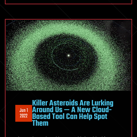
Killer Asteroids Are Lurking
Around Us — A New Cloud-
Jun 1
Based Tool Can Help Spot
2022
Them