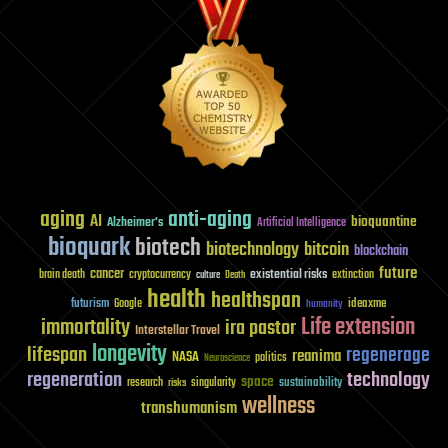
aging
anti-aging
AI
bioquantine
Alzheimer's
Artificial Intelligence
bioquark
biotech
biotechnology
bitcoin
blockchain
future
cancer
existential risks
brain death
cryptocurrency
extinction
culture
Death
health
healthspan
futurism
ideaxme
Google
humanity
Life extension
immortality
ira pastor
Interstellar Travel
longevity
lifespan
regenerage
reanima
NASA
politics
Neuroscience
regeneration
technology
space
sustainability
research
risks
singularity
wellness
transhumanism