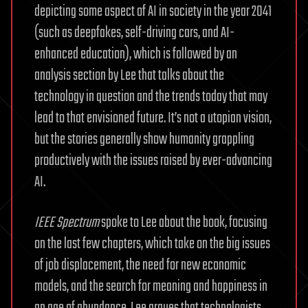
depicting some aspect of AI in society in the year 2041
(such as deepfakes, self-driving cars, and AI-
enhanced education), which is followed by an
analysis section by Lee that talks about the
technology in question and the trends today that may
lead to that envisioned future. It’s not a utopian vision,
but the stories generally show humanity grappling
productively with the issues raised by ever-advancing
AI.
IEEE Spectrum
spoke to Lee about the book, focusing
on the last few chapters, which take on the big issues
of job displacement, the need for new economic
models, and the search for meaning and happiness in