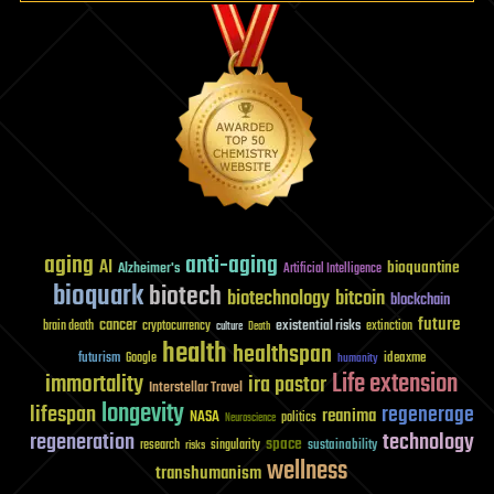
aging
anti-aging
AI
bioquantine
Alzheimer's
Artificial Intelligence
bioquark
biotech
biotechnology
bitcoin
blockchain
future
cancer
existential risks
brain death
cryptocurrency
extinction
culture
Death
health
healthspan
futurism
ideaxme
Google
humanity
Life extension
immortality
ira pastor
Interstellar Travel
longevity
lifespan
regenerage
reanima
NASA
politics
Neuroscience
regeneration
technology
space
sustainability
research
risks
singularity
wellness
transhumanism