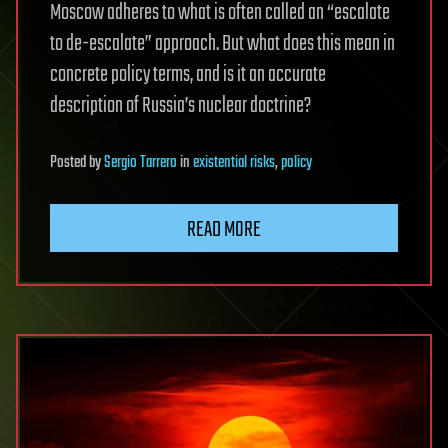
Moscow adheres to what is often called an “escalate
to de-escalate” approach. But what does this mean in
concrete policy terms, and is it an accurate
description of Russia’s nuclear doctrine?
Posted
by
Sergio Tarrero
in
existential risks
,
policy
READ MORE