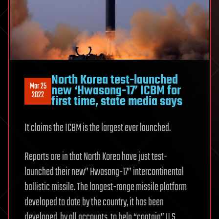
North Korea test-launched
Mar 25
new ‘Hwasong-17’ ICBM for
2022
first time, state media says
It claims the ICBM is the largest ever launched.
Reports are in that North Korea have just test-
launched their new” Hwasong-17” intercontinental
ballistic missile. The longest-range missile platform
developed to date by the country, it has been
developed, by all accounts, to help “contain” U.S.