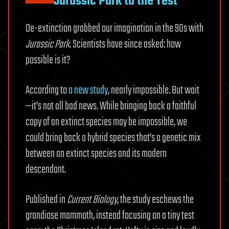
Jurassic Park to the Test
De-extinction grabbed our imagination in the 90s with
Jurassic Park
. Scientists have since asked: how
possible is it?
According to
a new study
, nearly impossible. But wait
—it’s not all bad news. While bringing back a faithful
copy of an extinct species may be impossible, we
could bring back a hybrid species that’s a genetic mix
between an extinct species and its modern
descendant.
Published in
Current Biology
, the study eschews the
grandiose mammoth, instead focusing on a tiny test