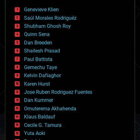
bees
Genevieve Klien
big data
Saúl Morales Rodriguéz
bioengineering
biological
Shubham Ghosh Roy
bionic
Quinn Sena
bioprinting
Dan Breeden
biotech/medical
bitcoin
Shailesh Prasad
blockchains
Paul Battista
business
Gemechu Taye
chemistry
climatology
Kelvin Dafiaghor
complex systems
Karen Hurst
computing
Jose Ruben Rodriguez Fuentes
cosmology
counterterrorism
Dan Kummer
cryonics
Omuterema Akhahenda
cryptocurrencies
Klaus Baldauf
cybercrime/malcode
cyborgs
Cecile G. Tamura
defense
Yuta Aoki
disruptive technology