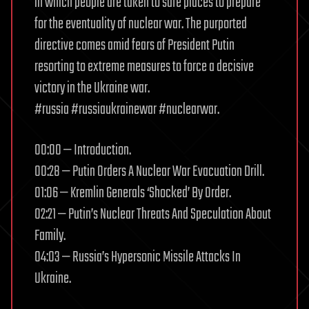
in which people are taken to safe places to prepare
for the eventuality of nuclear war. The purported
directive comes amid fears of President Putin
resorting to extreme measures to force a decisive
victory in the Ukraine war.
#russia #russiaukrainewar #nuclearwar.
00:00 — Introduction.
00:28 — Putin Orders A Nuclear War Evacuation Drill.
01:06 — Kremlin Generals ‘Shocked’ By Order.
02:21 — Putin’s Nuclear Threats And Speculation About
Family.
04:03 — Russia’s Hypersonic Missile Attacks In
Ukraine.