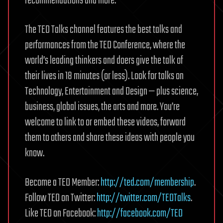
recommendations and more.
The TED Talks channel features the best talks and
performances from the TED Conference, where the
world’s leading thinkers and doers give the talk of
their lives in 18 minutes (or less). Look for talks on
Technology, Entertainment and Design — plus science,
business, global issues, the arts and more. You’re
welcome to link to or embed these videos, forward
them to others and share these ideas with people you
know.
Become a TED Member:
http://ted.com/membership
.
Follow TED on Twitter:
http://twitter.com/TEDTalks
.
Like TED on Facebook:
http://facebook.com/TED