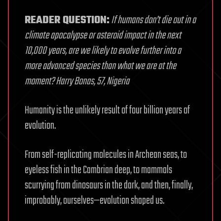
READER QUESTION:
If humans don’t die out in a
climate apocalypse or asteroid impact in the next
10,000 years, are we likely to evolve further into a
more advanced species than what we are at the
moment? Harry Bonas, 57, Nigeria
Humanity is the unlikely result of four billion years of
evolution.
From self-replicating molecules in Archean seas, to
eyeless fish in the Cambrian deep, to mammals
scurrying from dinosaurs in the dark, and then, finally,
improbably, ourselves—evolution shaped us.