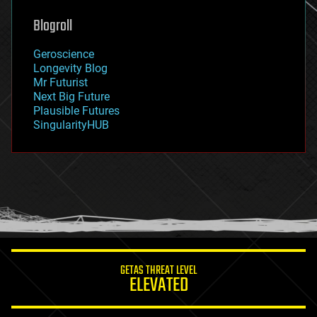
genetics
geoengineering
Blogroll
geography
geology
Geroscience
geopolitics
Longevity Blog
governance
Mr Futurist
government
Next Big Future
gravity
Plausible Futures
habitats
SingularityHUB
hacking
hardware
health
holograms
homo sapiens
human trajectories
humor
information science
innovation
internet
GETAS THREAT LEVEL
journalism
ELEVATED
law
law enforcement
lifeboat