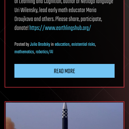
of Learning and Cognition, author of Netlogo language
Uri Wilensky, lead early math educator Maria
Droujkova and others. Please share, participate,
donate!
https://www.earthlingshub.org/
Posted
by
Julia Brodsky
in
education
,
existential risks
,
mathematics
,
robotics/AI
READ MORE