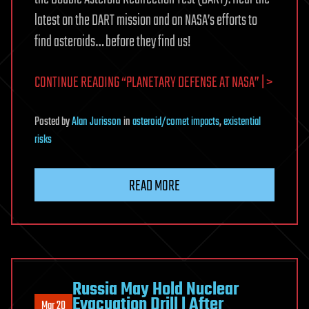
latest on the DART mission and on NASA’s efforts to
find asteroids… before they find us!
CONTINUE READING “PLANETARY DEFENSE AT NASA” | >
Posted
by
Alan Jurisson
in
asteroid/comet impacts
,
existential
risks
READ MORE
Russia May Hold Nuclear
Evacuation Drill l After
Mar 20