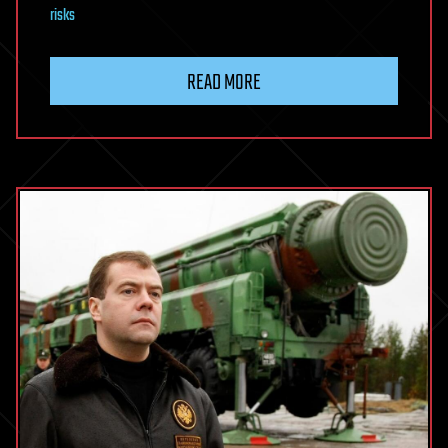
risks
READ MORE