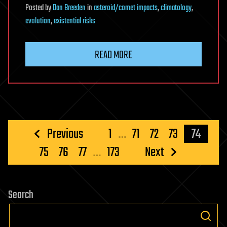
Posted
by
Dan Breeden
in
asteroid/comet impacts
,
climatology
,
evolution
,
existential risks
READ MORE
Posts
Previous
1
…
71
72
73
74
pagination
75
76
77
…
173
Next
Search