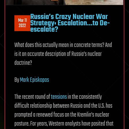
Russia’s Crazy Nuclear War
Mar 11
Strategy: Escalation…to De-
2022
escalate?
What does this actually mean in concrete terms? And
is it an accurate description of Russia’s nuclear
doctrine?
By
Mark Episkopos
The recent round of
tensions
in the consistently
difficult relationship between Russia and the U.S. has
prompted a renewed focus on the Kremlin’s nuclear
posture. For years, Western analysts have posited that