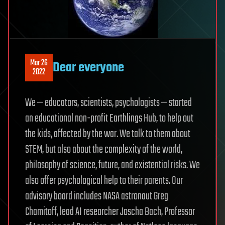
Mar 26
Dear everyone
2022
We — educators, scientists, psychologists — started
an educational non-profit Earthlings Hub, to help out
the kids, affected by the war. We talk to them about
STEM, but also about the complexity of the world,
philosophy of science, future, and existential risks. We
also offer psychological help to their parents. Our
advisory board includes NASA astronaut Greg
Chamitoff, lead AI researcher Joscha Bach, Professor