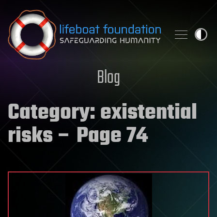
Skip to content
Blog
Category:
existential
risks
– Page 74