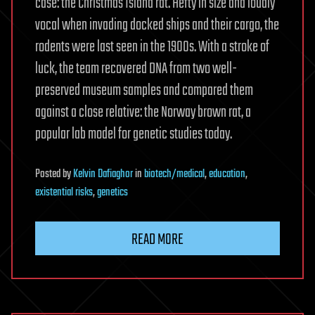
case: the Christmas Island rat. Hefty in size and loudly
vocal when invading docked ships and their cargo, the
rodents were last seen in the 1900s. With a stroke of
luck, the team recovered DNA from two well-
preserved museum samples and compared them
against a close relative: the Norway brown rat, a
popular lab model for genetic studies today.
Posted
by
Kelvin Dafiaghor
in
biotech/medical
,
education
,
existential risks
,
genetics
READ MORE