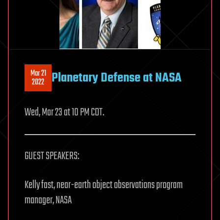
Mar 21
Planetary Defense at NASA
2022
Wed, Mar 23 at 10 PM CDT.
GUEST SPEAKERS:
Kelly fast, near-earth object observations program
manager, NASA