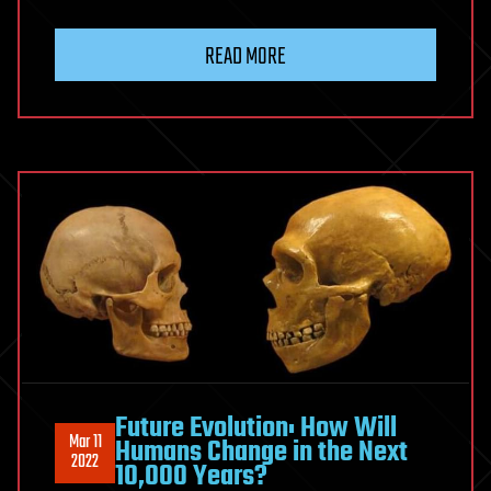
READ MORE
Future Evolution: How Will
Mar 11
Humans Change in the Next
2022
10,000 Years?