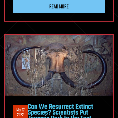
READ MORE
Can We Resurrect Extinct
Mar 17
Species? Scientists Put
2022