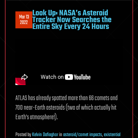
Look Up: NASA’s Asteroid
Mar 13
Tracker Now Searches the
2022
Entire Sky Every 24 Hours
ATLAS has already spotted more than 66 comets and
700 near-Earth asteroids (two of which actually hit
Earth’s atmosphere!).
Posted
by
Kelvin Dafiaghor
in
asteroid/comet impacts
,
existential