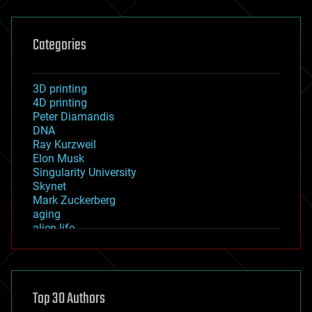
Categories
3D printing
4D printing
Peter Diamandis
DNA
Ray Kurzweil
Elon Musk
Singularity University
Skynet
Mark Zuckerberg
aging
alien life
anti-gravity
architecture
asteroid/comet impacts
astronomy
Top 30 Authors
augmented reality
automation