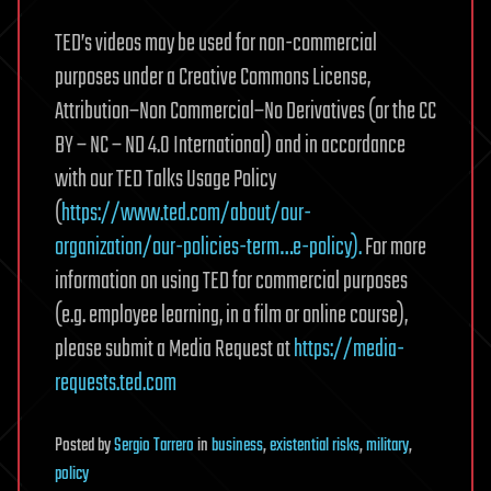
TED’s videos may be used for non-commercial
purposes under a Creative Commons License,
Attribution–Non Commercial–No Derivatives (or the CC
BY – NC – ND 4.0 International) and in accordance
with our TED Talks Usage Policy
(
https://www.ted.com/about/our-
organization/our-policies-term…e-policy).
For more
information on using TED for commercial purposes
(e.g. employee learning, in a film or online course),
please submit a Media Request at
https://media-
requests.ted.com
Posted
by
Sergio Tarrero
in
business
,
existential risks
,
military
,
policy