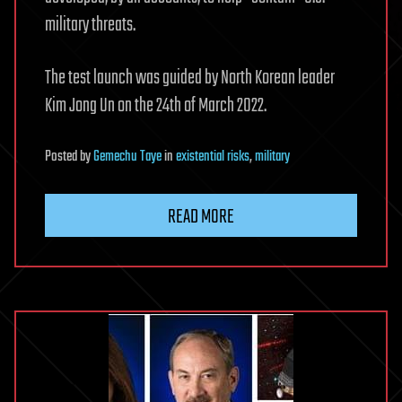
military threats.
The test launch was guided by North Korean leader
Kim Jong Un on the 24th of March 2022.
Posted
by
Gemechu Taye
in
existential risks
,
military
READ MORE