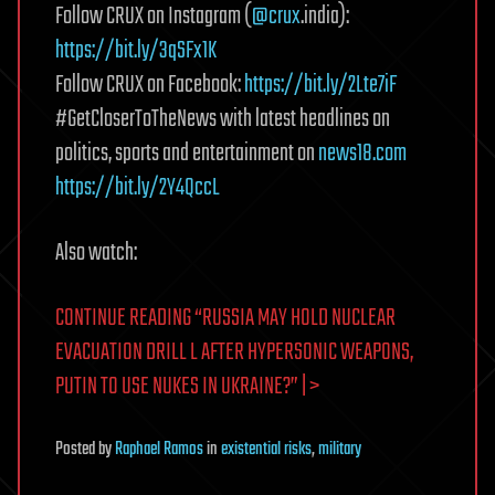
Follow CRUX on Instagram (
@crux
.india):
https://bit.ly/3qSFx1K
Follow CRUX on Facebook:
https://bit.ly/2Lte7iF
#GetCloserToTheNews with latest headlines on
politics, sports and entertainment on
news18.com
https://bit.ly/2Y4QccL
Also watch:
CONTINUE READING “RUSSIA MAY HOLD NUCLEAR
EVACUATION DRILL L AFTER HYPERSONIC WEAPONS,
PUTIN TO USE NUKES IN UKRAINE?” | >
Posted
by
Raphael Ramos
in
existential risks
,
military