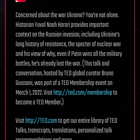
Concerned about the war Ukraine? You’re not alone.
Historian Yuval Noah Harari provides important
context on the Russian invasion, including Ukraine’s
long history of resistance, the specter of nuclear war
and his view of why, even if Putin wins all the military
battles, he’s already lost the war. (This talk and
conversation, hosted by TED global curator Bruno
Giussani, was part of a TED Membership event on
March 1, 2022. Visit
http://ted.com/membership
to
become a TED Member.)
Visit
http://TED.com
to get our entire library of TED
Talks, transcripts, translations, personalized talk