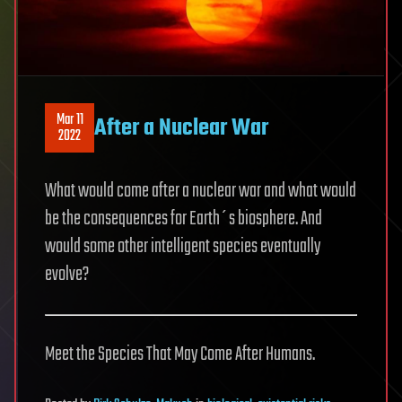
Mar 11
After a Nuclear War
2022
What would come after a nuclear war and what would
be the consequences for Earth´s biosphere. And
would some other intelligent species eventually
evolve?
Meet the Species That May Come After Humans.