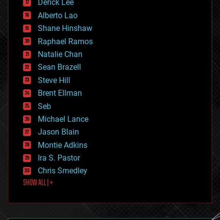
Derick Lee
driverless cars
Alberto Lao
drones
economics
Shane Hinshaw
education
Raphael Ramos
electronics
Natalie Chan
employment
encryption
Sean Brazell
energy
Steve Hill
engineering
Brent Ellman
entertainment
environmental
Seb
ethics
Michael Lance
events
Jason Blain
evolution
existential risks
Montie Adkins
exoskeleton
Ira S. Pastor
finance
Chris Smedley
first contact
SHOW ALL | +
food
fun
futurism
general relativity