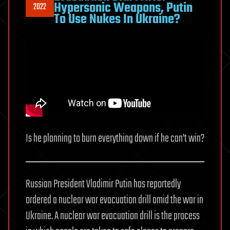
Hypersonic Weapons, Putin
2022
To Use Nukes In Ukraine?
Is he planning to burn everything down if he can’t win?
Russian President Vladimir Putin has reportedly
ordered a nuclear war evacuation drill amid the war in
Ukraine. A nuclear war evacuation drill is the process