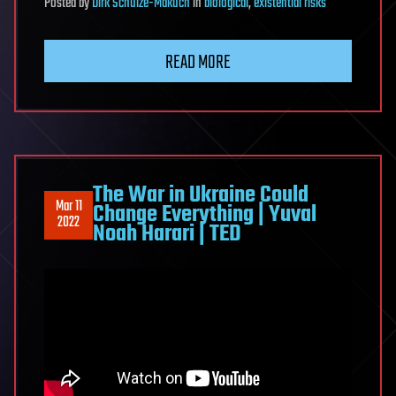
Posted
by
Dirk Schulze-Makuch
in
biological
,
existential risks
READ MORE
The War in Ukraine Could
Mar 11
Change Everything | Yuval
2022
Noah Harari | TED