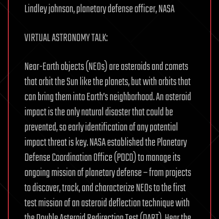
Lindley johnson, planetary defense officer, NASA
VIRTUAL ASTRONOMY TALK:
Near-Earth objects (NEOs) are asteroids and comets
that orbit the Sun like the planets, but with orbits that
can bring them into Earth’s neighborhood. An asteroid
impact is the only natural disaster that could be
prevented, so early identification of any potential
impact threat is key. NASA established the Planetary
Defense Coordination Office (PDCO) to manage its
ongoing mission of planetary defense – from projects
to discover, track, and characterize NEOs to the first
test mission of an asteroid deflection technique with
the Double Asteroid Redirection Test (DART). Hear the