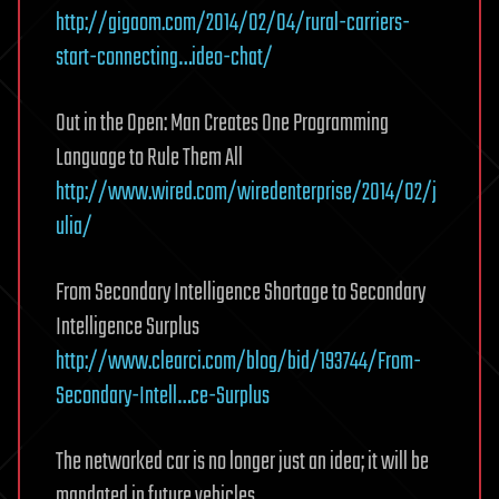
http://gigaom.com/2014/02/04/rural-carriers-
start-connecting…ideo-chat/
Out in the Open: Man Creates One Programming
Language to Rule Them All
http://www.wired.com/wiredenterprise/2014/02/j
ulia/
From Secondary Intelligence Shortage to Secondary
Intelligence Surplus
http://www.clearci.com/blog/bid/193744/From-
Secondary-Intell…ce-Surplus
The networked car is no longer just an idea; it will be
mandated in future vehicles