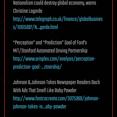
Nationalism could destroy global economy, warns
Christine Lagarde
http://www.telegraph.co.uk/finance/globalbusines
s/10615697/N…garde.html
“Perception” and “Prediction” Goal of Ford’s
MIT/Stanford Automated Driving Partnership
http://www.arisplex.com/analysis/perception-
prediction-goal-…rtnership/
Johnson & Johnson Takes Newspaper Readers Back
With Ads That Smell Like Baby Powder
http://www.fastcocreate.com/3025969/johnson-
johnson-takes-in…aby-powder