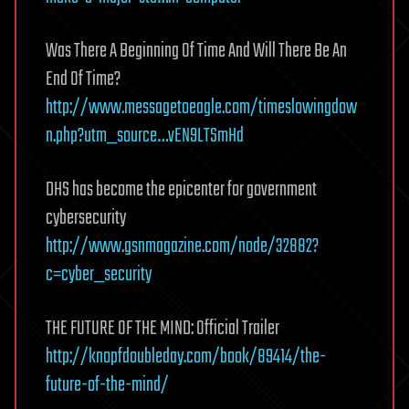
Was There A Beginning Of Time And Will There Be An
End Of Time?
http://www.messagetoeagle.com/timeslowingdow
n.php?utm_source…vEN9LTSmHd
DHS has become the epicenter for government
cybersecurity
http://www.gsnmagazine.com/node/32882?
c=cyber_security
THE FUTURE OF THE MIND: Official Trailer
http://knopfdoubleday.com/book/89414/the-
future-of-the-mind/