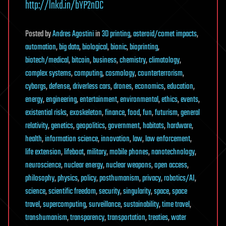
http://lnkd.in/bYP2nDC
Posted
by
Andres Agostini
in
3D printing
,
asteroid/comet impacts
,
automation
,
big data
,
biological
,
bionic
,
bioprinting
,
biotech/medical
,
bitcoin
,
business
,
chemistry
,
climatology
,
complex systems
,
computing
,
cosmology
,
counterterrorism
,
cyborgs
,
defense
,
driverless cars
,
drones
,
economics
,
education
,
energy
,
engineering
,
entertainment
,
environmental
,
ethics
,
events
,
existential risks
,
exoskeleton
,
finance
,
food
,
fun
,
futurism
,
general
relativity
,
genetics
,
geopolitics
,
government
,
habitats
,
hardware
,
health
,
information science
,
innovation
,
law
,
law enforcement
,
life extension
,
lifeboat
,
military
,
mobile phones
,
nanotechnology
,
neuroscience
,
nuclear energy
,
nuclear weapons
,
open access
,
philosophy
,
physics
,
policy
,
posthumanism
,
privacy
,
robotics/AI
,
science
,
scientific freedom
,
security
,
singularity
,
space
,
space
travel
,
supercomputing
,
surveillance
,
sustainability
,
time travel
,
transhumanism
,
transparency
,
transportation
,
treaties
,
water