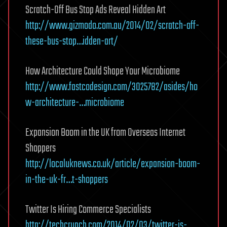
Scratch-Off Bus Stop Ads Reveal Hidden Art
http://www.gizmodo.com.au/2014/02/scratch-off-
these-bus-stop…idden-art/
How Architecture Could Shape Your Microbiome
http://www.fastcodesign.com/3025782/asides/ho
w-architecture-…microbiome
Expansion Boom in the UK from Overseas Internet
Shoppers
http://localuknews.co.uk/article/expansion-boom-
in-the-uk-fr…t-shoppers
Twitter Is Hiring Commerce Specialists
http://techcrunch.com/2014/02/03/twitter-is-