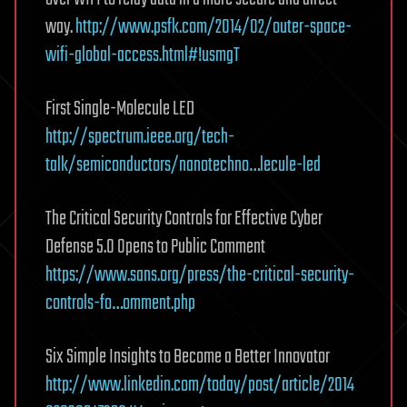
way.
http://www.psfk.com/2014/02/outer-space-
wifi-global-access.html#!usmgT
First Single-Molecule LED
http://spectrum.ieee.org/tech-
talk/semiconductors/nanotechno…lecule-led
The Critical Security Controls for Effective Cyber
Defense 5.0 Opens to Public Comment
https://www.sans.org/press/the-critical-security-
controls-fo…omment.php
Six Simple Insights to Become a Better Innovator
http://www.linkedin.com/today/post/article/2014