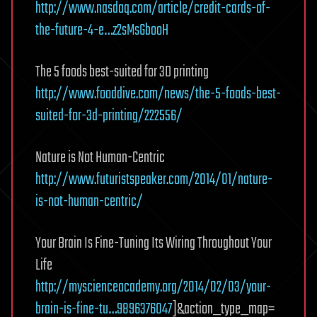
http://www.nasdaq.com/article/credit-cards-of-
the-future-4-e…z2sMsGbooH
The 5 foods best-suited for 3D printing
http://www.fooddive.com/news/the-5-foods-best-
suited-for-3d-printing/222556/
Nature is Not Human-Centric
http://www.futuristspeaker.com/2014/01/nature-
is-not-human-centric/
Your Brain Is Fine-Tuning Its Wiring Throughout Your
Life
http://myscienceacademy.org/2014/02/03/your-
brain-is-fine-tu…9896376047
]&action_type_map=