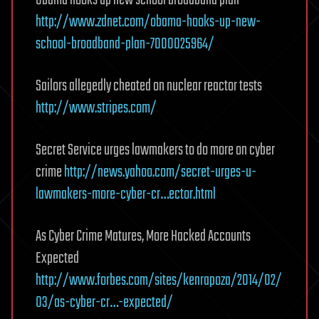
Obama hooks up new school broadband plan
http://www.zdnet.com/obama-hooks-up-new-
school-broadband-plan-7000025964/
Sailors allegedly cheated on nuclear reactor tests
http://www.stripes.com/
Secret Service urges lawmakers to do more on cyber
crime
http://news.yahoo.com/secret-urges-u-
lawmakers-more-cyber-cr…ector.html
As Cyber Crime Matures, More Hacked Accounts
Expected
http://www.forbes.com/sites/kenrapoza/2014/02/
03/as-cyber-cr…-expected/