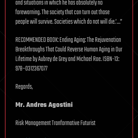
and situations in which he has absolutely no
forewarning. The society that can turn out those
people will survive. Societies which do not will die.’…”
RECOMMENDED BOOK: Ending Aging: The Rejuvenation
Breakthroughs That Could Reverse Human Aging in Our
Lifetime by Aubrey de Grey and Michael Rae. ISBN-13:
978–0312367077
Regards,
Mr. Andres Agostini
Risk Management Tranformative Futurist