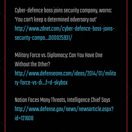
Cyber-defence boss joins security company, warns:
‘You can’t keep a determined adversary out’
http://www.zdnet.com/cyber-defence-boss-joins-
security-compa…000025931/
Military Force vs. Diplomacy: Can You Have One
Without the Other?
http://www.defenseone.com/ideas/2014/01/milita
ry-force-vs-di…f=d-skybox
Nation Faces Many Threats, Intelligence Chief Says
http://www.defense.gov/news/newsarticle.aspx?
id=121608