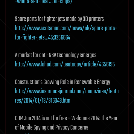
-wants-self-dest…ter-chips/
Spare parts for fighter jets made by 3D printers
http://www.scotsman.com/news/uk/spare-parts-
for-fighter-jets…45;3256664
A market for anti-NSA technology emerges
http://www.lohud.com/usatoday/article/4656195
Construction’s Growing Role in Renewable Energy
http://www.insurancejournal.com/magazines/featu
res/2014/01/13/316343.htm
CDM Jan 2014 is out for free – Welcome 2014: The Year
of Mobile Spying and Privacy Concerns