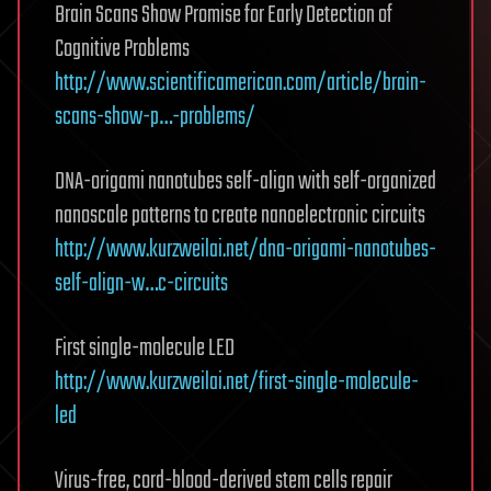
Brain Scans Show Promise for Early Detection of
Cognitive Problems
http://www.scientificamerican.com/article/brain-
scans-show-p…-problems/
DNA-origami nanotubes self-align with self-organized
nanoscale patterns to create nanoelectronic circuits
http://www.kurzweilai.net/dna-origami-nanotubes-
self-align-w…c-circuits
First single-molecule LED
http://www.kurzweilai.net/first-single-molecule-
led
Virus-free, cord-blood-derived stem cells repair