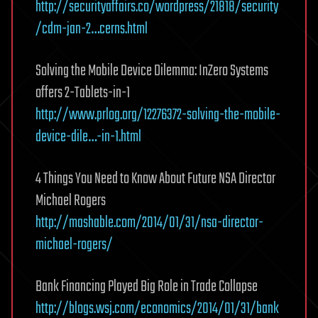
http://securityaffairs.co/wordpress/21818/security
/cdm-jan-2…cerns.html
Solving the Mobile Device Dilemma: InZero Systems
offers 2-Tablets-in-1
http://www.prlog.org/12276372-solving-the-mobile-
device-dile…-in-1.html
4 Things You Need to Know About Future NSA Director
Michael Rogers
http://mashable.com/2014/01/31/nsa-director-
michael-rogers/
Bank Financing Played Big Role in Trade Collapse
http://blogs.wsj.com/economics/2014/01/31/bank