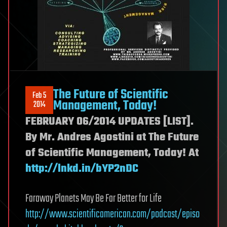
The Future of Scientific
Feb 5
Management, Today!
2014
FEBRUARY 06/2014 UPDATES [LIST].
By Mr. Andres Agostini at The Future
of Scientific Management, Today! At
http://lnkd.in/bYP2nDC
Faraway Planets May Be Far Better for Life
http://www.scientificamerican.com/podcas
t/episo