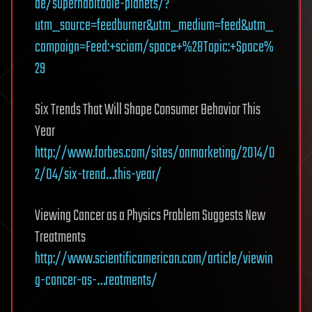
de/superhabitable-planets/?
utm_source=feedburner&utm_medium=feed&utm_
campaign=Feed:+sciam/space+%28Topic:+Space%
29
Six Trends That Will Shape Consumer Behavior This
Year
http://www.forbes.com/sites/onmarketing/2014/0
2/04/six-trend…this-year/
Viewing Cancer as a Physics Problem Suggests New
Treatments
http://www.scientificamerican.com/article/viewin
g-cancer-as-…reatments/