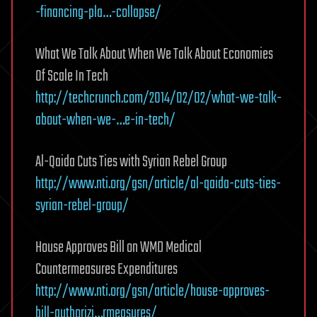
-financing-pla…-collapse/
What We Talk About When We Talk About Economies
Of Scale In Tech
http://techcrunch.com/2014/02/02/what-we-talk-
about-when-we-…e-in-tech/
Al-Qaida Cuts Ties with Syrian Rebel Group
http://www.nti.org/gsn/article/al-qaida-cuts-ties-
syrian-rebel-group/
House Approves Bill on WMD Medical
Countermeasures Expenditures
http://www.nti.org/gsn/article/house-approves-
bill-authorizi…rmeasures/