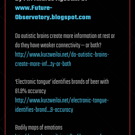
www.Future-
Observatory.blogspot.com
Do autistic brains create more information at rest or
do they have weaker connectivity — or both?
http://www.kurzweilai.net/do-autistic-brains-
create-more-inf…ty-or-both
‘Electronic tongue’ identifies brands of beer with
81.9% accuracy
http://www.kurzweilai.net/electronic-tongue-
identifies-brand…9-accuracy
Bodily maps of emotions