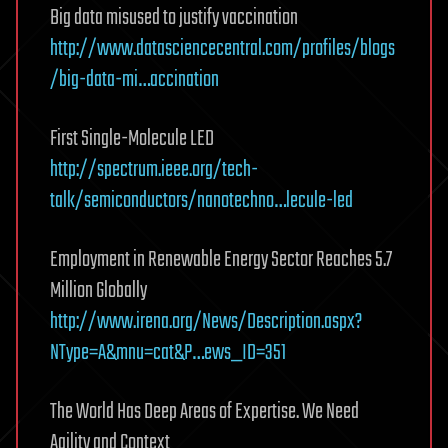
Big data misused to justify vaccination
http://www.datasciencecentral.com/profiles/blogs
/big-data-mi…accination
First Single-Molecule LED
http://spectrum.ieee.org/tech-
talk/semiconductors/nanotechno…lecule-led
Employment in Renewable Energy Sector Reaches 5.7
Million Globally
http://www.irena.org/News/Description.aspx?
NType=A&mnu=cat&P…ews_ID=351
The World Has Deep Areas of Expertise. We Need
Agility and Context