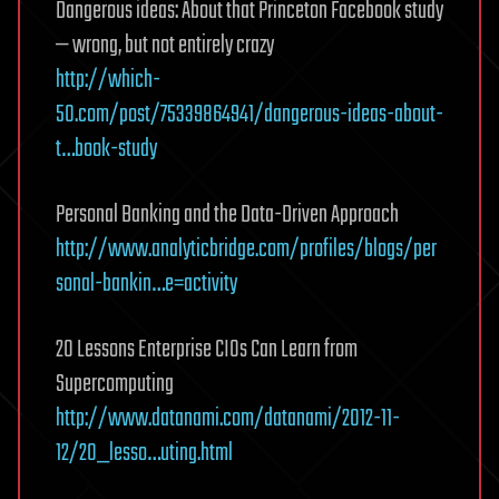
Dangerous ideas: About that Princeton Facebook study
— wrong, but not entirely crazy
http://which-
50.com/post/75339864941/dangerous-ideas-about-
t…book-study
Personal Banking and the Data-Driven Approach
http://www.analyticbridge.com/profiles/blogs/per
sonal-bankin…e=activity
20 Lessons Enterprise CIOs Can Learn from
Supercomputing
http://www.datanami.com/datanami/2012-11-
12/20_lesso…uting.html