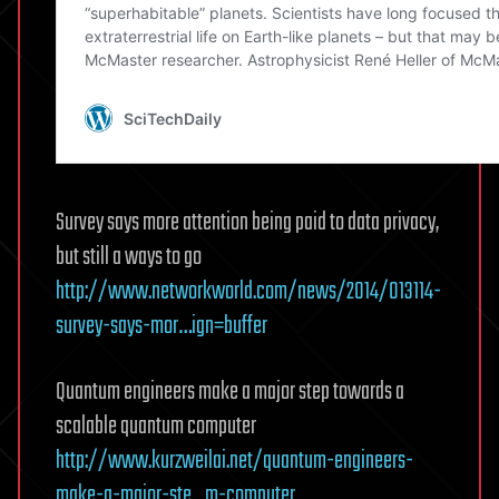
Survey says more attention being paid to data privacy,
but still a ways to go
http://www.networkworld.com/news/2014/013114-
survey-says-mor…ign=buffer
Quantum engineers make a major step towards a
scalable quantum computer
http://www.kurzweilai.net/quantum-engineers-
make-a-major-ste…m-computer