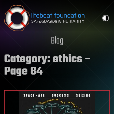
Skip to content
Blog
Category:
ethics
–
Page 84