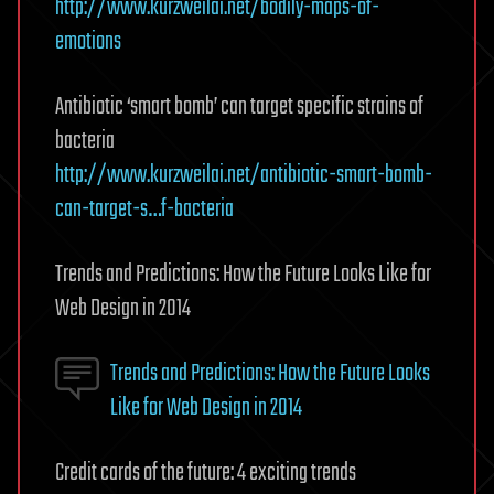
http://www.kurzweilai.net/bodily-maps-of-
emotions
Antibiotic ‘smart bomb’ can target specific strains of
bacteria
http://www.kurzweilai.net/antibiotic-smart-bomb-
can-target-s…f-bacteria
Trends and Predictions: How the Future Looks Like for
Web Design in 2014
Trends and Predictions: How the Future Looks
Like for Web Design in 2014
Credit cards of the future: 4 exciting trends