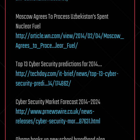
Moscow Agrees To Process Uzbekistan’s Spent
Nuclear Fuel
http://article.wn.com/view/2014/02/04/Moscow_
Agrees_to_Proce…lear_Fuel/
Top 13 Cyber Security predictions for 2014…
http://techday.com/it-brief/news/top-13-cyber-
security-predi…14/174862/
Cyber Security Market Forecast 2014–2024
http://www.prnewswire.co.uk/news-
releases/cyber-security-mar…87631.html