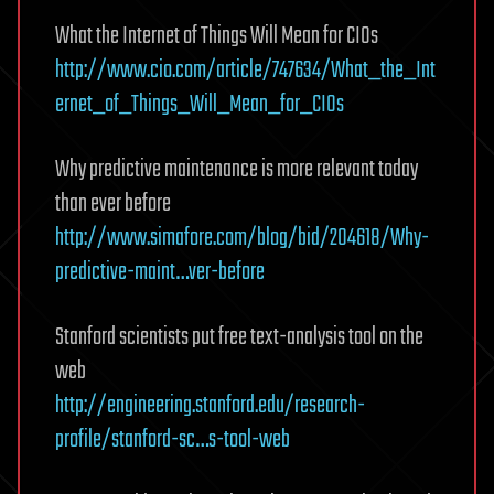
What the Internet of Things Will Mean for CIOs
http://www.cio.com/article/747634/What_the_Int
ernet_of_Things_Will_Mean_for_CIOs
Why predictive maintenance is more relevant today
than ever before
http://www.simafore.com/blog/bid/204618/Why-
predictive-maint…ver-before
Stanford scientists put free text-analysis tool on the
web
http://engineering.stanford.edu/research-
profile/stanford-sc…s-tool-web