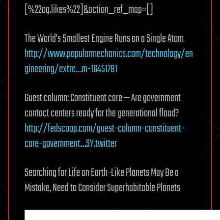
[%22og.likes%22]&action_ref_map=[]
The World’s Smallest Engine Runs on a Single Atom
http://www.popularmechanics.com/technology/en
gineering/extre…m-16451781
Guest column: Constituent care — Are government
contact centers ready for the generational flood?
http://fedscoop.com/guest-column-constituent-
care-government…SY.twitter
Searching for Life on Earth-Like Planets May Be a
Mistake, Need to Consider Superhabitable Planets