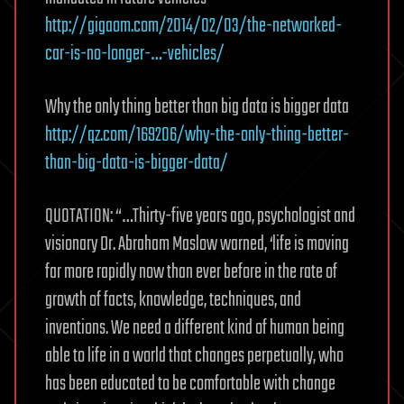
http://gigaom.com/2014/02/03/the-networked-
car-is-no-longer-…-vehicles/
Why the only thing better than big data is bigger data
http://qz.com/169206/why-the-only-thing-better-
than-big-data-is-bigger-data/
QUOTATION: “…Thirty-five years ago, psychologist and
visionary Dr. Abraham Maslow warned, ‘life is moving
far more rapidly now than ever before in the rate of
growth of facts, knowledge, techniques, and
inventions. We need a different kind of human being
able to life in a world that changes perpetually, who
has been educated to be comfortable with change