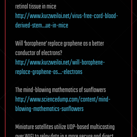
retinal tissue in mice
http://www.kurzweilai.net/virus-free-cord-blood-
derived-stem…ue-in-mice
Will ‘borophene’ replace graphene as a better
conductor of electrons?
http://www.kurzweilai.net/will-borophene-
replace-graphene-as…-electrons
The mind-blowing mathematics of sunflowers
http://www.sciencedump.com/content/mind-
blowing-mathematics-sunflowers
Miniature satellites utilize UDP-based multicasting
over WIFI to relay data in a more secure and direct