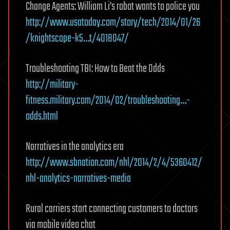
Change Agents: William Li’s robot wants to police you
http://www.usatoday.com/story/tech/2014/01/26
/knightscope-k5…t/4018047/
Troubleshooting TBI: How to Beat the Odds
http://military-
fitness.military.com/2014/02/troubleshooting…-
odds.html
Narratives in the analytics era
http://www.sbnation.com/nhl/2014/2/4/5360412/
nhl-analytics-narratives-media
Rural carriers start connecting customers to doctors
via mobile video chat