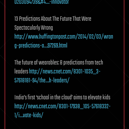
0203094739&#4…-innovator
13 Predictions About The Future That Were
Spectacularly Wrong
http://www.huffingtonpost.com/2014/02/03/wron
g-predictions-a…97269.html
The future of wearables: 8 predictions from tech
leaders
http://news.cnet.com/8301-1035_3-
57618181-94/the…h-leaders/
India’s first ‘school in the cloud’ aims to elevate kids
http://news.cnet.com/8301-17938_105-57618332-
1/i…vate-kids/