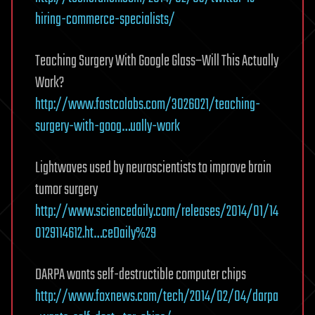
hiring-commerce-specialists/
Teaching Surgery With Google Glass–Will This Actually
Work?
http://www.fastcolabs.com/3026021/teaching-
surgery-with-goog…ually-work
Lightwaves used by neuroscientists to improve brain
tumor surgery
http://www.sciencedaily.com/releases/2014/01/14
0129114612.ht…ceDaily%29
DARPA wants self-destructible computer chips
http://www.foxnews.com/tech/2014/02/04/darpa