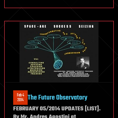
Feb 4
The Future Observatory
2014
FEBRUARY 05/2014 UPDATES [LIST].
By Mr. Andres Agostini at