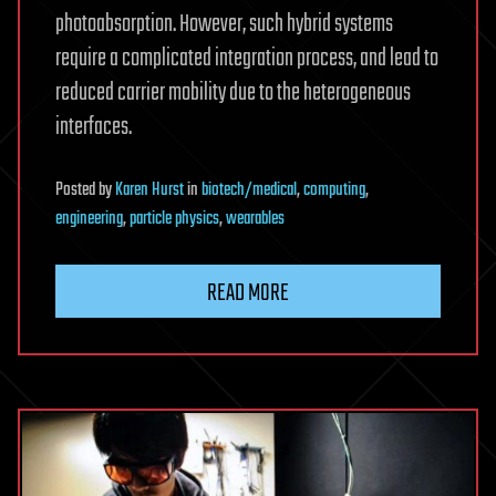
photoabsorption. However, such hybrid systems
require a complicated integration process, and lead to
reduced carrier mobility due to the heterogeneous
interfaces.
Posted
by
Karen Hurst
in
biotech/medical
,
computing
,
engineering
,
particle physics
,
wearables
READ MORE