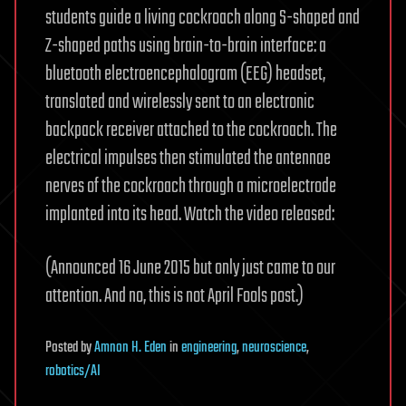
students guide a living cockroach along S-shaped and
Z-shaped paths using brain-to-brain interface: a
bluetooth electroencephalogram (EEG) headset,
translated and wirelessly sent to an electronic
backpack receiver attached to the cockroach. The
electrical impulses then stimulated the antennae
nerves of the cockroach through a microelectrode
implanted into its head. Watch the video released:
(Announced 16 June 2015 but only just came to our
attention. And no, this is not April Fools post.)
Posted
by
Amnon H. Eden
in
engineering
,
neuroscience
,
robotics/AI