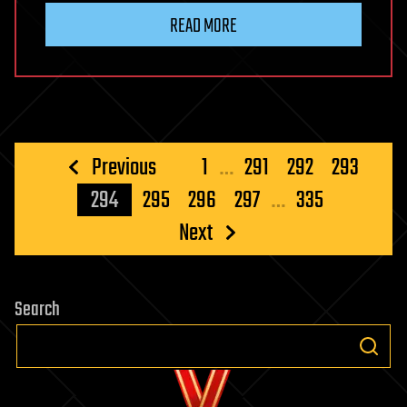
READ MORE
Posts
Previous
1
…
291
292
293
pagination
294
295
296
297
…
335
Next
Search