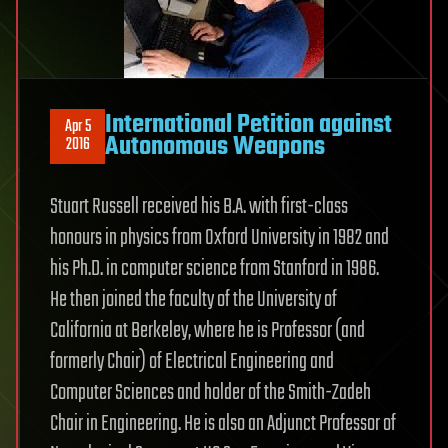
International Petition against
Apr 5
Autonomous Weapons
2016
Stuart Russell received his B.A. with first-class
honours in physics from Oxford University in 1982 and
his Ph.D. in computer science from Stanford in 1986.
He then joined the faculty of the University of
California at Berkeley, where he is Professor (and
formerly Chair) of Electrical Engineering and
Computer Sciences and holder of the Smith-Zadeh
Chair in Engineering. He is also an Adjunct Professor of