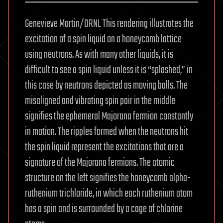
Genevieve Martin/ORNL This rendering illustrates the
excitation of a spin liquid on a honeycomb lattice
using neutrons. As with many other liquids, it is
difficult to see a spin liquid unless it is “splashed,” in
this case by neutrons depicted as moving balls. The
misaligned and vibrating spin pair in the middle
signifies the ephemeral Majorana fermion constantly
in motion. The ripples formed when the neutrons hit
the spin liquid represent the excitations that are a
signature of the Majorana fermions. The atomic
structure on the left signifies the honeycomb alpha-
ruthenium trichloride, in which each ruthenium atom
has a spin and is surrounded by a cage of chlorine