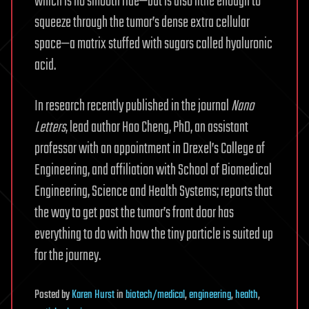
which is no smooth ride—but is also lithe enough to
squeeze through the tumor’s dense extra cellular
space—a matrix stuffed with sugars called hyaluronic
acid.
In research recently published in the journal
Nano
Letters
, lead author Hao Cheng, PhD, an assistant
professor with an appointment in Drexel’s College of
Engineering, and affiliation with School of Biomedical
Engineering, Science and Health Systems; reports that
the way to get past the tumor’s front door has
everything to do with how the tiny particle is suited up
for the journey.
Posted
by
Karen Hurst
in
biotech/medical
,
engineering
,
health
,