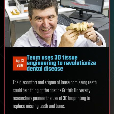
Team uses 3D tissue
Apr 13
engineering to revolutionize
2016
dental disease
The discomfort and stigma of loose or missing teeth
could be a thing of the past as Griffith University
researchers pioneer the use of 3D bioprinting to
replace missing teeth and bone.