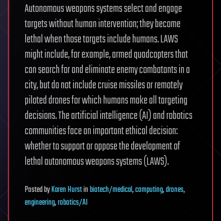
Autonomous weapons systems select and engage
targets without human intervention; they become
lethal when those targets include humans. LAWS
might include, for example, armed quadcopters that
can search for and eliminate enemy combatants in a
city, but do not include cruise missiles or remotely
piloted drones for which humans make all targeting
decisions. The artificial intelligence (AI) and robotics
communities face an important ethical decision:
whether to support or oppose the development of
lethal autonomous weapons systems (LAWS).
Posted
by
Karen Hurst
in
biotech/medical
,
computing
,
drones
,
engineering
,
robotics/AI