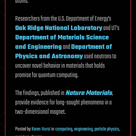
atoms.
Researchers from the U.S. Department of Energy’s
Oak Ridge National Laboratory
and UT’s
Department of Materials Science
and Engineering
and
Department of
Physics and Astronomy
used neutrons to
uncover novel behavior in materials that holds
promise for quantum computing.
The findings, published in
Nature Materials
,
provide evidence for long-sought phenomena in a
two-dimensional magnet.
Posted
by
Karen Hurst
in
computing
,
engineering
,
particle physics
,