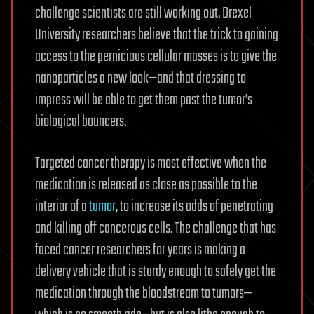
challenge scientists are still working out. Drexel
University researchers believe that the trick to gaining
access to the pernicious cellular masses is to give the
nanoparticles a new look—and that dressing to
impress will be able to get them past the tumor’s
biological bouncers.
Targeted cancer therapy is most effective when the
medication is released as close as possible to the
interior of a
tumor
, to increase its odds of penetrating
and killing off cancerous cells. The challenge that has
faced cancer researchers for years is making a
delivery vehicle that is sturdy enough to safely get the
medication through the bloodstream to tumors—