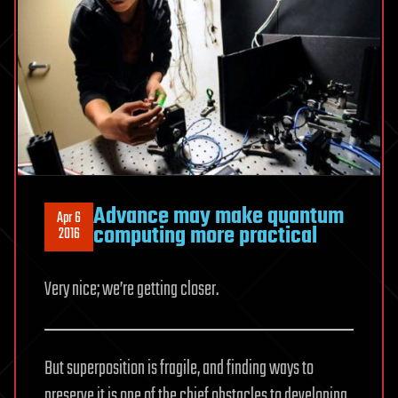
Advance may make quantum
Apr 6
computing more practical
2016
Very nice; we’re getting closer.
But superposition is fragile, and finding ways to
preserve it is one of the chief obstacles to developing