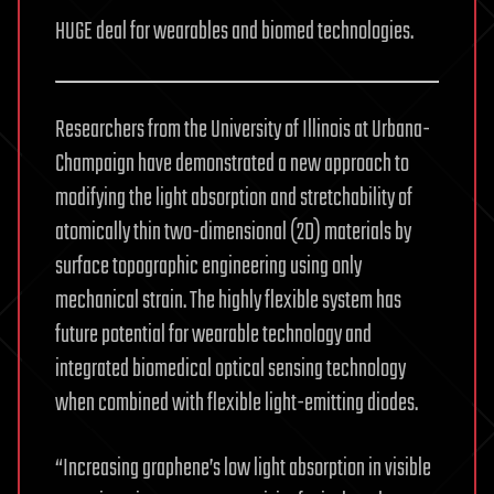
HUGE deal for wearables and biomed technologies.
Researchers from the University of Illinois at Urbana-
Champaign have demonstrated a new approach to
modifying the light absorption and stretchability of
atomically thin two-dimensional (2D) materials by
surface topographic engineering using only
mechanical strain. The highly flexible system has
future potential for wearable technology and
integrated biomedical optical sensing technology
when combined with flexible light-emitting diodes.
“Increasing graphene’s low light absorption in visible