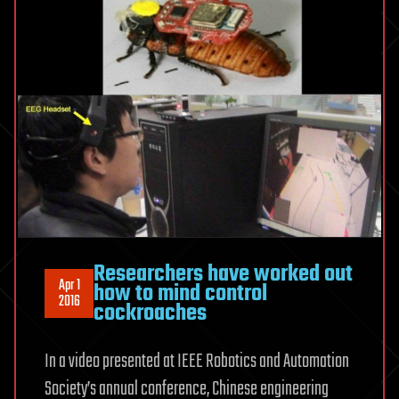
Researchers have worked out
Apr 1
how to mind control
2016
cockroaches
In a video presented at IEEE Robotics and Automation
Society’s annual conference, Chinese engineering