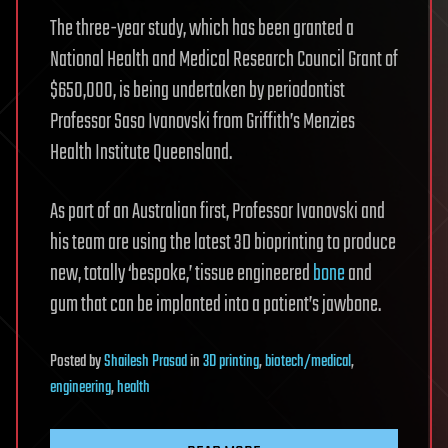
The three-year study, which has been granted a
National Health and Medical Research Council Grant of
$650,000, is being undertaken by periodontist
Professor Saso Ivanovski from Griffith’s Menzies
Health Institute Queensland.
As part of an Australian first, Professor Ivanovski and
his team are using the latest 3D bioprinting to produce
new, totally ‘bespoke,’ tissue engineered
bone
and
gum that can be implanted into a patient’s jawbone.
Posted
by
Shailesh Prasad
in
3D printing
,
biotech/medical
,
engineering
,
health