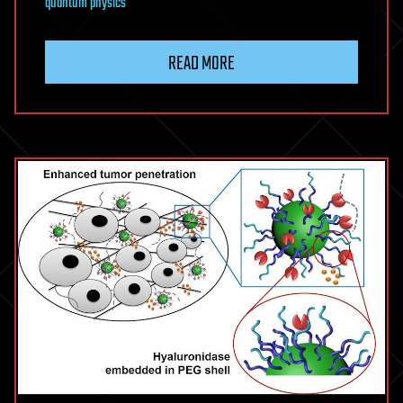
quantum physics
READ MORE