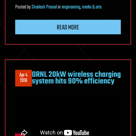
Posted
by
Shailesh Prasad
in
engineering
,
media & arts
READ MORE
ORNL 20kW wireless charging
Apr 4
system hits 90% efficiency
2016