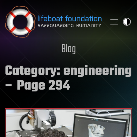
Skip to content
Blog
Category:
engineering
– Page 294