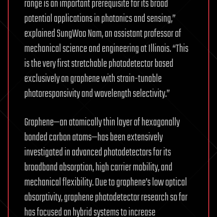
range is an important prerequisite for its broad
potential applications in photonics and sensing,”
explained SungWoo Nam, an assistant professor of
mechanical science and engineering at Illinois. “This
is the very first stretchable photodetector based
exclusively on graphene with strain-tunable
photoresponsivity and wavelength selectivity.”
Graphene—an atomically thin layer of hexagonally
bonded carbon atoms—has been extensively
investigated in advanced photodetectors for its
broadband absorption, high carrier mobility, and
mechanical flexibility. Due to graphene’s low optical
absorptivity, graphene photodetector research so far
has focused on hybrid systems to increase