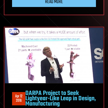
READ MORE
DARPA Project to Seek
Apr 12
Lightyear-Like Leap in Design,
2016
Manufacturing