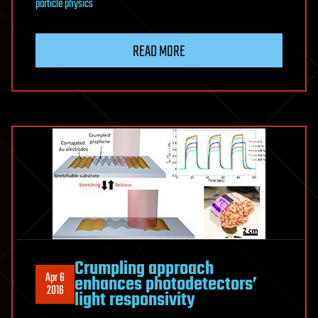
particle physics
READ MORE
Crumpling approach
Apr 6
enhances photodetectors’
2016
light responsivity