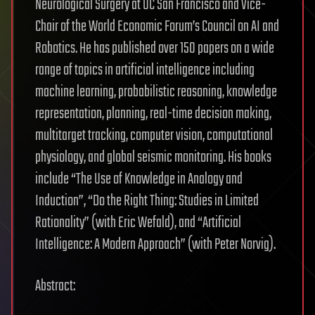
Neurological Surgery at UC San Francisco and Vice-
Chair of the World Economic Forum’s Council on AI and
Robotics. He has published over 150 papers on a wide
range of topics in artificial intelligence including
machine learning, probabilistic reasoning, knowledge
representation, planning, real-time decision making,
multitarget tracking, computer vision, computational
physiology, and global seismic monitoring. His books
include “The Use of Knowledge in Analogy and
Induction”, “Do the Right Thing: Studies in Limited
Rationality” (with Eric Wefald), and “Artificial
Intelligence: A Modern Approach” (with Peter Norvig).
Abstract: