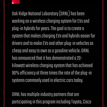
Oak Ridge National Laboratory (ORNL) has been
working on a wireless charging system for EVs and
plug-in hybrids for years. The goal is to create a
system that makes charging EVs and hybrids easier for
drivers and to make EVs and other plug-in vehicles as
cheap and easy to own as a gasoline vehicle. ORNL
has announced that it has demonstrated a 20-
kilowatt wireless charging system that has achieved
90% efficiency at three times the rate of the plug-in
systems commonly used in electric cars today.
ORNL has multiple industry partners that are
participating in this program including Toyota, Cisco