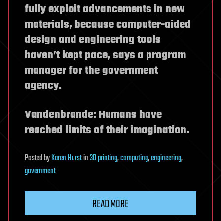
fully exploit advancements in new
materials, because computer-aided
design and engineering tools
haven’t kept pace, says a program
manager for the government
agency.
Vandenbrande: Humans have
reached limits of their imagination.
Posted
by
Karen Hurst
in
3D printing
,
computing
,
engineering
,
government
READ MORE