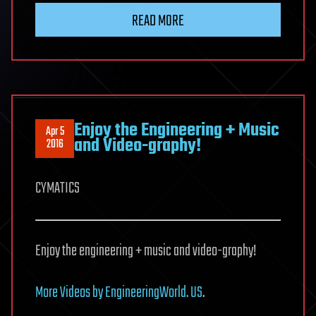
READ MORE
Enjoy the Engineering + Music
Apr 5
and Video-graphy!
2016
CYMATICS
Enjoy the engineering + music and video-graphy!
More Videos by EngineeringWorld. US
.