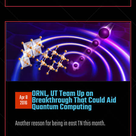
ORNL, UT Team Up on
Apr 8
Breakthrough That Could Aid
2016
Quantum Computing
Another reason for being in east TN this month.