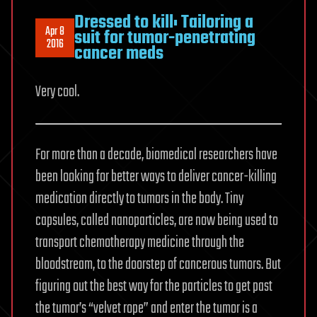
Dressed to kill: Tailoring a
Apr 8
suit for tumor-penetrating
2016
cancer meds
Very cool.
For more than a decade, biomedical researchers have
been looking for better ways to deliver cancer-killing
medication directly to tumors in the body. Tiny
capsules, called nanoparticles, are now being used to
transport chemotherapy medicine through the
bloodstream, to the doorstep of cancerous tumors. But
figuring out the best way for the particles to get past
the tumor’s “velvet rope” and enter the tumor is a