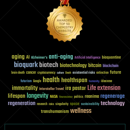
aging
anti-aging
AI
bioquantine
Alzheimer's
Artificial Intelligence
bioquark
biotech
biotechnology
bitcoin
blockchain
future
cancer
existential risks
brain death
cryptocurrency
extinction
culture
Death
health
healthspan
futurism
ideaxme
Google
humanity
Life extension
immortality
ira pastor
Interstellar Travel
longevity
lifespan
regenerage
reanima
NASA
politics
Neuroscience
regeneration
technology
space
sustainability
research
risks
singularity
wellness
transhumanism