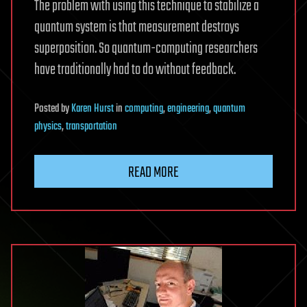
The problem with using this technique to stabilize a
quantum system is that measurement destroys
superposition. So quantum-computing researchers
have traditionally had to do without feedback.
Posted
by
Karen Hurst
in
computing
,
engineering
,
quantum
physics
,
transportation
READ MORE