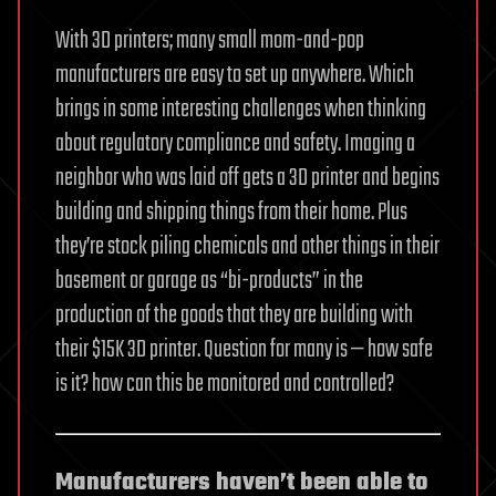
With 3D printers; many small mom-and-pop
manufacturers are easy to set up anywhere. Which
brings in some interesting challenges when thinking
about regulatory compliance and safety. Imaging a
neighbor who was laid off gets a 3D printer and begins
building and shipping things from their home. Plus
they’re stock piling chemicals and other things in their
basement or garage as “bi-products” in the
production of the goods that they are building with
their $15K 3D printer. Question for many is — how safe
is it? how can this be monitored and controlled?
Manufacturers haven’t been able to