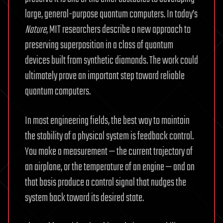
large, general-purpose quantum computers. In today’s
Nature
, MIT researchers describe a new approach to
preserving superposition in a class of quantum
devices built from synthetic diamonds. The work could
ultimately prove an important step toward reliable
quantum computers.
In most engineering fields, the best way to maintain
the stability of a physical system is feedback control.
You make a measurement — the current trajectory of
an airplane, or the temperature of an engine — and on
that basis produce a control signal that nudges the
system back toward its desired state.