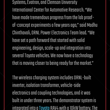
Systems, Evatran, and Clemson University
International Center for Automotive Research. “We
have made tremendous progress from the lab proof-
of-concept experiments a few years ago,” said Madhu
Chinthavali, ORNL Power Electronics Team lead. “We
have set a path forward that started with solid
engineering, design, scale-up and integration into
several Toyota vehicles. We now have a technology
that is moving closer to being ready for the market.”
The wireless charging system includes ORNL-built
inverter, isolation transformer, vehicle-side
electronics and coupling technologies, and it was
built in under three years. The demonstrator system is
integrated into a
Toyota
RAV4 with a 10kW battery. The