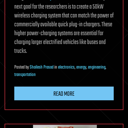
next goal for the researchers is to create a 50kW
wireless charging system that can match the power of
commercially available quick plug-in chargers. These
higher power-charging systems are essential for
charging larger electrified vehicles like buses and
trucks.
Posted
by
Shailesh Prasad
in
electronics
,
energy
,
engineering
,
transportation
READ MORE