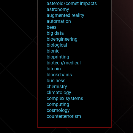
asteroid/comet impacts
astronomy
augmented reality
automation
bees
big data
bioengineering
biological
bionic
bioprinting
biotech/medical
bitcoin
blockchains
business
chemistry
climatology
complex systems
computing
cosmology
counterterrorism
cryonics
cryptocurrencies