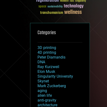
regeneration
research
risks
singularity
technology
space
sustainability
wellness
transhumanism
Categories
3D printing
4D printing
Peter Diamandis
DNA
Ray Kurzweil
Elon Musk
Singularity University
Skynet
Mark Zuckerberg
aging
alien life
anti-gravity
architecture