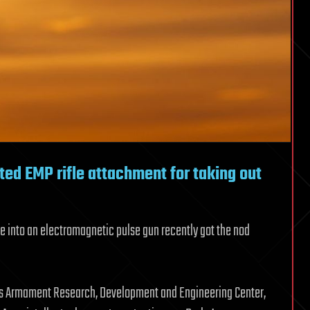
ed EMP rifle attachment for taking out
fle into an electromagnetic pulse gun recently got the nod
my’s Armament Research, Development and Engineering Center,