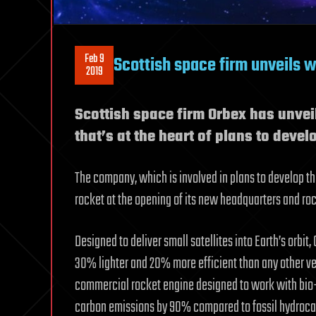
Feb 9
Scottish space firm unveils w
2019
Scottish space firm Orbex has unvei
that’s at the heart of plans to devel
The company, which is involved in plans to develop the
rocket at the opening of its new headquarters and rock
Designed to deliver small satellites into Earth’s orbit
30% lighter and 20% more efficient than any other vehi
commercial rocket engine designed to work with bio-
carbon emissions by 90% compared to fossil hydrocar