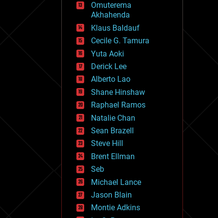
Omuterema
fun
Akhahenda
futurism
general relativity
Klaus Baldauf
genetics
Cecile G. Tamura
geoengineering
Yuta Aoki
geography
geology
Derick Lee
geopolitics
Alberto Lao
governance
Shane Hinshaw
government
gravity
Raphael Ramos
habitats
Natalie Chan
hacking
Sean Brazell
hardware
Steve Hill
health
holograms
Brent Ellman
homo sapiens
Seb
human trajectories
Michael Lance
humor
information science
Jason Blain
innovation
Montie Adkins
internet