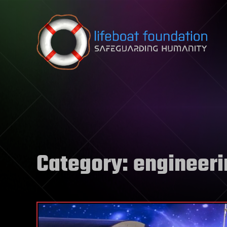
Skip to content
Category:
engineeri