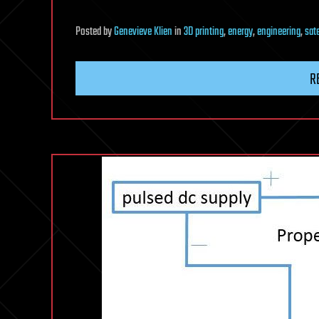
Posted
by
Genevieve Klien
in
3D printing
,
energy
,
engineering
,
sate
R