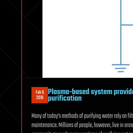
Plasma-based system provide
Feb 6
purification
2019
Many of today’s methods of purifying water rely on fil
maintenance. Millions of people, however, live in are