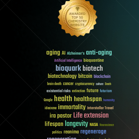
aging
anti-aging
AI
Alzheimer's
bioquantine
Artificial Intelligence
bioquark
biotech
biotechnology
bitcoin
blockchain
cancer
brain death
cryptocurrency
culture
Death
future
existential risks
futurism
extinction
health
healthspan
Google
humanity
immortality
Interstellar Travel
ideaxme
Life extension
ira pastor
longevity
lifespan
NASA
Neuroscience
regenerage
reanima
politics