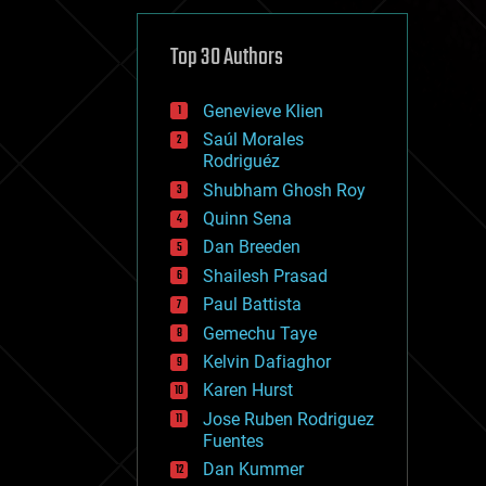
cybercrime/malcode
cyborgs
defense
Top 30 Authors
disruptive technology
driverless cars
Genevieve Klien
drones
economics
Saúl Morales
education
Rodriguéz
electronics
Shubham Ghosh Roy
employment
Quinn Sena
encryption
energy
Dan Breeden
engineering
Shailesh Prasad
entertainment
Paul Battista
environmental
ethics
Gemechu Taye
events
Kelvin Dafiaghor
evolution
Karen Hurst
existential risks
exoskeleton
Jose Ruben Rodriguez
finance
Fuentes
first contact
Dan Kummer
food