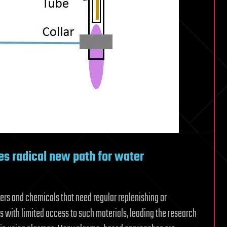
s radical new path for water
ters and chemicals that need regular replenishing or
as with limited access to such materials, leading the research