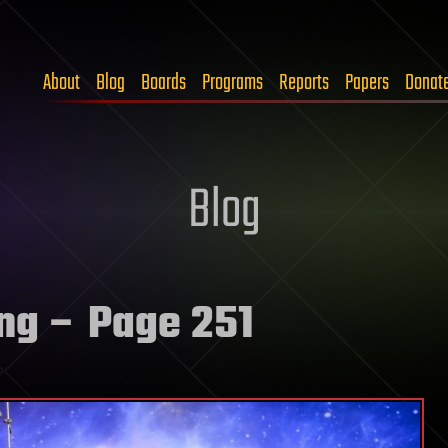
About
Blog
Boards
Programs
Reports
Papers
Donat
Blog
ng
– Page 251