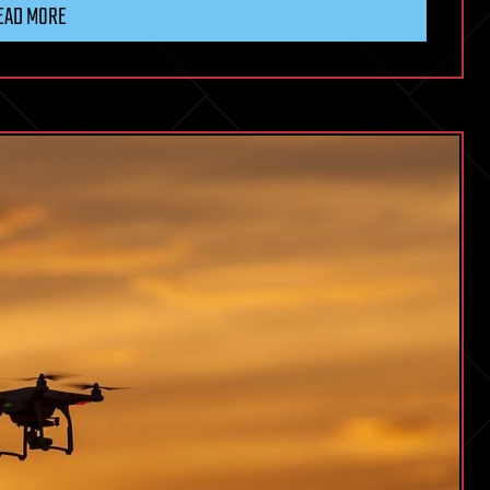
EAD MORE