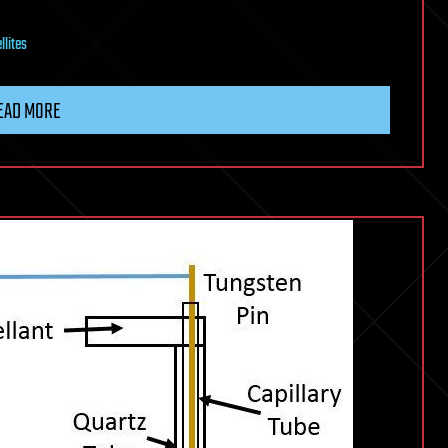
llites
EAD MORE