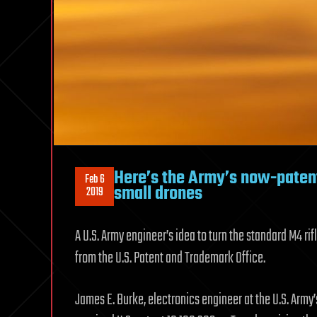
Here’s the Army’s now-patent
Feb 6
small drones
2019
A U.S. Army engineer’s idea to turn the standard M4 ri
from the U.S. Patent and Trademark Office.
James E. Burke, electronics engineer at the U.S. Ar