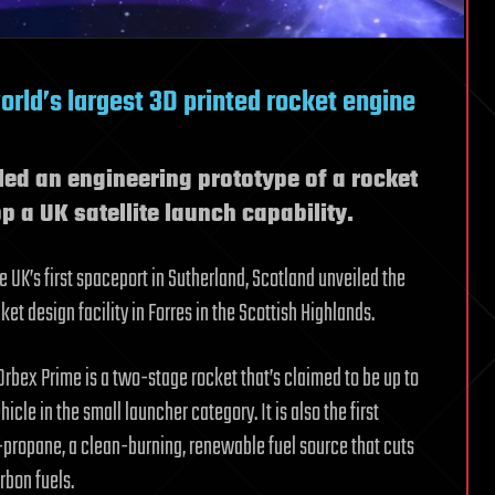
orld’s largest 3D printed rocket engine
led an engineering prototype of a rocket
op a UK satellite launch capability.
 UK’s first spaceport in Sutherland, Scotland unveiled the
et design facility in Forres in the Scottish Highlands.
, Orbex Prime is a two-stage rocket that’s claimed to be up to
cle in the small launcher category. It is also the first
propane, a clean-burning, renewable fuel source that cuts
bon fuels.