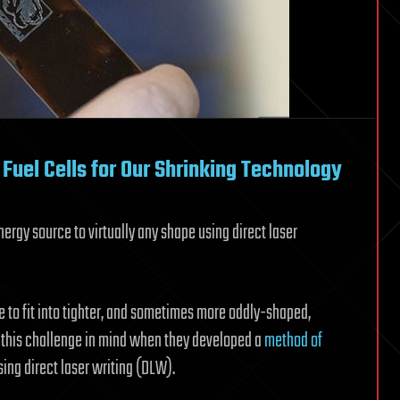
 Fuel Cells for Our Shrinking Technology
rgy source to virtually any shape using direct laser
e to fit into tighter, and sometimes more oddly-shaped,
d this challenge in mind when they developed a
method of
ing direct laser writing (DLW).