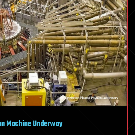
sion Machine Underway