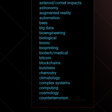
asteroid/comet impacts
astronomy
augmented reality
automation
bees
big data
bioengineering
biological
bionic
bioprinting
biotech/medical
bitcoin
blockchains
business
chemistry
climatology
complex systems
computing
cosmology
counterterrorism
cryonics
cryptocurrencies