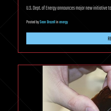
U.S. Dept. of Energy announces major new initiative to
Posted
by
Sean Brazell
in
energy
R