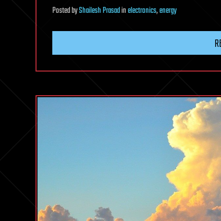
Posted
by
Shailesh Prasad
in
electronics
,
energy
R