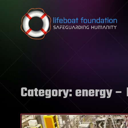
Skip to content
Category:
energy
– 