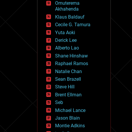
Omuterema
fun
Akhahenda
futurism
general relativity
Klaus Baldauf
genetics
Cecile G. Tamura
geoengineering
Yuta Aoki
geography
geology
Derick Lee
geopolitics
Alberto Lao
governance
Shane Hinshaw
government
gravity
Raphael Ramos
habitats
Natalie Chan
hacking
Sean Brazell
hardware
Steve Hill
health
holograms
Brent Ellman
homo sapiens
Seb
human trajectories
Michael Lance
humor
information science
Jason Blain
innovation
Montie Adkins
internet