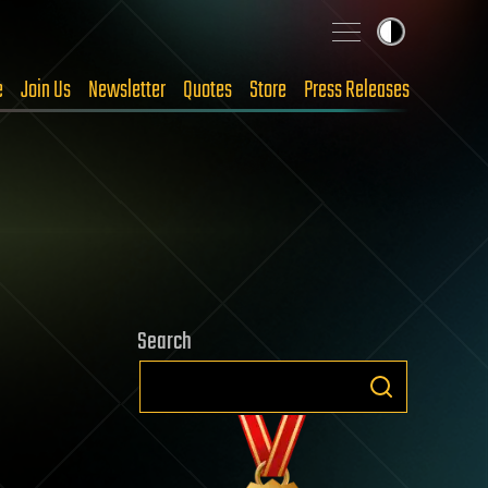
e
Join Us
Newsletter
Quotes
Store
Press Releases
Search