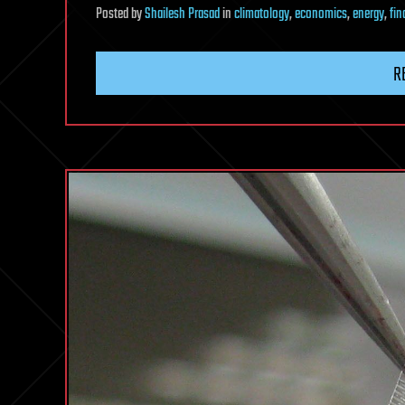
Posted
by
Shailesh Prasad
in
climatology
,
economics
,
energy
,
fin
R