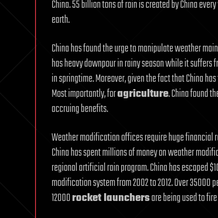
China. 55 billion tons of rain is created by China ever
earth.
China has found the urge to manipulate weather mainl
has heavy downpour in rainy season while it suffers
in springtime. Moreover, given the fact that China has 
Most importantly, for
agriculture
. China found t
accruing benefits.
Weather modification offices require huge financial 
China has spent millions of money on weather modific
regional artificial rain program. China has escaped $
modification system from 2002 to 2012. Over 35000 pe
12000
rocket launchers
are being used to fire