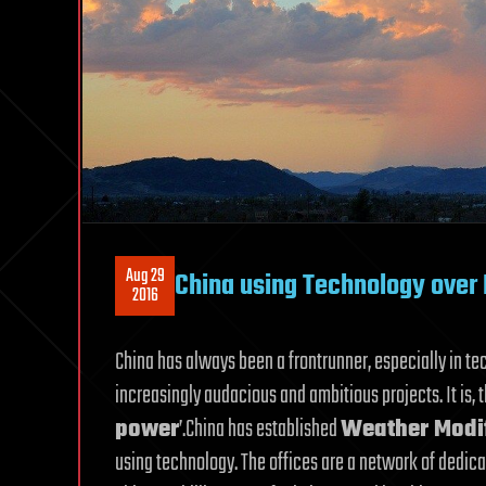
Aug 29
China using Technology over 
2016
China has always been a frontrunner, especially in t
increasingly audacious and ambitious projects. It is, t
power
’.China has established
Weather Modif
using technology. The offices are a network of dedic