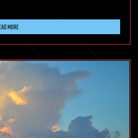
EAD MORE