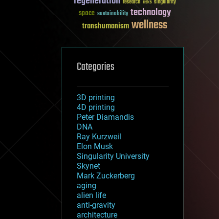
regeneration
research
risks
singularity
technology
space
sustainability
wellness
transhumanism
Categories
3D printing
4D printing
Peter Diamandis
DNA
Ray Kurzweil
Elon Musk
Singularity University
Skynet
Mark Zuckerberg
aging
alien life
anti-gravity
architecture