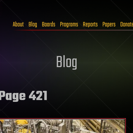
About
Blog
Boards
Programs
Reports
Papers
Donat
Blog
Page 421