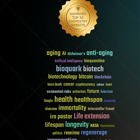
aging
anti-aging
AI
Alzheimer's
bioquantine
Artificial Intelligence
bioquark
biotech
biotechnology
bitcoin
blockchain
cancer
brain death
cryptocurrency
culture
Death
future
existential risks
futurism
extinction
health
healthspan
Google
humanity
immortality
Interstellar Travel
ideaxme
Life extension
ira pastor
longevity
lifespan
NASA
Neuroscience
regenerage
reanima
politics