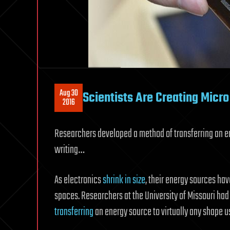
Aug 30
Scientists Are Creating Micro
2016
Researchers developed a method of transferring an ene
writing…
As electronics
shrink in size
, their energy sources hav
spaces. Researchers at the University of Missouri ha
transferring
an energy source to virtually any shape us