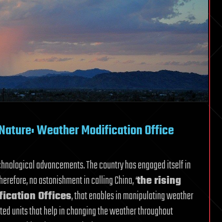
Nature: Weather Modification Office
echnological advancements. The country has engaged itself in
herefore, no astonishment in calling China, ‘
the rising
ication Offices
, that enables in manipulating weather
ated units that help in changing the weather throughout