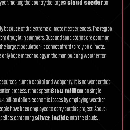
y year, making the country the largest
cloud seeder
on
y because of the extreme climate it experiences. The region
 from drought in summers. Dust and sand storms are common
the largest population, it cannot afford to rely on climate.
he only hope in technology in the manipulating weather for
resources, human capital and weaponry. It is no wonder that
ation process. It has spent
$150 million
on single
10.4 billion dollars economic losses by employing weather
ople have been employed to carry out this project. About
 pellets containing
silver iodide
into the clouds.