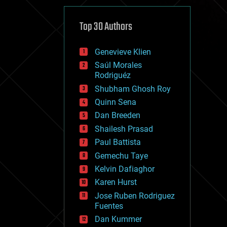
cybercrime/malcode
cyborgs
defense
Top 30 Authors
disruptive technology
driverless cars
Genevieve Klien
drones
economics
Saúl Morales
education
Rodriguéz
electronics
Shubham Ghosh Roy
employment
Quinn Sena
encryption
energy
Dan Breeden
engineering
Shailesh Prasad
entertainment
Paul Battista
environmental
ethics
Gemechu Taye
events
Kelvin Dafiaghor
evolution
Karen Hurst
existential risks
exoskeleton
Jose Ruben Rodriguez
finance
Fuentes
first contact
Dan Kummer
food