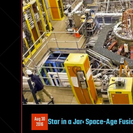
Aug 30
Star in a Jar: Space-Age Fu
2016