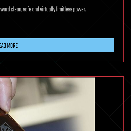
ward clean, safe and virtually limitless power.
EAD MORE