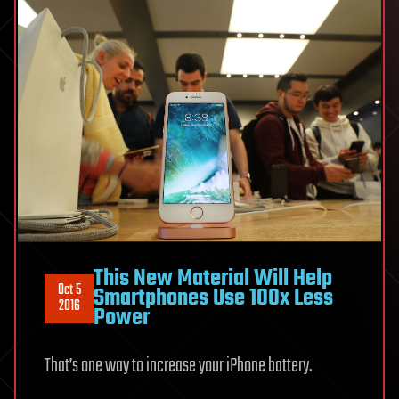
This New Material Will Help
Oct 5
Smartphones Use 100x Less
2016
Power
That’s one way to increase your iPhone battery.