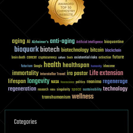
aging
anti-aging
AI
bioquantine
Alzheimer's
Artificial Intelligence
bioquark
biotech
biotechnology
bitcoin
blockchain
future
cancer
existential risks
brain death
cryptocurrency
extinction
culture
Death
health
healthspan
futurism
ideaxme
Google
humanity
Life extension
immortality
ira pastor
Interstellar Travel
longevity
lifespan
regenerage
reanima
NASA
politics
Neuroscience
regeneration
technology
space
sustainability
research
risks
singularity
wellness
transhumanism
Categories