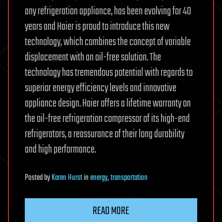
any refrigeration appliance, has been evolving for 40
years and Haier is proud to introduce this new
technology, which combines the concept of variable
displacement with an oil-free solution. The
technology has tremendous potential with regards to
superior energy efficiency levels and innovative
appliance design. Haier offers a lifetime warranty on
the oil-free refrigeration compressor of its high-end
refrigerators, a reassurance of their long durability
and high performance.
Posted
by
Karen Hurst
in
energy
,
transportation
READ MORE