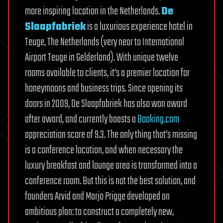
more inspiring location in the Netherlands.
De
Slaapfabriek
is a luxurious experience hotel in
Teuge, The Netherlands (very near to International
Airport Teuge in Gelderland). With unique twelve
rooms available to clients, it’s a premier location for
honeymoons and business trips. Since opening its
doors in 2009, De Slaapfabriek has also won award
after award, and currently boasts a
Booking.com
appreciation score of 9.3. The only thing that’s missing
is a conference location, and when necessary the
luxury breakfast and lounge area is transformed into a
conference room. But this is not the best solution, and
founders Arvid and Marjo Prigge developed an
ambitious plan: to construct a completely new,