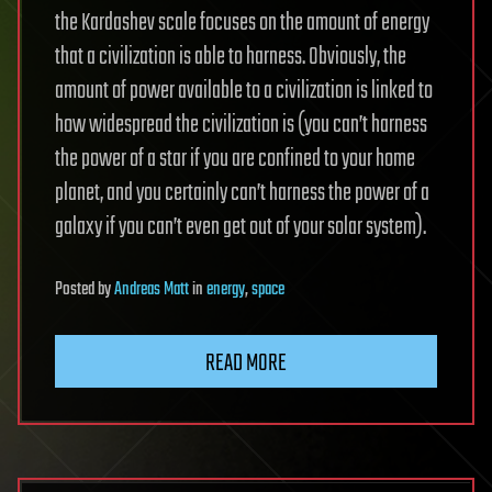
the Kardashev scale focuses on the amount of energy
that a civilization is able to harness. Obviously, the
amount of power available to a civilization is linked to
how widespread the civilization is (you can’t harness
the power of a star if you are confined to your home
planet, and you certainly can’t harness the power of a
galaxy if you can’t even get out of your solar system).
Posted
by
Andreas Matt
in
energy
,
space
READ MORE