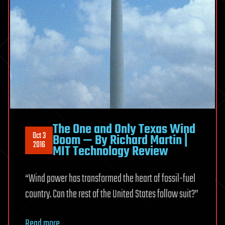
The One and Only Texas Wind
Oct 3
Boom — By Richard Martin |
2016
MIT Technology Review
“Wind power has transformed the heart of fossil-fuel
country. Can the rest of the United States follow suit?”
Read more