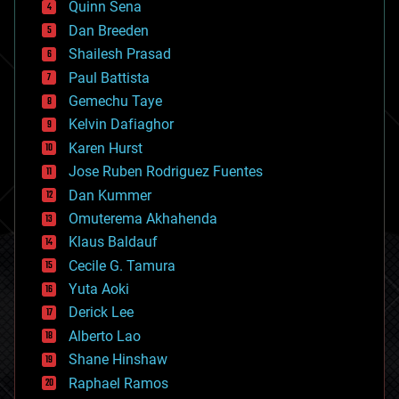
Quinn Sena
bioprinting
Dan Breeden
biotech/medical
bitcoin
Shailesh Prasad
blockchains
Paul Battista
business
Gemechu Taye
chemistry
climatology
Kelvin Dafiaghor
complex systems
Karen Hurst
computing
Jose Ruben Rodriguez Fuentes
cosmology
counterterrorism
Dan Kummer
cryonics
Omuterema Akhahenda
cryptocurrencies
Klaus Baldauf
cybercrime/malcode
cyborgs
Cecile G. Tamura
defense
Yuta Aoki
disruptive technology
Derick Lee
driverless cars
Alberto Lao
drones
economics
Shane Hinshaw
education
Raphael Ramos
electronics