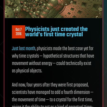
Physicists just created the
Oct 7
world’s first time crystal
2016
Just last month
, physicists made the best case yet for
why time crystals — hypothetical structures that have
movement without energy — could technically exist
as physical objects.
And now, four years after they were first proposed,
scientists have managed to add a fourth dimension —
the movement of time — to a crystal for the first time,