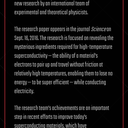
new research by an international team of
experimental and theoretical physicists.
The research paper appears in the journal
Science
on
Sept. 16, 2016. The research is focused on revealing the
mysterious ingredients required for high-temperature
superconductivity — the ability of a material’s
electrons to pair up and travel without friction at
relatively high temperatures, enabling them to lose no
energy — to be super efficient — while conducting
electricity.
The research team’s achievements are an important
step in recent efforts to improve today’s
superconducting materials, which have