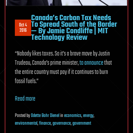
Canada’s Carbon Tax Needs
To Spread South of the Border
Oct 4
— By Jamie Condliffe | MIT
2016
Technology Review
“Nobody likes taxes. So it’s a brave move by Justin
Trudeau, Canada’s prime minister,
to announce
that
the entire country must pay if it continues to burn
fossil fuels.”
Read more
Posted
by
Odette Bohr Dienel
in
economics
,
energy
,
environmental
,
finance
,
governance
,
government