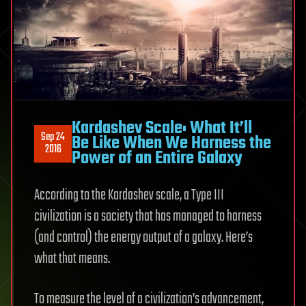
Kardashev Scale: What It’ll
Sep 24
Be Like When We Harness the
2016
Power of an Entire Galaxy
According to the Kardashev scale, a Type III
civilization is a society that has managed to harness
(and control) the energy output of a galaxy. Here’s
what that means.
To measure the level of a civilization’s advancement,