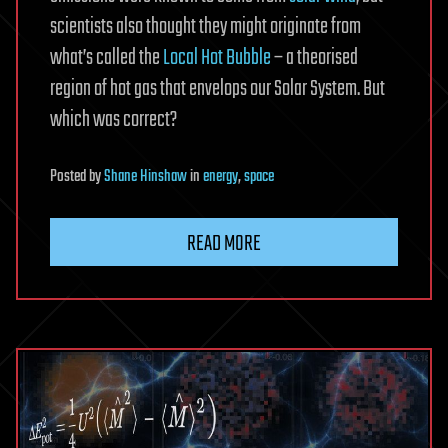
scientists also thought they might originate from
what’s called the
Local Hot Bubble
– a theorised
region of hot gas that envelops our Solar System. But
which was correct?
Posted
by
Shane Hinshaw
in
energy
,
space
READ MORE