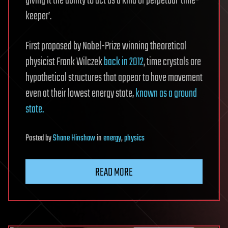
giving it the ability to act as a kind of perpetual ‘time-
keeper’.
First proposed by Nobel-Prize winning theoretical
physicist Frank Wilczek
back in 2012
, time crystals are
hypothetical structures that appear to have movement
even at their lowest energy state,
known as a ground
state.
Posted
by
Shane Hinshaw
in
energy
,
physics
READ MORE