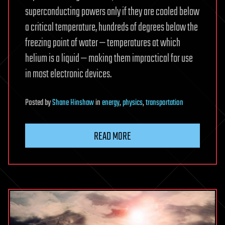
superconducting powers only if they are cooled below
a critical temperature, hundreds of degrees below the
freezing point of water — temperatures at which
helium is a liquid — making them impractical for use
in most electronic devices.
Posted
by
Shane Hinshaw
in
energy
,
physics
,
transportation
READ MORE