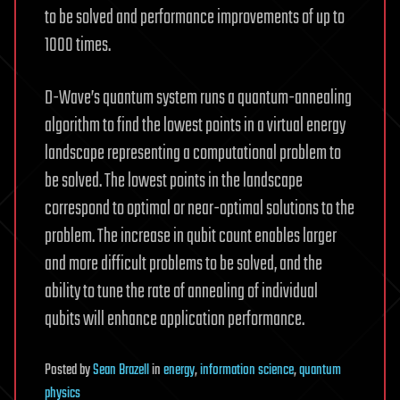
to be solved and performance improvements of up to
1000 times.
D-Wave’s quantum system runs a quantum-annealing
algorithm to find the lowest points in a virtual energy
landscape representing a computational problem to
be solved. The lowest points in the landscape
correspond to optimal or near-optimal solutions to the
problem. The increase in qubit count enables larger
and more difficult problems to be solved, and the
ability to tune the rate of annealing of individual
qubits will enhance application performance.
Posted
by
Sean Brazell
in
energy
,
information science
,
quantum
physics