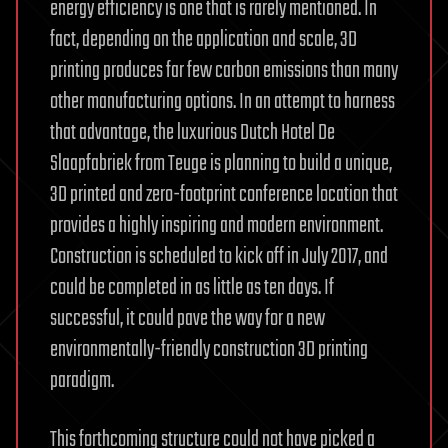
energy efficiency is one that is rarely mentioned. In
fact, depending on the application and scale, 3D
printing produces far few carbon emissions than many
other manufacturing options. In an attempt to harness
that advantage, the luxurious Dutch Hotel De
Slaapfabriek from Teuge is planning to build a unique,
3D printed and zero-footprint conference location that
provides a highly inspiring and modern environment.
Construction is scheduled to kick off in July 2017, and
could be completed in as little as ten days. If
successful, it could pave the way for a new
environmentally-friendly construction 3D printing
paradigm.
This forthcoming structure could not have picked a