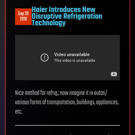
Haier Introduces New
Sep 20
Disruptive Refrigeration
2016
Technology
Nice method for refrig.; now imagine it in autos/
various forms of transportation, buildings, appliances,
etc.