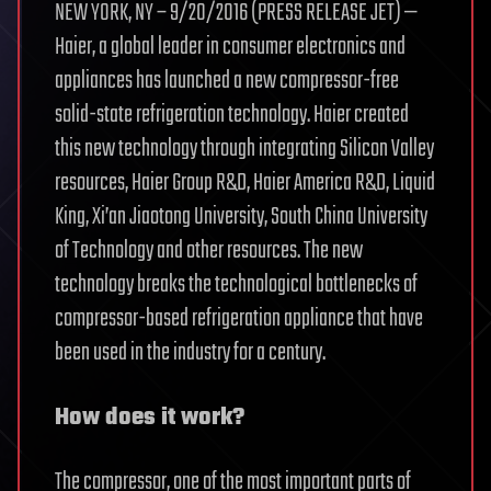
NEW YORK, NY – 9/20/2016 (PRESS RELEASE JET) —
Haier, a global leader in consumer electronics and
appliances has launched a new compressor-free
solid-state refrigeration technology. Haier created
this new technology through integrating Silicon Valley
resources, Haier Group R&D, Haier America R&D, Liquid
King, Xi’an Jiaotong University, South China University
of Technology and other resources. The new
technology breaks the technological bottlenecks of
compressor-based refrigeration appliance that have
been used in the industry for a century.
How does it work?
The compressor, one of the most important parts of