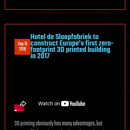
Hotel de Slaapfabriek to
construct Europe’s first zero-
Sep 15
footprint 3D printed building
2016
in 2017
3D printing obviously has many advantages, but