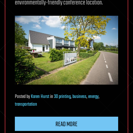
environmentally-friendly conference location.
Posted
by
Karen Hurst
in
3D printing
,
business
,
energy
,
transportation
READ MORE