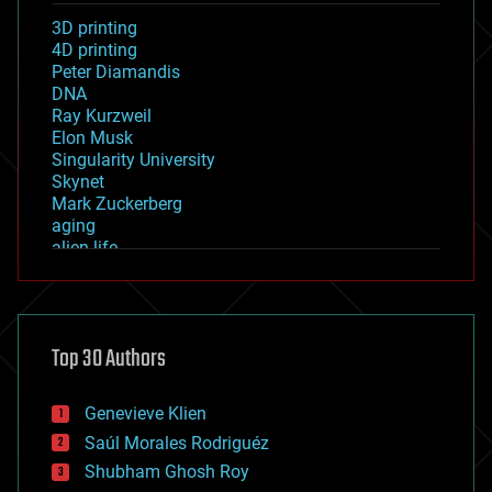
3D printing
4D printing
Peter Diamandis
DNA
Ray Kurzweil
Elon Musk
Singularity University
Skynet
Mark Zuckerberg
aging
alien life
anti-gravity
architecture
asteroid/comet impacts
astronomy
Top 30 Authors
augmented reality
automation
bees
Genevieve Klien
big data
Saúl Morales Rodriguéz
bioengineering
biological
Shubham Ghosh Roy
bionic