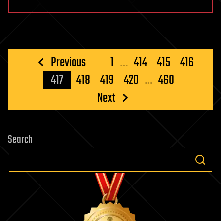
Posts
Previous
1
…
414
415
416
pagination
417
418
419
420
…
460
Next
Search