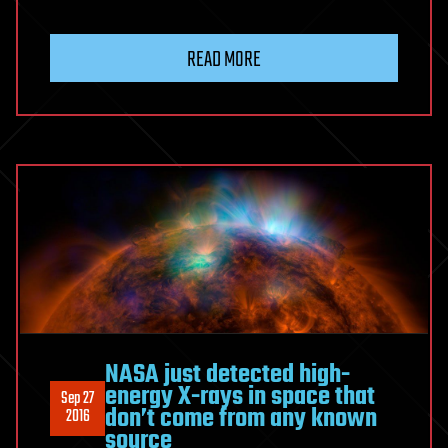
READ MORE
NASA just detected high-
energy X-rays in space that
Sep 27
don’t come from any known
2016
source