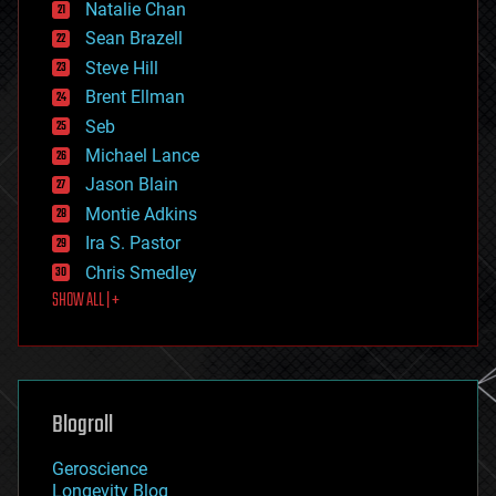
Natalie Chan
employment
encryption
Sean Brazell
energy
Steve Hill
engineering
Brent Ellman
entertainment
environmental
Seb
ethics
Michael Lance
events
Jason Blain
evolution
existential risks
Montie Adkins
exoskeleton
Ira S. Pastor
finance
Chris Smedley
first contact
SHOW ALL | +
food
fun
futurism
general relativity
genetics
geoengineering
Blogroll
geography
geology
Geroscience
geopolitics
Longevity Blog