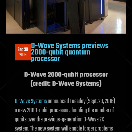
D-Wave Systems previews
Sep 30
2000-qubit quantum
2016
processor
D-Wave 2000-qubit processor
(credit: D-Wave Systems)
D-Wave Systems
announced Tuesday (Sept. 28, 2016)
a new 2000-qubit processor, doubling the number of
qubits over the previous-generation D-Wave 2X
system. The new system will enable larger problems