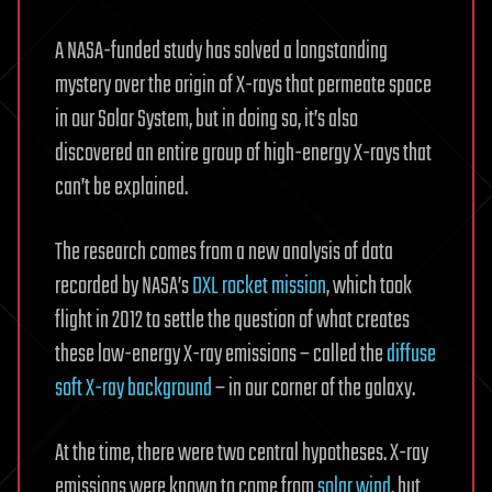
A NASA-funded study has solved a longstanding
mystery over the origin of X-rays that permeate space
in our Solar System, but in doing so, it’s also
discovered an entire group of high-energy X-rays that
can’t be explained.
The research comes from a new analysis of data
recorded by NASA’s
DXL rocket mission
, which took
flight in 2012 to settle the question of what creates
these low-energy X-ray emissions – called the
diffuse
soft X-ray background
– in our corner of the galaxy.
At the time, there were two central hypotheses. X-ray
emissions were known to come from
solar wind
, but