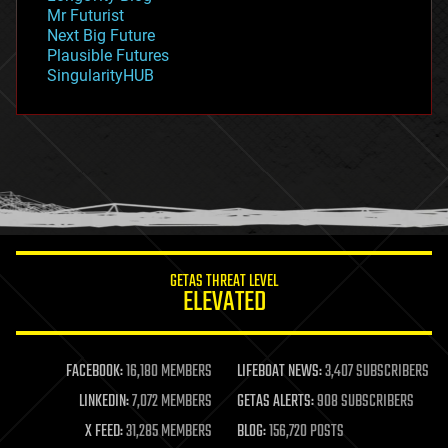
governance
Mr Futurist
government
Next Big Future
gravity
Plausible Futures
habitats
SingularityHUB
hacking
hardware
health
holograms
homo sapiens
human trajectories
humor
information science
innovation
internet
GETAS THREAT LEVEL
journalism
ELEVATED
law
law enforcement
lifeboat
life extension
FACEBOOK:
16,180 MEMBERS
LIFEBOAT NEWS:
3,407 SUBSCRIBERS
machine learning
LINKEDIN:
7,072 MEMBERS
GETAS ALERTS:
908 SUBSCRIBERS
mapping
materials
X FEED:
31,285 MEMBERS
BLOG:
156,720 POSTS
mathematics