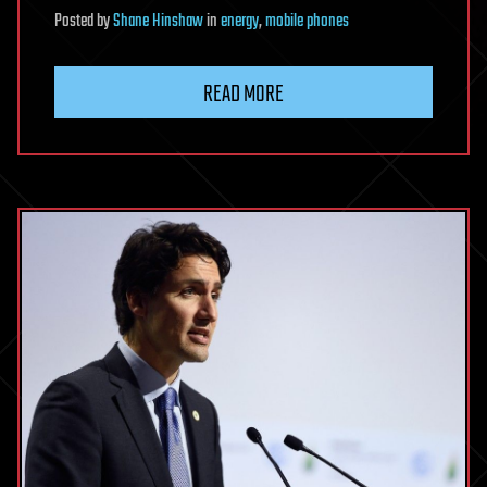
Posted
by
Shane Hinshaw
in
energy
,
mobile phones
READ MORE