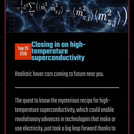
Closing in on high-
Sep 26
temperature
2016
superconductivity
Realistic hover cars coming to future near you.
The quest to know the mysterious recipe for high-
temperature superconductivity, which could enable
revolutionary advances in technologies that make or
use electricity, just took a big leap forward thanks to