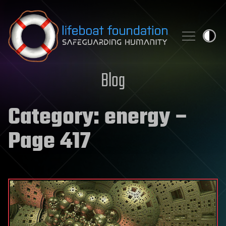
Skip to content
Blog
Category:
energy
–
Page 417