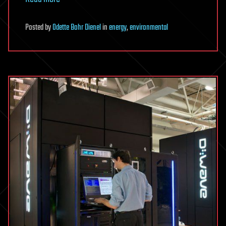
Posted
by
Odette Bohr Dienel
in
energy
,
environmental