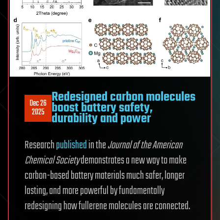
Redesigned carbon molecules
Dec 26
boost battery safety,
2025
durability and power
Research
published
in the
Journal of the American
Chemical Society
demonstrates a new way to make
carbon-based battery materials much safer, longer
lasting, and more powerful by fundamentally
redesigning how fullerene molecules are connected.