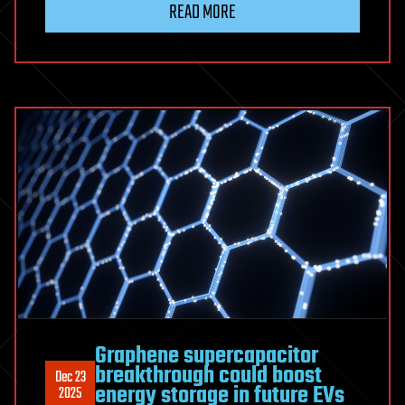
READ MORE
Graphene supercapacitor
breakthrough could boost
Dec 23
energy storage in future EVs
2025