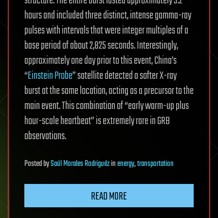
structure. The entire burst lasted approximately 3.2
hours and included three distinct, intense gamma-ray
pulses with intervals that were integer multiples of a
base period of about 2,825 seconds. Interestingly,
approximately one day prior to this event, China’s
“
Einstein Probe
” satellite detected a softer X-ray
burst at the same location, acting as a precursor to the
main event. This combination of “early warm-up plus
hour-scale heartbeat” is extremely rare in GRB
observations.
Posted
by
Saúl Morales Rodriguéz
in
energy
,
transportation
READ MORE