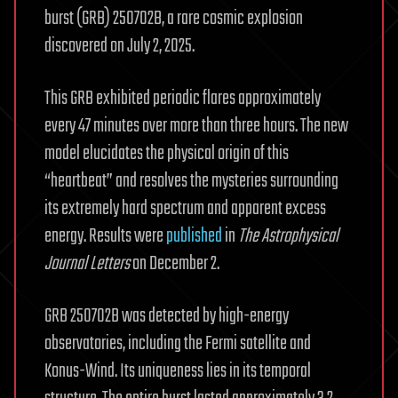
burst (GRB) 250702B, a rare cosmic explosion
discovered on July 2, 2025.
This GRB exhibited periodic flares approximately
every 47 minutes over more than three hours. The new
model elucidates the physical origin of this
“heartbeat” and resolves the mysteries surrounding
its extremely hard spectrum and apparent excess
energy. Results were
published
in
The Astrophysical
Journal Letters
on December 2.
GRB 250702B was detected by high-energy
observatories, including the Fermi satellite and
Konus-Wind. Its uniqueness lies in its temporal