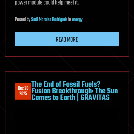
power module could help meet it.
Posted
by
Saúl Morales Rodriguéz
in
energy
READ MORE
The End of Fossil Fuels?
Dec 20
Fusion Breakthrough: The Sun
2025
Comes to Earth | GRAVITAS