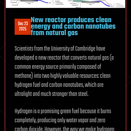
New reactor produces clean
Dec 23
energy and carbon nanotubes
2025
from natural gas
Scientists from the University of Cambridge have
developed a new reactor that converts natural gas (a
common energy source primarily composed of
methane) into two highly valuable resources: clean
hydrogen fuel and carbon nanotubes, which are
ultralight and much stronger than steel.
Hydrogen is a promising green fuel because it burns
completely, producing only water vapor and zero
carbon dioxide. However, the way we make hydrogen