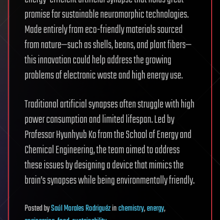
promise for sustainable neuromorphic technologies.
Made entirely from eco-friendly materials sourced
from nature—such as shells, beans, and plant fibers—
this innovation could help address the growing
problems of electronic waste and high energy use.
Traditional artificial synapses often struggle with high
power consumption and limited lifespan. Led by
Professor Hyunhyub Ko from the School of Energy and
Chemical Engineering, the team aimed to address
these issues by designing a device that mimics the
brain’s synapses while being environmentally friendly.
Posted
by
Saúl Morales Rodriguéz
in
chemistry
,
energy
,