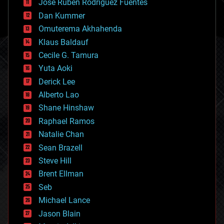
Jose Ruben Rodriguez Fuentes
cosmology
counterterrorism
Dan Kummer
cryonics
Omuterema Akhahenda
cryptocurrencies
Klaus Baldauf
cybercrime/malcode
cyborgs
Cecile G. Tamura
defense
Yuta Aoki
disruptive technology
Derick Lee
driverless cars
Alberto Lao
drones
economics
Shane Hinshaw
education
Raphael Ramos
electronics
Natalie Chan
employment
encryption
Sean Brazell
energy
Steve Hill
engineering
Brent Ellman
entertainment
environmental
Seb
ethics
Michael Lance
events
Jason Blain
evolution