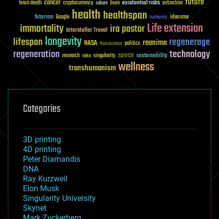
future
cancer
existential risks
brain death
cryptocurrency
extinction
culture
Death
health
healthspan
futurism
ideaxme
Google
humanity
Life extension
immortality
ira pastor
Interstellar Travel
longevity
lifespan
regenerage
reanima
NASA
politics
Neuroscience
regeneration
technology
space
sustainability
research
risks
singularity
wellness
transhumanism
Categories
3D printing
4D printing
Peter Diamandis
DNA
Ray Kurzweil
Elon Musk
Singularity University
Skynet
Mark Zuckerberg