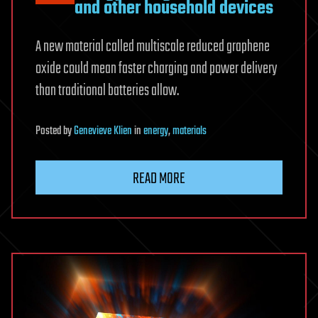
and other household devices
A new material called multiscale reduced graphene
oxide could mean faster charging and power delivery
than traditional batteries allow.
Posted
by
Genevieve Klien
in
energy
,
materials
READ MORE