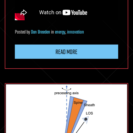
Posted
by
Dan Breeden
in
energy
,
innovation
READ MORE