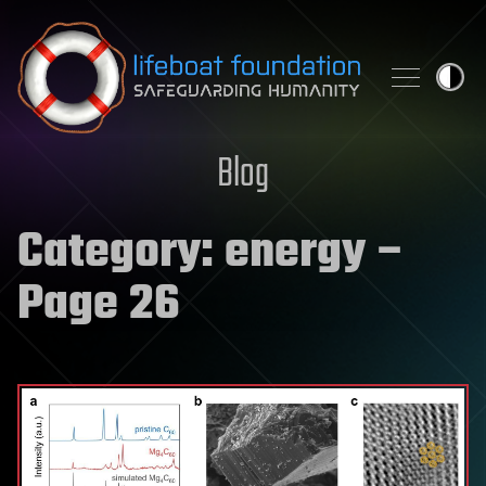
Skip to content
Blog
Category:
energy
–
Page 26