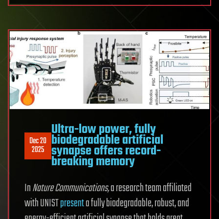
Ultra-low power, fully
biodegradable artificial
Dec 20
synapse offers record-
2025
breaking memory
In
Nature Communications
,
a research team affiliated
with UNIST
present
a fully biodegradable, robust, and
energy-efficient artificial synapse that holds great