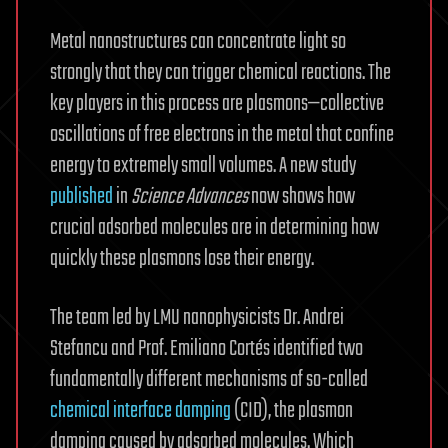
Metal nanostructures can concentrate light so
strongly that they can trigger chemical reactions. The
key players in this process are plasmons—collective
oscillations of free electrons in the metal that confine
energy to extremely small volumes. A new study
published
in
Science Advances
now shows how
crucial adsorbed molecules are in determining how
quickly these plasmons lose their energy.
The team led by LMU nanophysicists Dr. Andrei
Stefancu and Prof. Emiliano Cortés identified two
fundamentally different mechanisms of so-called
chemical interface damping
(CID), the plasmon
damping caused by adsorbed molecules. Which