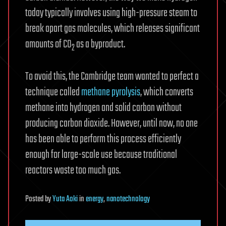
today typically involves using high-pressure steam to
break apart gas molecules, which releases significant
amounts of CO
as a byproduct.
2
To avoid this, the Cambridge team wanted to perfect a
technique called
methane pyrolysis
, which converts
methane into hydrogen and solid carbon without
producing carbon dioxide. However, until now, no one
has been able to perform this process efficiently
enough for large-scale use because traditional
reactors waste too much gas.
Posted
by
Yuta Aoki
in
energy
,
nanotechnology