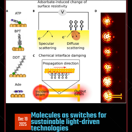
Molecules as switches for
Dec 19
sustainable light-driven
2025
technologies