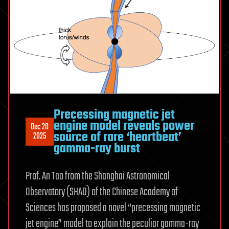
Precessing magnetic jet
engine model reveals power
Dec 20
source of rare ‘heartbeat’
2025
gamma-ray burst
Prof. An Tao from the Shanghai Astronomical
Observatory (SHAO) of the Chinese Academy of
Sciences has proposed a novel “precessing magnetic
jet engine” model to explain the peculiar gamma-ray