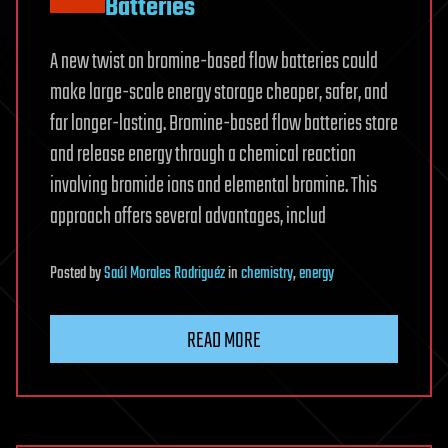
Batteries
A new twist on bromine-based flow batteries could
make large-scale energy storage cheaper, safer, and
far longer-lasting. Bromine-based flow batteries store
and release energy through a chemical reaction
involving bromide ions and elemental bromine. This
approach offers several advantages, includ
Posted
by
Saúl Morales Rodriguéz
in
chemistry
,
energy
READ MORE