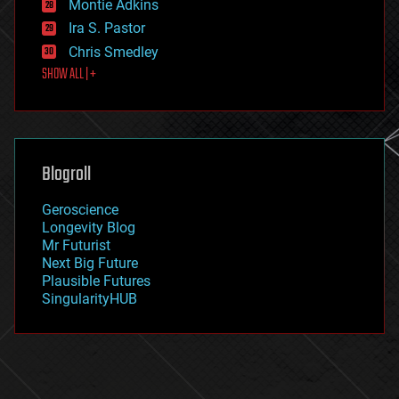
existential risks
Montie Adkins
exoskeleton
Ira S. Pastor
finance
Chris Smedley
first contact
SHOW ALL | +
food
fun
futurism
general relativity
genetics
geoengineering
Blogroll
geography
geology
Geroscience
geopolitics
Longevity Blog
governance
Mr Futurist
government
Next Big Future
gravity
Plausible Futures
habitats
SingularityHUB
hacking
hardware
health
holograms
homo sapiens
human trajectories