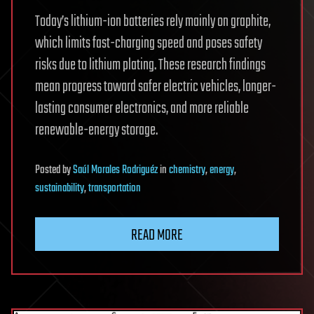
Today’s lithium-ion batteries rely mainly on graphite,
which limits fast-charging speed and poses safety
risks due to lithium plating. These research findings
mean progress toward safer electric vehicles, longer-
lasting consumer electronics, and more reliable
renewable-energy storage.
Posted
by
Saúl Morales Rodriguéz
in
chemistry
,
energy
,
sustainability
,
transportation
READ MORE