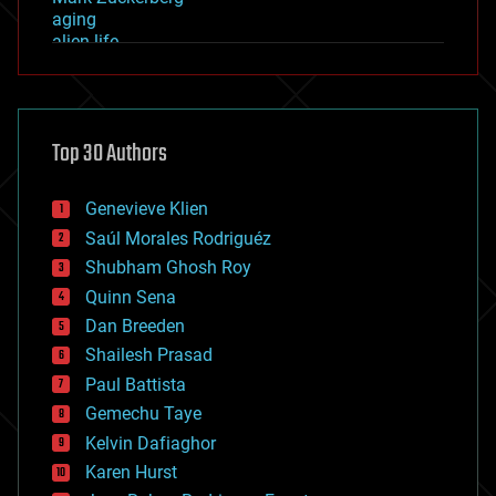
aging
alien life
anti-gravity
architecture
asteroid/comet impacts
astronomy
Top 30 Authors
augmented reality
automation
bees
Genevieve Klien
big data
Saúl Morales Rodriguéz
bioengineering
biological
Shubham Ghosh Roy
bionic
Quinn Sena
bioprinting
Dan Breeden
biotech/medical
bitcoin
Shailesh Prasad
blockchains
Paul Battista
business
Gemechu Taye
chemistry
climatology
Kelvin Dafiaghor
complex systems
Karen Hurst
computing