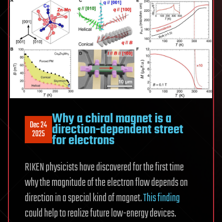
Why a chiral magnet is a
Dec 24
direction-dependent street
2025
for electrons
RIKEN physicists have discovered for the first time
why the magnitude of the electron flow depends on
direction in a special kind of magnet.
This finding
could help to realize future low-energy devices.