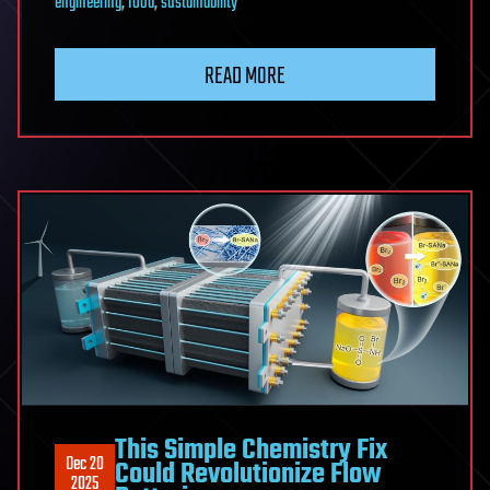
engineering
,
food
,
sustainability
READ MORE
This Simple Chemistry Fix
Dec 20
Could Revolutionize Flow
2025