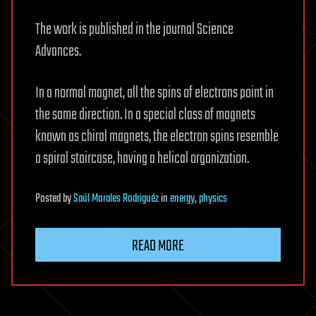
The work is published in the journal Science
Advances.
In a normal magnet, all the spins of electrons point in
the same direction. In a special class of magnets
known as chiral magnets, the electron spins resemble
a spiral staircase, having a helical organization.
Posted
by
Saúl Morales Rodriguéz
in
energy
,
physics
READ MORE