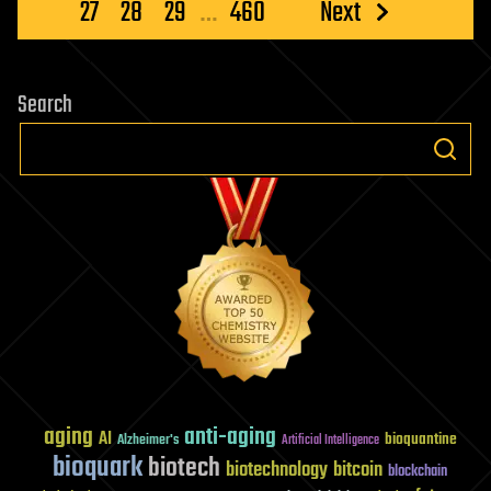
pagination
27
28
29
…
460
Next
Search
aging
anti-aging
AI
bioquantine
Alzheimer's
Artificial Intelligence
bioquark
biotech
biotechnology
bitcoin
blockchain