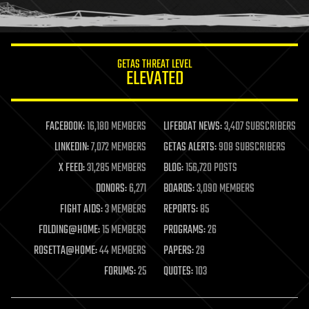
humor
information science
innovation
internet
GETAS THREAT LEVEL
journalism
ELEVATED
law
law enforcement
lifeboat
life extension
FACEBOOK:
16,180 MEMBERS
LIFEBOAT NEWS:
3,407 SUBSCRIBERS
machine learning
LINKEDIN:
7,072 MEMBERS
GETAS ALERTS:
908 SUBSCRIBERS
mapping
materials
X FEED:
31,285 MEMBERS
BLOG:
156,720 POSTS
mathematics
DONORS:
6,271
BOARDS:
3,090 MEMBERS
media & arts
military
FIGHT AIDS:
3 MEMBERS
REPORTS:
85
mobile phones
FOLDING@HOME:
15 MEMBERS
PROGRAMS:
26
moore's law
nanotechnology
ROSETTA@HOME:
44 MEMBERS
PAPERS:
29
neuroscience
FORUMS:
25
QUOTES:
103
nuclear energy
nuclear weapons
open access