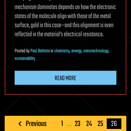
mechanism dominates depends on how the electronic
states of the molecule align with those of the metal
surface, gold in this case—and this alignment is even
reflected in the material’s electrical resistance.
Posted
by
Paul Battista
in
chemistry
,
energy
,
nanotechnology
,
sustainability
READ MORE
Posts
Previous
1
…
23
24
25
26