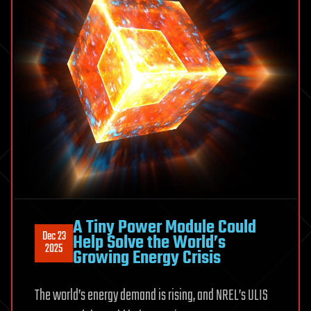
A Tiny Power Module Could
Dec 23
Help Solve the World’s
2025
Growing Energy Crisis
The world’s energy demand is rising, and NREL’s ULIS