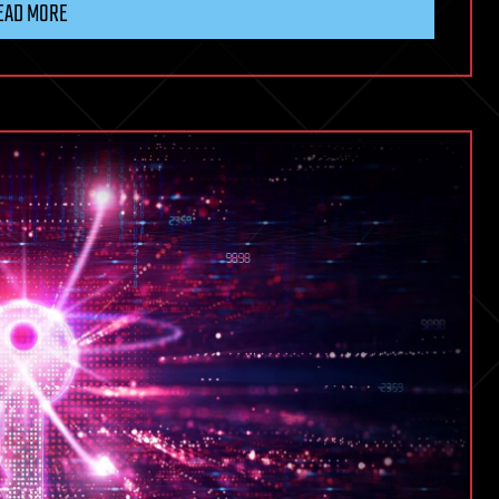
EAD MORE