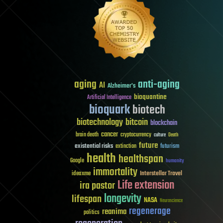
aging
anti-aging
AI
Alzheimer's
bioquantine
Artificial Intelligence
bioquark
biotech
biotechnology
bitcoin
blockchain
cancer
brain death
cryptocurrency
culture
Death
future
existential risks
futurism
extinction
health
healthspan
Google
humanity
immortality
Interstellar Travel
ideaxme
Life extension
ira pastor
longevity
lifespan
NASA
Neuroscience
regenerage
reanima
politics