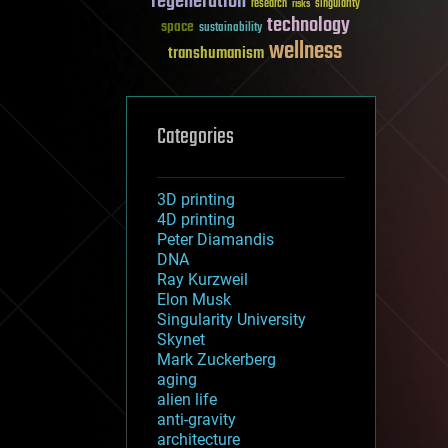
regeneration
research
risks
singularity
technology
space
sustainability
wellness
transhumanism
Categories
3D printing
4D printing
Peter Diamandis
DNA
Ray Kurzweil
Elon Musk
Singularity University
Skynet
Mark Zuckerberg
aging
alien life
anti-gravity
architecture