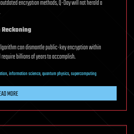
 outdated encryption methods, Q-Day will not herald a
.
 Reckoning
lgorithm can dismantle public-key encryption within
equire billions of years to accomplish.
ption
,
information science
,
quantum physics
,
supercomputing
EAD MORE