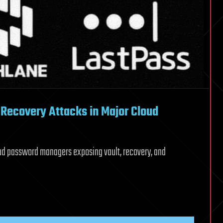
Recovery Attacks in Major Cloud
ud password managers exposing vault, recovery, and