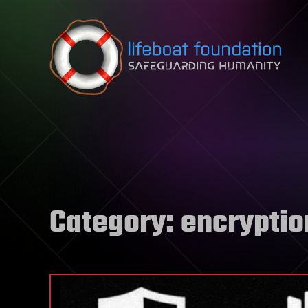
Skip to content
Category:
encryptio