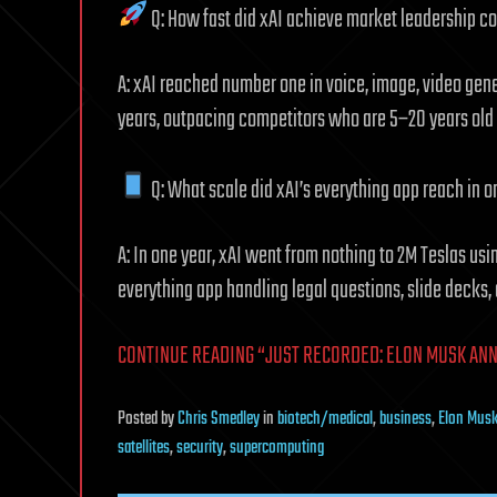
Q: How fast did xAI achieve market leadership c
A: xAI reached number one in voice, image, video gener
years, outpacing competitors who are 5–20 years old
Q: What scale did xAI’s everything app reach in o
A: In one year, xAI went from nothing to 2M Teslas usi
everything app handling legal questions, slide decks, 
CONTINUE READING “JUST RECORDED: ELON MUSK AN
Posted
by
Chris Smedley
in
biotech/medical
,
business
,
Elon Mus
satellites
,
security
,
supercomputing