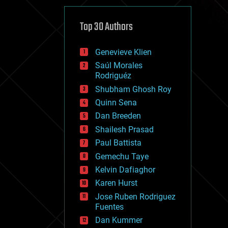
cybercrime/malcode
cyborgs
defense
Top 30 Authors
disruptive technology
driverless cars
Genevieve Klien
drones
economics
Saúl Morales
education
Rodriguéz
electronics
Shubham Ghosh Roy
employment
Quinn Sena
encryption
energy
Dan Breeden
engineering
Shailesh Prasad
entertainment
Paul Battista
environmental
ethics
Gemechu Taye
events
Kelvin Dafiaghor
evolution
Karen Hurst
existential risks
exoskeleton
Jose Ruben Rodriguez
finance
Fuentes
first contact
Dan Kummer
food