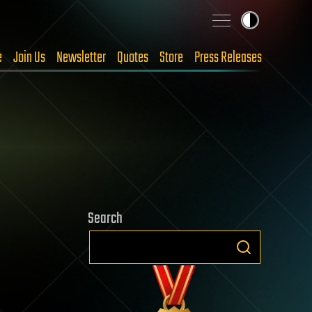
e
Join Us
Newsletter
Quotes
Store
Press Releases
Search