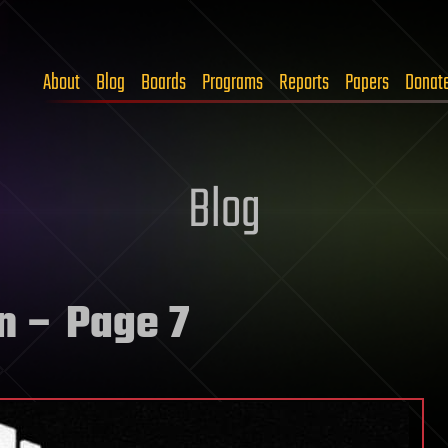
About
Blog
Boards
Programs
Reports
Papers
Donat
Blog
n
– Page 7