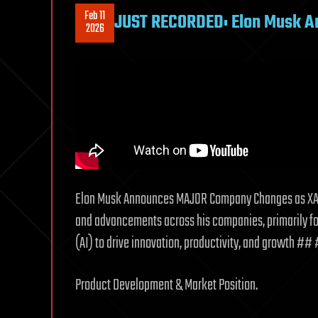
Feb 11
JUST RECORDED: Elon Musk 
2026
Elon Musk Announces MAJOR Company Changes as XAI
and advancements across his companies, primarily foc
(AI) to drive innovation, productivity, and growth ##
Product Development & Market Position.