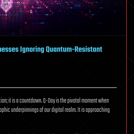
inesses Ignoring Quantum-Resistant
tion; it is a countdown. Q-Day is the pivotal moment when
ic underpinnings of our digital realm. It is approaching