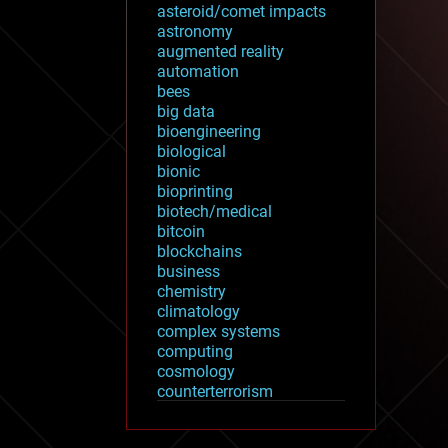
asteroid/comet impacts
astronomy
augmented reality
automation
bees
big data
bioengineering
biological
bionic
bioprinting
biotech/medical
bitcoin
blockchains
business
chemistry
climatology
complex systems
computing
cosmology
counterterrorism
cryonics
cryptocurrencies