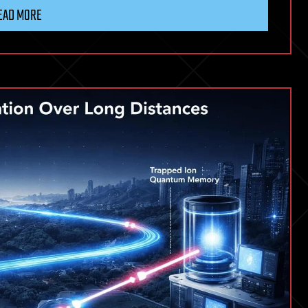
EAD MORE