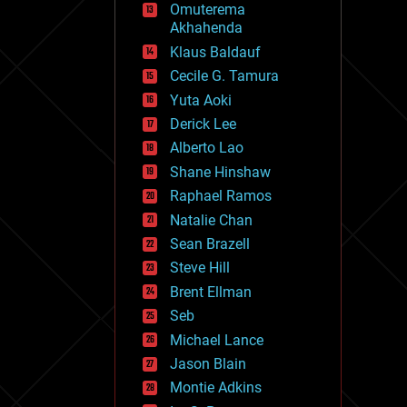
Omuterema
fun
Akhahenda
futurism
general relativity
Klaus Baldauf
genetics
Cecile G. Tamura
geoengineering
Yuta Aoki
geography
geology
Derick Lee
geopolitics
Alberto Lao
governance
Shane Hinshaw
government
gravity
Raphael Ramos
habitats
Natalie Chan
hacking
Sean Brazell
hardware
Steve Hill
health
holograms
Brent Ellman
homo sapiens
Seb
human trajectories
Michael Lance
humor
information science
Jason Blain
innovation
Montie Adkins
internet