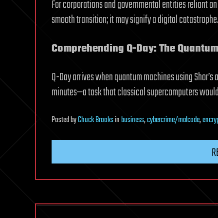
For corporations and governmental entities reliant on
smooth transition; it may signify a digital catastrophe
Comprehending Q-Day: The Quantum
Q-Day arrives when quantum machines using Shor’s a
minutes—a task that classical supercomputers would r
Posted
by
Chuck Brooks
in
business
,
cybercrime/malcode
,
encry
R