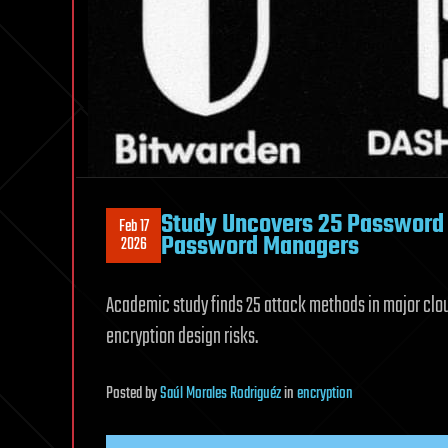
Study Uncovers 25 Password 
Feb 17
Password Managers
2026
Academic study finds 25 attack methods in major clo
encryption design risks.
Posted
by
Saúl Morales Rodriguéz
in
encryption