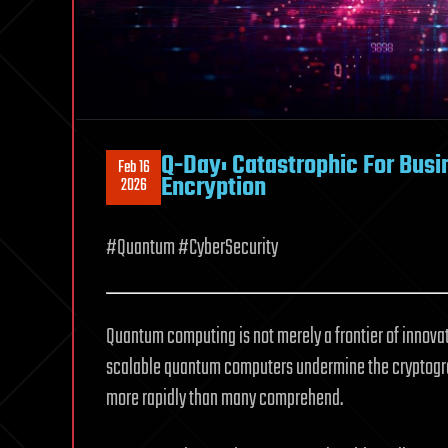
Q-Day: Catastrophic For Bus
Feb 16
Encryption
2026
#Quantum #CyberSecurity
Quantum computing is not merely a frontier of innova
scalable quantum computers undermine the cryptograph
more rapidly than many comprehend.