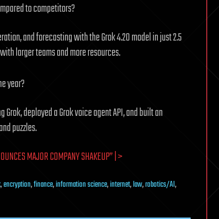
ompared to competitors?
ation, and forecasting with the Grok 4.20 model in just 2.5
 with larger teams and more resources.
ne year?
ng Grok, deployed a Grok voice agent API, and built an
and puzzles.
NOUNCES MAJOR COMPANY SHAKEUP” | >
k
,
encryption
,
finance
,
information science
,
internet
,
law
,
robotics/AI
,