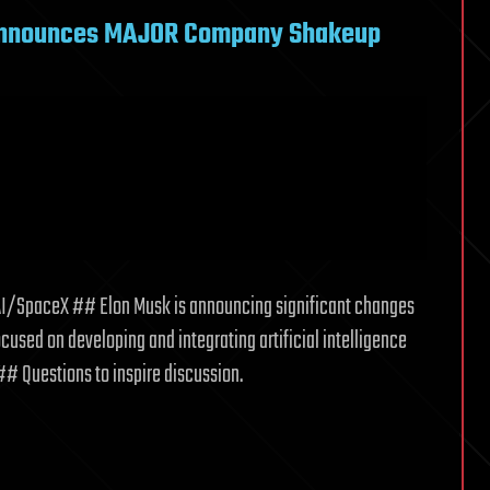
Announces MAJOR Company Shakeup
/SpaceX ## Elon Musk is announcing significant changes
used on developing and integrating artificial intelligence
 ## Questions to inspire discussion.