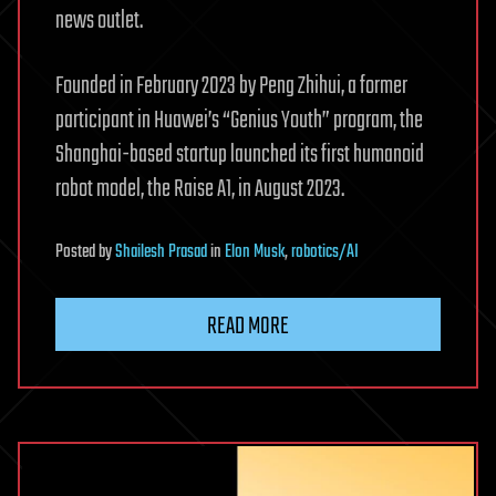
news outlet.
Founded in February 2023 by Peng Zhihui, a former
participant in Huawei’s “Genius Youth” program, the
Shanghai-based startup launched its first humanoid
robot model, the Raise A1, in August 2023.
Posted
by
Shailesh Prasad
in
Elon Musk
,
robotics/AI
READ MORE