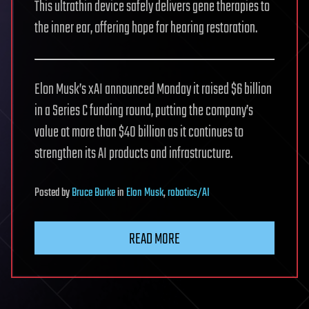
This ultrathin device safely delivers gene therapies to
the inner ear, offering hope for hearing restoration.
Elon Musk’s xAI announced Monday it raised $6 billion
in a Series C funding round, putting the company’s
value at more than $40 billion as it continues to
strengthen its AI products and infrastructure.
Posted
by
Bruce Burke
in
Elon Musk
,
robotics/AI
READ MORE