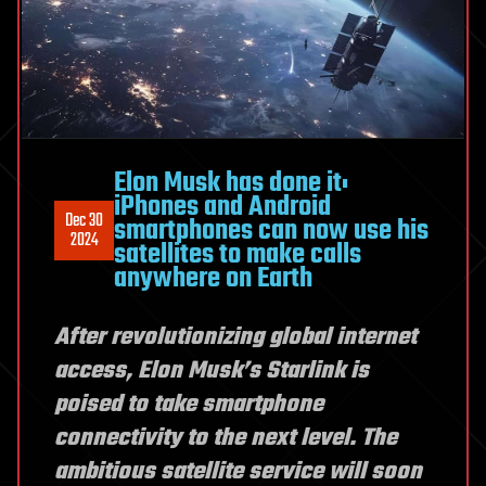
Elon Musk has done it:
iPhones and Android
Dec 30
smartphones can now use his
2024
satellites to make calls
anywhere on Earth
After revolutionizing global internet
access, Elon Musk’s Starlink is
poised to take smartphone
connectivity to the next level. The
ambitious satellite service will soon