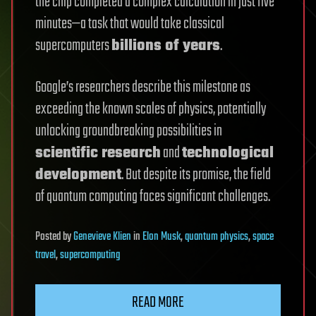
the chip completed a complex calculation in just five
minutes—a task that would take classical
supercomputers
billions of years
.
Google’s researchers describe this milestone as
exceeding the known scales of physics, potentially
unlocking groundbreaking possibilities in
scientific research
and
technological
development
. But despite its promise, the field
of quantum computing faces significant challenges.
Posted
by
Genevieve Klien
in
Elon Musk
,
quantum physics
,
space
travel
,
supercomputing
READ MORE