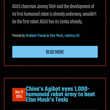
ASUS chairman Jonney Shih said the development of
its first humanoid robot is already underway, wouldn’t
be the first robot: ASUS has its Zenbo already.
Posted
by
Shailesh Prasad
in
Elon Musk
,
robotics/AI
READ MORE
China’s Agibot eyes 1,000-
Dec 21
humanoid robot army to beat
2024
Elon Musk’s Tesla