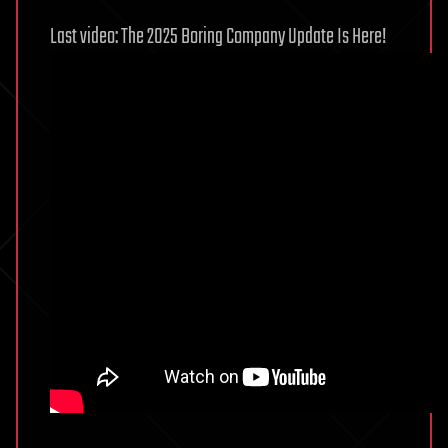
Last video: The 2025 Boring Company Update Is Here!