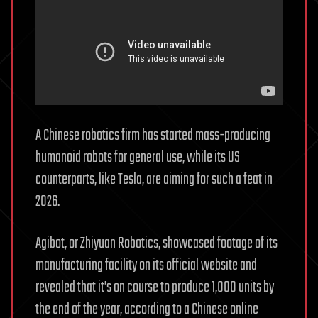
A Chinese robotics firm has started mass-producing
humanoid robots for general use, while its US
counterparts, like Tesla, are aiming for such a feat in
2026.
Agibot, or Zhiyuan Robotics, showcased footage of its
manufacturing facility on its official website and
revealed that it’s on course to produce 1,000 units by
the end of the year, according to a Chinese online