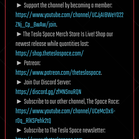
► Support the channel by becoming a member:
https://www.youtube.com/channel/UCJjAIBWeY022
ZNj_Cp_6wAw/join
.
►The Tesla Space Merch Store Is Live! Shop our
newest release while quantities last:
https://shop.theteslaspace.com/
► Patreon:
https://www.patreon.com/theteslaspace
.
► Join Our Discord Server:
https://discord.gg/zfMNSnuRQN
► Subscribe to our other channel, The Space Race:
https://www.youtube.com/channel/UCeMcDx6-
rOq_RlKSPehk2tQ
► Subscribe to The Tesla Space newsletter: