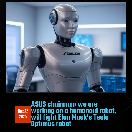
ASUS chairman: we are
working on a humanoid robot,
Dec 22
will fight Elon Musk’s Tesla
2024
Optimus robot