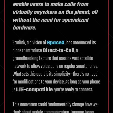
enable users to make calls from
virtually anywhere on the planet, all
without the need for specialized
hardware.
Starlink, a division of
SpaceX
, has announced its
plans to introduce
Direct-to-Cell
, a
groundbreaking feature that uses its vast satellite
network to allow voice calls on regular smartphones.
What sets this apart is its simplicity—there’s no need
for modifications to your device. As long as your phone
is
LTE-compatible
, you’re ready to connect.
This innovation could fundamentally change how we
think about mobile communication. Imagine being