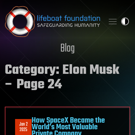
Skip to content
Blog
Category:
Elon Musk
– Page 24
How SpaceX Became the
Jan 2
World’s Most Valuable
2025
Private Company