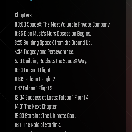
Chapters.
00:00 SpaceX: The Most Valuable Private Company.
0:35 Elon Musk’s Mars Obsession Begins.
3:25 Building SpaceX from the Ground Up.
4:34 Tragedy and Perseverance.
5:18 Building Rockets the SpaceX Way.
8:53 Falcon 1 Flight 1
10:35 Falcon 1 Flight 2
11:17 Falcon 1 Flight 3
13:04 Success at Lasts: Falcon 1 Flight 4
14:01 The Next Chapter.
15:33 Starship: The Ultimate Goal.
16:11 The Role of Starlink.