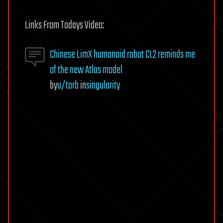
Links From Todays Video:
Chinese LimX humanoid robot CL2 reminds me
of the new Atlas model
by
u/torb
in
singularity