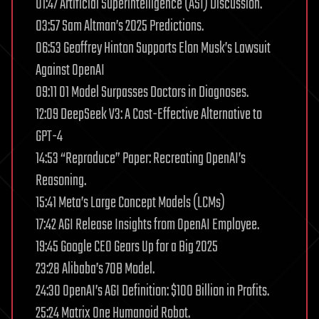
01:47 Artificial Superintelligence (ASI) Discussion.
03:57 Sam Altman’s 2025 Predictions.
06:53 Geoffrey Hinton Supports Elon Musk’s Lawsuit
Against OpenAI
09:11 O1 Model Surpasses Doctors in Diagnoses.
12:09 DeepSeek V3: A Cost-Effective Alternative to
GPT-4
14:53 “Reproduce” Paper: Recreating OpenAI’s
Reasoning.
15:41 Meta’s Large Concept Models (LCMs)
17:42 AGI Release Insights from OpenAI Employee.
19:45 Google CEO Gears Up for a Big 2025
23:28 Alibaba’s 70B Model.
24:30 OpenAI’s AGI Definition: $100 Billion in Profits.
25:24 Matrix One Humanoid Robot.