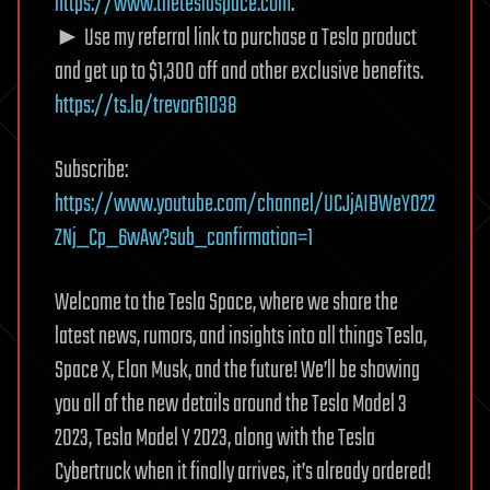
https://www.theteslaspace.com
.
► Use my referral link to purchase a Tesla product
and get up to $1,300 off and other exclusive benefits.
https://ts.la/trevor61038
Subscribe:
https://www.youtube.com/channel/UCJjAIBWeY022
ZNj_Cp_6wAw?sub_confirmation=1
Welcome to the Tesla Space, where we share the
latest news, rumors, and insights into all things Tesla,
Space X, Elon Musk, and the future! We’ll be showing
you all of the new details around the Tesla Model 3
2023, Tesla Model Y 2023, along with the Tesla
Cybertruck when it finally arrives, it’s already ordered!