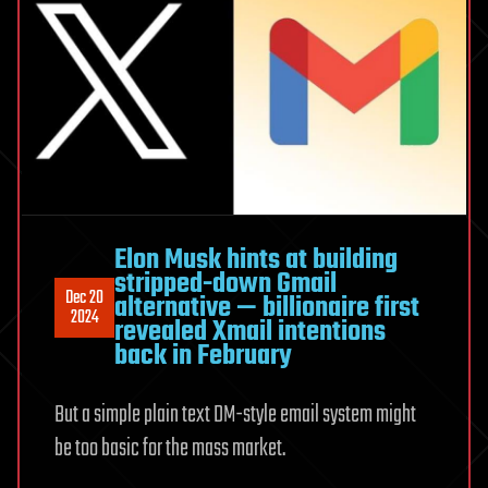
Elon Musk hints at building
stripped-down Gmail
Dec 20
alternative — billionaire first
2024
revealed Xmail intentions
back in February
But a simple plain text DM-style email system might
be too basic for the mass market.