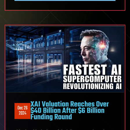
XAI Valuation Reaches Over
Dec 26
$40 Billion After $6 Billion
2024
Funding Round