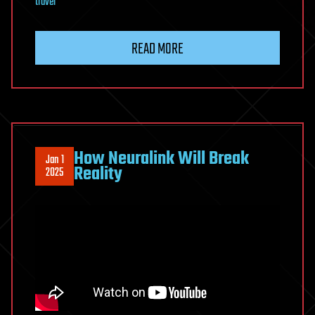
travel
READ MORE
How Neuralink Will Break
Jan 1
Reality
2025