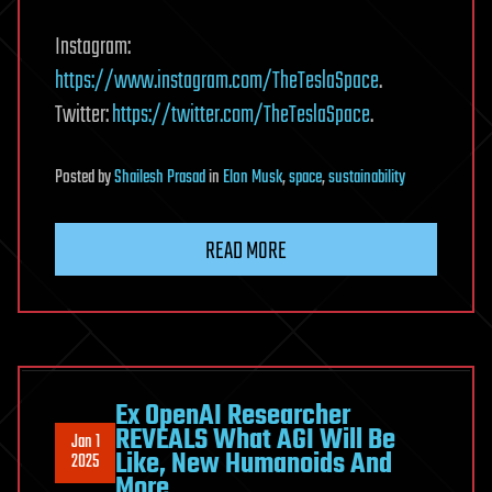
Instagram:
https://www.instagram.com/TheTeslaSpace
.
Twitter:
https://twitter.com/TheTeslaSpace
.
Posted
by
Shailesh Prasad
in
Elon Musk
,
space
,
sustainability
READ MORE
Ex OpenAI Researcher
REVEALS What AGI Will Be
Jan 1
Like, New Humanoids And
2025
More