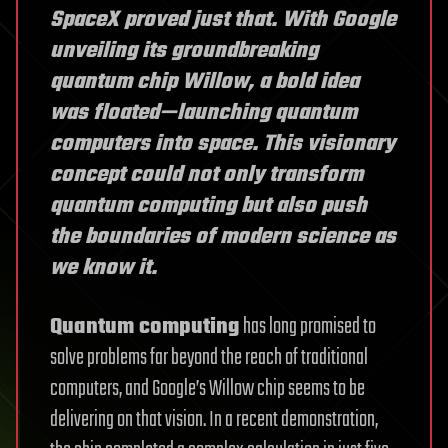
SpaceX proved just that. With Google
unveiling its groundbreaking
quantum chip Willow, a bold idea
was floated—launching quantum
computers into space. This visionary
concept could not only transform
quantum computing but also push
the boundaries of modern science as
we know it.
Quantum computing
has long promised to
solve problems far beyond the reach of traditional
computers, and Google’s Willow chip seems to be
delivering on that vision. In a recent demonstration,