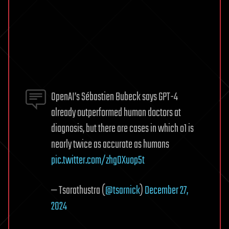
OpenAI’s Sébastien Bubeck says GPT-4
already outperformed human doctors at
diagnosis, but there are cases in which o1 is
nearly twice as accurate as humans
pic.twitter.com/zhg0Xuop5t
— Tsarathustra (
@tsarnick
)
December 27,
2024