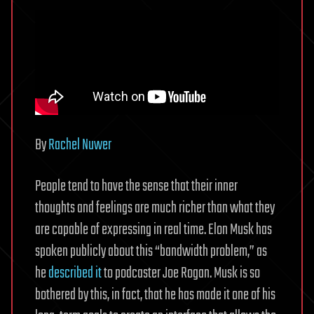
By
Rachel Nuwer
People tend to have the sense that their inner
thoughts and feelings are much richer than what they
are capable of expressing in real time. Elon Musk has
spoken publicly about this “bandwidth problem,” as
he
described it
to podcaster Joe Rogan. Musk is so
bothered by this, in fact, that he has made it one of his