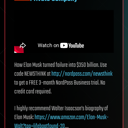
How Elon Musk turned failure into $350 billion. Use
code NEWSTHINK at
http://nordpass.com/newsthink
to get a FREE 3-month NordPass Business trial. No
credit card required.
I highly recommend Walter Isaacson’s biography of
Elon Musk:
https://www.amazon.com/Elon-Musk-
Walt?tag=lifeboatfound-20
…