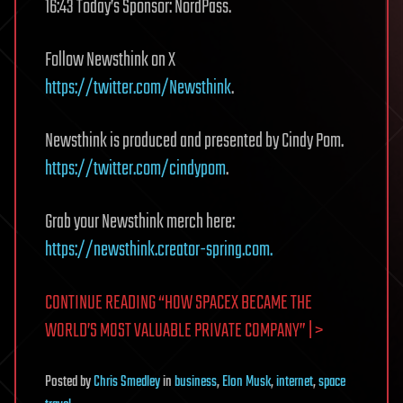
16:43 Today’s Sponsor: NordPass.
Follow Newsthink on X
https://twitter.com/Newsthink
.
Newsthink is produced and presented by Cindy Pom.
https://twitter.com/cindypom
.
Grab your Newsthink merch here:
https://newsthink.creator-spring.com.
CONTINUE READING “HOW SPACEX BECAME THE
WORLD’S MOST VALUABLE PRIVATE COMPANY” | >
Posted
by
Chris Smedley
in
business
,
Elon Musk
,
internet
,
space