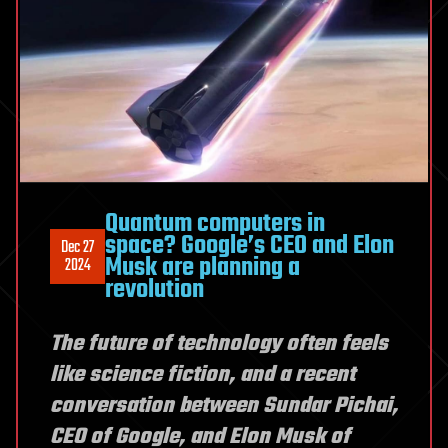
Quantum computers in
space? Google’s CEO and Elon
Dec 27
Musk are planning a
2024
revolution
The future of technology often feels
like science fiction, and a recent
conversation between Sundar Pichai,
CEO of Google, and Elon Musk of