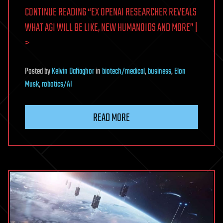
CONTINUE READING “EX OPENAI RESEARCHER REVEALS
WHAT AGI WILL BE LIKE, NEW HUMANOIDS AND MORE” |
>
Posted
by
Kelvin Dafiaghor
in
biotech/medical
,
business
,
Elon
Musk
,
robotics/AI
READ MORE