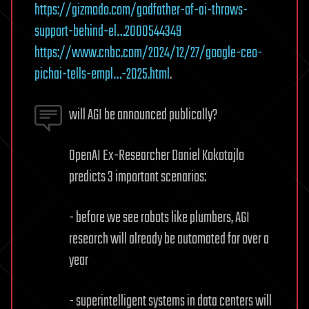
https://gizmodo.com/godfather-of-ai-throws-
support-behind-el…2000544349
https://www.cnbc.com/2024/12/27/google-ceo-
pichai-tells-empl…-2025.html
.
will AGI be announced publically?
OpenAI Ex-Researcher Daniel Kokotajlo
predicts 3 important scenarios:
- before we see robots like plumbers, AGI
research will already be automated for over a
year
- superintelligent systems in data centers will