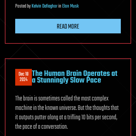
Posted
by
Kelvin Dafiaghor
in
Elon Musk
READ MORE
The Human Brain Operates at
Dec 18
a Stunningly Slow Pace
2024
The brain is sometimes called the most complex
machine in the known universe. But the thoughts that
it outputs putter along at a trifling 10 bits per second,
the pace of a conversation.