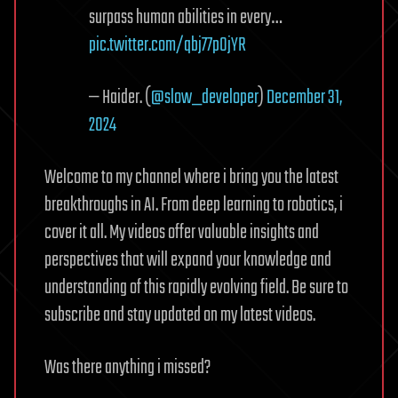
surpass human abilities in every…
pic.twitter.com/qbj77p0jYR
— Haider. (
@slow_developer
)
December 31,
2024
Welcome to my channel where i bring you the latest
breakthroughs in AI. From deep learning to robotics, i
cover it all. My videos offer valuable insights and
perspectives that will expand your knowledge and
understanding of this rapidly evolving field. Be sure to
subscribe and stay updated on my latest videos.
Was there anything i missed?