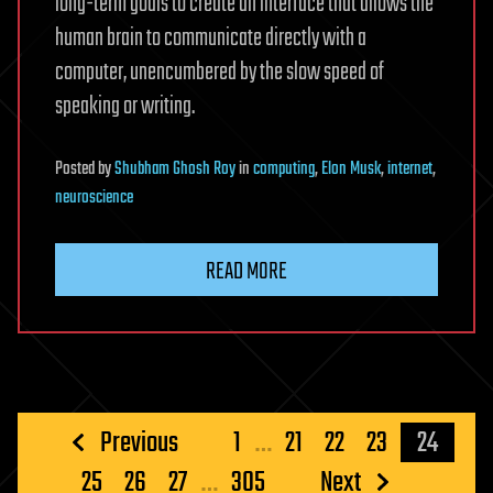
long-term goals to create an interface that allows the
human brain to communicate directly with a
computer, unencumbered by the slow speed of
speaking or writing.
Posted
by
Shubham Ghosh Roy
in
computing
,
Elon Musk
,
internet
,
neuroscience
READ MORE
Posts
Previous
1
…
21
22
23
24
pagination
25
26
27
…
305
Next