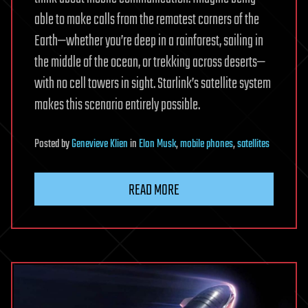
able to make calls from the remotest corners of the
Earth—whether you’re deep in a rainforest, sailing in
the middle of the ocean, or trekking across deserts—
with no cell towers in sight. Starlink’s satellite system
makes this scenario entirely possible.
Posted
by
Genevieve Klien
in
Elon Musk
,
mobile phones
,
satellites
READ MORE