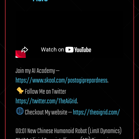
Join my AI Academy —
https://www.skool.com/postagiprepardness
.
Follow Me on Twitter
https://twitter.com/TheAiGrid
.
Checkout My website —
https://theaigrid.com/
00:01 New Chinese Humanoid Robot (LimX Dynamics)