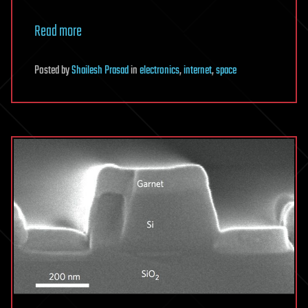
Read more
Posted
by
Shailesh Prasad
in
electronics
,
internet
,
space