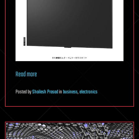
Read more
Posted
by
Shailesh Prasad
in
business
,
electronics