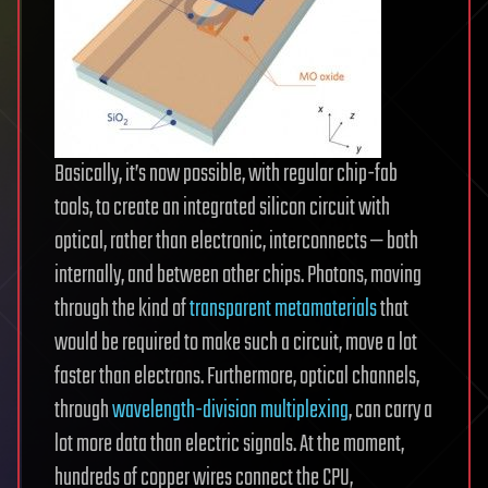
Basically, it’s now possible, with regular chip-fab
tools, to create an integrated silicon circuit with
optical, rather than electronic, interconnects — both
internally, and between other chips. Photons, moving
through the kind of
transparent metamaterials
that
would be required to make such a circuit, move a lot
faster than electrons. Furthermore, optical channels,
through
wavelength-division multiplexing
, can carry a
lot more data than electric signals. At the moment,
hundreds of copper wires connect the CPU,