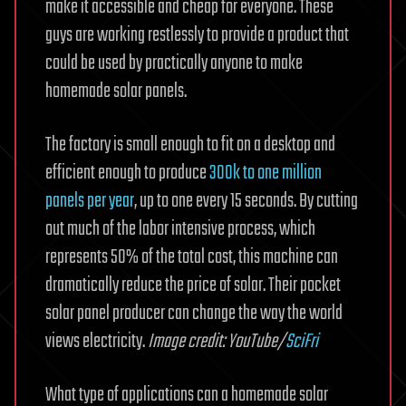
make it accessible and cheap for everyone. These
guys are working restlessly to provide a product that
could be used by practically anyone to make
homemade solar panels.
The factory is small enough to fit on a desktop and
efficient enough to produce
300k to one million
panels per year
, up to one every 15 seconds. By cutting
out much of the labor intensive process, which
represents 50% of the total cost, this machine can
dramatically reduce the price of solar. Their pocket
solar panel producer can change the way the world
views electricity.
Image credit: YouTube/
SciFri
What type of applications can a homemade solar