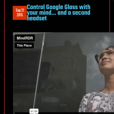
Control Google Glass with
Sep 21
your mind… and a second
2015
headset