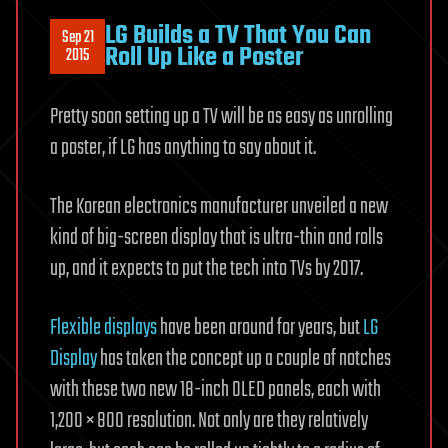
LG Builds a TV That You Can
Sep 21
Roll Up Like a Poster
2015
Pretty soon setting up a TV will be as easy as unrolling
a poster, if LG has anything to say about it.
The Korean electronics manufacturer unveiled a new
kind of big-screen display that is ultra-thin and rolls
up, and it expects to put the tech into TVs by 2017.
Flexible displays
have been around for years, but
LG
Display
has taken the concept up a couple of notches
with these two new 18-inch OLED panels, each with
1,200 × 800 resolution. Not only are they relatively