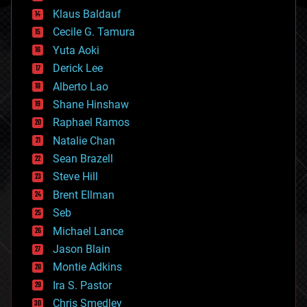
cryptocurrencies
Klaus Baldauf
cybercrime/malcode
cyborgs
Cecile G. Tamura
defense
Yuta Aoki
disruptive technology
Derick Lee
driverless cars
Alberto Lao
drones
economics
Shane Hinshaw
education
Raphael Ramos
electronics
Natalie Chan
employment
encryption
Sean Brazell
energy
Steve Hill
engineering
Brent Ellman
entertainment
environmental
Seb
ethics
Michael Lance
events
Jason Blain
evolution
existential risks
Montie Adkins
exoskeleton
Ira S. Pastor
finance
Chris Smedley
first contact