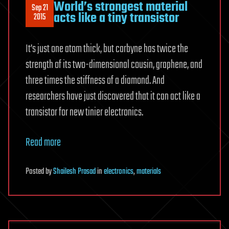
World’s strongest material
Sep 21
acts like a tiny transistor
2015
It’s just one atom thick, but carbyne has twice the
strength of its two-dimensional cousin, graphene, and
three times the stiffness of a diamond. And
researchers have just discovered that it can act like a
transistor for new tinier electronics.
Read more
Posted
by
Shailesh Prasad
in
electronics
,
materials