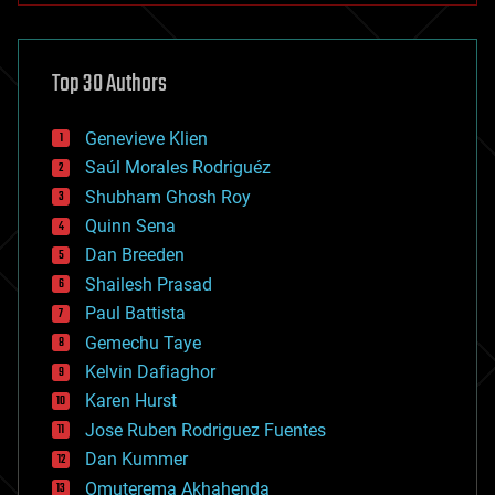
architecture
asteroid/comet impacts
astronomy
Top 30 Authors
augmented reality
automation
bees
Genevieve Klien
big data
Saúl Morales Rodriguéz
bioengineering
biological
Shubham Ghosh Roy
bionic
Quinn Sena
bioprinting
Dan Breeden
biotech/medical
bitcoin
Shailesh Prasad
blockchains
Paul Battista
business
Gemechu Taye
chemistry
climatology
Kelvin Dafiaghor
complex systems
Karen Hurst
computing
Jose Ruben Rodriguez Fuentes
cosmology
counterterrorism
Dan Kummer
cryonics
Omuterema Akhahenda