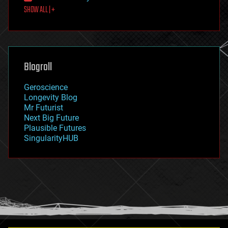
SHOW ALL | +
food
fun
futurism
general relativity
genetics
geoengineering
Blogroll
geography
geology
Geroscience
geopolitics
Longevity Blog
governance
Mr Futurist
government
Next Big Future
gravity
Plausible Futures
habitats
SingularityHUB
hacking
hardware
health
holograms
homo sapiens
human trajectories
humor
information science
innovation