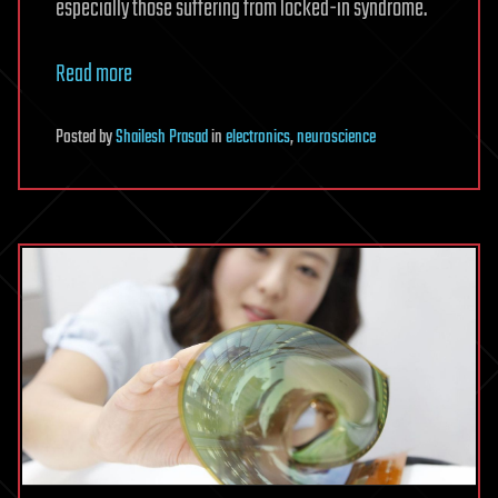
especially those suffering from locked-in syndrome.
Read more
Posted
by
Shailesh Prasad
in
electronics
,
neuroscience