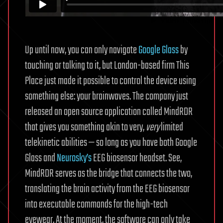
Up until now, you can only navigate
Google Glass
by
touching or talking to it, but London-based firm This
Place just made it possible to control the device using
something else: your brainwaves. The company just
released an open source application called MindRDR
that gives you something akin to very,
very
limited
telekinetic abilities — so long as you have both Google
Glass and
Neurosky’s
EEG biosensor headset. See,
MindRDR serves as the bridge that connects the two,
translating the brain activity from the EEG biosensor
into executable commands for the high-tech
eyewear. At the moment, the software can only take