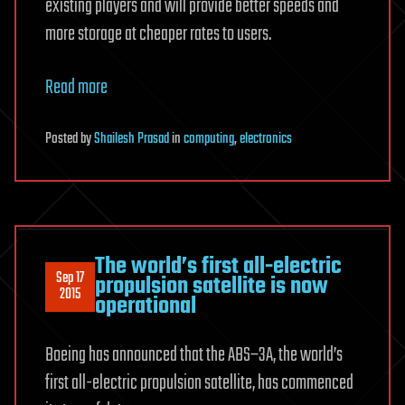
existing players and will provide better speeds and
more storage at cheaper rates to users.
Read more
Posted
by
Shailesh Prasad
in
computing
,
electronics
The world’s first all-electric
Sep 17
propulsion satellite is now
2015
operational
Boeing has announced that the ABS–3A, the world’s
first all-electric propulsion satellite, has commenced