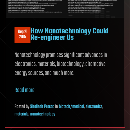
How Nanotechnology Could
Sep 21
Re-engineer Us
2015
Nanotechnology promises significant advances in
electronics, materials, biotechnology, alternative
energy sources, and much more.
Read more
Posted
by
Shailesh Prasad
in
biotech/medical
,
electronics
,
materials
,
nanotechnology