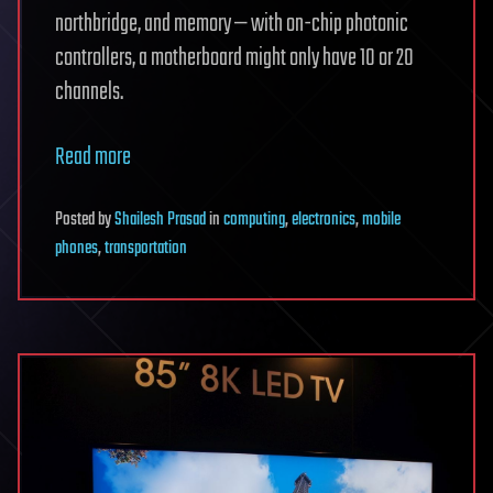
northbridge, and memory — with on-chip photonic
controllers, a motherboard might only have 10 or 20
channels.
Read more
Posted
by
Shailesh Prasad
in
computing
,
electronics
,
mobile
phones
,
transportation