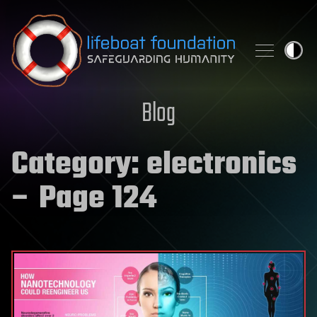
Skip to content
Blog
Category:
electronics
– Page 124