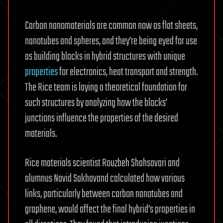
Carbon nanomaterials are common now as flat sheets,
nanotubes and spheres, and they’re being eyed for use
as building blocks in hybrid structures with unique
properties
for electronics, heat transport and strength.
The Rice team is laying a theoretical foundation for
such structures by analyzing how the blocks’
junctions influence the properties of the desired
materials.
Rice materials scientist Rouzbeh Shahsavari and
alumnus Navid Sakhavand calculated how various
links, particularly between carbon nanotubes and
graphene, would affect the final hybrid’s properties in