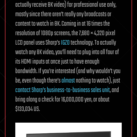
actually receive 8K video) for professional use only,
mostly since there aren’t really any broadcasts or
content to watch in 8K. Coming in at 16 times the
resolution of 1080p screens, the 7,680 × 4,320 pixel
LCD panel uses Sharp’s
IGZO
technology. To actually
watch any 8K video, you’ll need to plug into all four of
its HDMI inputs at once just to have enough
bandwidth. If you’re interested (and why wouldn’t you
be, even though there’s
almost
nothing to watch), just
contact Sharp’s business-to-business sales unit
, and
bring along a check for 16,000,000 yen, or about
$133,034 US.