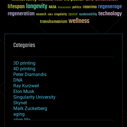
longevity
lifespan
regenerage
reanima
NASA
politics
Neuroscience
regeneration
technology
space
sustainability
research
risks
singularity
wellness
transhumanism
Categories
3D printing
4D printing
Peter Diamandis
DNA
Ray Kurzweil
Elon Musk
Singularity University
Skynet
Mark Zuckerberg
aging
alien life
anti-gravity