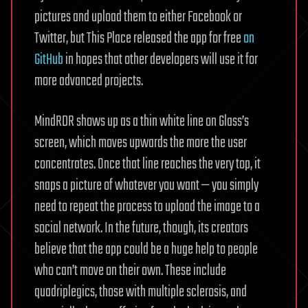
pictures and upload them to either Facebook or
Twitter, but This Place released the app for free
on
GitHub
in hopes that other developers will use it for
more advanced projects.
MindRDR shows up as a thin white line on Glass’s
screen, which moves upwards the more the user
concentrates. Once that line reaches the very top, it
snaps a picture of whatever you want — you simply
need to repeat the process to upload the image to a
social network. In the future, though, its creators
believe that the app could be a huge help to people
who can’t move on their own. These include
quadriplegics, those with multiple sclerosis, and