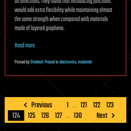
all directions. They found that introducing junctions
would add extra flexibility while maintaining almost
the same strength when compared with materials
made of layered graphene.
Read more
Posted
by
Shailesh Prasad
in
electronics
,
materials
Posts
Previous
1
…
121
122
123
pagination
124
125
126
127
…
130
Next