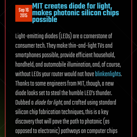
MIT creates diode for light,
Sep 16
makes photonic silicon chips
2015
possible
Light-emitting diodes (LEDs) are a cornerstone of
consumer tech. They make thin-and-light TVs and
smartphones possible, provide efficient household,
handheld, and automobile illumination, and, of course,
without LEDs your router would not have
blinkenlights
.
Thanks to some engineers from MIT, though, a new
diode looks set to steal the humble LED’s thunder.
Dubbed a
diode for light
, and crafted using standard
silicon chip fabrication techniques, this is a key
discovery that will pave the path to photonic (as
opposed to electronic) pathways on computer chips