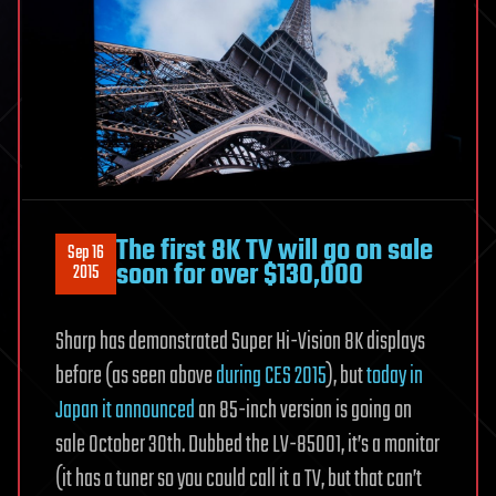
The first 8K TV will go on sale
Sep 16
soon for over $130,000
2015
Sharp has demonstrated Super Hi-Vision 8K displays
before (as seen above
during CES 2015
), but
today in
Japan it announced
an 85-inch version is going on
sale October 30th. Dubbed the LV-85001, it’s a monitor
(it has a tuner so you could call it a TV, but that can’t