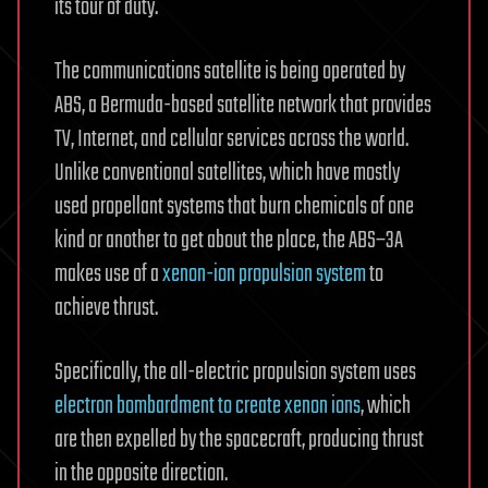
its tour of duty.
The communications satellite is being operated by
ABS, a Bermuda-based satellite network that provides
TV, Internet, and cellular services across the world.
Unlike conventional satellites, which have mostly
used propellant systems that burn chemicals of one
kind or another to get about the place, the ABS–3A
makes use of a
xenon-ion propulsion system
to
achieve thrust.
Specifically, the all-electric propulsion system uses
electron bombardment to create xenon ions
, which
are then expelled by the spacecraft, producing thrust
in the opposite direction.