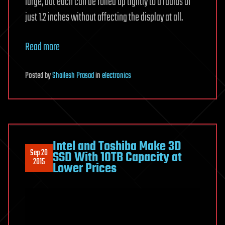
large, but each can be rolled up tightly to a radius of
just 1.2 inches without affecting the display at all.
Read more
Posted
by
Shailesh Prasad
in
electronics
Intel and Toshiba Make 3D
Sep 20
SSD With 10TB Capacity at
2015
Lower Prices