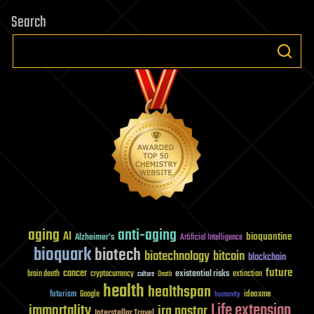
Search
aging
anti-aging
AI
bioquantine
Alzheimer's
Artificial Intelligence
bioquark
biotech
biotechnology
bitcoin
blockchain
future
cancer
existential risks
brain death
cryptocurrency
extinction
culture
Death
health
healthspan
futurism
ideaxme
Google
humanity
Life extension
immortality
ira pastor
Interstellar Travel