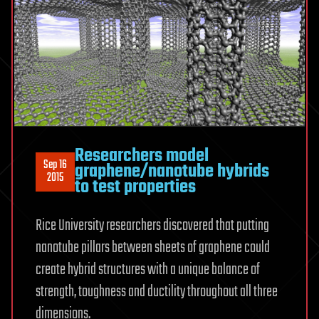
Researchers model
Sep 16
graphene/nanotube hybrids
2015
to test properties
Rice University researchers discovered that putting
nanotube pillars between sheets of graphene could
create hybrid structures with a unique balance of
strength, toughness and ductility throughout all three
dimensions.