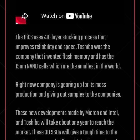
The BiCS uses 48-layer stacking process that
improves reliability and speed. Toshiba was the
company that invented flash memory and has the
15nm NAND cells which are the smallest in the world.
Right now company is gearing up for its mass
production and giving out samples to the companies.
These new developments made by Micron and Intel,
and Toshiba will take about one year to reach the
market. These 3D SSDs will give a tough time to the