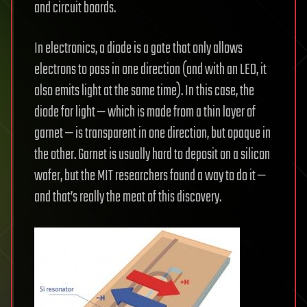
and circuit boards.
In electronics, a diode is a gate that only allows
electrons to pass in one direction (and with an LED, it
also emits light at the same time). In this case, the
diode for light — which is made from a thin layer of
garnet — is transparent in one direction, but opaque in
the other. Garnet is usually hard to deposit on a silicon
wafer, but the MIT researchers found a way to do it —
and that’s really the meat of this discovery.