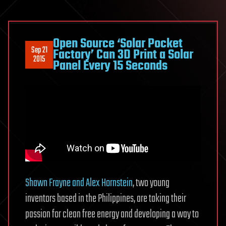
Open Source ‘Solar Pocket
Sep 21
Factory’ Can 3D Print a Solar
2015
Panel Every 15 Seconds
Shawn Frayne and Alex Hornstein
, two young
inventors based in the Philippines, are taking their
passion for clean free energy and developing a way to