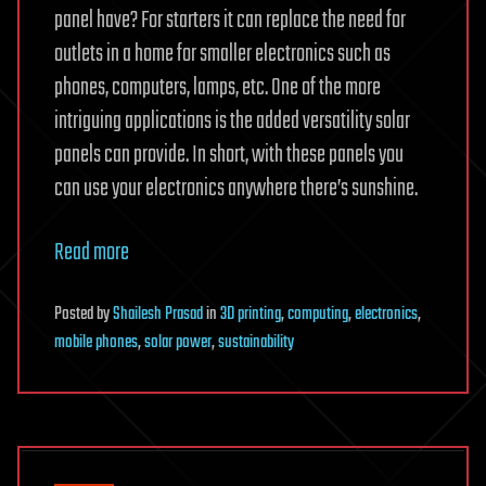
panel have? For starters it can replace the need for
outlets in a home for smaller electronics such as
phones, computers, lamps, etc. One of the more
intriguing applications is the added versatility solar
panels can provide. In short, with these panels you
can use your electronics anywhere there’s sunshine.
Read more
Posted
by
Shailesh Prasad
in
3D printing
,
computing
,
electronics
,
mobile phones
,
solar power
,
sustainability