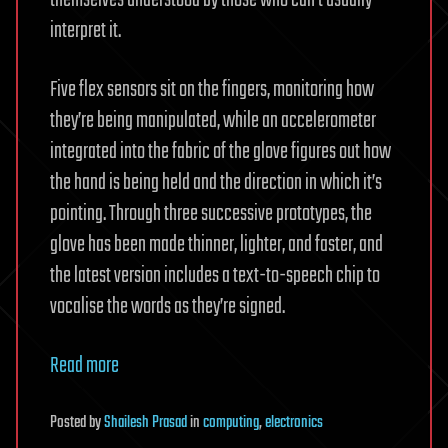
themselves understood by those who can’t usually
interpret it.
Five flex sensors sit on the fingers, monitoring how
they’re being manipulated, while an accelerometer
integrated into the fabric of the glove figures out how
the hand is being held and the direction in which it’s
pointing. Through three successive prototypes, the
glove has been made thinner, lighter, and faster, and
the latest version includes a text-to-speech chip to
vocalise the words as they’re signed.
Read more
Posted
by
Shailesh Prasad
in
computing
,
electronics