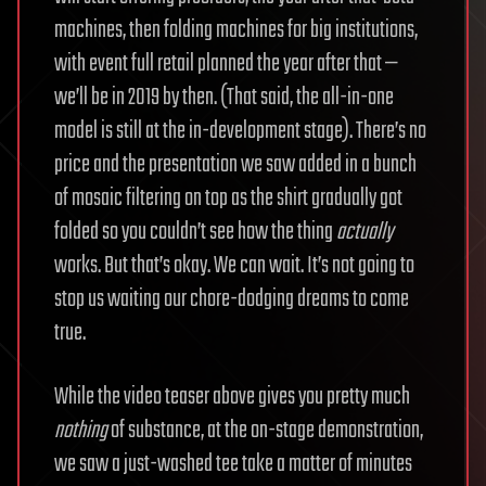
machines, then folding machines for big institutions,
with event full retail planned the year after that —
we’ll be in 2019 by then. (That said, the all-in-one
model is still at the in-development stage). There’s no
price and the presentation we saw added in a bunch
of mosaic filtering on top as the shirt gradually got
folded so you couldn’t see how the thing
actually
works. But that’s okay. We can wait. It’s not going to
stop us waiting our chore-dodging dreams to come
true.
While the video teaser above gives you pretty much
nothing
of substance, at the on-stage demonstration,
we saw a just-washed tee take a matter of minutes