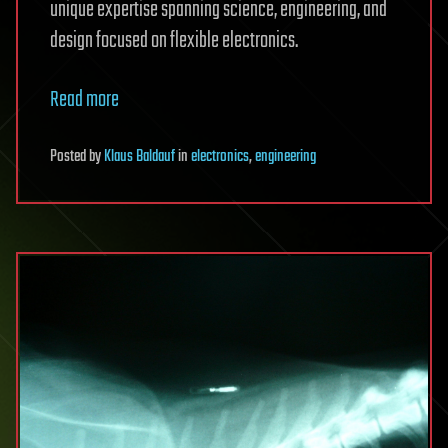
unique expertise spanning science, engineering, and
design focused on flexible electronics.
Read more
Posted
by
Klaus Baldauf
in
electronics
,
engineering