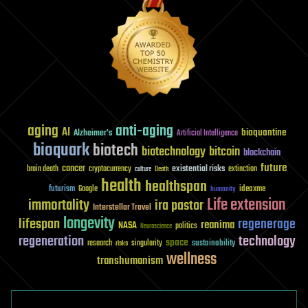
aging
anti-aging
AI
bioquantine
Alzheimer's
Artificial Intelligence
bioquark
biotech
biotechnology
bitcoin
blockchain
future
cancer
existential risks
brain death
cryptocurrency
extinction
culture
Death
health
healthspan
futurism
ideaxme
Google
humanity
Life extension
immortality
ira pastor
Interstellar Travel
longevity
lifespan
regenerage
reanima
NASA
politics
Neuroscience
regeneration
technology
space
sustainability
research
risks
singularity
wellness
transhumanism