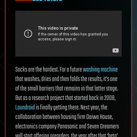
Socks are the hardest. For a future
washing machine
that washes, dries and then folds the results, it’s one
of the small barriers that remains in that latter stage.
But as a research project that started back in 2008,
Laundroid
is finally getting there. Next year, the
collaboration between housing firm Daiwa House,
electronics company Panasonic and Seven Dreamers
will start offering preorders, the year after that ‘beta’