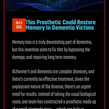
This Prosthetic Could Restore
Oct 5
Memory In Dementia Victims
2015
Memory loss is a truly devastating part of dementia,
but this invention aims to fix that by bypassing the
damage, and repairing long term memory.
Alzheimer’s and dementia are complex diseases, and
there’s currently no effective treatment. Given the
unpleasant nature of the disease, there’s an urgent
need for results. Instead of taking the usual biological
route, one team has constructed a prosthetic made up