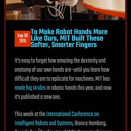
To Make Robot Hands More
Sep 30
Like Ours, MIT Built These
2015
Softer, Smarter Fingers
It’s easy to forget how amazing the dexterity and
anatomy of our own hands are–until you learn how
difficult they are to replicate for machines. MIT has
made big strides
in robotic hands this year, and now
it’s published a new one.
This week at the
International Conference on
Intelligent Robots and Systems
, Bianca Homberg,