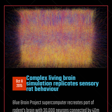
Complex living brain
Oct 8
simulation replicates sensory
2015
rat behaviour
Blue Brain Project supercomputer recreates part of
rodent’s brain with 30,000 neurons connected by 40m