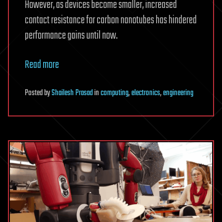
However, as devices become smaller, increased
contact resistance for carbon nanotubes has hindered
performance gains until now.
Read more
Posted
by
Shailesh Prasad
in
computing
,
electronics
,
engineering