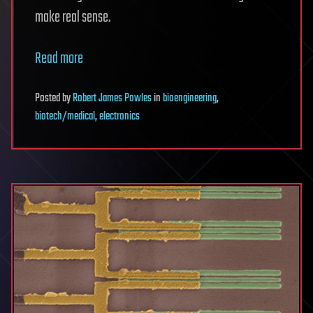
make real sense.
Read more
Posted
by
Robert James Powles
in
bioengineering
,
biotech/medical
,
electronics