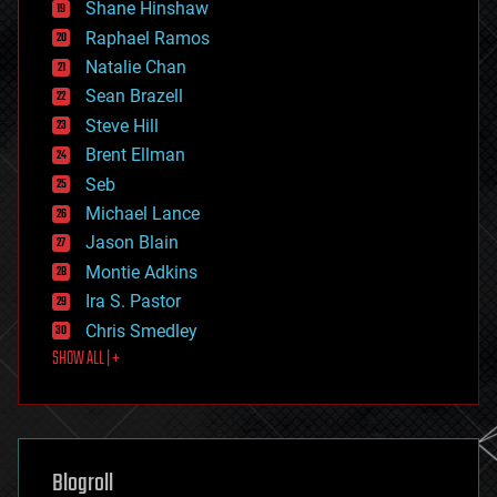
economics
Shane Hinshaw
education
Raphael Ramos
electronics
Natalie Chan
employment
encryption
Sean Brazell
energy
Steve Hill
engineering
Brent Ellman
entertainment
environmental
Seb
ethics
Michael Lance
events
Jason Blain
evolution
existential risks
Montie Adkins
exoskeleton
Ira S. Pastor
finance
Chris Smedley
first contact
SHOW ALL | +
food
fun
futurism
general relativity
genetics
geoengineering
Blogroll
geography