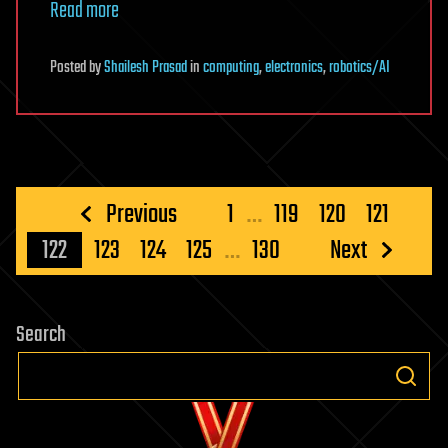
Read more
Posted
by
Shailesh Prasad
in
computing
,
electronics
,
robotics/AI
Posts
Previous
1
…
119
120
121
pagination
122
123
124
125
…
130
Next
Search