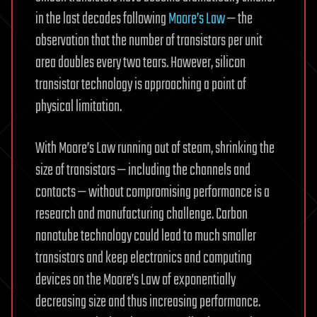
in the last decades following
Moore’s Law
— the
observation that the number of transistors per unit
area doubles every two tears. However, silicon
transistor technology is approaching a point of
physical limitation.
With Moore’s Law running out of steam, shrinking the
size of transistors — including the channels and
contacts — without compromising performance is a
research and manufacturing challenge. Carbon
nanotube technology could lead to much smaller
transistors and keep electronics and computing
devices on the Moore’s Law of exponentially
decreasing size and thus increasing performance.