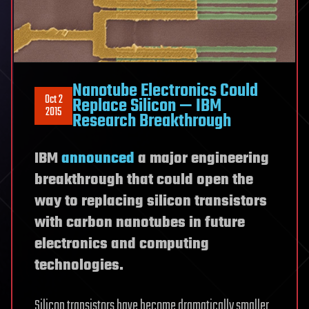
Nanotube Electronics Could
Oct 2
Replace Silicon — IBM
2015
Research Breakthrough
IBM
announced
a major engineering
breakthrough that could open the
way to replacing silicon transistors
with carbon nanotubes in future
electronics and computing
technologies.
Silicon transistors have become dramatically smaller