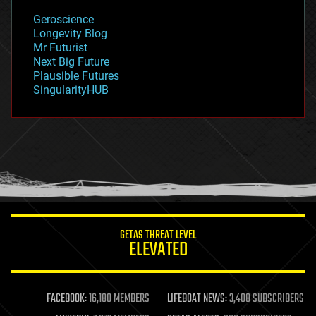
geology
Geroscience
geopolitics
Longevity Blog
governance
Mr Futurist
government
Next Big Future
gravity
Plausible Futures
habitats
SingularityHUB
hacking
hardware
health
holograms
homo sapiens
human trajectories
humor
information science
innovation
internet
GETAS THREAT LEVEL
journalism
ELEVATED
law
law enforcement
lifeboat
life extension
FACEBOOK:
16,180 MEMBERS
LIFEBOAT NEWS:
3,408 SUBSCRIBERS
machine learning