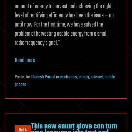
amount of energy to harvest and achieving the right
level of rectifying efficiency has been the issue — up
until now. For the first time, we have solved the
problem of harvesting usable energy from a small
radio frequency signal.”
Read more
Posted
by
Shailesh Prasad
in
electronics
,
energy
,
internet
,
mobile
phones
This new smart glove can turn
Oct 4