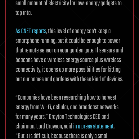
small amount of electricity for low-energy gadgets to
tap into.
As CNET reports
, this level of energy can’t keep a
smartphone running, but it could be enough to power
that remote sensor on your garden gate. If sensors and
beacons have a wireless energy source plus wireless
connectivity, it opens up more possibilities for kitting
out our homes and gardens with these kind of devices.
“Companies have been researching how to harvest
energy from Wi-Fi, cellular, and broadcast networks
for many years,” Drayton Technologies CEO and
chairman, Lord Drayson, said
in a press statement
.
“But it is difficult, because there is only a small