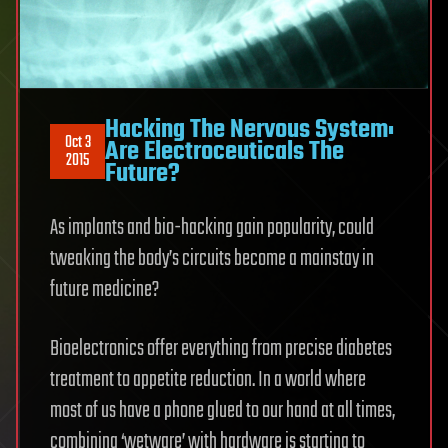
Hacking The Nervous System:
Oct 3
Are Electroceuticals The
2015
Future?
As implants and bio-hacking gain popularity, could
tweaking the body’s circuits become a mainstay in
future medicine?
Bioelectronics offer everything from precise diabetes
treatment to appetite reduction. In a world where
most of us have a phone glued to our hand at all times,
combining ‘wetware’ with hardware is starting to