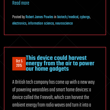
Read more
Posted
by
Robert James Powles
in
biotech/medical
,
cyborgs
,
electronics
,
information science
,
neuroscience
This device could harvest
Oct 5
energy from the air to power
2015
our home gadgets
A British tech company has come up with a new way
of powering wearables and smart home devices: a
device called the Freevolt, which can harvest the
ambient energy from radio waves and turn it into a