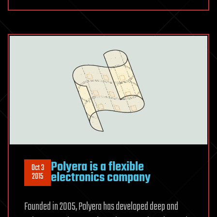
Polyera is a flexible
Oct 3
electronics company
2015
Founded in 2005, Polyera has developed deep and