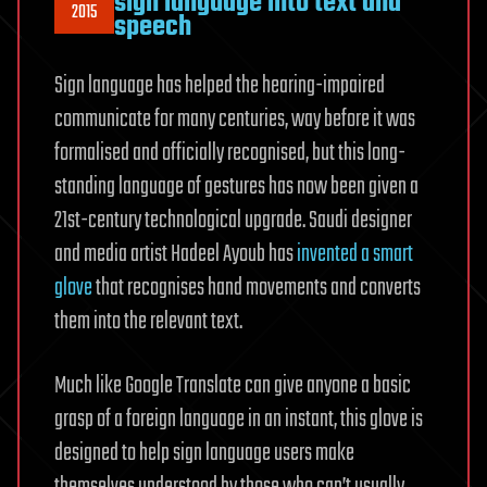
sign language into text and
2015
speech
Sign language has helped the hearing-impaired
communicate for many centuries, way before it was
formalised and officially recognised, but this long-
standing language of gestures has now been given a
21st-century technological upgrade. Saudi designer
and media artist Hadeel Ayoub has
invented a smart
glove
that recognises hand movements and converts
them into the relevant text.
Much like Google Translate can give anyone a basic
grasp of a foreign language in an instant, this glove is
designed to help sign language users make