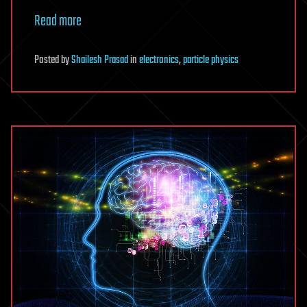
Read more
Posted
by
Shailesh Prasad
in
electronics
,
particle physics