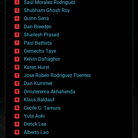
Saúl Morales Rodriguéz
bioengineering
biological
Shubham Ghosh Roy
bionic
Quinn Sena
bioprinting
Dan Breeden
biotech/medical
bitcoin
Shailesh Prasad
blockchains
Paul Battista
business
Gemechu Taye
chemistry
climatology
Kelvin Dafiaghor
complex systems
Karen Hurst
computing
Jose Ruben Rodriguez Fuentes
cosmology
counterterrorism
Dan Kummer
cryonics
Omuterema Akhahenda
cryptocurrencies
Klaus Baldauf
cybercrime/malcode
cyborgs
Cecile G. Tamura
defense
Yuta Aoki
disruptive technology
Derick Lee
driverless cars
Alberto Lao
drones