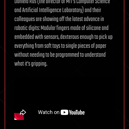
Daniela Rus (the director of MIT’s Computer Science
and Artificial Intelligence Laboratory) and their
colleagues are showing off the latest advance in
robotic digits: Modular fingers made of silicone and
embedded with sensors, dexterous enough to pick up
everything from soft toys to single pieces of paper
without needing to be programmed to understand
what it’s gripping.