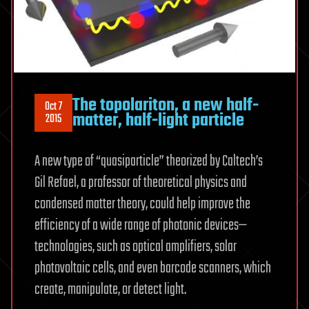
The topolariton, a new half-
Oct 7
matter, half-light particle
2015
A new type of “quasiparticle” theorized by Caltech’s
Gil Refael, a professor of theoretical physics and
condensed matter theory, could help improve the
efficiency of a wide range of photonic devices—
technologies, such as optical amplifiers, solar
photovoltaic cells, and even barcode scanners, which
create, manipulate, or detect light.