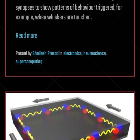
synapses to show patterns of behaviour triggered, for
example, when whiskers are touched.
Read more
Posted
by
Shailesh Prasad
in
electronics
,
neuroscience
,
supercomputing