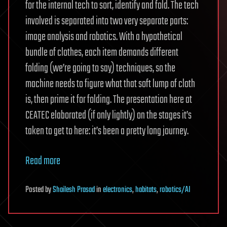
for the internal tech to sort, identify and fold. The tech
involved is separated into two very separate parts:
image analysis and robotics. With a hypothetical
bundle of clothes, each item demands different
folding (we’re going to say) techniques, so the
machine needs to figure what that soft lump of cloth
is, then prime it for folding. The presentation here at
CEATEC elaborated (if only lightly) on the stages it’s
taken to get to here: it’s been a pretty long journey.
Read more
Posted
by
Shailesh Prasad
in
electronics
,
habitats
,
robotics/AI