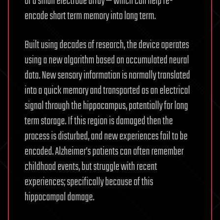
of a small electrode array — which can help re-
encode short term memory into long term.
Built using decades of research, the device operates
using a new algorithm based on accumulated neural
data. New sensory information is normally translated
into a quick memory and transported as an electrical
signal through the hippocampus, potentially for long
term storage. If this region is damaged then the
process is disturbed, and new experiences fail to be
encoded. Alzheimer’s patients can often remember
childhood events, but struggle with recent
experiences; specifically because of this
hippocampal damage.