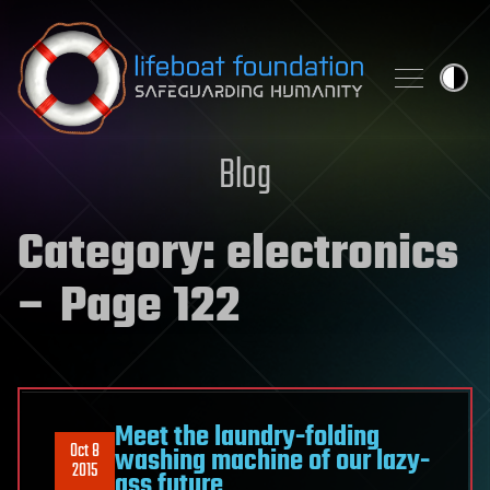
Skip to content
Blog
Category:
electronics
– Page 122
Meet the laundry-folding
Oct 8
washing machine of our lazy-
2015
ass future