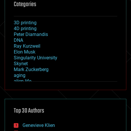
Categories
3D printing
4D printing
Peter Diamandis
DNA
Ray Kurzweil
Elon Musk
Singularity University
Skynet
Mark Zuckerberg
aging
alien life
anti-gravity
architecture
asteroid/comet impacts
astronomy
Top 30 Authors
augmented reality
automation
bees
Genevieve Klien
big data