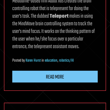
Melbourne-based firm Aubot has created the brain
controlling robot that is telepresent for doing the
user’s task. The dubbed
Teleport
makes in using
the MindWave brain controlling system to track the
user’s mind focus. It works on the thinking pattern of
the user when he/she focus over a particular
entrance, the telepresent assistant moves.
Posted
by
Karen Hurst
in
education
,
robotics/AI
READ MORE