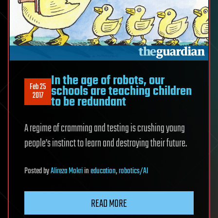
In the age of robots, our
Feb 25
schools are teaching children
2017
to be redundant
A regime of cramming and testing is crushing young
people’s instinct to learn and destroying their future.
Posted
by
Alireza Mokri
in
education
,
robotics/AI
READ MORE