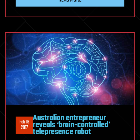
Australian entrepreneur
Feb 16
reveals ‘brain-controlled’
2017
telepresence robot