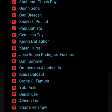
biological
Shubham Ghosh Roy
bionic
Quinn Sena
bioprinting
Dan Breeden
biotech/medical
bitcoin
Shailesh Prasad
blockchains
Paul Battista
business
Gemechu Taye
chemistry
climatology
Kelvin Dafiaghor
complex systems
Karen Hurst
computing
Jose Ruben Rodriguez Fuentes
cosmology
counterterrorism
Dan Kummer
cryonics
Omuterema Akhahenda
cryptocurrencies
Klaus Baldauf
cybercrime/malcode
cyborgs
Cecile G. Tamura
defense
Yuta Aoki
disruptive technology
Derick Lee
driverless cars
Alberto Lao
drones
economics
Shane Hinshaw
education