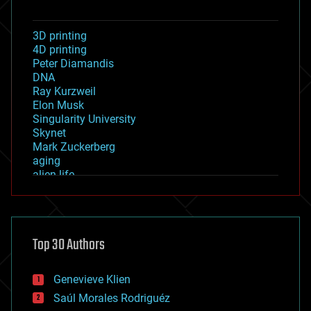
3D printing
4D printing
Peter Diamandis
DNA
Ray Kurzweil
Elon Musk
Singularity University
Skynet
Mark Zuckerberg
aging
alien life
anti-gravity
architecture
asteroid/comet impacts
astronomy
Top 30 Authors
augmented reality
automation
bees
Genevieve Klien
big data
Saúl Morales Rodriguéz
bioengineering