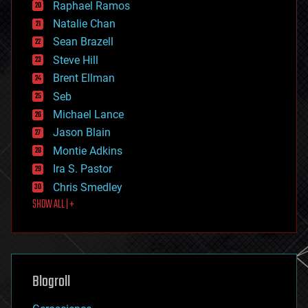
Raphael Ramos
electronics
Natalie Chan
employment
encryption
Sean Brazell
energy
Steve Hill
engineering
Brent Ellman
entertainment
environmental
Seb
ethics
Michael Lance
events
Jason Blain
evolution
existential risks
Montie Adkins
exoskeleton
Ira S. Pastor
finance
Chris Smedley
first contact
SHOW ALL | +
food
fun
futurism
general relativity
genetics
geoengineering
Blogroll
geography
geology