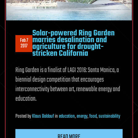
Solar-powered Ring Garden
marries desalination and
Feb 7
agriculture for drought-
2017
stricken California
Ring Garden is a finalist of LAGI 2016: Santa Monica, a
biennial design competition that encourages
interconnectivity between art, renewable energy and
education.
Posted
by
Klaus Baldauf
in
education
,
energy
,
food
,
sustainability
READ MORE