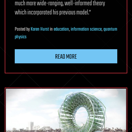
much more wide-ranging, well-informed theory
which incorporated his previous model.”
Posted
by
Karen Hurst
in
education
,
information science
,
quantum
physics
READ MORE