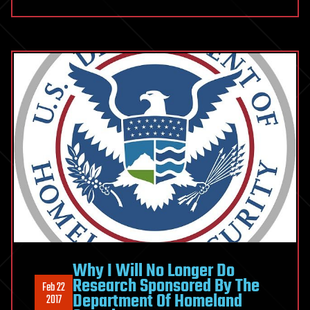
Why I Will No Longer Do
Research Sponsored By The
Feb 22
Department Of Homeland
2017