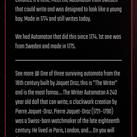
enhance it a little. Meet the Automaton from Sweden
that could write and was designed to look like a young
boy. Made in 1774 and still writes today.
We had Automaton that did this since 1774. 1st one was
from Sweden and made in 1775.
See more @ One of three surviving automata from the
18th century built by Jaquet Droz, this is ”The Writer”
and is the most famou… The Writer Automaton A 240
year old doll that can write, a clockwork creation by
Pierre Jaquet-Droz. Pierre Jaquet-Droz (1721−1790)
was a Swiss-born watchmaker of the late eighteenth
century. He lived in Paris, London, and… On you will