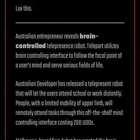
Luv this.
Australian entrepreneur reveals
brain-
controlled
telepresence robot. Teleport utilizes
brain controlling interface to follow the focal point of
a user’s mind and serve various fields of life.
Australian Developer has released a telepresent robot
that will let the users attend school or work distantly.
People, with a limited mobility of upper limb, will
remotely attend tasks through this off-the-shelf mind
controlling interface costing 200 UDDs.