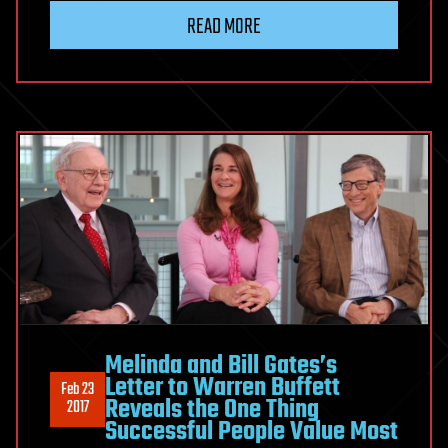
READ MORE
Melinda and Bill Gates’s
Letter to Warren Buffett
Feb 23
Reveals the One Thing
2017
Successful People Value Most