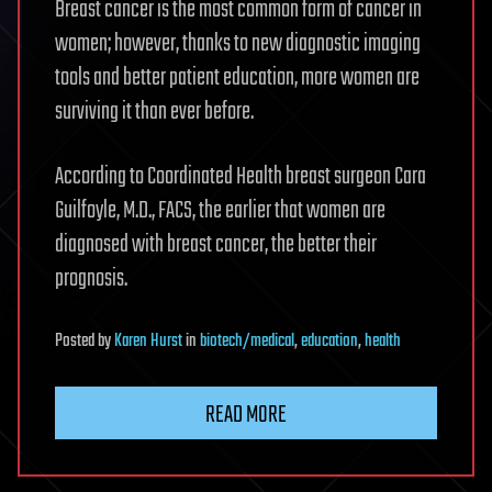
Breast cancer is the most common form of cancer in
women; however, thanks to new diagnostic imaging
tools and better patient education, more women are
surviving it than ever before.
According to Coordinated Health breast surgeon Cara
Guilfoyle, M.D., FACS, the earlier that women are
diagnosed with breast cancer, the better their
prognosis.
Posted
by
Karen Hurst
in
biotech/medical
,
education
,
health
READ MORE