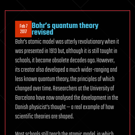
Bohr’s quantum theory
Feb 7
revised
2017
Bohr’s atomic model was utterly revolutionary when it
was presented in 1913 but, although it is still taught in
schools, it became obsolete decades ago. However,
its creator also developed a much wider-ranging and
less known quantum theory, the principles of which
changed over time. Researchers at the University of
Barcelona have now analysed the development in the
Danish physicist’s thought — a real example of how
scientific theories are shaped.
Most schools still teach the atomic model, in which