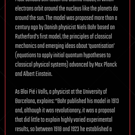
electrons orbit around the nucleus like the planets do
around the sun. The model was proposed more than a
century ago by Danish physicist Niels Bohr based on
Rutherford’s first model, the principles of classical
mechanics and emerging ideas about ‘quantisation’
(equations to apply initial quantum hypotheses to
classical physical systems) advanced by Max Planck
and Albert Einstein.
As Blai Pié i Valls, a physicist at the University of
Barcelona, explains: “Bohr published his model in 1913
and, although it was revolutionary, it was a proposal
that did little to explain highly varied experimental
results, so between 1918 and 1923 he established a