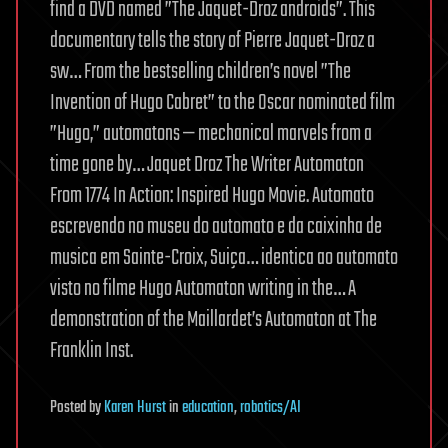
find a DVD named ”The Jaquet-Droz androids”. This
documentary tells the story of Pierre Jaquet-Droz a
sw… From the bestselling children’s novel ”The
Invention of Hugo Cabret” to the Oscar nominated film
”Hugo,” automatons — mechanical marvels from a
time gone by… Jaquet Droz The Writer Automaton
From 1774 In Action: Inspired Hugo Movie. Automato
escrevendo no museu do automato e da caixinha de
musica em Sainte-Croix, Suiça… identica ao automato
visto no filme Hugo Automaton writing in the… A
demonstration of the Maillardet’s Automaton at The
Franklin Inst.
Posted
by
Karen Hurst
in
education
,
robotics/AI