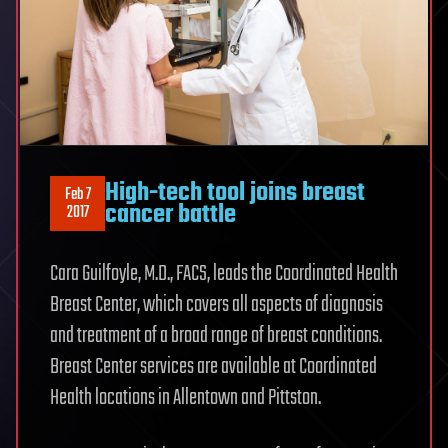
High-tech tool joins breast
Feb 7
cancer battle
2017
Cara Guilfoyle, M.D., FACS, leads the Coordinated Health
Breast Center, which covers all aspects of diagnosis
and treatment of a broad range of breast conditions.
Breast Center services are available at Coordinated
Health locations in Allentown and Pittston.