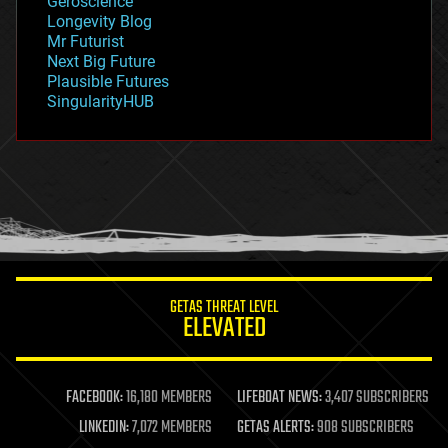
Geroscience
geopolitics
Longevity Blog
governance
Mr Futurist
government
Next Big Future
gravity
Plausible Futures
habitats
SingularityHUB
hacking
hardware
health
holograms
homo sapiens
human trajectories
humor
information science
innovation
internet
GETAS THREAT LEVEL
journalism
ELEVATED
law
law enforcement
lifeboat
life extension
FACEBOOK:
16,180 MEMBERS
LIFEBOAT NEWS:
3,407 SUBSCRIBERS
machine learning
LINKEDIN:
7,072 MEMBERS
GETAS ALERTS:
908 SUBSCRIBERS
mapping
materials