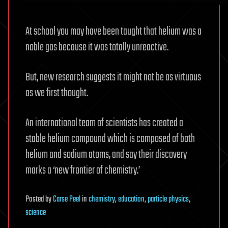
At school you may have been taught that helium was a
noble gas because it was totally unreactive.
But, new research suggests it might not be as virtuous
as we first thought.
An international team of scientists has created a
stable helium compound which is composed of both
helium and sodium atoms, and say their discovery
marks a ‘new frontier of chemistry.’
Posted
by
Carse Peel
in
chemistry
,
education
,
particle physics
,
science