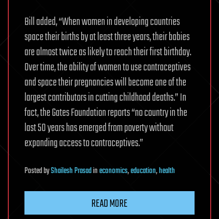
Bill added, “When women in developing countries
space their births by at least three years, their babies
are almost twice as likely to reach their first birthday.
Over time, the ability of women to use contraceptives
and space their pregnancies will become one of the
largest contributors in cutting childhood deaths.” In
fact, the Gates Foundation reports “no country in the
last 50 years has emerged from poverty without
expanding access to contraceptives.”
Posted
by
Shailesh Prasad
in
economics
,
education
,
health
READ MORE