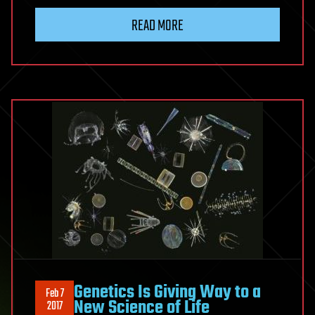
READ MORE
Genetics Is Giving Way to a
Feb 7
New Science of Life
2017