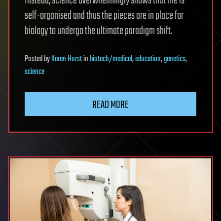
Instead, science overwhelmingly shows that life is
self-organised and thus the pieces are in place for
biology to undergo the ultimate paradigm shift.
Posted
by
Karen Hurst
in
biotech/medical
,
education
,
genetics
,
science
READ MORE