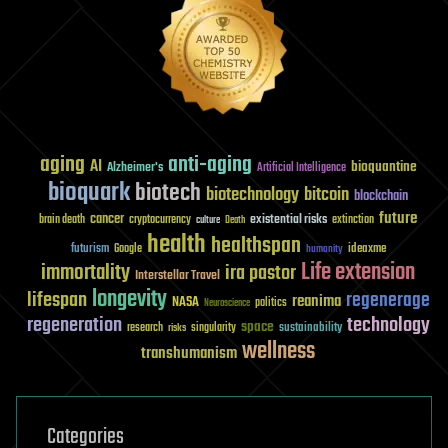
aging
anti-aging
AI
bioquantine
Alzheimer's
Artificial Intelligence
bioquark
biotech
biotechnology
bitcoin
blockchain
future
cancer
existential risks
brain death
cryptocurrency
extinction
culture
Death
health
healthspan
futurism
ideaxme
Google
humanity
Life extension
immortality
ira pastor
Interstellar Travel
longevity
lifespan
regenerage
reanima
NASA
politics
Neuroscience
regeneration
technology
space
sustainability
research
risks
singularity
wellness
transhumanism
Categories