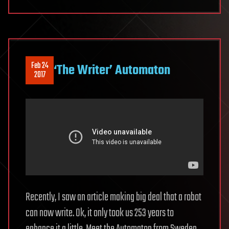
Feb 24
‘The Writer’ Automaton
2017
Recently, I saw an article making big deal that a robot
can now write. Ok, it only took us 253 years to