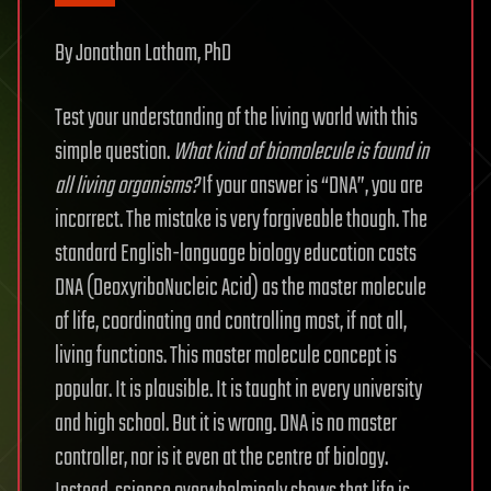
By Jonathan Latham, PhD
Test your understanding of the living world with this
simple question.
What kind of biomolecule is found in
all living organisms?
If your answer is “DNA”, you are
incorrect. The mistake is very forgiveable though. The
standard English-language biology education casts
DNA (DeoxyriboNucleic Acid) as the master molecule
of life, coordinating and controlling most, if not all,
living functions. This master molecule concept is
popular. It is plausible. It is taught in every university
and high school. But it is wrong. DNA is no master
controller, nor is it even at the centre of biology.