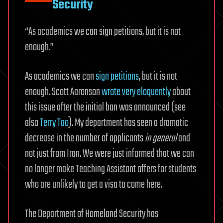
Security
“As academics we can sign petitions, but it is not
enough.”
As academics we can
sign petitions
, but it is not
enough. Scott Aaronson
wrote very eloquently
about
this issue after the initial ban was announced (see
also
Terry Tao
). My department has seen a dramatic
decrease in the number of applicants
in general
and
not just from Iran. We were just informed that we can
no longer make Teaching Assistant offers for students
who are unlikely to get a visa to come here.
The Department of Homeland Security has