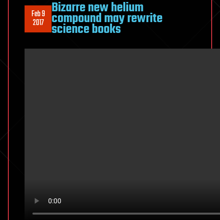
Bizarre new helium
Feb 9
compound may rewrite
2017
science books