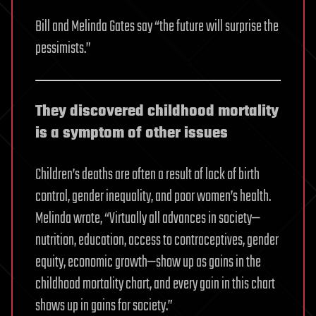
Bill and Melinda Gates say “the future will surprise the
pessimists.”
They discovered childhood mortality
is a symptom of other issues
Children’s deaths are often a result of lack of birth
control, gender inequality, and poor women’s health.
Melinda wrote, “Virtually all advances in society—
nutrition, education, access to contraceptives, gender
equity, economic growth—show up as gains in the
childhood mortality chart, and every gain in this chart
shows up in gains for society.”