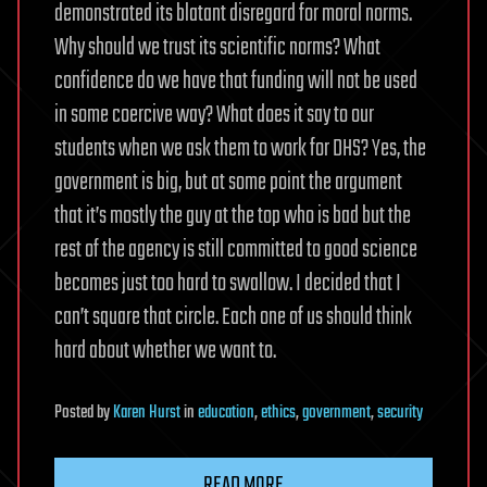
demonstrated its blatant disregard for moral norms.
Why should we trust its scientific norms? What
confidence do we have that funding will not be used
in some coercive way? What does it say to our
students when we ask them to work for DHS? Yes, the
government is big, but at some point the argument
that it’s mostly the guy at the top who is bad but the
rest of the agency is still committed to good science
becomes just too hard to swallow. I decided that I
can’t square that circle. Each one of us should think
hard about whether we want to.
Posted
by
Karen Hurst
in
education
,
ethics
,
government
,
security
READ MORE