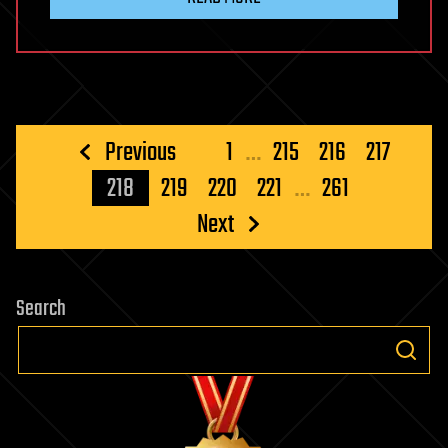
Posts
Previous
1
…
215
216
217
pagination
218
219
220
221
…
261
Next
Search