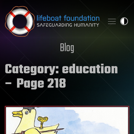
Skip to content
Blog
Category:
education
– Page 218