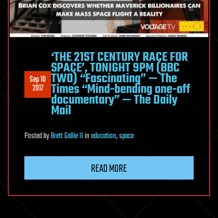
‘THE 21ST CENTURY RACE FOR
SPACE’, TONIGHT 9PM (BBC
TWO) “Fascinating” — The
Sep 10
Times “Mind-bending one-off
2017
documentary” — The Daily
Mail
Posted
by
Brett Gallie II
in
education
,
space
READ MORE