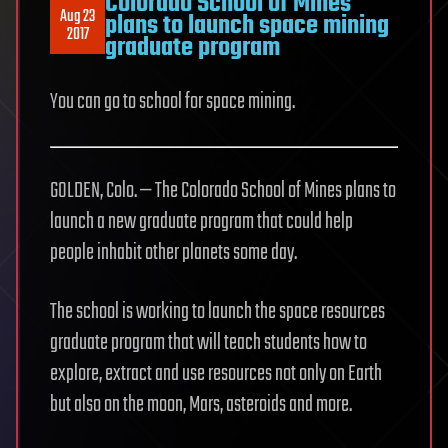
Colorado School of Mines
Aug 23
plans to launch space mining
2017
graduate program
You can go to school for space mining.
GOLDEN, Colo. — The Colorado School of Mines plans to
launch a new graduate program that could help
people inhabit other planets some day.
The school is working to launch the space resources
graduate program that will teach students how to
explore, extract and use resources not only on Earth
but also on the moon, Mars, asteroids and more.