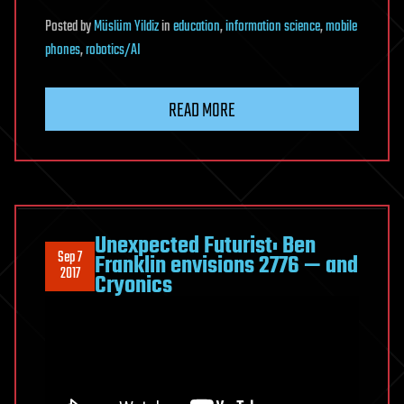
Posted
by
Müslüm Yildiz
in
education
,
information science
,
mobile
phones
,
robotics/AI
READ MORE
Unexpected Futurist: Ben
Sep 7
Franklin envisions 2776 — and
2017
Cryonics