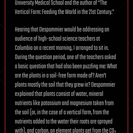
University Medical School and the author of “The
Vertical Farm: Feeding the World in the 21st Century.”
Hearing that Despommier would be addressing an
audience of high-school science teachers at
Columbia on a recent morning, I arranged to sit in.
During the question period, one of the teachers asked
a basic question that had also been puzzling me: What
are the plants in a soil-free farm made of? Aren’t
plants mostly the soil that they grew in? Despommier
explained that plants consist of water, mineral
nutrients like potassium and magnesium taken from
the soil (or, in the case of a vertical farm, from the
nutrients added to the water their roots are sprayed
with), and carbon, an element plants get from the CO