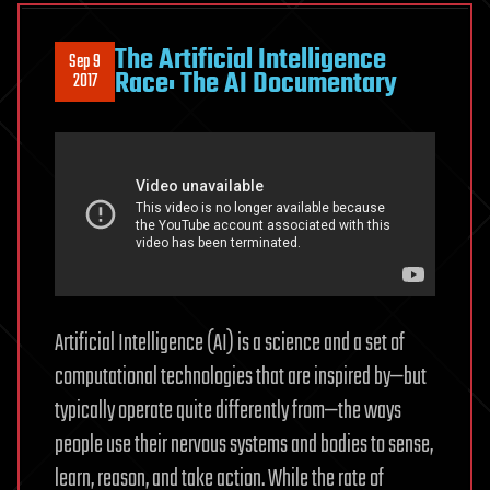
The Artificial Intelligence
Sep 9
Race: The AI Documentary
2017
Artificial Intelligence (AI) is a science and a set of
computational technologies that are inspired by—but
typically operate quite differently from—the ways
people use their nervous systems and bodies to sense,
learn, reason, and take action. While the rate of