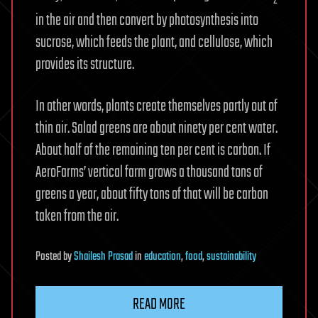
2
in the air and then convert by photosynthesis into
sucrose, which feeds the plant, and cellulose, which
provides its structure.
In other words, plants create themselves partly out of
thin air. Salad greens are about ninety per cent water.
About half of the remaining ten per cent is carbon. If
AeroFarms’ vertical farm grows a thousand tons of
greens a year, about fifty tons of that will be carbon
taken from the air.
Posted
by
Shailesh Prasad
in
education
,
food
,
sustainability
READ MORE