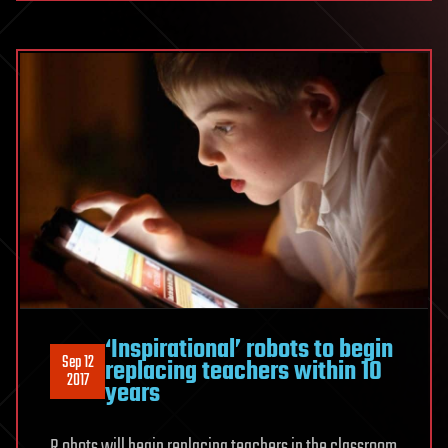
‘Inspirational’ robots to begin
Sep 12
replacing teachers within 10
2017
years
R obots will begin replacing teachers in the classroom