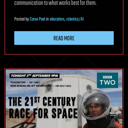
communication to what works best for them.
Posted
by
Carse Peel
in
education
,
robotics/AI
READ MORE