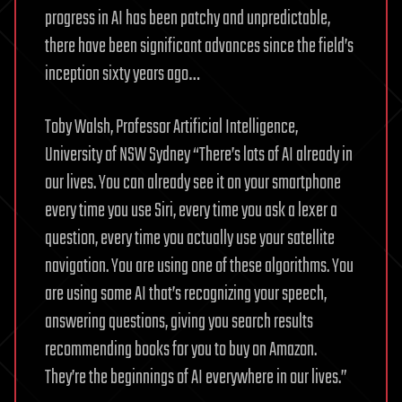
progress in AI has been patchy and unpredictable,
there have been significant advances since the field’s
inception sixty years ago…
Toby Walsh, Professor Artificial Intelligence,
University of NSW Sydney “There’s lots of AI already in
our lives. You can already see it on your smartphone
every time you use Siri, every time you ask a lexer a
question, every time you actually use your satellite
navigation. You are using one of these algorithms. You
are using some AI that’s recognizing your speech,
answering questions, giving you search results
recommending books for you to buy on Amazon.
They’re the beginnings of AI everywhere in our lives.”