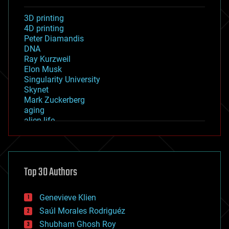
3D printing
4D printing
Peter Diamandis
DNA
Ray Kurzweil
Elon Musk
Singularity University
Skynet
Mark Zuckerberg
aging
alien life
anti-gravity
architecture
asteroid/comet impacts
astronomy
Top 30 Authors
augmented reality
automation
bees
Genevieve Klien
big data
Saúl Morales Rodriguéz
bioengineering
biological
Shubham Ghosh Roy