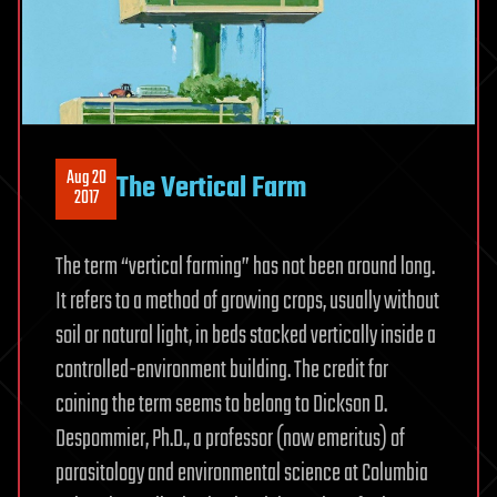
Aug 20
The Vertical Farm
2017
The term “vertical farming” has not been around long.
It refers to a method of growing crops, usually without
soil or natural light, in beds stacked vertically inside a
controlled-environment building. The credit for
coining the term seems to belong to Dickson D.
Despommier, Ph.D., a professor (now emeritus) of
parasitology and environmental science at Columbia