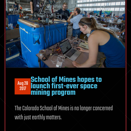
School of Mines hopes to
Aug 28
launch first-ever space
2017
mining program
The Colorado School of Mines is no longer concerned
with just earthly matters.