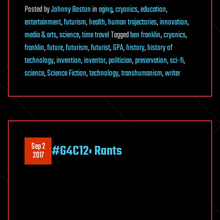
Posted
by
Johnny Boston
in
aging
,
cryonics
,
education
,
entertainment
,
futurism
,
health
,
human trajectories
,
innovation
,
media & arts
,
science
,
time travel
Tagged
ben franklin
,
cryonics
,
franklin
,
future
,
futurism
,
futurist
,
GPA
,
history
,
history of
technology
,
invention
,
inventor
,
politician
,
preservation
,
sci-fi
,
science
,
Science Fiction
,
technology
,
transhumanism
,
writer
Sep 2
#G4C12: Rants
2017