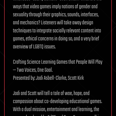
ways that video games imply notions of gender and
sexuality through their graphics, sounds, interfaces,
and mechanics? Listeners will take away design
techniques to integrate socially relevant content into
games, ethical concerns in doing so, and a very brief
overview of LGBTQ issues.
Crafting Science Learning Games that People Will Play
— Two Voices, One Goal.
Presented by: Jodi Asbell-Clarke, Scott Kirk
Jodi and Scott will tell a tale of woe, hope, and
compassion about co-developing educational games.
With a dual mission, entertainment and learning, the