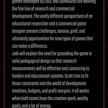
games developed by EdGE and GameGurus are walking
the fine line of research and commercial
development. The vastly different perspectives of an
educational researcher and a commercial game
designer present challenges, tension, grief, and
ultimately opportunities for new types of games that
can make a difference.
Jodi will explain the need for grounding the game in
solid pedagogical design so that research
measurements will be effective and convincing to
funders and educational systems. Scott tries to fit
those constraints into the world of development
timelines, budgets, and profit margins. It all works
when both teams have the creative spark, worthy
goals, and a lot of energy.