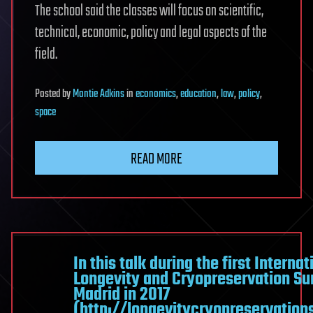
The school said the classes will focus on scientific,
technical, economic, policy and legal aspects of the
field.
Posted
by
Montie Adkins
in
economics
,
education
,
law
,
policy
,
space
READ MORE
In this talk during the first Internat
Longevity and Cryopreservation Su
Madrid in 2017
(http://longevitycryopreservatio