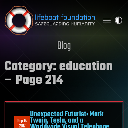
Skip to content
Blog
Category:
education
– Page 214
Unexpected Futurist: Mark
Twain, Tesla, and a
Sep 14
Worldwide Visual Telephone
2017