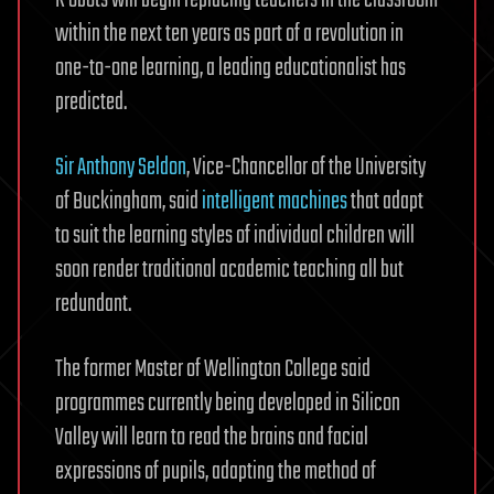
within the next ten years as part of a revolution in
one-to-one learning, a leading educationalist has
predicted.
Sir Anthony Seldon
, Vice-Chancellor of the University
of Buckingham, said
intelligent machines
that adapt
to suit the learning styles of individual children will
soon render traditional academic teaching all but
redundant.
The former Master of Wellington College said
programmes currently being developed in Silicon
Valley will learn to read the brains and facial
expressions of pupils, adapting the method of