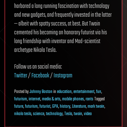
harbored a long running fascination with technology
and new gadgets, and frequently invested in the latter
— albeit with spotty success, at best. But Twain
cemented his becoming an honorary futurist via his
long friendship with inventor and Mad-scientist
archetype Nikola Tesla.
Follow us on social media:
Twitter
/
Facebook
/
Instagram
Posted
by
Johnny Boston
in
education
,
entertainment
,
fun
,
futurism
,
internet
,
media & arts
,
mobile phones
,
rants
Tagged
future
,
futurism
,
futurist
,
GPA
,
history
,
Literature
,
mark twain
,
nikola tesla
,
science
,
technology
,
Tesla
,
twain
,
video