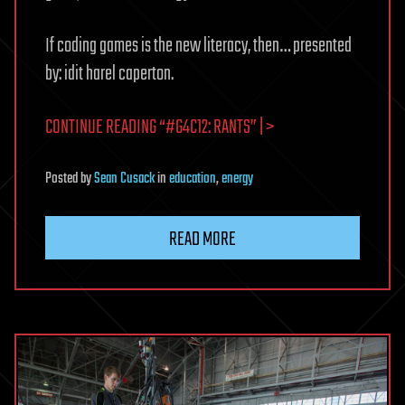
If coding games is the new literacy, then… presented
by: idit harel caperton.
CONTINUE READING “#G4C12: RANTS” | >
Posted
by
Sean Cusack
in
education
,
energy
READ MORE