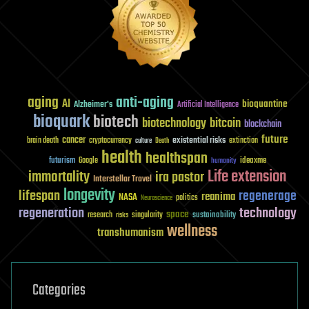
aging
anti-aging
AI
bioquantine
Alzheimer's
Artificial Intelligence
bioquark
biotech
biotechnology
bitcoin
blockchain
future
cancer
existential risks
brain death
cryptocurrency
extinction
culture
Death
health
healthspan
futurism
ideaxme
Google
humanity
Life extension
immortality
ira pastor
Interstellar Travel
longevity
lifespan
regenerage
reanima
NASA
politics
Neuroscience
regeneration
technology
space
sustainability
research
risks
singularity
wellness
transhumanism
Categories