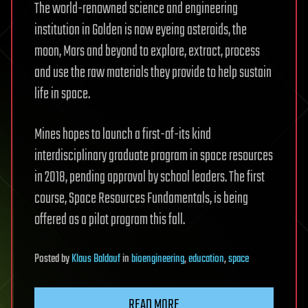
The world-renowned science and engineering
institution in Golden is now eyeing asteroids, the
moon, Mars and beyond to explore, extract, process
and use the raw materials they provide to help sustain
life in space.
Mines hopes to launch a first-of-its kind
interdisciplinary graduate program in space resources
in 2018, pending approval by school leaders. The first
course, Space Resources Fundamentals, is being
offered as a pilot program this fall.
Posted
by
Klaus Baldauf
in
bioengineering
,
education
,
space
READ MORE