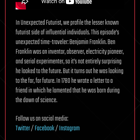
In Unexpected Futurist, we profile the lesser known
futurist side of influential individuals. This episode’s
unexpected time-traveler: Benjamin Franklin. Ben
Franklin was an inventor, observer, electricity pioneer,
and serial experimenter, so it’s not entirely surprising
he looked to the future. But it turns out he was looking
to the far, far future. In 1780 he wrote a letter to a
friend in which he lamented that he was born during
the dawn of science.
Follow us on social media:
Twitter
/
Facebook
/
Instagram