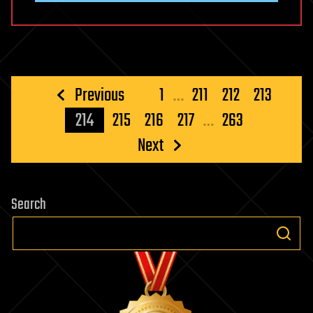
Posts
Previous
1
…
211
212
213
pagination
214
215
216
217
…
263
Next
Search