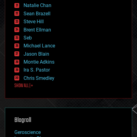
Natalie Chan
employment
encryption
Sean Brazell
energy
Steve Hill
engineering
Brent Ellman
entertainment
environmental
Seb
ethics
Michael Lance
events
Jason Blain
evolution
existential risks
Montie Adkins
exoskeleton
Ira S. Pastor
finance
Chris Smedley
first contact
SHOW ALL | +
food
fun
futurism
general relativity
genetics
geoengineering
Blogroll
geography
geology
Geroscience
geopolitics