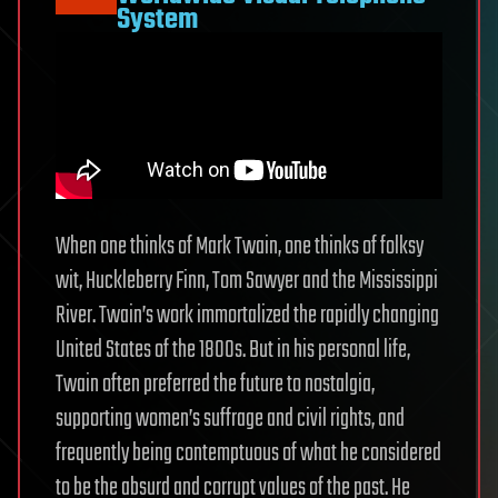
System
When one thinks of Mark Twain, one thinks of folksy
wit, Huckleberry Finn, Tom Sawyer and the Mississippi
River. Twain’s work immortalized the rapidly changing
United States of the 1800s. But in his personal life,
Twain often preferred the future to nostalgia,
supporting women’s suffrage and civil rights, and
frequently being contemptuous of what he considered
to be the absurd and corrupt values of the past. He