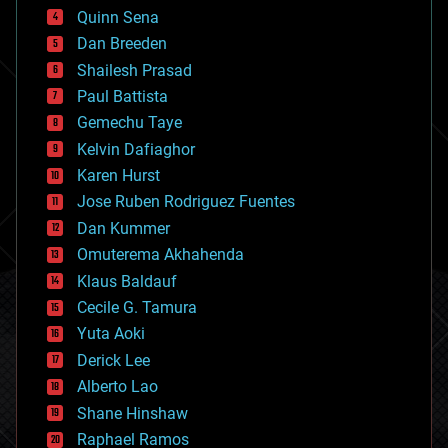
bionic
Quinn Sena
bioprinting
Dan Breeden
biotech/medical
bitcoin
Shailesh Prasad
blockchains
Paul Battista
business
Gemechu Taye
chemistry
climatology
Kelvin Dafiaghor
complex systems
Karen Hurst
computing
Jose Ruben Rodriguez Fuentes
cosmology
counterterrorism
Dan Kummer
cryonics
Omuterema Akhahenda
cryptocurrencies
Klaus Baldauf
cybercrime/malcode
cyborgs
Cecile G. Tamura
defense
Yuta Aoki
disruptive technology
Derick Lee
driverless cars
Alberto Lao
drones
economics
Shane Hinshaw
education
Raphael Ramos
electronics