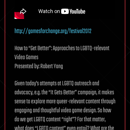
http://gamesforchange.org/festival2012
How to “Get Better”: Approaches to LGBTQ-relevant
Video Games
Presented by: Robert Yang
Given today’s attempts at LGBTQ outreach and
advocacy, e.g. the “It Gets Better” campaign, it makes
sense to explore more queer-relevant content through
engaging and thoughtful video game design. So how
do we get LGBTQ content “right”? For that matter,
what does “LGBTQ content” even entail? What are the