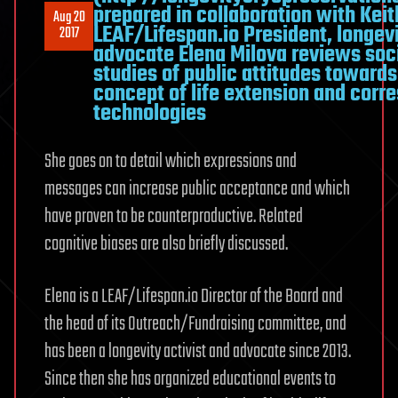
prepared in collaboration with Keit
Aug 20
LEAF/Lifespan.io President, longev
2017
advocate Elena Milova reviews soc
studies of public attitudes towards
concept of life extension and corr
technologies
She goes on to detail which expressions and
messages can increase public acceptance and which
have proven to be counterproductive. Related
cognitive biases are also briefly discussed.
Elena is a LEAF/Lifespan.io Director of the Board and
the head of its Outreach/Fundraising committee, and
has been a longevity activist and advocate since 2013.
Since then she has organized educational events to