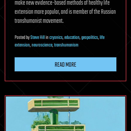
make new evidence-based methods of healthy life
extension more popular, and is member of the Russian
transhumanist movement.
Posted
by
Steve Hill
in
cryonics
,
education
,
geopolitics
,
life
extension
,
neuroscience
,
transhumanism
READ MORE