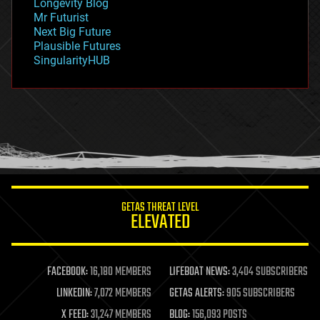
Longevity Blog
governance
Mr Futurist
government
Next Big Future
gravity
Plausible Futures
habitats
SingularityHUB
hacking
hardware
health
holograms
homo sapiens
human trajectories
humor
information science
innovation
internet
GETAS THREAT LEVEL
journalism
ELEVATED
law
law enforcement
lifeboat
life extension
FACEBOOK:
16,180 MEMBERS
LIFEBOAT NEWS:
3,404 SUBSCRIBERS
machine learning
LINKEDIN:
7,072 MEMBERS
GETAS ALERTS:
905 SUBSCRIBERS
mapping
materials
X FEED:
31,247 MEMBERS
BLOG:
156,093 POSTS