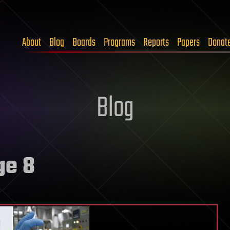
About
Blog
Boards
Programs
Reports
Papers
Donat
Blog
ge 8