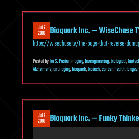
Jul 7
Bioquark Inc. — WiseChase T
2018
https://wisechase.tv/the-bugs-that-reverse-dama
Posted
by
Ira S. Pastor
in
aging
,
bioengineering
,
biological
,
biotec
Alzheimer's
,
anti-aging
,
bioquark
,
biotech
,
cancer
,
health
,
longevi
Jul 7
Bioquark Inc. — Funky Thinke
2018