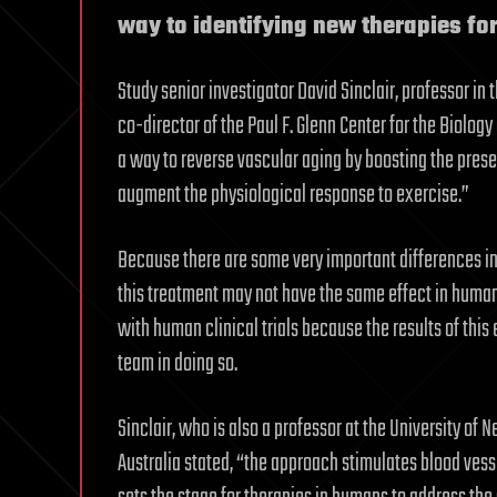
way to identifying new therapies f
Study senior investigator David Sinclair, professor i
co-director of the Paul F. Glenn Center for the Biolo
a way to reverse vascular aging by boosting the prese
augment the physiological response to exercise.”
Because there are some very important differences in
this treatment may not have the same effect in human
with human clinical trials because the results of th
team in doing so.
Sinclair, who is also a professor at the University o
Australia stated, “the approach stimulates blood ve