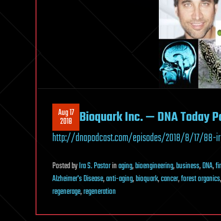
Aug 17
Bioquark Inc. — DNA Today P
2018
http://dnapodcast.com/episodes/2018/8/17/88-ir
Posted
by
Ira S. Pastor
in
aging
,
bioengineering
,
business
,
DNA
,
f
Alzheimer's Disease
,
anti-aging
,
bioquark
,
cancer
,
forest organics
regenerage
,
regeneration