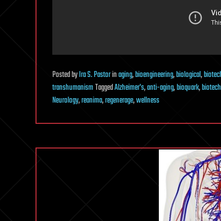
Posted
by
Ira S. Pastor
in
aging
,
bioengineering
,
biological
,
biotec
transhumanism
Tagged
Alzheimer's
,
anti-aging
,
bioquark
,
biotech
Neurology
,
reanima
,
regenerage
,
wellness