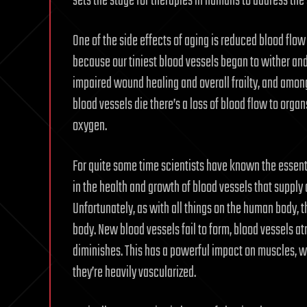
sets the stage for therapies in humans to address the
One of the side effects of aging is reduced blood fl
because our tiniest blood vessels began to wither and
impaired wound healing and overall frailty, and among 
blood vessels die there’s a loss of blood flow to orga
oxygen.
For quite some time scientists have known the essenti
in the health and growth of blood vessels that supply
Unfortunately, as with all things on the human body, t
body. New blood vessels fail to form, blood vessels at
diminishes. This has a powerful impact on muscles, w
they’re heavily vascularized.