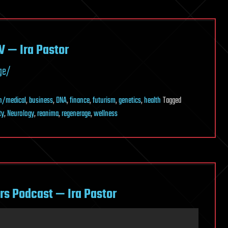
V — Ira Pastor
ge/
h/medical
,
business
,
DNA
,
finance
,
futurism
,
genetics
,
health
Tagged
ty
,
Neurology
,
reanima
,
regenerage
,
wellness
rs Podcast — Ira Pastor