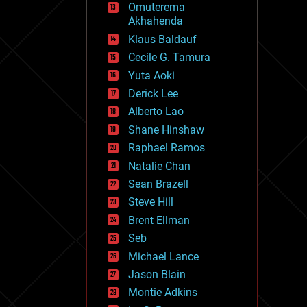
Omuterema
fun
Akhahenda
futurism
general relativity
Klaus Baldauf
genetics
Cecile G. Tamura
geoengineering
Yuta Aoki
geography
geology
Derick Lee
geopolitics
Alberto Lao
governance
Shane Hinshaw
government
gravity
Raphael Ramos
habitats
Natalie Chan
hacking
Sean Brazell
hardware
Steve Hill
health
holograms
Brent Ellman
homo sapiens
Seb
human trajectories
Michael Lance
humor
information science
Jason Blain
innovation
Montie Adkins
internet