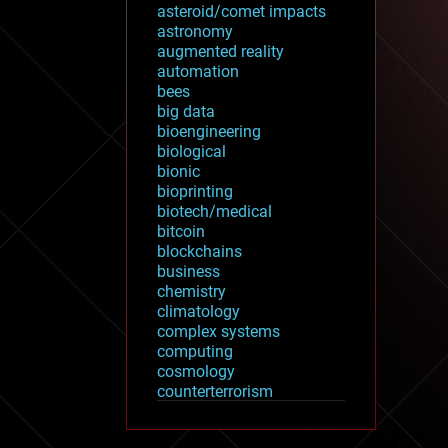
asteroid/comet impacts
astronomy
augmented reality
automation
bees
big data
bioengineering
biological
bionic
bioprinting
biotech/medical
bitcoin
blockchains
business
chemistry
climatology
complex systems
computing
cosmology
counterterrorism
cryonics
cryptocurrencies