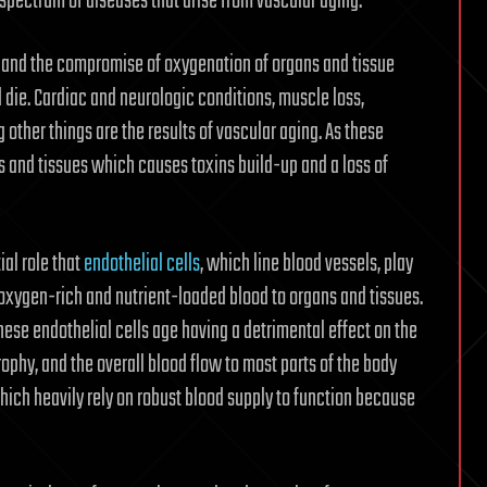
 spectrum of diseases that arise from vascular aging.”
ow and the compromise of oxygenation of organs and tissue
 die. Cardiac and neurologic conditions, muscle loss,
other things are the results of vascular aging. As these
ns and tissues which causes toxins build-up and a loss of
al role that
endothelial cells
, which line blood vessels, play
 oxygen-rich and nutrient-loaded blood to organs and tissues.
hese endothelial cells age having a detrimental effect on the
rophy, and the overall blood flow to most parts of the body
hich heavily rely on robust blood supply to function because