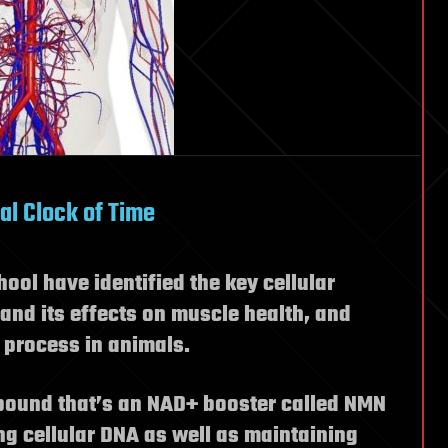
al Clock of Time
ool have identified the key cellular
nd its effects on muscle health, and
 process in animals.
pound that’s an NAD+ booster called NMN
ing cellular DNA as well as maintaining