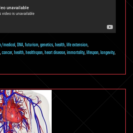
h/medical
,
DNA
,
futurism
,
genetics
,
health
,
life extension
,
,
cancer
,
health
,
healthspan
,
heart disease
,
immortality
,
lifespan
,
longevity
,