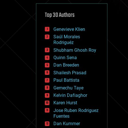
cybercrime/malcode
cyborgs
defense
Top 30 Authors
disruptive technology
driverless cars
Genevieve Klien
drones
economics
Saúl Morales
education
Rodriguéz
electronics
Shubham Ghosh Roy
employment
Quinn Sena
encryption
energy
Dan Breeden
engineering
Shailesh Prasad
entertainment
Paul Battista
environmental
ethics
Gemechu Taye
events
Kelvin Dafiaghor
evolution
Karen Hurst
existential risks
exoskeleton
Jose Ruben Rodriguez
finance
Fuentes
first contact
Dan Kummer
food