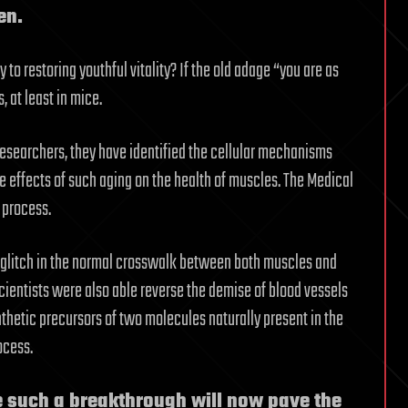
en.
 to restoring youthful vitality? If the old adage “you are as
, at least in mice.
esearchers, they have identified the cellular mechanisms
he effects of such aging on the health of muscles. The Medical
 process.
 a glitch in the normal crosswalk between both muscles and
cientists were also able reverse the demise of blood vessels
thetic precursors of two molecules naturally present in the
ocess.
e such a breakthrough will now pave the