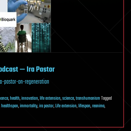
odcast — Ira Pastor
a-pastor-on-regeneration
inance
,
health
,
innovation
,
life extension
,
science
,
transhumanism
Tagged
,
healthspan
,
immortality
,
ira pastor
,
Life extension
,
lifespan
,
reanima
,