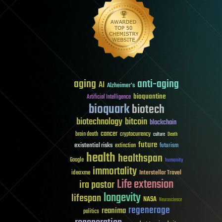
aging
anti-aging
AI
Alzheimer's
bioquantine
Artificial Intelligence
bioquark
biotech
biotechnology
bitcoin
blockchain
cancer
brain death
cryptocurrency
culture
Death
future
existential risks
futurism
extinction
health
healthspan
Google
humanity
immortality
Interstellar Travel
ideaxme
Life extension
ira pastor
longevity
lifespan
NASA
Neuroscience
regenerage
reanima
politics