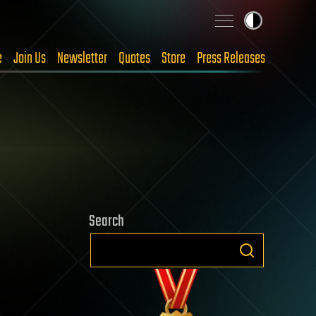
e
Join Us
Newsletter
Quotes
Store
Press Releases
Search