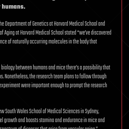
or humans.
n the Department of Genetics at Harvard Medical School and
gy of Aging at Harvard Medical School stated “we’ve discovered
nce of naturally occurring molecules in the body that
 biology between humans and mice there’s a possibility that
s. Nonetheless, the research team plans to follow through
is experiment were important enough to prompt the research
f New South Wales School of Medical Sciences in Sydney,
ssel growth and boosts stamina and endurance in mice and