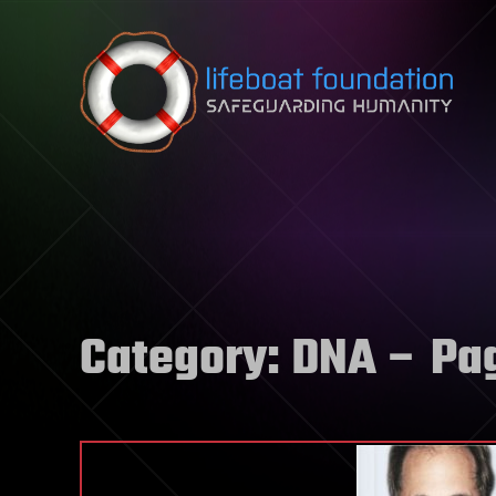
Skip to content
Category:
DNA
– Pa