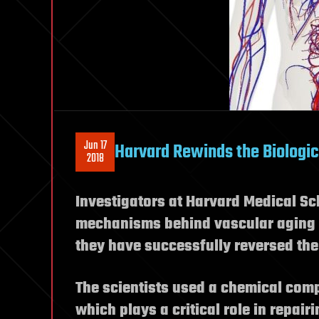
Jun 17
Harvard Rewinds the Biologic
2018
Investigators at Harvard Medical Sch
mechanisms behind vascular aging a
they have successfully reversed the
The scientists used a chemical com
which plays a critical role in repair