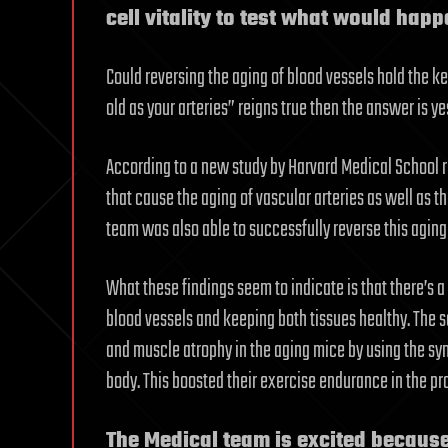
cell vitality to test what would happ
Could reversing the aging of blood vessels hold the key
old as your arteries” reigns true then the answer is yes
According to a new study by Harvard Medical School r
that cause the aging of vascular arteries as well as t
team was also able to successfully reverse this aging
What these findings seem to indicate is that there’s
blood vessels and keeping both tissues healthy. The s
and muscle atrophy in the aging mice by using the syn
body. This boosted their exercise endurance in the pr
The Medical team is excited becaus