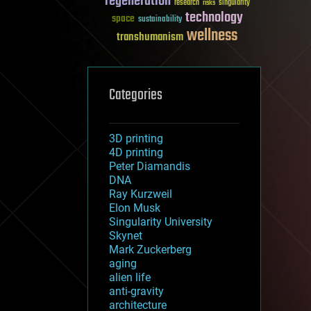
regeneration
research
risks
singularity
technology
space
sustainability
wellness
transhumanism
Categories
3D printing
4D printing
Peter Diamandis
DNA
Ray Kurzweil
Elon Musk
Singularity University
Skynet
Mark Zuckerberg
aging
alien life
anti-gravity
architecture