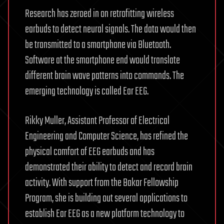
Research has zeroed in on retrofitting wireless
earbuds to detect neural signals. The data would then
be transmitted to a smartphone via Bluetooth.
Software at the smartphone end would translate
different brain wave patterns into commands. The
emerging technology is called Ear EEG.
Rikky Muller, Assistant Professor of Electrical
Engineering and Computer Science, has refined the
physical comfort of EEG earbuds and has
demonstrated their ability to detect and record brain
activity. With support from the Bakar Fellowship
Program, she is building out several applications to
establish Ear EEG as a new platform technology to