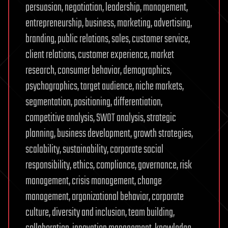
persuasion, negotiation, leadership, management,
entrepreneurship, business, marketing, advertising,
branding, public relations, sales, customer service,
client relations, customer experience, market
research, consumer behavior, demographics,
psychographics, target audience, niche markets,
segmentation, positioning, differentiation,
competitive analysis, SWOT analysis, strategic
planning, business development, growth strategies,
scalability, sustainability, corporate social
responsibility, ethics, compliance, governance, risk
management, crisis management, change
management, organizational behavior, corporate
culture, diversity and inclusion, team building,