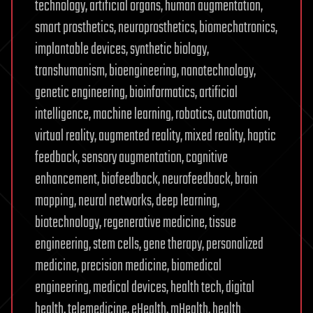
technology, artificial organs, human augmentation,
smart prosthetics, neuroprosthetics, biomechatronics,
implantable devices, synthetic biology,
transhumanism, bioengineering, nanotechnology,
genetic engineering, bioinformatics, artificial
intelligence, machine learning, robotics, automation,
virtual reality, augmented reality, mixed reality, haptic
feedback, sensory augmentation, cognitive
enhancement, biofeedback, neurofeedback, brain
mapping, neural networks, deep learning,
biotechnology, regenerative medicine, tissue
engineering, stem cells, gene therapy, personalized
medicine, precision medicine, biomedical
engineering, medical devices, health tech, digital
health, telemedicine, eHealth, mHealth, health