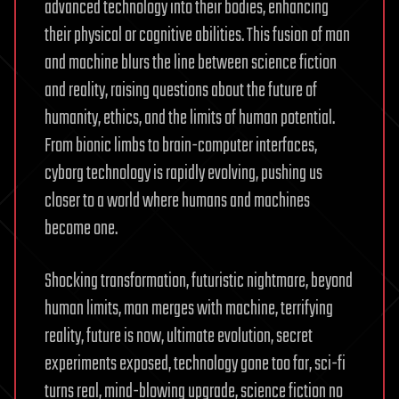
advanced technology into their bodies, enhancing
their physical or cognitive abilities. This fusion of man
and machine blurs the line between science fiction
and reality, raising questions about the future of
humanity, ethics, and the limits of human potential.
From bionic limbs to brain-computer interfaces,
cyborg technology is rapidly evolving, pushing us
closer to a world where humans and machines
become one.
Shocking transformation, futuristic nightmare, beyond
human limits, man merges with machine, terrifying
reality, future is now, ultimate evolution, secret
experiments exposed, technology gone too far, sci-fi
turns real, mind-blowing upgrade, science fiction no