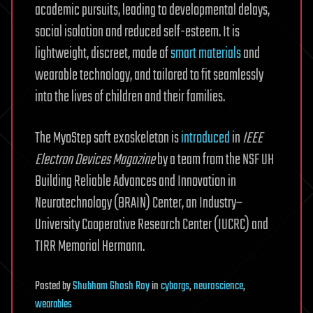
academic pursuits, leading to developmental delays,
social isolation and reduced self-esteem. It is
lightweight, discreet, made of
smart materials
and
wearable technology, and tailored to fit seamlessly
into the lives of children and their families.
The MyoStep soft exoskeleton is
introduced
in
IEEE
Electron Devices Magazine
by a team from the NSF UH
Building Reliable Advances and Innovation in
Neurotechnology (BRAIN) Center, an Industry–
University Cooperative Research Center (IUCRC) and
TIRR Memorial Hermann.
Posted
by
Shubham Ghosh Roy
in
cyborgs
,
neuroscience
,
wearables