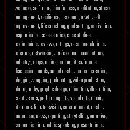
wellness, self-care, mindfulness, meditation, stress
management, resilience, personal growth, self-
improvement, life coaching, goal setting, motivation,
inspiration, success stories, case studies,
testimonials, reviews, ratings, recommendations,
referrals, networking, professional associations,
industry groups, online communities, forums,
discussion boards, social media, content creation,
blogging, vlogging, podcasting, video production,
photography, graphic design, animation, illustration,
creative arts, performing arts, visual arts, music,
literature, film, television, entertainment, media,
journalism, news, reporting, storytelling, narrative,
communication, public speaking, presentations,