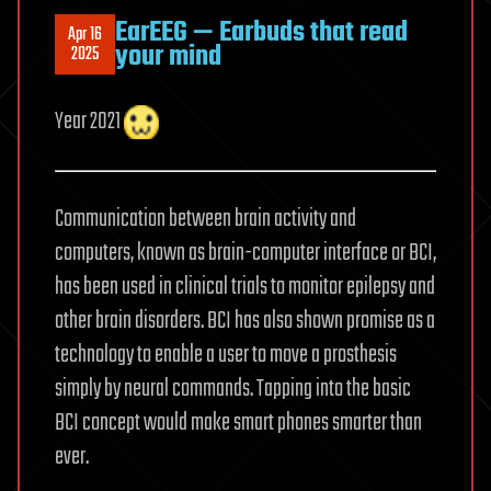
EarEEG — Earbuds that read
Apr 16
your mind
2025
Year 2021
Communication between brain activity and
computers, known as brain-computer interface or BCI,
has been used in clinical trials to monitor epilepsy and
other brain disorders. BCI has also shown promise as a
technology to enable a user to move a prosthesis
simply by neural commands. Tapping into the basic
BCI concept would make smart phones smarter than
ever.