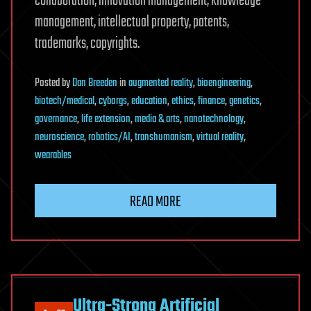
collaboration, innovation management, knowledge
management, intellectual property, patents,
trademarks, copyrights.
Posted
by
Dan Breeden
in
augmented reality
,
bioengineering
,
biotech/medical
,
cyborgs
,
education
,
ethics
,
finance
,
genetics
,
governance
,
life extension
,
media & arts
,
nanotechnology
,
neuroscience
,
robotics/AI
,
transhumanism
,
virtual reality
,
wearables
READ MORE
Ultra-Strong Artificial