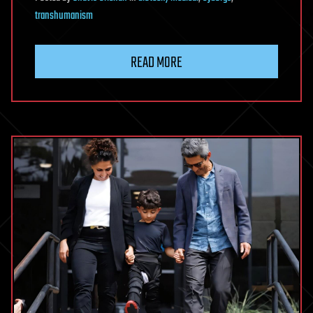
transhumanism
READ MORE