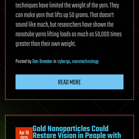
techniques have limited the weight of the yarn. They
can make yarn that lifts up 50 grams. That doesn’t
sound like much, but researchers have shown the
nanotube yarns lifting loads as much as 50,000 times
greater than their own weight.
Posted
by
Dan Breeden
in
cyborgs
,
nanotechnology
READ MORE
Gold Nanoparticles Could
Apr 18
Restore Vision in People with
2025