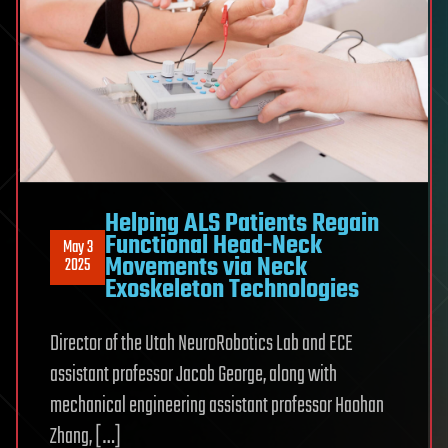
Helping ALS Patients Regain
Functional Head-Neck
May 3
Movements via Neck
2025
Exoskeleton Technologies
Director of the Utah NeuroRobotics Lab and ECE
assistant professor Jacob George, along with
mechanical engineering assistant professor Haohan
Zhang, […]