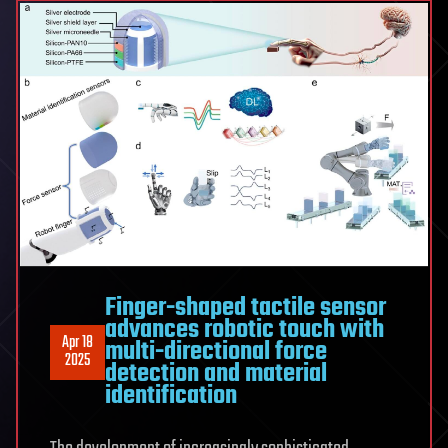
Finger-shaped tactile sensor
advances robotic touch with
Apr 18
multi-directional force
2025
detection and material
identification