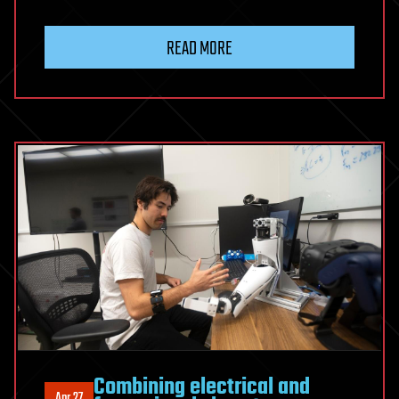
READ MORE
Combining electrical and
Apr 27