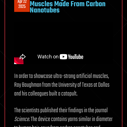
Apr 22
Muscles Made From Carbon
2025
Nanotubes
In order to showcase ultra-strong artificial muscles,
Ray Baughman from the University of Texas at Dallas
and his colleagues built a catapult.
The scientists published their findings in the journal
Science
. The device contains yarns similar in diameter