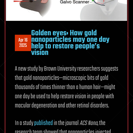
Golden eyes: How gold
nanoparticles may one day
Apr 16
help to restore people’s
2025
vision
A new study by Brown University researchers suggests
that gold nanoparticles—microscopic bits of gold
thousands of times thinner than a human hair—might
one day be used to help restore vision in people with
macular degeneration and other retinal disorders.
In a study
published
in the journal
ACS Nano
, the
research team showed that nanoparticles injected