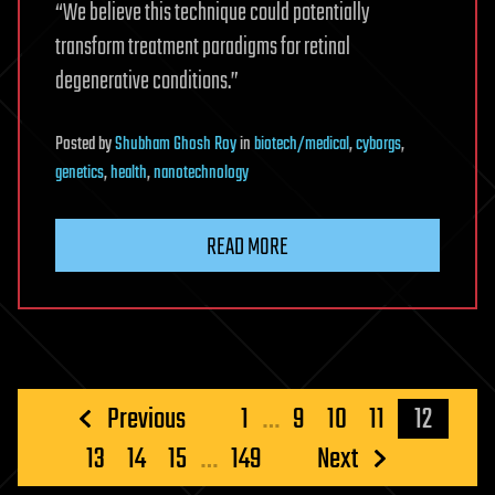
“We believe this technique could potentially
transform treatment paradigms for retinal
degenerative conditions.”
Posted
by
Shubham Ghosh Roy
in
biotech/medical
,
cyborgs
,
genetics
,
health
,
nanotechnology
READ MORE
Posts
Previous
1
…
9
10
11
12
pagination
13
14
15
…
149
Next