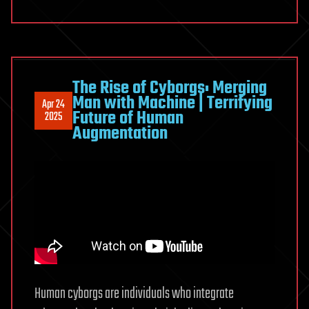
The Rise of Cyborgs: Merging
Man with Machine | Terrifying
Apr 24
Future of Human
2025
Augmentation
Human cyborgs are individuals who integrate