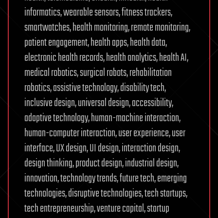
informatics, wearable sensors, fitness trackers,
smartwatches, health monitoring, remote monitoring,
patient engagement, health apps, health data,
electronic health records, health analytics, health AI,
medical robotics, surgical robots, rehabilitation
robotics, assistive technology, disability tech,
inclusive design, universal design, accessibility,
adaptive technology, human-machine interaction,
human-computer interaction, user experience, user
interface, UX design, UI design, interaction design,
design thinking, product design, industrial design,
innovation, technology trends, future tech, emerging
technologies, disruptive technologies, tech startups,
tech entrepreneurship, venture capital, startup