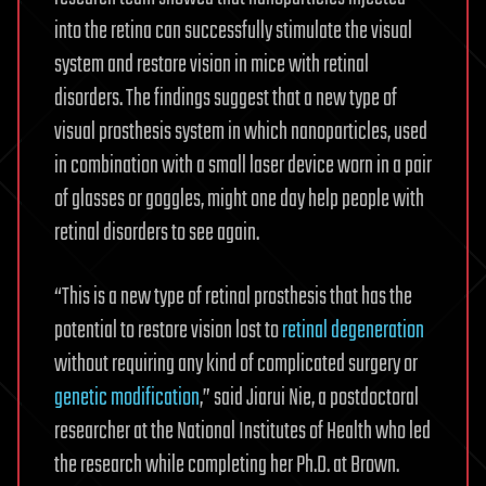
into the retina can successfully stimulate the visual
system and restore vision in mice with retinal
disorders. The findings suggest that a new type of
visual prosthesis system in which nanoparticles, used
in combination with a small laser device worn in a pair
of glasses or goggles, might one day help people with
retinal disorders to see again.
“This is a new type of retinal prosthesis that has the
potential to restore vision lost to
retinal degeneration
without requiring any kind of complicated surgery or
genetic modification
,” said Jiarui Nie, a postdoctoral
researcher at the National Institutes of Health who led
the research while completing her Ph.D. at Brown.