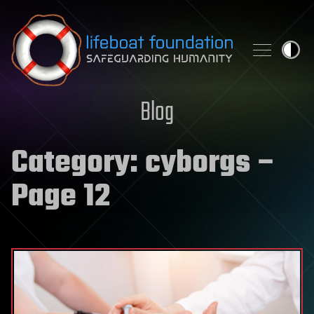
Skip to content
Blog
Category:
cyborgs
–
Page 12