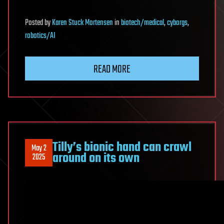
Posted
by
Karen Stuck Mortensen
in
biotech/medical
,
cyborgs
,
robotics/AI
READ MORE
Tilly’s bionic hand can crawl
May 2
around on its own
2025