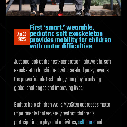
First ‘smart,’ wearable,
pediatric soft exoskeleton
Apr 29
provides mobility for children
2025
with motor difficulties
Just one look at the next-generation lightweight, soft
exoskeleton for children with cerebral palsy reveals
the powerful role technology can play in solving
global challenges and improving lives.
Built to help children walk, MyoStep addresses motor
impairments that severely restrict children’s
participation in physical activities,
self-care
and