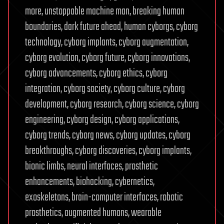
more, unstoppable machine man, breaking human
boundaries, dark future ahead, human cyborgs, cyborg
technology, cyborg implants, cyborg augmentation,
cyborg evolution, cyborg future, cyborg innovations,
cyborg advancements, cyborg ethics, cyborg
integration, cyborg society, cyborg culture, cyborg
development, cyborg research, cyborg science, cyborg
engineering, cyborg design, cyborg applications,
cyborg trends, cyborg news, cyborg updates, cyborg
breakthroughs, cyborg discoveries, cyborg implants,
bionic limbs, neural interfaces, prosthetic
enhancements, biohacking, cybernetics,
exoskeletons, brain-computer interfaces, robotic
prosthetics, augmented humans, wearable