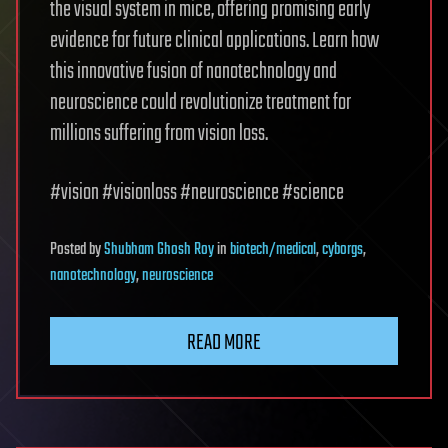
the visual system in mice, offering promising early
evidence for future clinical applications. Learn how
this innovative fusion of nanotechnology and
neuroscience could revolutionize treatment for
millions suffering from vision loss.
#vision #visionloss #neuroscience #science
Posted
by
Shubham Ghosh Roy
in
biotech/medical
,
cyborgs
,
nanotechnology
,
neuroscience
READ MORE