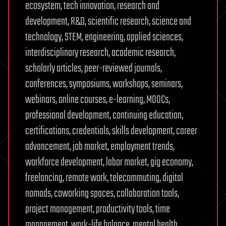
ecosystem, tech innovation, research and
development, R&D, scientific research, science and
technology, STEM, engineering, applied sciences,
interdisciplinary research, academic research,
scholarly articles, peer-reviewed journals,
conferences, symposiums, workshops, seminars,
webinars, online courses, e-learning, MOOCs,
professional development, continuing education,
certifications, credentials, skills development, career
advancement, job market, employment trends,
workforce development, labor market, gig economy,
freelancing, remote work, telecommuting, digital
nomads, coworking spaces, collaboration tools,
project management, productivity tools, time
management, work-life balance, mental health,