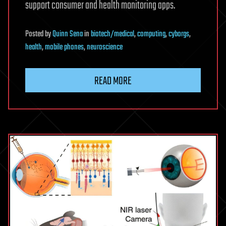
support consumer and health monitoring apps.
Posted
by
Quinn Sena
in
biotech/medical
,
computing
,
cyborgs
,
health
,
mobile phones
,
neuroscience
READ MORE