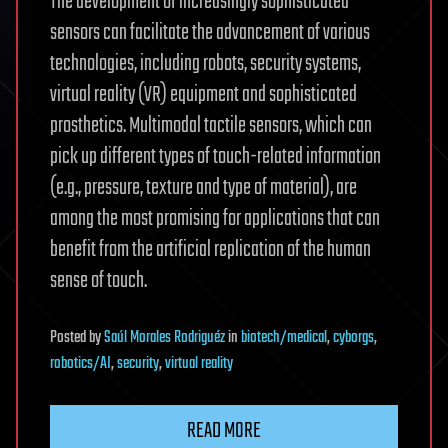
The development of increasingly sophisticated
sensors can facilitate the advancement of various
technologies, including robots, security systems,
virtual reality (VR) equipment and sophisticated
prosthetics. Multimodal tactile sensors, which can
pick up different types of touch-related information
(e.g., pressure, texture and type of material), are
among the most promising for applications that can
benefit from the artificial replication of the human
sense of touch.
Posted
by
Saúl Morales Rodriguéz
in
biotech/medical
,
cyborgs
,
robotics/AI
,
security
,
virtual reality
READ MORE