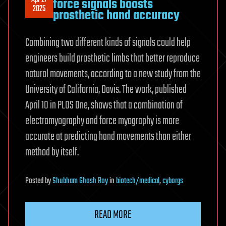
force signals boosts
2025
prosthetic hand accuracy
Combining two different kinds of signals could help
engineers build prosthetic limbs that better reproduce
natural movements, according to a new study from the
University of California, Davis. The work, published
April 10 in PLOS One, shows that a combination of
electromyography and force myography is more
accurate at predicting hand movements than either
method by itself.
Posted
by
Shubham Ghosh Roy
in
biotech/medical
,
cyborgs
READ MORE