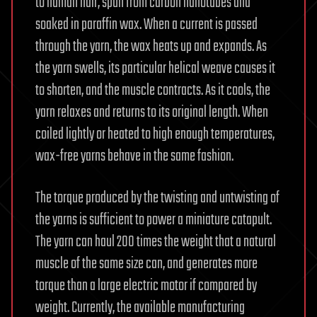
to human hair, spun from carbon nanotubes and
soaked in paraffin wax. When a current is passed
through the yarn, the wax heats up and expands. As
the yarn swells, its particular helical weave causes it
to shorten, and the muscle contracts. As it cools, the
yarn relaxes and returns to its original length. When
coiled lightly or heated to high enough temperatures,
wax-free yarns behave in the same fashion.
The torque produced by the twisting and untwisting of
the yarns is sufficient to power a miniature catapult.
The yarn can haul 200 times the weight that a natural
muscle of the same size can, and generates more
torque than a large electric motor if compared by
weight. Currently, the available manufacturing