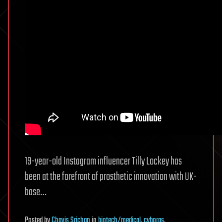
19-year-old Instagram influencer Tilly Lockey has
been at the forefront of prosthetic innovation with UK-
base…
Posted
by
Chavis Srichan
in
biotech/medical
,
cyborgs
,