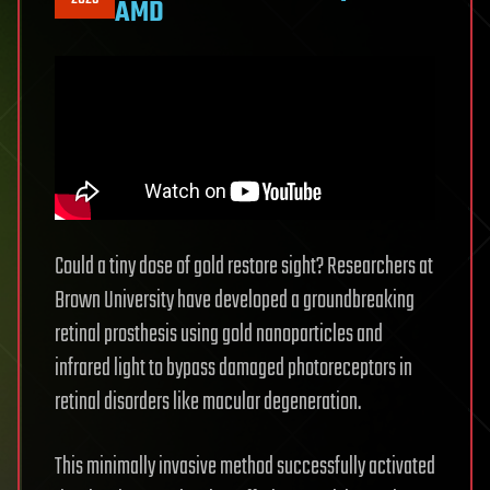
AMD
Could a tiny dose of gold restore sight? Researchers at
Brown University have developed a groundbreaking
retinal prosthesis using gold nanoparticles and
infrared light to bypass damaged photoreceptors in
retinal disorders like macular degeneration.
This minimally invasive method successfully activated