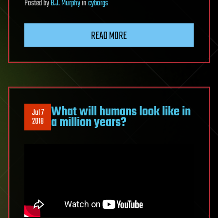
Posted
by
B.J. Murphy
in
cyborgs
READ MORE
What will humans look like in
Jul 7
a million years?
2018