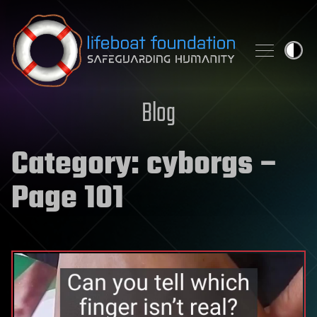
Skip to content
Blog
Category:
cyborgs
–
Page 101