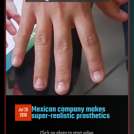
Mexican company makes
Jul 26
super-realistic prosthetics
2018
Click on photo to start video.