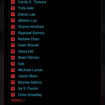
cyborgs
Cecile G. Tamura
defense
Yuta Aoki
disruptive technology
Derick Lee
driverless cars
Alberto Lao
drones
economics
Shane Hinshaw
education
Raphael Ramos
electronics
Natalie Chan
employment
encryption
Sean Brazell
energy
Steve Hill
engineering
Brent Ellman
entertainment
environmental
Seb
ethics
Michael Lance
events
Jason Blain
evolution
existential risks
Montie Adkins
exoskeleton
Ira S. Pastor
finance
Chris Smedley
first contact
SHOW ALL | +
food
fun