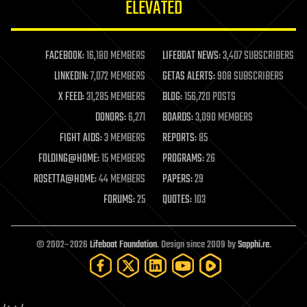
ELEVATED
law
law enforcement
lifeboat
life extension
FACEBOOK:
16,180 MEMBERS
LIFEBOAT NEWS:
3,407 SUBSCRIBERS
machine learning
LINKEDIN:
7,072 MEMBERS
GETAS ALERTS:
908 SUBSCRIBERS
mapping
materials
X FEED:
31,285 MEMBERS
BLOG:
156,720 POSTS
mathematics
DONORS:
6,271
BOARDS:
3,090 MEMBERS
media & arts
military
FIGHT AIDS:
3 MEMBERS
REPORTS:
85
mobile phones
FOLDING@HOME:
15 MEMBERS
PROGRAMS:
26
moore's law
nanotechnology
ROSETTA@HOME:
44 MEMBERS
PAPERS:
29
neuroscience
FORUMS:
25
QUOTES:
103
nuclear energy
nuclear weapons
open access
open source
© 2002–2026
Lifeboat Foundation
. Design since 2009 by
Sapphi.re
.
particle physics
philosophy
physics
policy