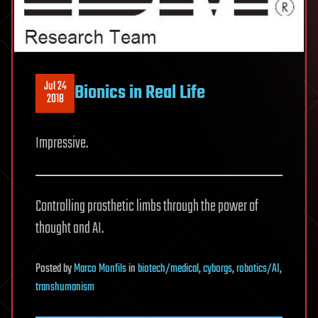
Jul 24
Bionics in Real Life
2018
Impressive.
Controlling prosthetic limbs through the power of
thought and AI.
Posted
by
Marco Monfils
in
biotech/medical
,
cyborgs
,
robotics/AI
,
transhumanism