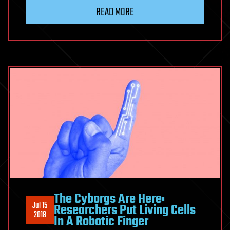
READ MORE
The Cyborgs Are Here:
Jul 15
Researchers Put Living Cells
2018
In A Robotic Finger