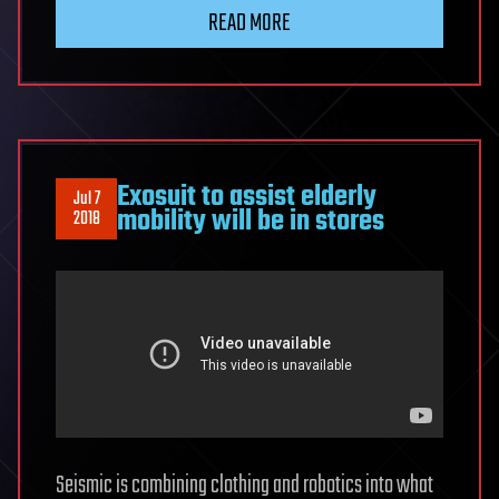
READ MORE
Exosuit to assist elderly
Jul 7
mobility will be in stores
2018
Seismic is combining clothing and robotics into what