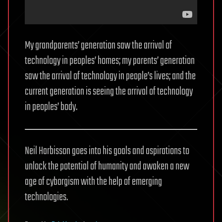
My grandparents’ generation saw the arrival of
technology in peoples’ homes; my parents’ generation
saw the arrival of technology in people’s lives; and the
current generation is seeing the arrival of technology
in peoples’ body.
Neil Harbisson goes into his goals and aspirations to
unlock the potential of humanity and awaken a new
age of cyborgism with the help of emerging
technologies.