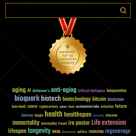
aging
anti-aging
AI
bioquantine
Alzheimer's
Artificial Intelligence
bioquark
biotech
biotechnology
bitcoin
blockchain
future
cancer
existential risks
brain death
cryptocurrency
extinction
culture
Death
health
healthspan
futurism
ideaxme
Google
humanity
Life extension
immortality
ira pastor
Interstellar Travel
longevity
lifespan
regenerage
reanima
NASA
politics
Neuroscience