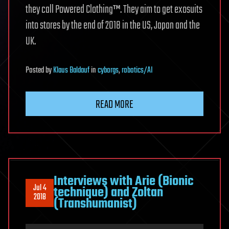
they call Powered Clothing™. They aim to get exosuits
into stores by the end of 2018 in the US, Japan and the
UK.
Posted
by
Klaus Baldauf
in
cyborgs
,
robotics/AI
READ MORE
Interviews with Arie (Bionic
Jul 4
technique) and Zoltan
2018
(Transhumanist)