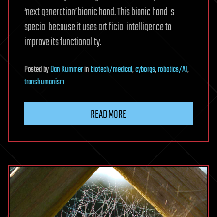
‘next generation’ bionic hand. This bionic hand is
special because it uses artificial intelligence to
improve its functionality.
Posted
by
Dan Kummer
in
biotech/medical
,
cyborgs
,
robotics/AI
,
transhumanism
READ MORE