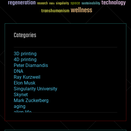
regeneration
technology
space
sustainability
research
risks
singularity
wellness
transhumanism
Categories
3D printing
4D printing
Peter Diamandis
DNA
Ray Kurzweil
Elon Musk
Singularity University
Skynet
Mark Zuckerberg
aging
alien life
anti-gravity
architecture
asteroid/comet impacts