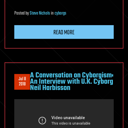
Posted
by
Steve Nichols
in
cyborgs
READ MORE
A Conversation on Cyborgism:
Jul 8
An Interview with U.K. Cyborg
2018
Neil Harbisson