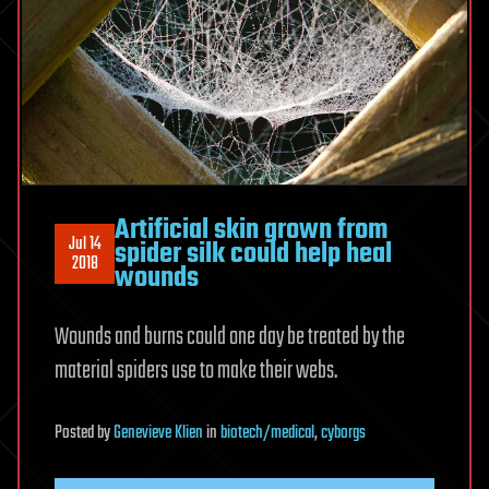
Artificial skin grown from
Jul 14
spider silk could help heal
2018
wounds
Wounds and burns could one day be treated by the
material spiders use to make their webs.
Posted
by
Genevieve Klien
in
biotech/medical
,
cyborgs