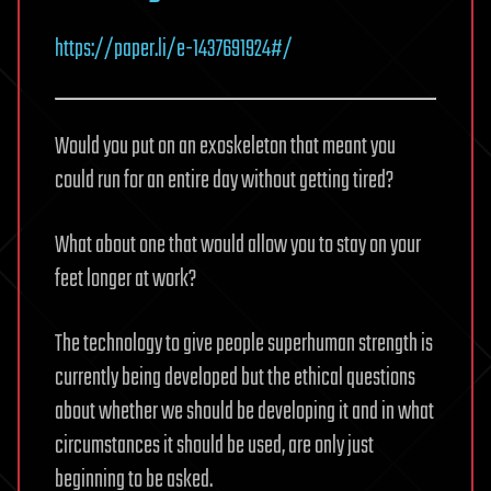
https://paper.li/e-1437691924#/
Would you put on an exoskeleton that meant you
could run for an entire day without getting tired?
What about one that would allow you to stay on your
feet longer at work?
The technology to give people superhuman strength is
currently being developed but the ethical questions
about whether we should be developing it and in what
circumstances it should be used, are only just
beginning to be asked.