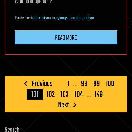
What is happening?
Posted
by
Zoltan Istvan
in
cyborgs
,
transhumanism
READ MORE
Posts
Previous
1
…
98
99
100
pagination
101
102
103
104
…
149
Next
Search