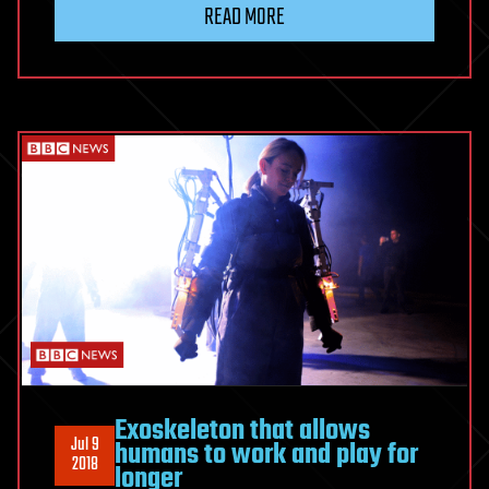
READ MORE
Exoskeleton that allows
Jul 9
humans to work and play for
2018
longer