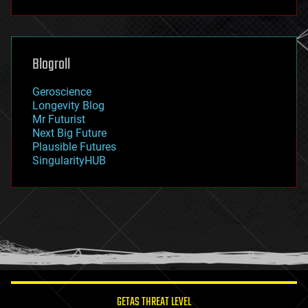
futurism
general relativity
genetics
geoengineering
Blogroll
geography
geology
Geroscience
geopolitics
Longevity Blog
governance
Mr Futurist
government
Next Big Future
gravity
Plausible Futures
habitats
SingularityHUB
hacking
hardware
health
holograms
homo sapiens
human trajectories
humor
information science
innovation
internet
GETAS THREAT LEVEL
journalism