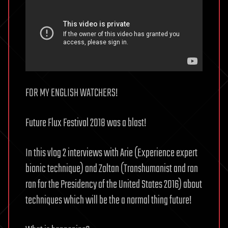
FOR MY ENGLISH WATCHERS!
Future Flux Festival 2018 was a blast!
In this vlog 2 interviews with Arie (Experience expert
bionic technique) and Zoltan (Transhumanist and ran
ran for the Presidency of the United States 2016) about
techniques which will be the a normal thing future!