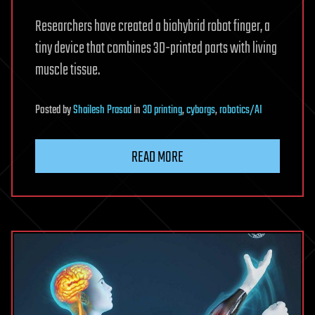
Researchers have created a biohybrid robot finger, a
tiny device that combines 3D-printed parts with living
muscle tissue.
Posted
by
Shailesh Prasad
in
3D printing
,
cyborgs
,
robotics/AI
READ MORE