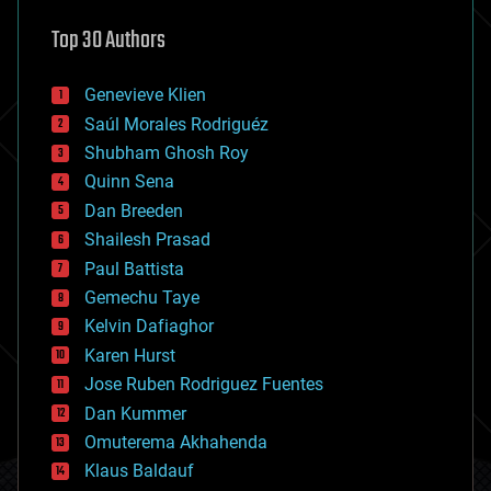
astronomy
Top 30 Authors
augmented reality
automation
bees
Genevieve Klien
big data
Saúl Morales Rodriguéz
bioengineering
biological
Shubham Ghosh Roy
bionic
Quinn Sena
bioprinting
Dan Breeden
biotech/medical
bitcoin
Shailesh Prasad
blockchains
Paul Battista
business
Gemechu Taye
chemistry
climatology
Kelvin Dafiaghor
complex systems
Karen Hurst
computing
Jose Ruben Rodriguez Fuentes
cosmology
counterterrorism
Dan Kummer
cryonics
Omuterema Akhahenda
cryptocurrencies
Klaus Baldauf
cybercrime/malcode