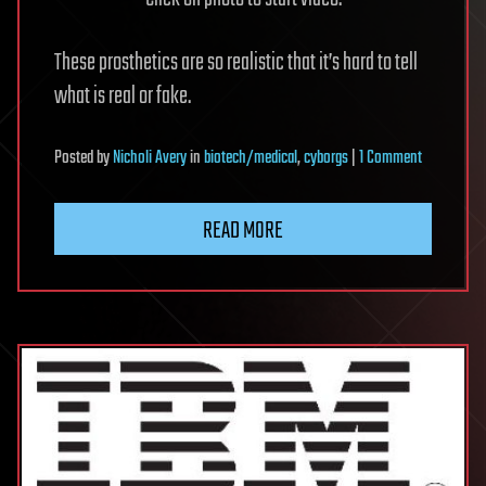
These prosthetics are so realistic that it’s hard to tell
what is real or fake.
on
Posted
by
Nicholi Avery
in
biotech/medical
,
cyborgs
|
1 Comment
Mexican
company
READ MORE
makes
super-
realistic
prosthetics