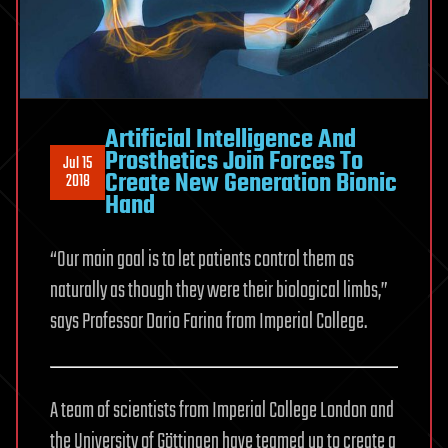
Artificial Intelligence And
Prosthetics Join Forces To
Jul 15
Create New Generation Bionic
2018
Hand
“Our main goal is to let patients control them as
naturally as though they were their biological limbs,”
says Professor Dario Farina from Imperial College.
A team of scientists from Imperial College London and
the University of Göttingen have teamed up to create a