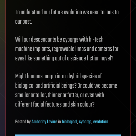
To understand our future evolution we need to look to
our past.
Will our descendants be cyborgs with hi-tech
machine implants, regrowable limbs and cameras for
eyes like something out of a science fiction novel?
Might humans morph into a hybrid species of
biological and artificial beings? Or could we become
smaller or taller, thinner or fatter, or even with
different facial features and skin colour?
Posted
by
Amberley Levine
in
biological
,
cyborgs
,
evolution