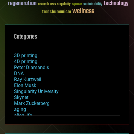
regeneration
technology
space
sustainability
research
risks
singularity
wellness
transhumanism
Categories
3D printing
4D printing
Peter Diamandis
DNA
Ray Kurzweil
Elon Musk
Singularity University
Skynet
Mark Zuckerberg
aging
alien life
anti-gravity
architecture
asteroid/comet impacts