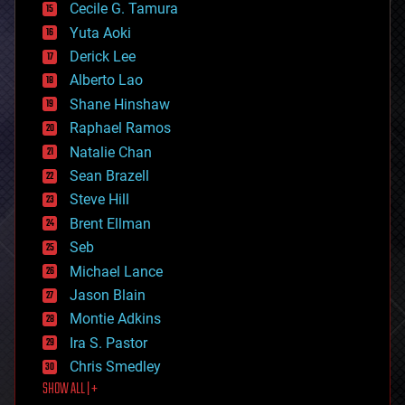
cyborgs
Cecile G. Tamura
defense
Yuta Aoki
disruptive technology
Derick Lee
driverless cars
Alberto Lao
drones
economics
Shane Hinshaw
education
Raphael Ramos
electronics
Natalie Chan
employment
encryption
Sean Brazell
energy
Steve Hill
engineering
Brent Ellman
entertainment
environmental
Seb
ethics
Michael Lance
events
Jason Blain
evolution
existential risks
Montie Adkins
exoskeleton
Ira S. Pastor
finance
Chris Smedley
first contact
SHOW ALL | +
food