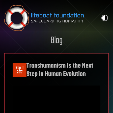
Skip to content
Blog
Transhumanism Is the Next
Sep 11
2017
Step in Human Evolution