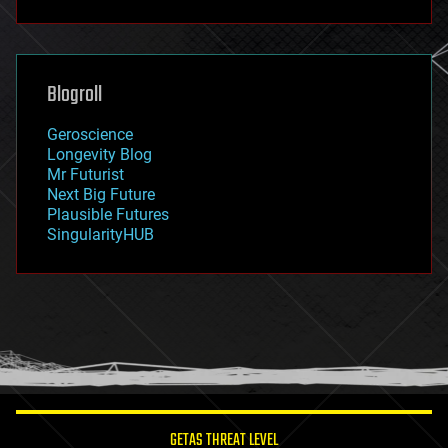
fun
futurism
general relativity
genetics
geoengineering
Blogroll
geography
geology
Geroscience
geopolitics
Longevity Blog
governance
Mr Futurist
government
Next Big Future
gravity
Plausible Futures
habitats
SingularityHUB
hacking
hardware
health
holograms
homo sapiens
human trajectories
humor
information science
innovation
internet
GETAS THREAT LEVEL
journalism