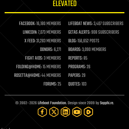
ELEVATED
law
law enforcement
lifeboat
life extension
FACEBOOK:
16,180 MEMBERS
LIFEBOAT NEWS:
3,407 SUBSCRIBERS
machine learning
LINKEDIN:
7,073 MEMBERS
GETAS ALERTS:
908 SUBSCRIBERS
mapping
materials
X FEED:
31,283 MEMBERS
BLOG:
156,652 POSTS
mathematics
DONORS:
6,271
BOARDS:
3,090 MEMBERS
media & arts
military
FIGHT AIDS:
3 MEMBERS
REPORTS:
85
mobile phones
FOLDING@HOME:
15 MEMBERS
PROGRAMS:
26
moore's law
nanotechnology
ROSETTA@HOME:
44 MEMBERS
PAPERS:
29
neuroscience
FORUMS:
25
QUOTES:
103
nuclear energy
nuclear weapons
open access
open source
© 2002–2026
Lifeboat Foundation
. Design since 2009 by
Sapphi.re
.
particle physics
philosophy
physics
policy