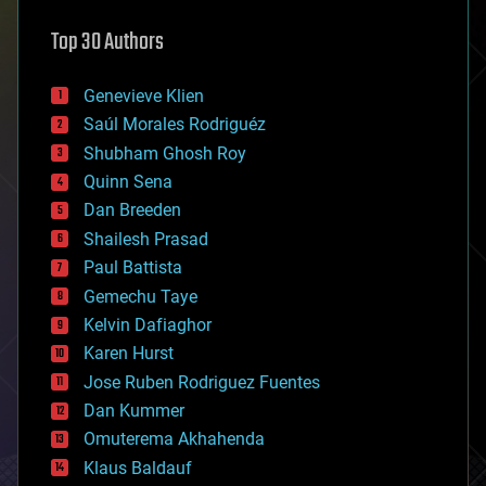
astronomy
Top 30 Authors
augmented reality
automation
bees
Genevieve Klien
big data
Saúl Morales Rodriguéz
bioengineering
biological
Shubham Ghosh Roy
bionic
Quinn Sena
bioprinting
Dan Breeden
biotech/medical
bitcoin
Shailesh Prasad
blockchains
Paul Battista
business
Gemechu Taye
chemistry
climatology
Kelvin Dafiaghor
complex systems
Karen Hurst
computing
Jose Ruben Rodriguez Fuentes
cosmology
counterterrorism
Dan Kummer
cryonics
Omuterema Akhahenda
cryptocurrencies
Klaus Baldauf
cybercrime/malcode