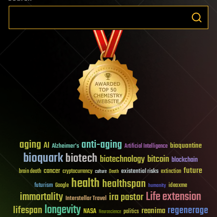
aging
anti-aging
AI
bioquantine
Alzheimer's
Artificial Intelligence
bioquark
biotech
biotechnology
bitcoin
blockchain
future
cancer
existential risks
brain death
cryptocurrency
extinction
culture
Death
health
healthspan
futurism
ideaxme
Google
humanity
Life extension
immortality
ira pastor
Interstellar Travel
longevity
lifespan
regenerage
reanima
NASA
politics
Neuroscience