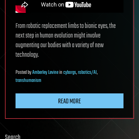
From robotic replacement limbs to bionic eyes, the
next step in human evolution might involve
augmenting our bodies with a variety of new
technology.
Posted
by
Amberley Levine
in
cyborgs
,
robotics/AI
,
transhumanism
READ MORE
Search