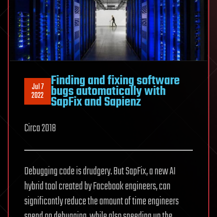
Finding and fixing software
Jul 7
bugs automatically with
2022
SapFix and Sapienz
Circa 2018
Debugging code is drudgery. But SapFix, a new AI
hybrid tool created by Facebook engineers, can
significantly reduce the amount of time engineers
spend on debugging, while also speeding up the