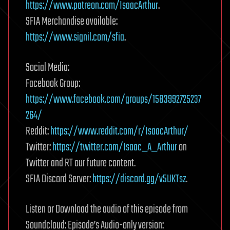
https://www.patreon.com/IsaacArthur
.
SFIA Merchandise available:
https://www.signil.com/sfia
.
Social Media:
Facebook Group:
https://www.facebook.com/groups/1583992725237
264/
Reddit:
https://www.reddit.com/r/IsaacArthur/
Twitter:
https://twitter.com/Isaac_A_Arthur
on
Twitter and RT our future content.
SFIA Discord Server:
https://discord.gg/v5UKTsz
.
Listen or Download the audio of this episode from
Soundcloud: Episode’s Audio-only version: