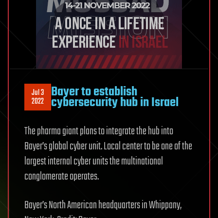
Bayer to establish
Jul 3
cybersecurity hub in Israel
2022
The pharma giant plans to integrate the hub into
Bayer’s global cyber unit. Local center to be one of the
largest internal cyber units the multinational
conglomerate operates.
Bayer’s North American headquarters in Whippany,