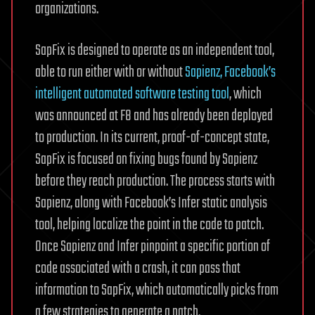
organizations.
SapFix is designed to operate as an independent tool,
able to run either with or without
Sapienz, Facebook’s
intelligent automated software testing tool
, which
was announced at F8 and has already been deployed
to production. In its current, proof-of-concept state,
SapFix is focused on fixing bugs found by Sapienz
before they reach production. The process starts with
Sapienz, along with Facebook’s Infer static analysis
tool, helping localize the point in the code to patch.
Once Sapienz and Infer pinpoint a specific portion of
code associated with a crash, it can pass that
information to SapFix, which automatically picks from
a few strategies to generate a patch.