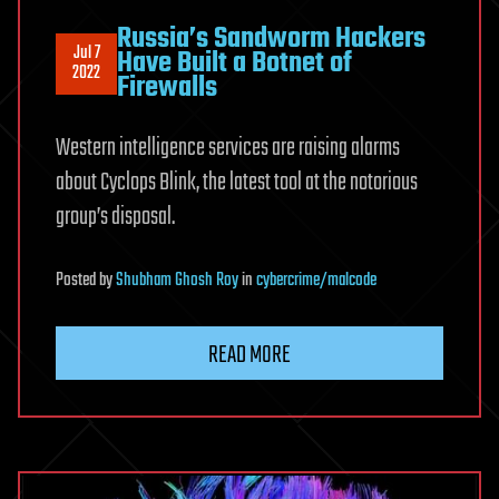
Russia’s Sandworm Hackers
Jul 7
Have Built a Botnet of
2022
Firewalls
Western intelligence services are raising alarms
about Cyclops Blink, the latest tool at the notorious
group’s disposal.
Posted
by
Shubham Ghosh Roy
in
cybercrime/malcode
READ MORE