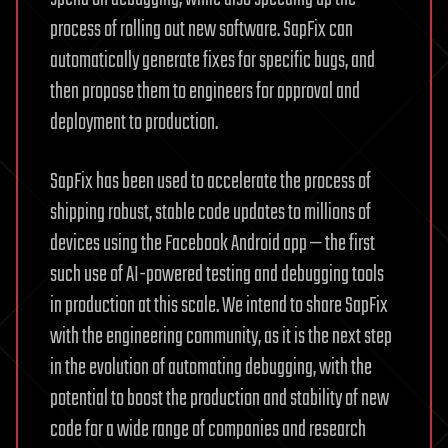
process of rolling out new software. SapFix can
automatically generate fixes for specific bugs, and
then propose them to engineers for approval and
deployment to production.
SapFix has been used to accelerate the process of
shipping robust, stable code updates to millions of
devices using the Facebook Android app — the first
such use of AI-powered testing and debugging tools
in production at this scale. We intend to share SapFix
with the engineering community, as it is the next step
in the evolution of automating debugging, with the
potential to boost the production and stability of new
code for a wide range of companies and research