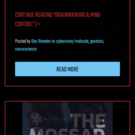
CONTINUE READING “BRAINWASHING & MIND
CONTROL” | >
Posted
by
Dan Breeden
in
cybercrime/malcode
,
genetics
,
neuroscience
READ MORE