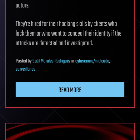
actors.
They’re hired for their hacking skills by clients who
lack them or who want to conceal their identity if the
attacks are detected and investigated.
Posted
by
Saúl Morales Rodriguéz
in
cybercrime/malcode
,
surveillance
READ MORE