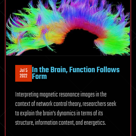
In the Brain, Function Follows
Jul 5
Form
2022
Interpreting magnetic resonance images in the
context of network control theory, researchers seek
to explain the brain’s dynamics in terms of its
structure, information content, and energetics.