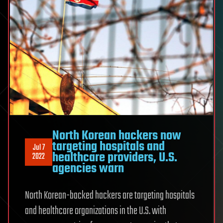
North Korean hackers now
targeting hospitals and
Jul 7
healthcare providers, U.S.
2022
agencies warn
North Korean-backed hackers are targeting hospitals
and healthcare organizations in the U.S. with