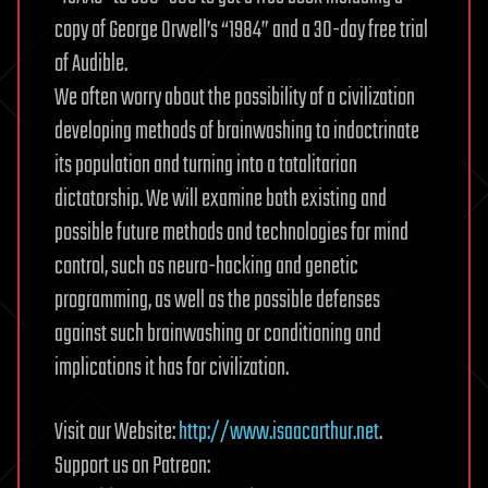
copy of George Orwell’s “1984” and a 30-day free trial
of Audible.
We often worry about the possibility of a civilization
developing methods of brainwashing to indoctrinate
its population and turning into a totalitarian
dictatorship. We will examine both existing and
possible future methods and technologies for mind
control, such as neuro-hacking and genetic
programming, as well as the possible defenses
against such brainwashing or conditioning and
implications it has for civilization.
Visit our Website:
http://www.isaacarthur.net
.
Support us on Patreon: