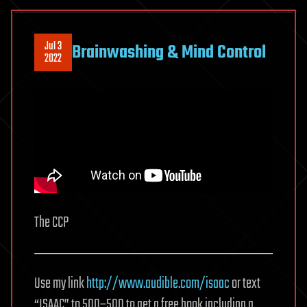
Jul 3
Brainwashing & Mind Control
2022
The CCP
Use my link
http://www.audible.com/isaac
or text
“ISAAC” to 500–500 to get a free book including a