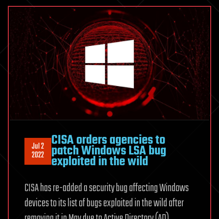
CISA orders agencies to
Jul 2
patch Windows LSA bug
2022
exploited in the wild
CISA has re-added a security bug affecting Windows
devices to its list of bugs exploited in the wild after
removing it in May due to Active Directory (AD)