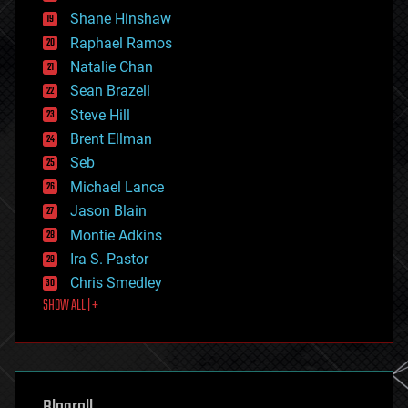
economics
Shane Hinshaw
education
Raphael Ramos
electronics
Natalie Chan
employment
encryption
Sean Brazell
energy
Steve Hill
engineering
Brent Ellman
entertainment
environmental
Seb
ethics
Michael Lance
events
Jason Blain
evolution
existential risks
Montie Adkins
exoskeleton
Ira S. Pastor
finance
Chris Smedley
first contact
SHOW ALL | +
food
fun
futurism
general relativity
genetics
geoengineering