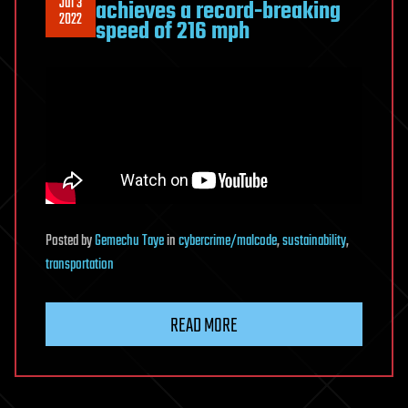
Jul 3
achieves a record-breaking
2022
speed of 216 mph
Posted
by
Gemechu Taye
in
cybercrime/malcode
,
sustainability
,
transportation
READ MORE