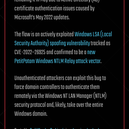
certificate authentication issues caused by
Microsoft’s May 2022 updates.
The flaw is an actively exploited
Windows LSA (Local
Security Authority) spoofing vulnerability
tracked as
CVE-2022–26925 and confirmed to be a
new
PetitPotam Windows NTLM Relay attack vector
.
Unauthenticated attackers can exploit this bug to
force domain controllers to authenticate them
remotely via the Windows NT LAN Manager (NTLM)
security protocol and, likely, take over the entire
Windows domain.