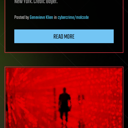
New York. Credit: Bayer.
Posted
by
Genevieve Klien
in
cybercrime/malcode
READ MORE