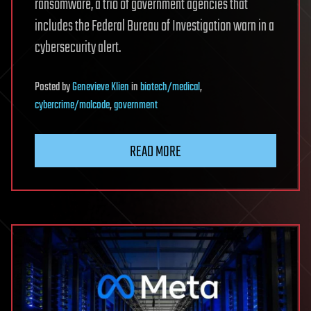
ransomware, a trio of government agencies that
includes the Federal Bureau of Investigation warn in a
cybersecurity alert.
Posted
by
Genevieve Klien
in
biotech/medical
,
cybercrime/malcode
,
government
READ MORE