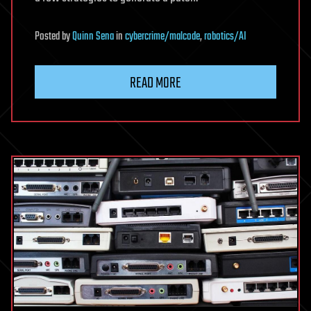
Posted
by
Quinn Sena
in
cybercrime/malcode
,
robotics/AI
READ MORE