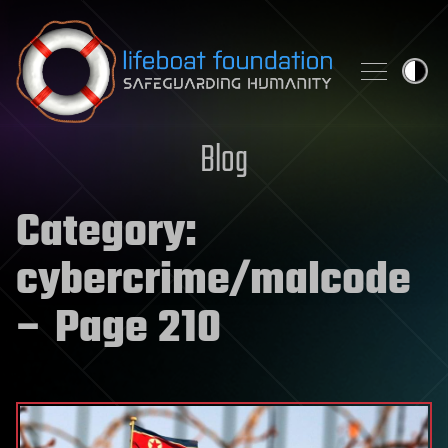
Skip to content
Blog
Category:
cybercrime/malcode
– Page 210