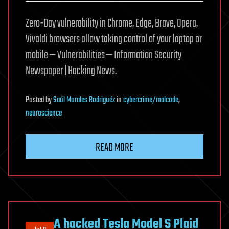
Zero-Day vulnerability in Chrome, Edge, Brave, Opera,
Vivaldi browsers allow taking control of your laptop or
mobile — Vulnerabilities — Information Security
Newspaper | Hacking News.
Posted
by
Saúl Morales Rodriguéz
in
cybercrime/malcode
,
neuroscience
READ MORE
A hacked Tesla Model S Plaid