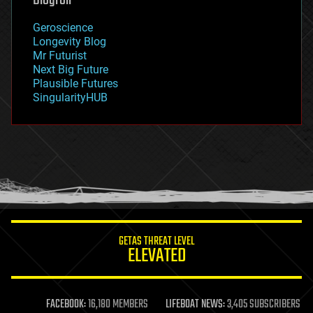
Blogroll
geography
geology
Geroscience
geopolitics
Longevity Blog
governance
Mr Futurist
government
Next Big Future
gravity
Plausible Futures
habitats
SingularityHUB
hacking
hardware
health
holograms
homo sapiens
human trajectories
humor
information science
innovation
internet
GETAS THREAT LEVEL
journalism
ELEVATED
law
law enforcement
lifeboat
life extension
FACEBOOK:
16,180 MEMBERS
LIFEBOAT NEWS:
3,405 SUBSCRIBERS
machine learning