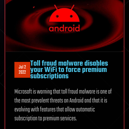
Toll fraud malware disables
Jul 2
your WiFi to force premium
2022
subscriptions
Microsoft is warning that toll fraud malware is one of
the most prevalent threats on Android and that it is
evolving with features that allow automatic
subscription to premium services.