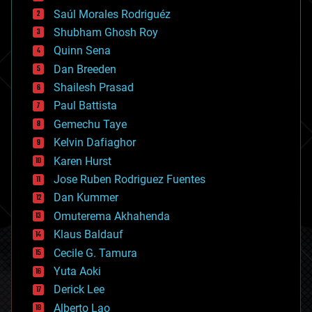
big data
Saúl Morales Rodriguéz
bioengineering
biological
Shubham Ghosh Roy
bionic
Quinn Sena
bioprinting
Dan Breeden
biotech/medical
bitcoin
Shailesh Prasad
blockchains
Paul Battista
business
Gemechu Taye
chemistry
climatology
Kelvin Dafiaghor
complex systems
Karen Hurst
computing
Jose Ruben Rodriguez Fuentes
cosmology
counterterrorism
Dan Kummer
cryonics
Omuterema Akhahenda
cryptocurrencies
Klaus Baldauf
cybercrime/malcode
cyborgs
Cecile G. Tamura
defense
Yuta Aoki
disruptive technology
Derick Lee
driverless cars
Alberto Lao
drones