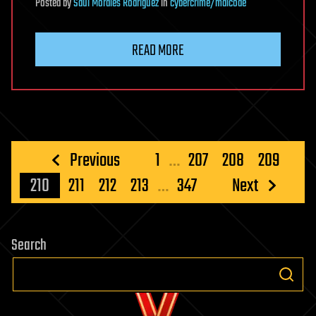
Posted
by
Saúl Morales Rodriguéz
in
cybercrime/malcode
READ MORE
Posts
Previous
1
…
207
208
209
pagination
210
211
212
213
…
347
Next
Search