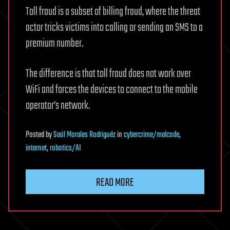
Toll fraud is a subset of billing fraud, where the threat
actor tricks victims into calling or sending an SMS to a
premium number.
The difference is that toll fraud does not work over
WiFi and forces the devices to connect to the mobile
operator’s network.
Posted
by
Saúl Morales Rodriguéz
in
cybercrime/malcode
,
internet
,
robotics/AI
READ MORE