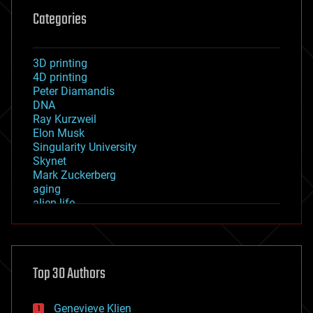
Categories
3D printing
4D printing
Peter Diamandis
DNA
Ray Kurzweil
Elon Musk
Singularity University
Skynet
Mark Zuckerberg
aging
alien life
anti-gravity
architecture
asteroid/comet impacts
astronomy
Top 30 Authors
augmented reality
automation
bees
Genevieve Klien