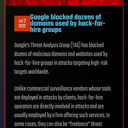
Google blocked dozens of
Jul 2
domains used by hack-for-
2022
hire groups
Google’s Threat Analysis Group (TAG) has blocked
dozens of malicious domains and websites used by
hack-for-hire groups in attacks targeting high-risk
targets worldwide.
Unlike commercial surveillance vendors whose tools
are deployed in attacks by clients, hack-for-hire
operators are directly involved in attacks and are
usually employed by a firm offering such services. In
some cases, they can also be “freelance” threat