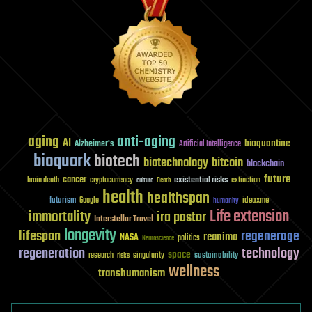
aging
anti-aging
AI
bioquantine
Alzheimer's
Artificial Intelligence
bioquark
biotech
biotechnology
bitcoin
blockchain
future
cancer
existential risks
brain death
cryptocurrency
extinction
culture
Death
health
healthspan
futurism
ideaxme
Google
humanity
Life extension
immortality
ira pastor
Interstellar Travel
longevity
lifespan
regenerage
reanima
NASA
politics
Neuroscience
regeneration
technology
space
sustainability
research
risks
singularity
wellness
transhumanism