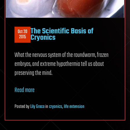
The Scientific Basis of
Oct 20
Cryonics
2015
What the nervous system of the roundworm, frozen
embryos, and extreme hypothermia tell us about
preserving the mind.
Read more
Posted
by
Lily Graca
in
cryonics
,
life extension