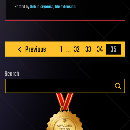
Posted
by
Seb
in
cryonics
,
life extension
Posts
Previous
1
…
32
33
34
35
pagination
Search