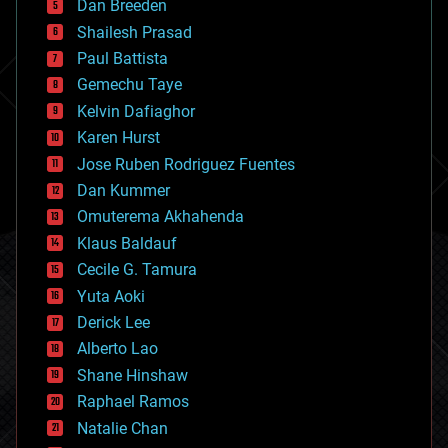
Dan Breeden
biotech/medical
bitcoin
Shailesh Prasad
blockchains
Paul Battista
business
Gemechu Taye
chemistry
climatology
Kelvin Dafiaghor
complex systems
Karen Hurst
computing
Jose Ruben Rodriguez Fuentes
cosmology
counterterrorism
Dan Kummer
cryonics
Omuterema Akhahenda
cryptocurrencies
Klaus Baldauf
cybercrime/malcode
cyborgs
Cecile G. Tamura
defense
Yuta Aoki
disruptive technology
Derick Lee
driverless cars
Alberto Lao
drones
economics
Shane Hinshaw
education
Raphael Ramos
electronics
Natalie Chan
employment