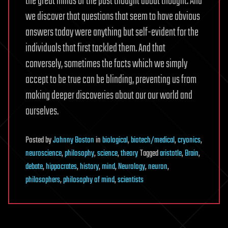
the great minds of the past thought about thought. And
we discover that questions that seem to have obvious
answers today were anything but self-evident for the
individuals that first tackled them. And that
conversely, sometimes the facts which we simply
accept to be true can be blinding, preventing us from
making deeper discoveries about our our world and
ourselves.
Posted
by
Johnny Boston
in
biological
,
biotech/medical
,
cryonics
,
neuroscience
,
philosophy
,
science
,
theory
Tagged
aristotle
,
Brain
,
debate
,
hippocrates
,
history
,
mind
,
Neurology
,
neuron
,
philosophers
,
philosophy of mind
,
scientists