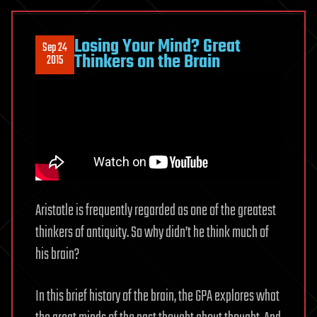
Losing Your Mind? Great
Sep 24
Thinkers on the Brain
2015
Aristotle is frequently regarded as one of the greatest
thinkers of antiquity. So why didn’t he think much of
his brain?
In this brief history of the brain, the GPA explores what