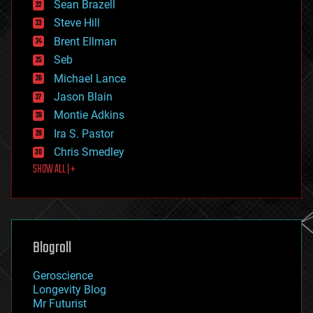
encryption
Sean Brazell
energy
Steve Hill
engineering
Brent Ellman
entertainment
environmental
Seb
ethics
Michael Lance
events
Jason Blain
evolution
existential risks
Montie Adkins
exoskeleton
Ira S. Pastor
finance
Chris Smedley
first contact
SHOW ALL | +
food
fun
futurism
general relativity
genetics
geoengineering
Blogroll
geography
geology
Geroscience
geopolitics
Longevity Blog
governance
Mr Futurist
government