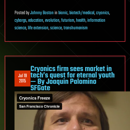
Posted
by
Johnny Boston
in
bionic
,
biotech/medical
,
cryonics
,
cyborgs
,
education
,
evolution
,
futurism
,
health
,
information
science
,
life extension
,
science
,
transhumanism
Cryonics firm sees market in
tech’s quest for eternal youth
Jul 19
— By Joaquin Palomino
2015
SFGate