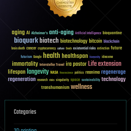
aging
anti-aging
AI
bioquantine
Alzheimer's
Artificial Intelligence
bioquark
biotech
biotechnology
bitcoin
blockchain
future
cancer
existential risks
brain death
cryptocurrency
extinction
culture
Death
health
healthspan
futurism
ideaxme
Google
humanity
Life extension
immortality
ira pastor
Interstellar Travel
longevity
lifespan
regenerage
reanima
NASA
politics
Neuroscience
regeneration
technology
space
sustainability
research
risks
singularity
wellness
transhumanism
Categories
3D printing