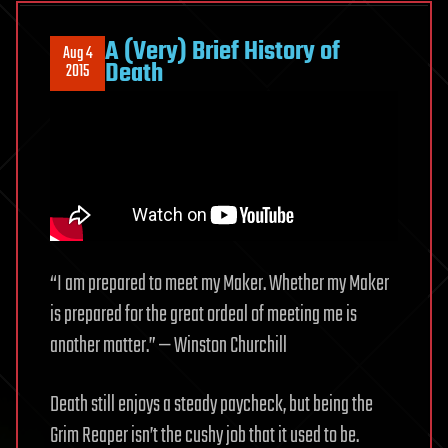
A (Very) Brief History of
Aug 4
Death
2015
“I am prepared to meet my Maker. Whether my Maker
is prepared for the great ordeal of meeting me is
another matter.” — Winston Churchill
Death still enjoys a steady paycheck, but being the
Grim Reaper isn’t the cushy job that it used to be.