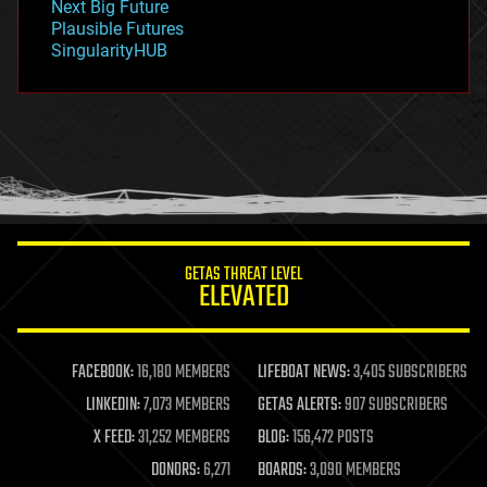
Next Big Future
gravity
Plausible Futures
habitats
SingularityHUB
hacking
hardware
health
holograms
homo sapiens
human trajectories
humor
information science
innovation
internet
GETAS THREAT LEVEL
journalism
ELEVATED
law
law enforcement
lifeboat
life extension
FACEBOOK:
16,180 MEMBERS
LIFEBOAT NEWS:
3,405 SUBSCRIBERS
machine learning
LINKEDIN:
7,073 MEMBERS
GETAS ALERTS:
907 SUBSCRIBERS
mapping
materials
X FEED:
31,252 MEMBERS
BLOG:
156,472 POSTS
mathematics
DONORS:
6,271
BOARDS:
3,090 MEMBERS
media & arts