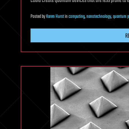
could create quantum devices that are less prone to 
Posted
by
Karen Hurst
in
computing
,
nanotechnology
,
quantum p
R