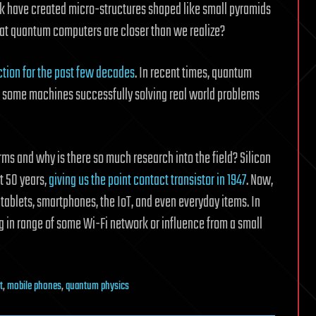
ork have created micro-structures shaped like small pyramids
hat quantum computers are closer than we realize?
iction for the past few decades
. In recent times, quantum
 some machines successfully solving real world problems
ms and why is there so much research into the field? Silicon
st 50 years,
giving us the point contact transistor in 1947
. Now,
 tablets, smartphones, the IoT, and even everyday items. In
g in range of some Wi-Fi network or influence from a small
t
,
mobile phones
,
quantum physics