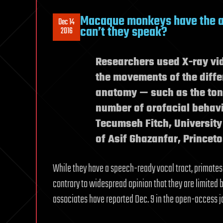
Macaque monkeys have the a
Dec 14
can’t they speak?
2016
Researchers used X-ray vid
the movements of the diffe
anatomy — such as the tong
number of orofacial behavio
Tecumseh Fitch, University
of Asif Ghazanfar, Princeto
While they have a speech-ready vocal tract, primates
contrary to widespread opinion that they are limited 
associates have reported Dec. 9 in the open-access 