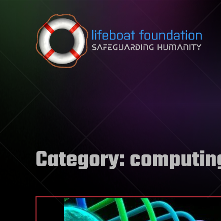
Skip to content
Category:
computin