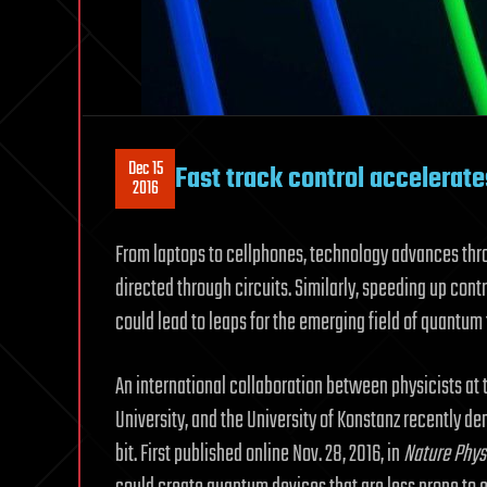
Dec 15
Fast track control accelerat
2016
From laptops to cellphones, technology advances thr
directed through circuits. Similarly, speeding up co
could lead to leaps for the emerging field of quantum
An international collaboration between physicists at 
University, and the University of Konstanz recently 
bit. First published online Nov. 28, 2016, in
Nature Phys