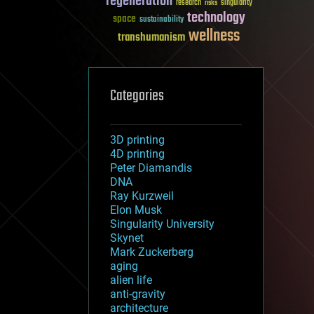
regeneration
research
risks
singularity
technology
space
sustainability
wellness
transhumanism
Categories
3D printing
4D printing
Peter Diamandis
DNA
Ray Kurzweil
Elon Musk
Singularity University
Skynet
Mark Zuckerberg
aging
alien life
anti-gravity
architecture