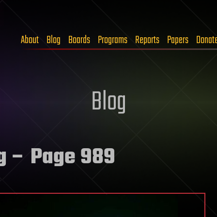
About
Blog
Boards
Programs
Reports
Papers
Donat
Blog
g
– Page 989