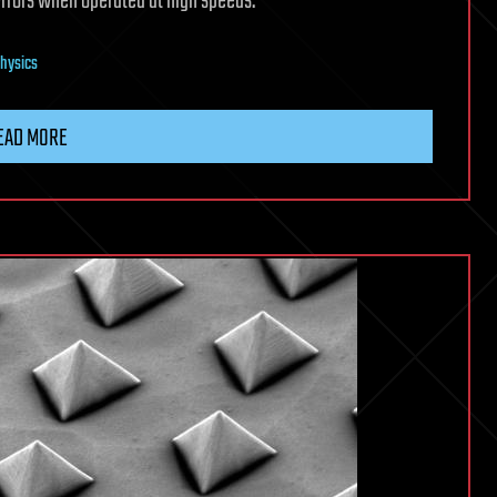
errors when operated at high speeds.
hysics
EAD MORE