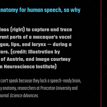
natomy for human speech, so why
eos (right) to capture and trace
rent parts of a macaque’s vocal
ue, lips, and larynx — during a
rs. (credit: Illustration by
 of Austria, and image courtesy
n Neuroscience Institute)
 can’t speak because they lack a speech-ready brain,
by anatomy, researchers at Princeton University and
journal
Science Advances
.