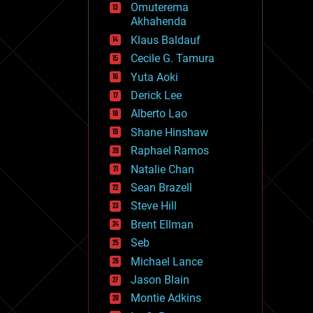
Omuterema
fun
Akhahenda
futurism
general relativity
Klaus Baldauf
genetics
Cecile G. Tamura
geoengineering
Yuta Aoki
geography
geology
Derick Lee
geopolitics
Alberto Lao
governance
Shane Hinshaw
government
gravity
Raphael Ramos
habitats
Natalie Chan
hacking
Sean Brazell
hardware
Steve Hill
health
holograms
Brent Ellman
homo sapiens
Seb
human trajectories
Michael Lance
humor
information science
Jason Blain
innovation
Montie Adkins
internet