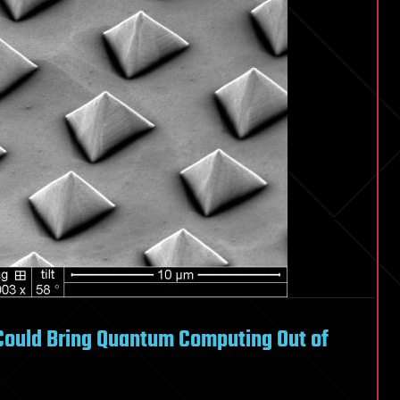
Could Bring Quantum Computing Out of