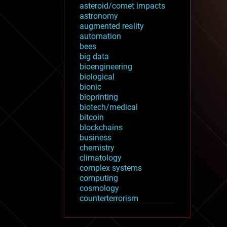
asteroid/comet impacts
astronomy
augmented reality
automation
bees
big data
bioengineering
biological
bionic
bioprinting
biotech/medical
bitcoin
blockchains
business
chemistry
climatology
complex systems
computing
cosmology
counterterrorism
cryonics
cryptocurrencies