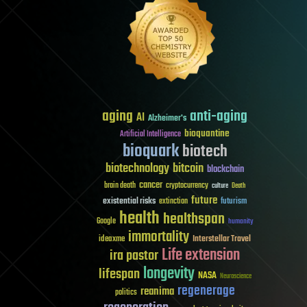
aging
anti-aging
AI
Alzheimer's
bioquantine
Artificial Intelligence
bioquark
biotech
biotechnology
bitcoin
blockchain
cancer
brain death
cryptocurrency
culture
Death
future
existential risks
futurism
extinction
health
healthspan
Google
humanity
immortality
Interstellar Travel
ideaxme
Life extension
ira pastor
longevity
lifespan
NASA
Neuroscience
regenerage
reanima
politics