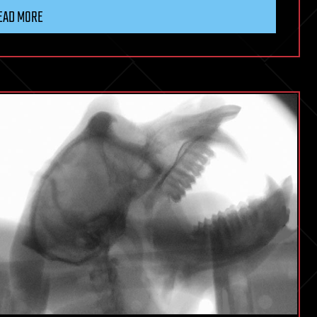
EAD MORE