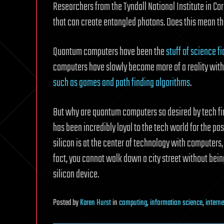
Researchers from the Tyndall National Institute in C
that can create entangled photons. Does this mean t
Quantum computers have been the
stuff of science f
computers have slowly become more of a reality with
such as games and path finding algorithms
.
But why are quantum computers so desired by tech fir
has been incredibly loyal to the tech world for the pa
silicon is at the center of technology with computers,
fact, you cannot walk down a city street without bein
silicon device.
Posted
by
Karen Hurst
in
computing
,
information science
,
interne