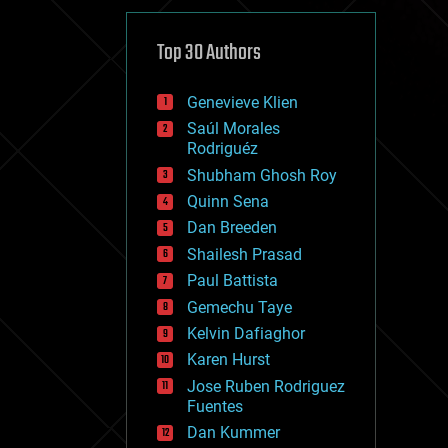
cybercrime/malcode
cyborgs
defense
Top 30 Authors
disruptive technology
driverless cars
Genevieve Klien
drones
economics
Saúl Morales
education
Rodriguéz
electronics
Shubham Ghosh Roy
employment
Quinn Sena
encryption
energy
Dan Breeden
engineering
Shailesh Prasad
entertainment
Paul Battista
environmental
ethics
Gemechu Taye
events
Kelvin Dafiaghor
evolution
Karen Hurst
existential risks
exoskeleton
Jose Ruben Rodriguez
finance
Fuentes
first contact
Dan Kummer
food