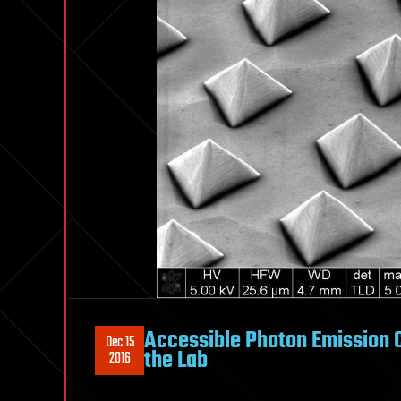
Accessible Photon Emission 
Dec 15
the Lab
2016