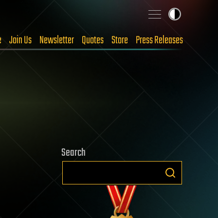
e
Join Us
Newsletter
Quotes
Store
Press Releases
Search