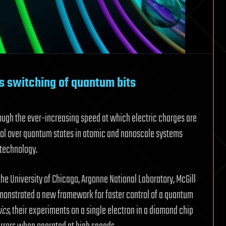
es switching of quantum bits
ough the ever-increasing speed at which electric charges are
ntrol over quantum states in atomic and nanoscale systems
 technology.
the University of Chicago, Argonne National Laboratory, McGill
demonstrated a new framework for faster control of a quantum
ics
, their experiments on a single electron in a diamond chip