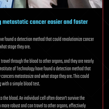
 metastatic cancer easier and faster
ave found a detection method that could revolutionize cancer
hat stage they are.
 travel through the blood to other organs, and they are nearly
Institute of Technology have found a detection method that
cancers metastasize and what stage they are. This could
 with a simple blood test.
o the blood. An individual cell often doesn’t survive the
 more robust and can travel to other organs, effectively