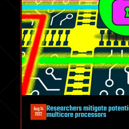
Researchers mitigate potentia
Aug 14
multicore processors
2022