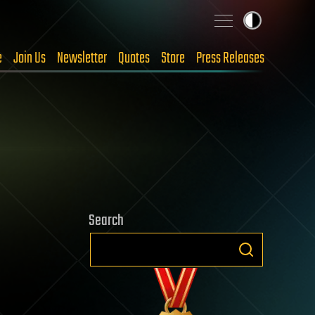
e
Join Us
Newsletter
Quotes
Store
Press Releases
Search