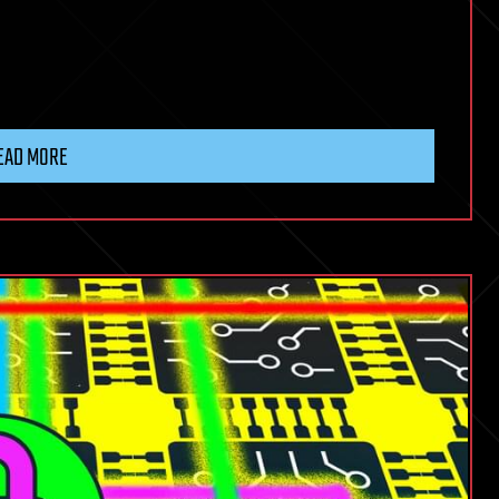
EAD MORE