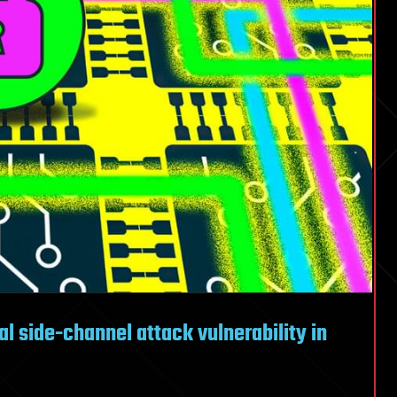
l side-channel attack vulnerability in