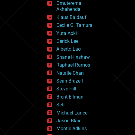
Omuterema
fun
Akhahenda
futurism
general relativity
Klaus Baldauf
genetics
Cecile G. Tamura
geoengineering
Yuta Aoki
geography
geology
Derick Lee
geopolitics
Alberto Lao
governance
Shane Hinshaw
government
gravity
Raphael Ramos
habitats
Natalie Chan
hacking
Sean Brazell
hardware
Steve Hill
health
holograms
Brent Ellman
homo sapiens
Seb
human trajectories
Michael Lance
humor
information science
Jason Blain
innovation
Montie Adkins
internet