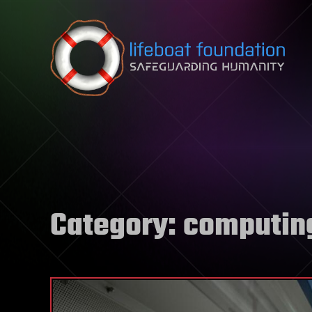
Skip to content
Category:
computin