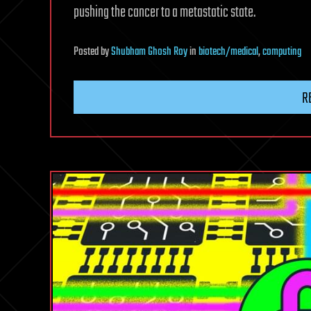
pushing the cancer to a metastatic state.
Posted
by
Shubham Ghosh Roy
in
biotech/medical
,
computing
R