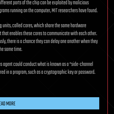
ferent parts of the chip can be exploited by malicious
ograms running on the computer, MIT researchers have found.
units, called cores, which share the same hardware
t that enables these cores to communicate with each other.
sly, there is a chance they can delay one another when they
the same time.
us agent could conduct what is known as a “side-channel
ored in a program, such as a cryptographic key or password.
EAD MORE