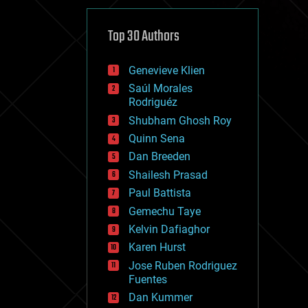
cybercrime/malcode
cyborgs
defense
Top 30 Authors
disruptive technology
driverless cars
Genevieve Klien
drones
economics
Saúl Morales
education
Rodriguéz
electronics
Shubham Ghosh Roy
employment
Quinn Sena
encryption
energy
Dan Breeden
engineering
Shailesh Prasad
entertainment
Paul Battista
environmental
ethics
Gemechu Taye
events
Kelvin Dafiaghor
evolution
Karen Hurst
existential risks
exoskeleton
Jose Ruben Rodriguez
finance
Fuentes
first contact
Dan Kummer
food