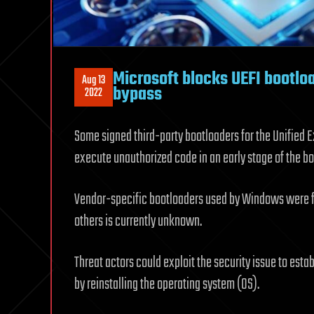
Microsoft blocks UEFI bootl
Aug 13
bypass
2022
Some signed third-party bootloaders for the Unified 
execute unauthorized code in an early stage of the bo
Vendor-specific bootloaders used by Windows were fo
others is currently unknown.
Threat actors could exploit the security issue to est
by reinstalling the operating system (OS).