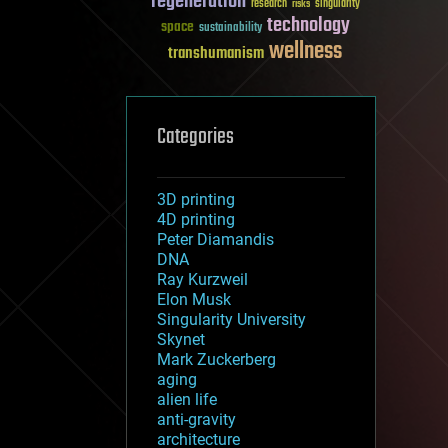
regeneration
research
risks
singularity
technology
space
sustainability
wellness
transhumanism
Categories
3D printing
4D printing
Peter Diamandis
DNA
Ray Kurzweil
Elon Musk
Singularity University
Skynet
Mark Zuckerberg
aging
alien life
anti-gravity
architecture