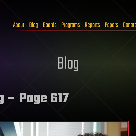
About
Blog
Boards
Programs
Reports
Papers
Donat
Blog
g
– Page 617