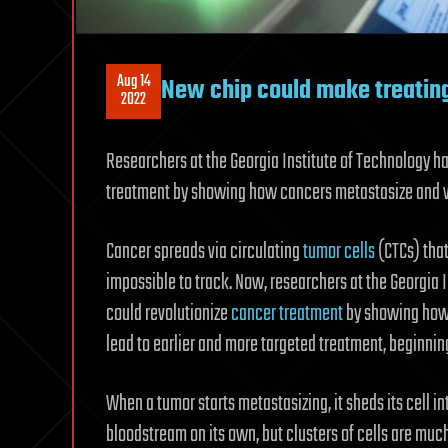
Aug 14
New chip could make treating
2022
Researchers at the Georgia Institute of Technology h
treatment by showing how cancers metastasize and w
Cancer spreads via circulating
tumor cells
(CTCs) that
impossible to track. Now, researchers at the Georgia 
could revolutionize
cancer treatment
by showing how 
lead to earlier and more targeted treatment, beginning
When a tumor starts metastasizing, it sheds its cell int
bloodstream on its own, but clusters of cells are much