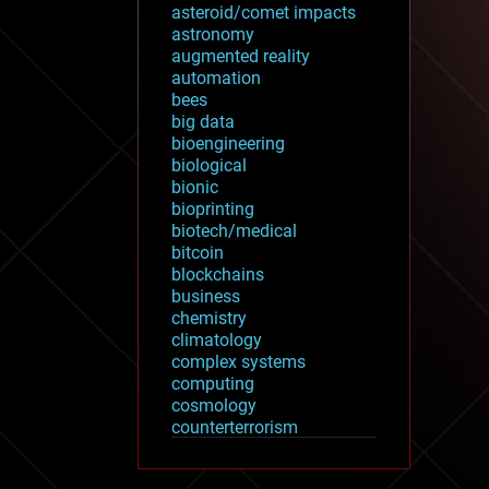
asteroid/comet impacts
astronomy
augmented reality
automation
bees
big data
bioengineering
biological
bionic
bioprinting
biotech/medical
bitcoin
blockchains
business
chemistry
climatology
complex systems
computing
cosmology
counterterrorism
cryonics
cryptocurrencies