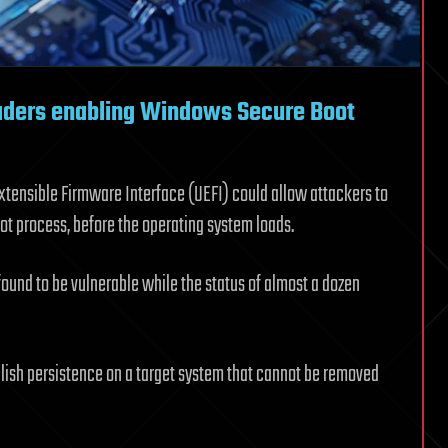
oaders enabling Windows Secure Boot
Extensible Firmware Interface (UEFI) could allow attackers to
ot process, before the operating system loads.
und to be vulnerable while the status of almost a dozen
ablish persistence on a target system that cannot be removed