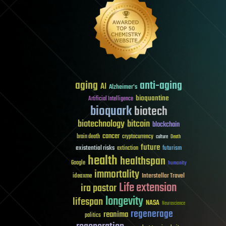
aging
anti-aging
AI
Alzheimer's
bioquantine
Artificial Intelligence
bioquark
biotech
biotechnology
bitcoin
blockchain
cancer
brain death
cryptocurrency
culture
Death
future
existential risks
futurism
extinction
health
healthspan
Google
humanity
immortality
Interstellar Travel
ideaxme
Life extension
ira pastor
longevity
lifespan
NASA
Neuroscience
regenerage
reanima
politics