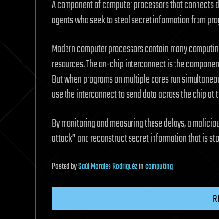
A component of computer processors that connects dif
agents who seek to steal secret information from pr
Modern computer processors contain many computing 
resources. The on-chip interconnect is the componen
But when programs on multiple cores run simultaneou
use the interconnect to send data across the chip at 
By monitoring and measuring these delays, a malicio
attack” and reconstruct secret information that is st
Posted
by
Saúl Morales Rodriguéz
in
computing
R