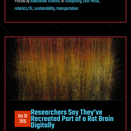
Posted
by
Aleksandar Vukovic
in
computing
,
Elon Musk
,
robotics/AI
,
sustainability
,
transportation
Researchers Say They’ve
Oct 10
Recreated Part of a Rat Brain
2015
Digitally