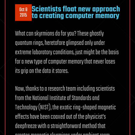
Scientists float new approach
Oct 8
to creating computer memory
2015
What can skyrmions do for you? These ghostly
quantum rings, heretofore glimpsed only under
extreme laboratory conditions, just might be the basis
for a new type of computer memory that never loses
its grip on the data it stores.
Now, thanks to a research team including scientists
from the National Institute of Standards and
Technology (NIST), the exotic ring-shaped magnetic
effects have been coaxed out of the physicist’s
deepfreeze with a straightforward method that