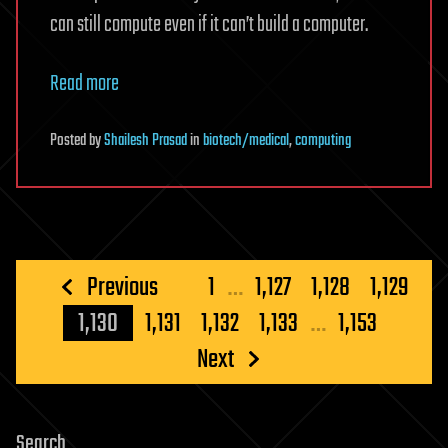
can still compute even if it can’t build a computer.
Read more
Posted
by
Shailesh Prasad
in
biotech/medical
,
computing
Posts
Previous
1
…
1,127
1,128
1,129
pagination
1,130
1,131
1,132
1,133
…
1,153
Next
Search