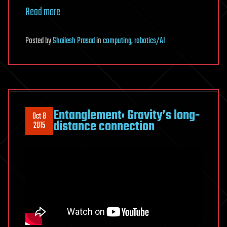
Read more
Posted
by
Shailesh Prasad
in
computing
,
robotics/AI
Entanglement: Gravity’s long-
Oct 8
distance connection
2015