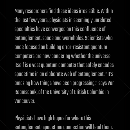
Many researchers find these ideas irresistible. Within
the last few years, physicists in seemingly unrelated
specialties have converged on this confluence of
entanglement, space and wormholes. Scientists who
once focused on building error-resistant quantum
computers are now pondering whether the universe
itself is a vast quantum computer that safely encodes
spacetime in an elaborate web of entanglement. “It’s
amazing how things have been progressing,” says Van
Raamsdonk, of the University of British Columbia in
Vancouver.
Physicists have high hopes for where this
entanglement-spacetime connection will lead them.