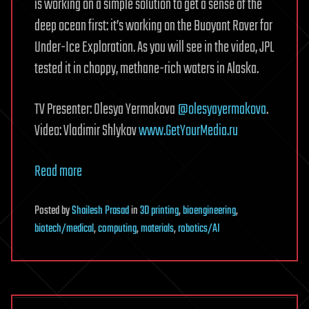
is working on a simple solution to get a sense of the
deep ocean first: it’s working on the Buoyant Rover for
Under-Ice Exploration. As you will see in the video, JPL
tested it in choppy, methane-rich waters in Alaska.
TV Presenter: Olesya Yermakova
@olesyayermakova
.
Video: Vladimir Shlykov
www.GetYourMedia.ru
Read more
Posted
by
Shailesh Prasad
in
3D printing
,
bioengineering
,
biotech/medical
,
computing
,
materials
,
robotics/AI