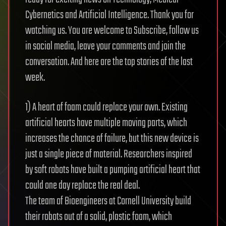
Cybernetics and Artificial Intelligence. Thank you for
watching us. You are welcome to Subscribe, follow us
in social media, leave your comments and join the
conversation. And here are the top stories of the last
week.
1) A heart of foam could replace your own. Existing
artificial hearts have multiple moving parts, which
increases the chance of failure, but this new device is
just a single piece of material. Researchers inspired
by soft robots have built a pumping artificial heart that
could one day replace the real deal.
The team of Bioengineers at Cornell University build
their robots out of a solid, plastic foam, which