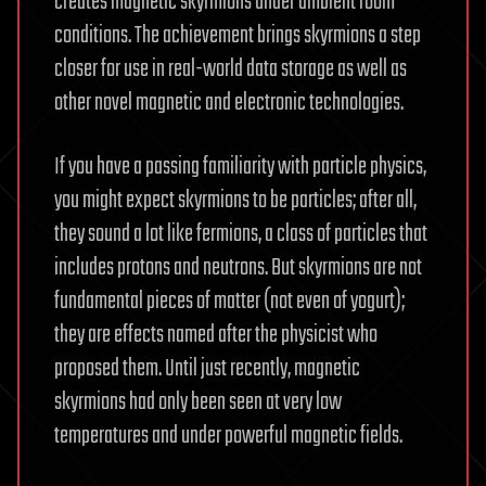
creates magnetic skyrmions under ambient room
conditions. The achievement brings skyrmions a step
closer for use in real-world data storage as well as
other novel magnetic and electronic technologies.
If you have a passing familiarity with particle physics,
you might expect skyrmions to be particles; after all,
they sound a lot like fermions, a class of particles that
includes protons and neutrons. But skyrmions are not
fundamental pieces of matter (not even of yogurt);
they are effects named after the physicist who
proposed them. Until just recently, magnetic
skyrmions had only been seen at very low
temperatures and under powerful magnetic fields.