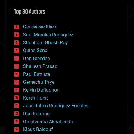
astronomy
Top 30 Authors
augmented reality
automation
bees
Genevieve Klien
big data
Saúl Morales Rodriguéz
bioengineering
biological
Shubham Ghosh Roy
bionic
Quinn Sena
bioprinting
Dan Breeden
biotech/medical
bitcoin
Shailesh Prasad
blockchains
Paul Battista
business
Gemechu Taye
chemistry
climatology
Kelvin Dafiaghor
complex systems
Karen Hurst
computing
Jose Ruben Rodriguez Fuentes
cosmology
counterterrorism
Dan Kummer
cryonics
Omuterema Akhahenda
cryptocurrencies
Klaus Baldauf
cybercrime/malcode