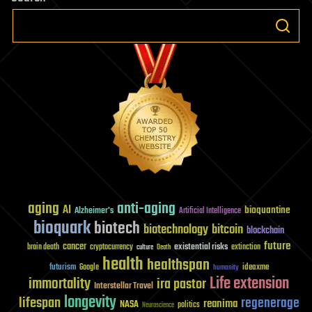
aging
anti-aging
AI
bioquantine
Alzheimer's
Artificial Intelligence
bioquark
biotech
biotechnology
bitcoin
blockchain
future
cancer
existential risks
brain death
cryptocurrency
extinction
culture
Death
health
healthspan
futurism
ideaxme
Google
humanity
Life extension
immortality
ira pastor
Interstellar Travel
longevity
lifespan
regenerage
reanima
NASA
politics
Neuroscience