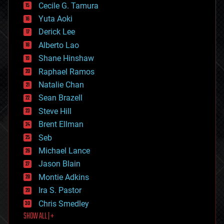
cyborgs
Cecile G. Tamura
defense
Yuta Aoki
disruptive technology
Derick Lee
driverless cars
Alberto Lao
drones
economics
Shane Hinshaw
education
Raphael Ramos
electronics
Natalie Chan
employment
encryption
Sean Brazell
energy
Steve Hill
engineering
Brent Ellman
entertainment
environmental
Seb
ethics
Michael Lance
events
Jason Blain
evolution
existential risks
Montie Adkins
exoskeleton
Ira S. Pastor
finance
Chris Smedley
first contact
SHOW ALL | +
food