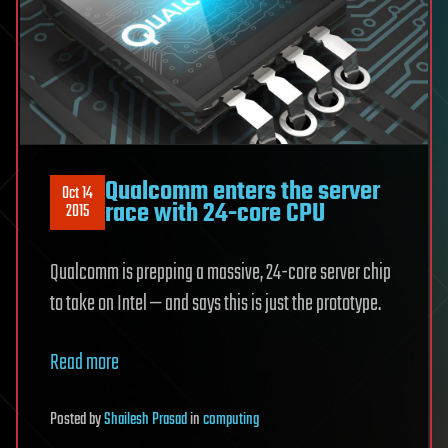
Qualcomm enters the server
Oct 14
race with 24-core CPU
2015
Qualcomm is prepping a massive, 24-core server chip
to take on Intel — and says this is just the prototype.
Read more
Posted
by
Shailesh Prasad
in
computing