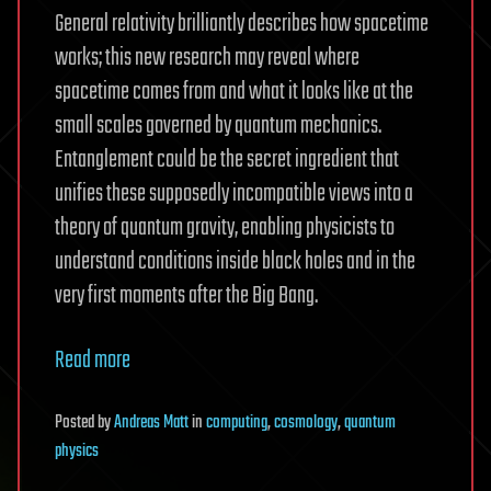
General relativity brilliantly describes how spacetime
works; this new research may reveal where
spacetime comes from and what it looks like at the
small scales governed by quantum mechanics.
Entanglement could be the secret ingredient that
unifies these supposedly incompatible views into a
theory of quantum gravity, enabling physicists to
understand conditions inside black holes and in the
very first moments after the Big Bang.
Read more
Posted
by
Andreas Matt
in
computing
,
cosmology
,
quantum
physics