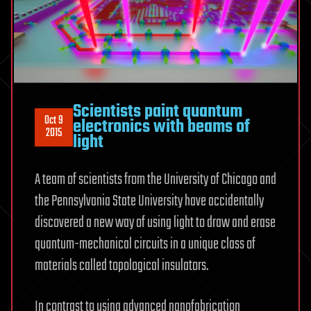
Scientists paint quantum
Oct 9
electronics with beams of
2015
light
A team of scientists from the University of Chicago and
the Pennsylvania State University have accidentally
discovered a new way of using light to draw and erase
quantum-mechanical circuits in a unique class of
materials called topological insulators.
In contrast to using advanced nanofabrication