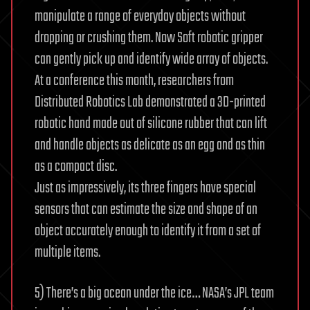
manipulate a range of everyday objects without
dropping or crushing them. Now Soft robotic gripper
can gently pick up and identify wide array of objects.
At a conference this month, researchers from
Distributed Robotics Lab demonstrated a 3D-printed
robotic hand made out of silicone rubber that can lift
and handle objects as delicate as an egg and as thin
as a compact disc.
Just as impressively, its three fingers have special
sensors that can estimate the size and shape of an
object accurately enough to identify it from a set of
multiple items.
5) There’s a big ocean under the ice… NASA’s JPL team