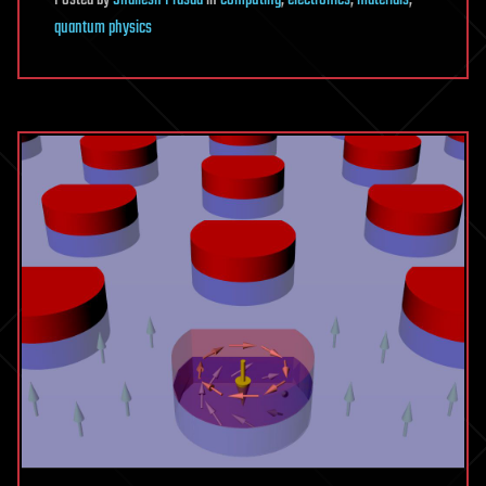
Posted
by
Shailesh Prasad
in
computing
,
electronics
,
materials
,
quantum physics