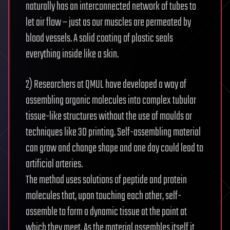
naturally has an interconnected network of tubes to
let air flow – just as our muscles are permeated by
blood vessels. A solid coating of plastic seals
everything inside like a skin.
2) Researchers at QMUL have developed a way of
assembling organic molecules into complex tubular
tissue-like structures without the use of moulds or
techniques like 3D printing. Self-assembling material
can grow and change shape and one day could lead to
artificial arteries.
The method uses solutions of peptide and protein
molecules that, upon touching each other, self-
assemble to form a dynamic tissue at the point at
which they meet. As the material assembles itself it