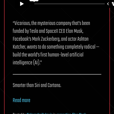
“Vicarious, the mysterious company that’s been
funded by Tesla and SpaceX CEO Elon Musk,
Facebook’s Mark Zuckerberg, and actor Ashton
Kutcher, wants to do something completely radical —
build the world’s first human-level artificial
intelligence (AI).”
Smarter than Siri and Cortana.
Read more