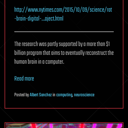
http://www.nytimes.com/2015/10/09/science/rat
-brain-digital-…oject.html
The research was partly supported by a more than $1
billion program that aims to eventually reconstruct the
human brain in a computer.
Read more
Posted
by
Albert Sanchez
in
computing
,
neuroscience