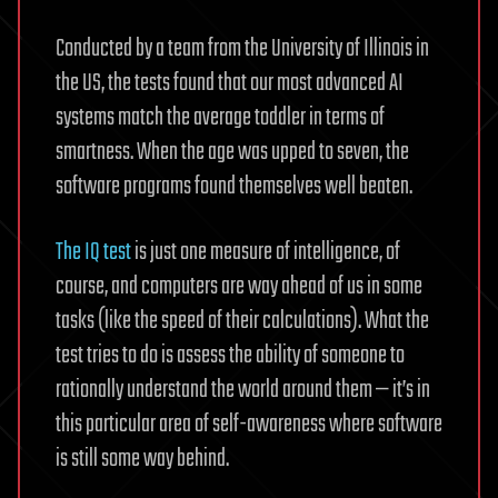
Conducted by a team from the University of Illinois in
the US, the tests found that our most advanced AI
systems match the average toddler in terms of
smartness. When the age was upped to seven, the
software programs found themselves well beaten.
The IQ test
is just one measure of intelligence, of
course, and computers are way ahead of us in some
tasks (like the speed of their calculations). What the
test tries to do is assess the ability of someone to
rationally understand the world around them — it’s in
this particular area of self-awareness where software
is still some way behind.