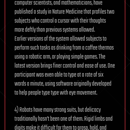
computer scientists, and mathematicians, have
published a study in Nature Medicine that profiles two
subjects who control a cursor with their thoughts
more deftly than previous systems allowed.
Earlier versions of the system allowed subjects to
perform such tasks as drinking from a coffee thermos
using a robotic arm, or playing simple games. The
latest version brings finer control and ease of use. One
participant was even able to type at a rate of six
words a minute, using software originally developed
to help people type type with eye movement.
4) Robots have many strong suits, but delicacy
traditionally hasn’t been one of them. Rigid limbs and
digits make it difficult for them to grasp, hold, and