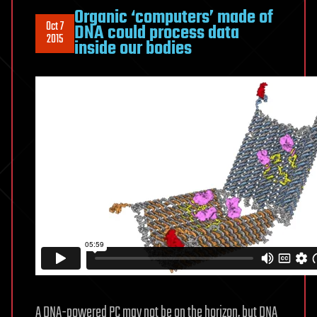
Organic ‘computers’ made of
Oct 7
DNA could process data
2015
inside our bodies
A DNA-powered PC may not be on the horizon, but DNA