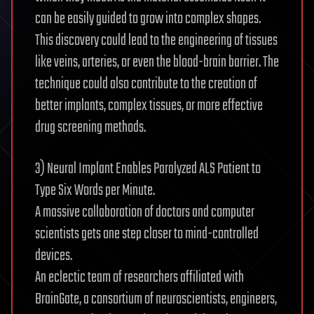
can be easily guided to grow into complex shapes.
This discovery could lead to the engineering of tissues
like veins, arteries, or even the blood-brain barrier. The
technique could also contribute to the creation of
better implants, complex tissues, or more effective
drug screening methods.
3) Neural Implant Enables Paralyzed ALS Patient to
Type Six Words per Minute.
A massive collaboration of doctors and computer
scientists gets one step closer to mind-controlled
devices.
An eclectic team of researchers affiliated with
BrainGate, a consortium of neuroscientists, engineers,