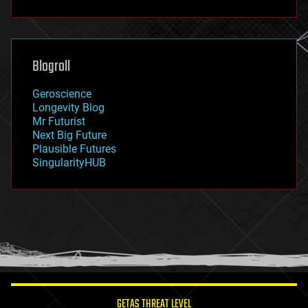
fun
futurism
general relativity
genetics
geoengineering
Blogroll
geography
geology
Geroscience
geopolitics
Longevity Blog
governance
Mr Futurist
government
Next Big Future
gravity
Plausible Futures
habitats
SingularityHUB
hacking
hardware
health
holograms
homo sapiens
human trajectories
humor
information science
innovation
internet
GETAS THREAT LEVEL
journalism