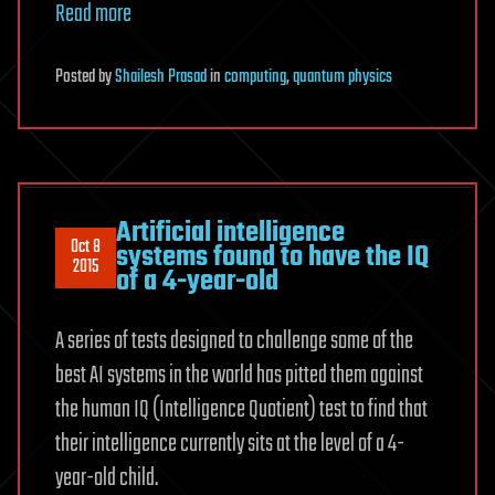
Read more
Posted
by
Shailesh Prasad
in
computing
,
quantum physics
Artificial intelligence
Oct 8
systems found to have the IQ
2015
of a 4-year-old
A series of tests designed to challenge some of the
best AI systems in the world has pitted them against
the human IQ (Intelligence Quotient) test to find that
their intelligence currently sits at the level of a 4-
year-old child.