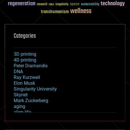
regeneration
technology
space
sustainability
research
risks
singularity
wellness
transhumanism
Categories
3D printing
4D printing
Peter Diamandis
DNA
Ray Kurzweil
Elon Musk
Singularity University
Skynet
Mark Zuckerberg
aging
alien life
anti-gravity
architecture
asteroid/comet impacts