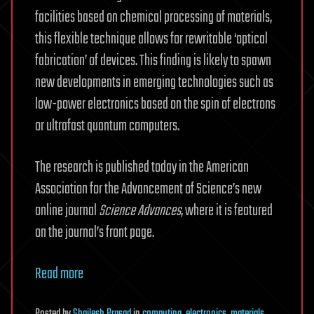
facilities based on chemical processing of materials,
this flexible technique allows for rewritable ‘optical
fabrication’ of devices. This finding is likely to spawn
new developments in emerging technologies such as
low-power electronics based on the spin of electrons
or ultrafast quantum computers.
The research is published today in the American
Association for the Advancement of Science’s new
online journal
Science Advances
, where it is featured
on the journal’s front page.
Read more