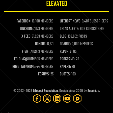
ELEVATED
law
law enforcement
lifeboat
life extension
FACEBOOK:
16,180 MEMBERS
LIFEBOAT NEWS:
3,407 SUBSCRIBERS
machine learning
LINKEDIN:
7,073 MEMBERS
GETAS ALERTS:
908 SUBSCRIBERS
mapping
materials
X FEED:
31,283 MEMBERS
BLOG:
156,652 POSTS
mathematics
DONORS:
6,271
BOARDS:
3,090 MEMBERS
media & arts
military
FIGHT AIDS:
3 MEMBERS
REPORTS:
85
mobile phones
FOLDING@HOME:
15 MEMBERS
PROGRAMS:
26
moore's law
nanotechnology
ROSETTA@HOME:
44 MEMBERS
PAPERS:
29
neuroscience
FORUMS:
25
QUOTES:
103
nuclear energy
nuclear weapons
open access
open source
© 2002–2026
Lifeboat Foundation
. Design since 2009 by
Sapphi.re
.
particle physics
philosophy
physics
policy