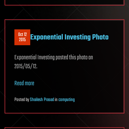
Oct 12
Exponential Investing Photo
2015
Exponential Investing posted this photo on
2015/05/12.
Read more
Posted
by
Shailesh Prasad
in
computing