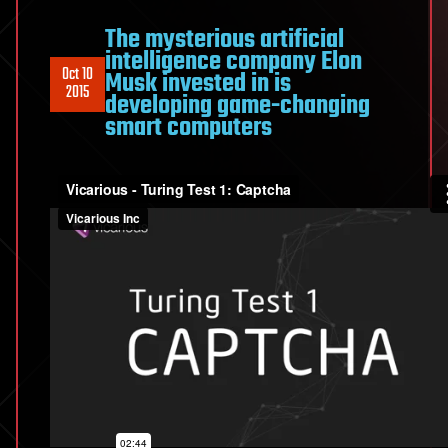
The mysterious artificial
intelligence company Elon
Oct 10
Musk invested in is
2015
developing game-changing
smart computers