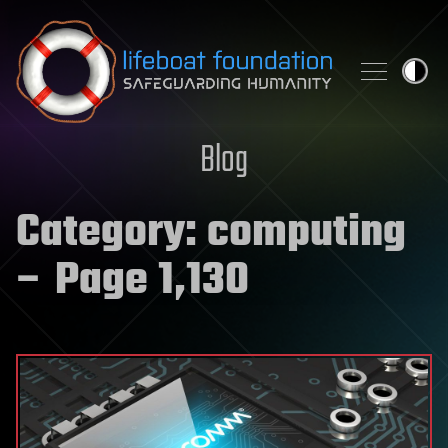
Skip to content
Blog
Category:
computing
– Page 1,130