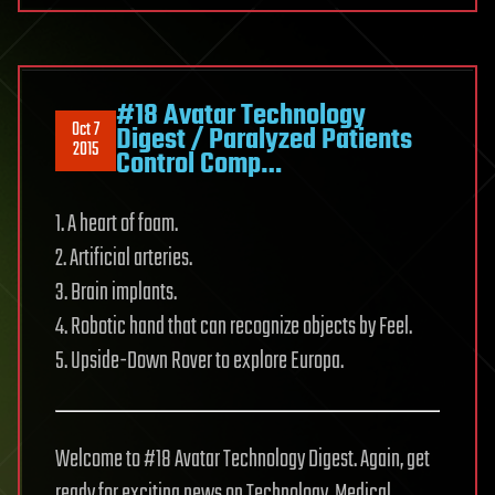
#18 Avatar Technology
Oct 7
Digest / Paralyzed Patients
2015
Control Comp…
1. A heart of foam.
2. Artificial arteries.
3. Brain implants.
4. Robotic hand that can recognize objects by Feel.
5. Upside-Down Rover to explore Europa.
Welcome to #18 Avatar Technology Digest. Again, get
ready for exciting news on Technology, Medical