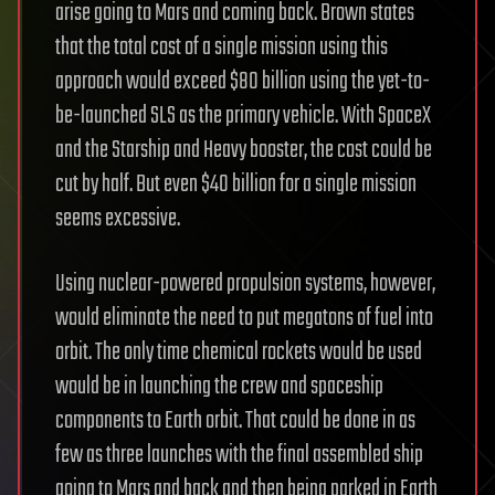
arise going to Mars and coming back. Brown states
that the total cost of a single mission using this
approach would exceed $80 billion using the yet-to-
be-launched SLS as the primary vehicle. With SpaceX
and the Starship and Heavy booster, the cost could be
cut by half. But even $40 billion for a single mission
seems excessive.
Using nuclear-powered propulsion systems, however,
would eliminate the need to put megatons of fuel into
orbit. The only time chemical rockets would be used
would be in launching the crew and spaceship
components to Earth orbit. That could be done in as
few as three launches with the final assembled ship
going to Mars and back and then being parked in Earth