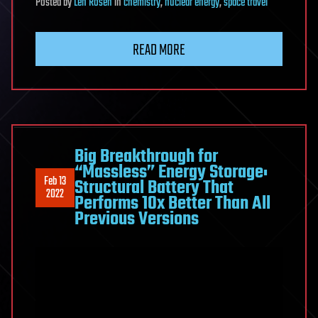
Posted
by
Len Rosen
in
chemistry
,
nuclear energy
,
space travel
READ MORE
Big Breakthrough for
“Massless” Energy Storage:
Feb 13
Structural Battery That
2022
Performs 10x Better Than All
Previous Versions