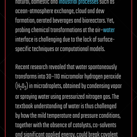
natural, domestic and
industrial processes
such as
ocean-atmosphere exchange, cloud and dew
formation, aerated beverages and bioreactors. Yet,
probing chemical transformations at the air–
water
interface is challenging due to the lack of surface-
specific techniques or computational models.
Recent research revealed that water spontaneously
transforms into 30–110 micromolar hydrogen peroxide
(H
O
) in microdroplets, obtained by condensing vapor
2
2
or spraying water using pressurized nitrogen gas. The
textbook understanding of water is thus challenged
by how the mild temperature and pressure conditions,
together with the absence of catalysts, co-solvents
and significant applied energy, could break covalent