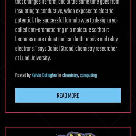
that changes its form, and at the same time goes from
insulating to conductive, when exposed to electric
potential. The successful formula was to design a so-
called anti-aromatic ring in a molecule so that it
becomes more robust and can both receive and relay
electrons,” says Daniel Strand, chemistry researcher
at Lund University.
Posted
by
Kelvin Dafiaghor
in
chemistry
,
computing
READ MORE