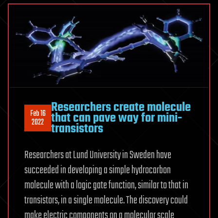
Researchers create molecule
Feb 16
that can pave way for mini-
2022
transistors
Researchers at Lund University in Sweden have
succeeded in developing a simple hydrocarbon
molecule with a logic gate function, similar to that in
transistors, in a single molecule. The discovery could
make electric components on a molecular scale