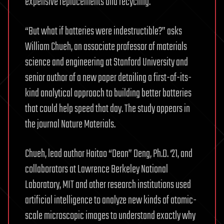
expensive replacements and recycling.
“But what if batteries were indestructible?” asks
William Chueh, an associate professor of materials
science and engineering at Stanford University and
senior author of a new paper detailing a first-of-its-
kind analytical approach to building better batteries
that could help speed that day. The study appears in
the journal Nature Materials.
Chueh, lead author Haitao “Dean” Deng, Ph.D. ‘21, and
collaborators at Lawrence Berkeley National
Laboratory, MIT and other research institutions used
artificial intelligence to analyze new kinds of atomic-
scale microscopic images to understand exactly why