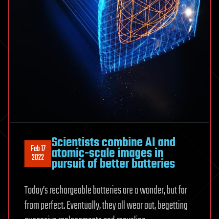
Scientists combine AI and
Feb 17
atomic-scale images in
2022
pursuit of better batteries
Today’s rechargeable batteries are a wonder, but far
from perfect. Eventually, they all wear out, begetting