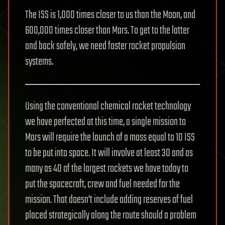
The ISS is 1,000 times closer to us than the Moon, and
600,000 times closer than Mars. To get to the latter
and back safely, we need faster rocket propulsion
systems.
Using the conventional chemical rocket technology
we have perfected at this time, a single mission to
Mars will require the launch of a mass equal to 10 ISS
to be put into space. It will involve at least 30 and as
many as 40 of the largest rockets we have today to
put the spacecraft, crew and fuel needed for the
mission. That doesn’t include adding reserves of fuel
placed strategically along the route should a problem