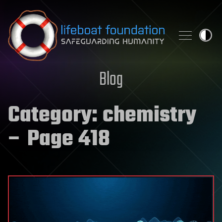
Skip to content
Blog
Category:
chemistry
– Page 418