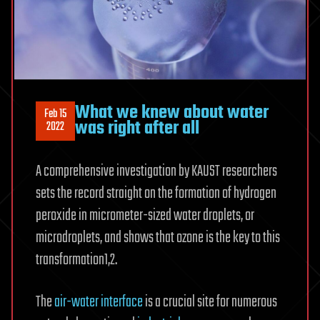
What we knew about water
Feb 15
was right after all
2022
A comprehensive investigation by KAUST researchers
sets the record straight on the formation of hydrogen
peroxide in micrometer-sized water droplets, or
microdroplets, and shows that ozone is the key to this
transformation1,2.
The
air-water interface
is a crucial site for numerous