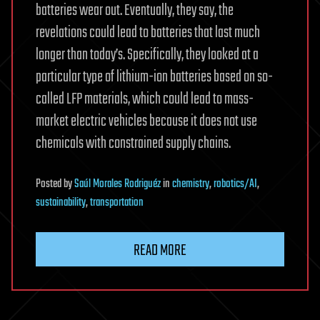
batteries wear out. Eventually, they say, the
revelations could lead to batteries that last much
longer than today’s. Specifically, they looked at a
particular type of lithium-ion batteries based on so-
called LFP materials, which could lead to mass-
market electric vehicles because it does not use
chemicals with constrained supply chains.
Posted
by
Saúl Morales Rodriguéz
in
chemistry
,
robotics/AI
,
sustainability
,
transportation
READ MORE