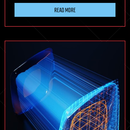
READ MORE