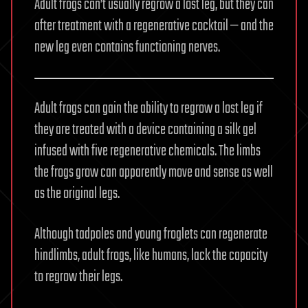
Adult frogs can’t usually regrow a lost leg, but they can
after treatment with a regenerative cocktail — and the
new leg even contains functioning nerves.
Adult frogs can gain the ability to regrow a lost leg if
they are treated with a device containing a silk gel
infused with five regenerative chemicals. The limbs
the frogs grow can apparently move and sense as well
as the original legs.
Although tadpoles and young froglets can regenerate
hindlimbs, adult frogs, like humans, lack the capacity
to regrow their legs.