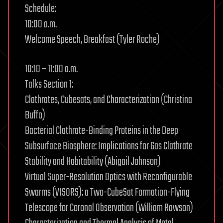
Schedule:
10:00 a.m.
Welcome Speech, Breakfast (Tyler Roche)
10:10 – 11:00 a.m.
Talks Section 1:
Clathrates, Cubesats, and Characterization (Christina
Buffo)
Bacterial Clathrate-Binding Proteins in the Deep
Subsurface Biosphere: Implications for Gas Clathrate
Stability and Habitability (Abigail Johnson)
Virtual Super-Resolution Optics with Reconfigurable
Swarms (VISORS): a Two-CubeSat Formation-Flying
Telescope for Coronal Observation (William Rawson)