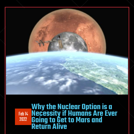
Why the Nuclear Option is a
Necessity if Humans Are Ever
Feb 14
Going to Get to Mars and
2022
Return Alive