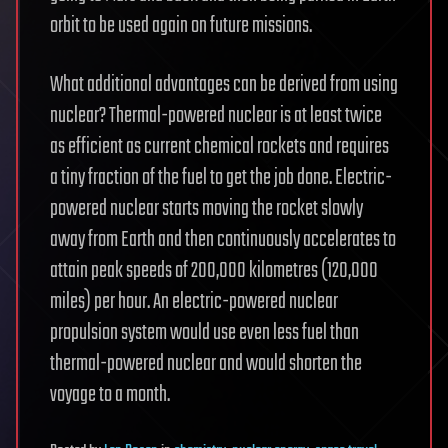
orbit to be used again on future missions.
What additional advantages can be derived from using
nuclear? Thermal-powered nuclear is at least twice
as efficient as current chemical rockets and requires
a tiny fraction of the fuel to get the job done. Electric-
powered nuclear starts moving the rocket slowly
away from Earth and then continuously accelerates to
attain peak speeds of 200,000 kilometres (120,000
miles) per hour. An electric-powered nuclear
propulsion system would use even less fuel than
thermal-powered nuclear and would shorten the
voyage to a month.