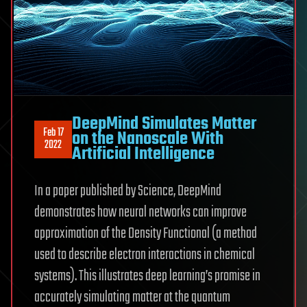
DeepMind Simulates Matter
Feb 17
on the Nanoscale With
2022
Artificial Intelligence
In a paper published by Science, DeepMind
demonstrates how neural networks can improve
approximation of the Density Functional (a method
used to describe electron interactions in chemical
systems). This illustrates deep learning’s promise in
accurately simulating matter at the quantum