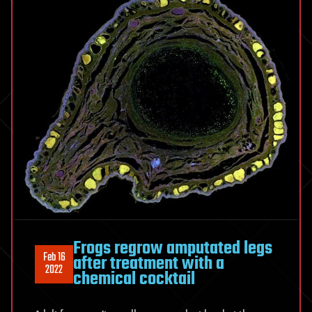
Frogs regrow amputated legs
Feb 16
after treatment with a
2022
chemical cocktail