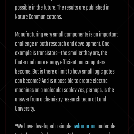
possible in the future. The results are published in
Nature Communications.
Manufacturing very small components is an important
challenge in both research and development. One
example is transistors—the smaller they are, the
faster and more energy efficient our computers
become. But is there a limit to how small logic gates
can become? And is it possible to create electric
machines on a molecular scale? Yes, perhaps, is the
answer from a chemistry research team at Lund
University.
“We have developed a simple
hydrocarbon
molecule