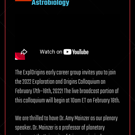
Astrobiology
The ExplOrigins early career group invites you to join
the 2022 Exploration and Origins Colloquium on
February 17th–18th, 2022! The live broadcast portion of
this colloquium will begin at 10am ET on February 18th.
We are thrilled to have Dr. Amy Mainzer as our plenary
speaker. Dr. Mainzer is a professor of planetary