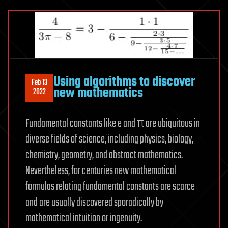
Using algorithms to discover
Feb 13
new mathematics
2022
Fundamental constants like e and π are ubiquitous in
diverse fields of science, including physics, biology,
chemistry, geometry, and abstract mathematics.
Nevertheless, for centuries new mathematical
formulas relating fundamental constants are scarce
and are usually discovered sporadically by
mathematical intuition or ingenuity.