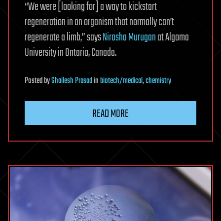
“We were [looking for] a way to kickstart
regeneration in an organism that normally can’t
regenerate a limb,” says
Nirosha Murugan
at Algoma
University in Ontario, Canada.
Posted
by
Shailesh Prasad
in
biotech/medical
,
chemistry
READ MORE