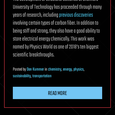
University of Technology has proceeded through many
years of research, including
previous discoveries
involving certain types of carbon fiber. In addition to
being stiff and strong, they also have a good ability to
store electrical energy chemically. This work was
named by Physics World as one of 2018’s ten biggest
scientific breakthroughs.
Posted
by
Dan Kummer
in
chemistry
,
energy
,
physics
,
sustainability
,
transportation
READ MORE