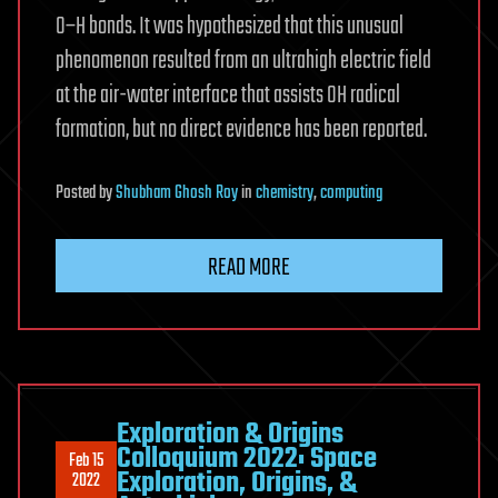
O–H bonds. It was hypothesized that this unusual
phenomenon resulted from an ultrahigh electric field
at the air-water interface that assists OH radical
formation, but no direct evidence has been reported.
Posted
by
Shubham Ghosh Roy
in
chemistry
,
computing
READ MORE
Exploration & Origins
Colloquium 2022: Space
Feb 15
Exploration, Origins, &
2022