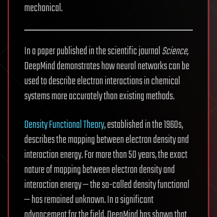
mechanical.
In a paper published in the scientific journal
Science,
DeepMind demonstrates how neural networks can be
used to describe electron interactions in chemical
systems more accurately than existing methods.
Density Functional Theory
, established in the 1960s,
describes the mapping between electron density and
interaction energy. For more than 50 years, the exact
nature of mapping between electron density and
interaction energy — the so-called density functional
— has remained unknown. In a significant
advancement for the field, DeepMind has shown that