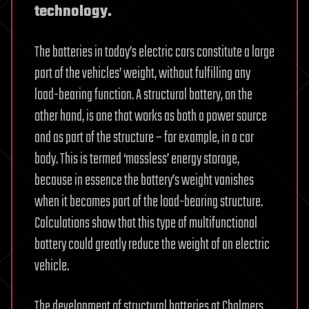
technology.
The batteries in today’s electric cars constitute a large
part of the vehicles’ weight, without fulfilling any
load-bearing function. A structural battery, on the
other hand, is one that works as both a power source
and as part of the structure – for example, in a car
body. This is termed ‘massless’ energy storage,
because in essence the battery’s weight vanishes
when it becomes part of the load-bearing structure.
Calculations show that this type of multifunctional
battery could greatly reduce the weight of an electric
vehicle.
The development of structural batteries at Chalmers