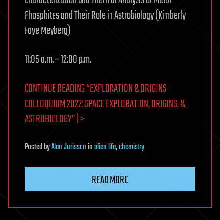
Characterization and Thermal Analysis of Metal
Phosphites and Their Role in Astrobiology (Kimberly
Faye Meyberg)
11:05 a.m. – 12:00 p.m.
CONTINUE READING “EXPLORATION & ORIGINS
COLLOQUIUM 2022: SPACE EXPLORATION, ORIGINS, &
ASTROBIOLOGY” | >
Posted
by
Alan Jurisson
in
alien life
,
chemistry
READ MORE