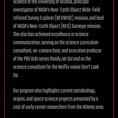
science at the University of Arizona, principal
investigator of NASA’s Near-Earth Object Wide-field
Infrared Survey Explorer (NEOWISE) mission, and lead
of NASA’s Near-Earth Object (NEO) Surveyor mission.
She also has achieved excellence in science
communication, serving as the science curriculum
consultant, on-camera host, and executive producer
of the PBS Kids series Ready Jet Go! and as the
science consultant for the Netflix movie Don’t Look
Up.
Our program also highlights current astrobiology,
origins, and space science projects presented by a
cast of early career researchers from the Atlanta area.