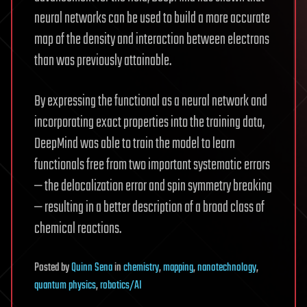
neural networks can be used to build a more accurate
map of the density and interaction between electrons
than was previously attainable.
By expressing the functional as a neural network and
incorporating exact properties into the training data,
DeepMind was able to train the model to learn
functionals free from two important systematic errors
— the delocalization error and spin symmetry breaking
— resulting in a better description of a broad class of
chemical reactions.
Posted
by
Quinn Sena
in
chemistry
,
mapping
,
nanotechnology
,
quantum physics
,
robotics/AI