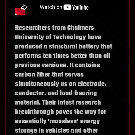
Researchers from Chalmers
University of Technology have
produced a structural battery that
performs ten times better than all
previous versions. It contains
carbon fiber that serves
simultaneously as an electrode,
conductor, and load-bearing
material. Their latest research
breakthrough paves the way for
essentially ’massless’ energy
storage in vehicles and other