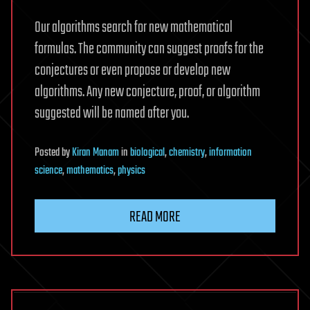
Our algorithms search for new mathematical
formulas. The community can suggest proofs for the
conjectures or even propose or develop new
algorithms. Any new conjecture, proof, or algorithm
suggested will be named after you.
Posted
by
Kiran Manam
in
biological
,
chemistry
,
information
science
,
mathematics
,
physics
READ MORE