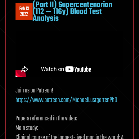
(Part II) Supercentenarian
Feb 13
(112 — 116y) Blood Test
2022
Analysis
Join us on Patreon!
https://www.patreon.com/MichaelLustgartenPhD
Papers referenced in the video:
Main study:
Clinical course of the longest-lived man in the world: A