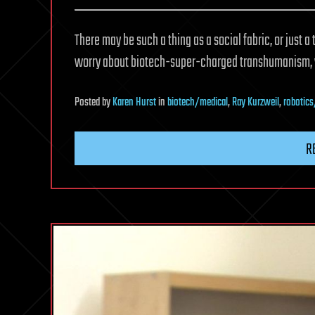
There may be such a thing as a social fabric, or just a
worry about biotech-super-charged transhumanism, w
Posted
by
Karen Hurst
in
biotech/medical
,
Ray Kurzweil
,
robotics
R