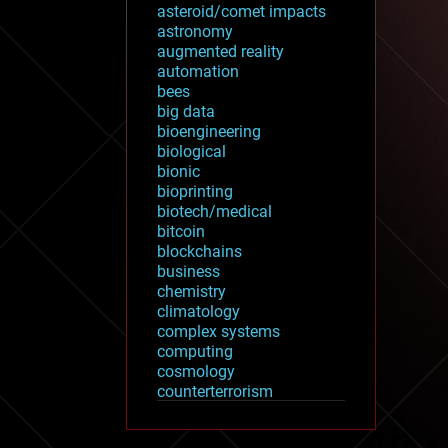
asteroid/comet impacts
astronomy
augmented reality
automation
bees
big data
bioengineering
biological
bionic
bioprinting
biotech/medical
bitcoin
blockchains
business
chemistry
climatology
complex systems
computing
cosmology
counterterrorism
cryonics
cryptocurrencies