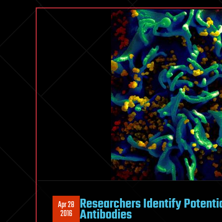
Researchers Identify Potentia
Apr 28
Antibodies
2016