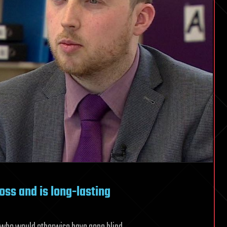
oss and is long-lasting