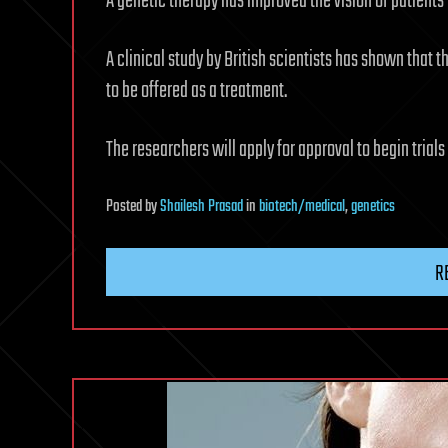
A genetic therapy has improved the vision of patient
A clinical study by British scientists has shown that 
to be offered as a treatment.
The researchers will apply for approval to begin trial
Posted
by
Shailesh Prasad
in
biotech/medical
,
genetics
R