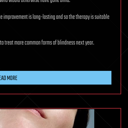
s who would otherwise have gone blind.
the improvement is long-lasting and so the therapy is suitable
s to treat more common forms of blindness next year.
EAD MORE