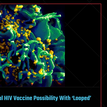
l HIV Vaccine Possibility With ‘Looped’