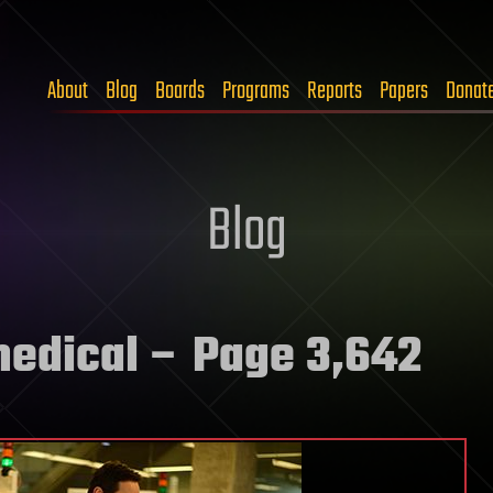
About
Blog
Boards
Programs
Reports
Papers
Donat
Blog
medical
– Page 3,642