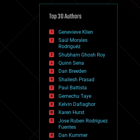
cybercrime/malcode
cyborgs
defense
Top 30 Authors
disruptive technology
driverless cars
Genevieve Klien
drones
economics
Saúl Morales
education
Rodriguéz
electronics
Shubham Ghosh Roy
employment
Quinn Sena
encryption
energy
Dan Breeden
engineering
Shailesh Prasad
entertainment
Paul Battista
environmental
ethics
Gemechu Taye
events
Kelvin Dafiaghor
evolution
Karen Hurst
existential risks
exoskeleton
Jose Ruben Rodriguez
finance
Fuentes
first contact
Dan Kummer
food