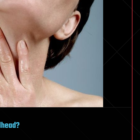
edhead?