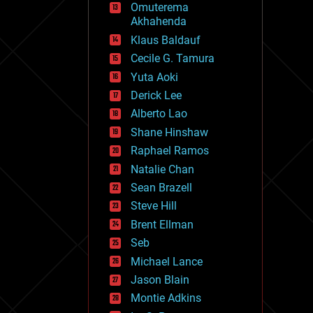
Omuterema
fun
Akhahenda
futurism
general relativity
Klaus Baldauf
genetics
Cecile G. Tamura
geoengineering
Yuta Aoki
geography
geology
Derick Lee
geopolitics
Alberto Lao
governance
Shane Hinshaw
government
gravity
Raphael Ramos
habitats
Natalie Chan
hacking
Sean Brazell
hardware
Steve Hill
health
holograms
Brent Ellman
homo sapiens
Seb
human trajectories
Michael Lance
humor
information science
Jason Blain
innovation
Montie Adkins
internet