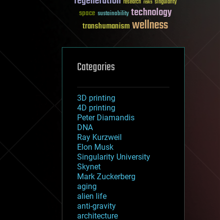
regeneration
research
risks
singularity
technology
space
sustainability
wellness
transhumanism
Categories
3D printing
4D printing
Peter Diamandis
DNA
Ray Kurzweil
Elon Musk
Singularity University
Skynet
Mark Zuckerberg
aging
alien life
anti-gravity
architecture