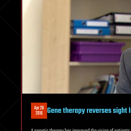
Apr 28
Gene therapy reverses sight l
2016