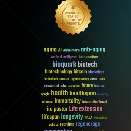
aging
anti-aging
AI
Alzheimer's
bioquantine
Artificial Intelligence
bioquark
biotech
biotechnology
bitcoin
blockchain
cancer
brain death
cryptocurrency
culture
Death
future
existential risks
futurism
extinction
health
healthspan
Google
humanity
immortality
Interstellar Travel
ideaxme
Life extension
ira pastor
longevity
lifespan
NASA
Neuroscience
regenerage
reanima
politics