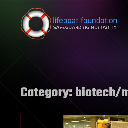
Skip to content
Category:
biotech/