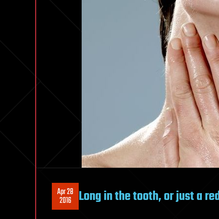
Apr 28
Long in the tooth, or just a r
2016