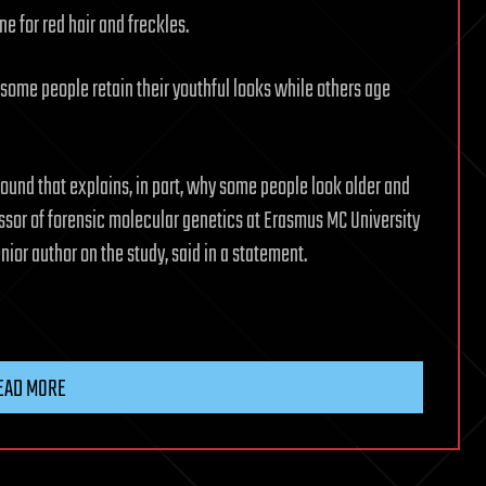
e for red hair and freckles.
some people retain their youthful looks while others age
found that explains, in part, why some people look older and
essor of forensic molecular genetics at Erasmus MC University
ior author on the study, said in a statement.
EAD MORE