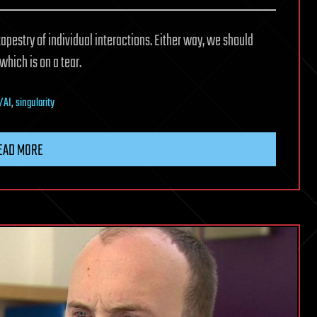
 tapestry of individual interactions. Either way, we should
hich is on a tear.
/AI
,
singularity
EAD MORE