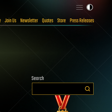
e
Join Us
Newsletter
Quotes
Store
Press Releases
Search