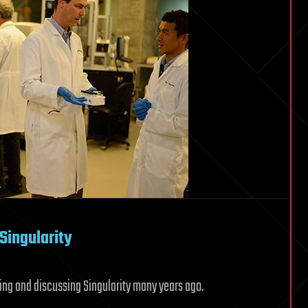
Singularity
ting and discussing Singularity many years ago.