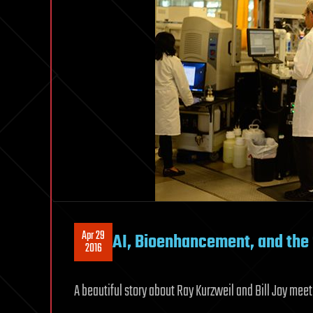
Apr 29
AI, Bioenhancement, and the 
2016
A beautiful story about Ray Kurzweil and Bill Joy mee