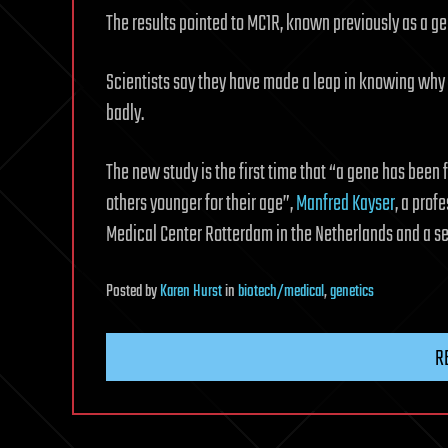
The results pointed to MC1R, known previously as a gen
Scientists say they have made a leap in knowing why 
badly.
The new study is the first time that “a gene has been 
others younger for their age”,
Manfred Kayser
, a prof
Medical Center Rotterdam in the Netherlands and a sen
Posted
by
Karen Hurst
in
biotech/medical
,
genetics
R