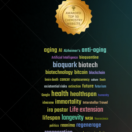
aging
anti-aging
AI
Alzheimer's
bioquantine
Artificial Intelligence
bioquark
biotech
biotechnology
bitcoin
blockchain
cancer
brain death
cryptocurrency
culture
Death
future
existential risks
futurism
extinction
health
healthspan
Google
humanity
immortality
Interstellar Travel
ideaxme
Life extension
ira pastor
longevity
lifespan
NASA
Neuroscience
regenerage
reanima
politics