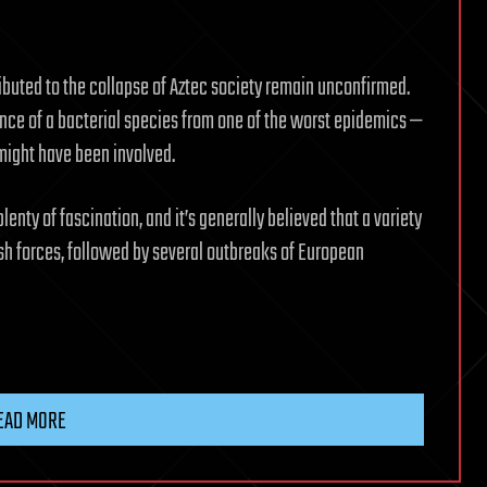
ributed to the collapse of Aztec society remain unconfirmed.
ence of a bacterial species from one of the worst epidemics —
might have been involved.
enty of fascination, and it’s generally believed that a variety
ish forces, followed by several outbreaks of European
EAD MORE