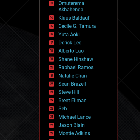
Omuterema
fun
Akhahenda
futurism
general relativity
Klaus Baldauf
genetics
Cecile G. Tamura
geoengineering
Yuta Aoki
geography
geology
Derick Lee
geopolitics
Alberto Lao
governance
Shane Hinshaw
government
gravity
Raphael Ramos
habitats
Natalie Chan
hacking
Sean Brazell
hardware
Steve Hill
health
holograms
Brent Ellman
homo sapiens
Seb
human trajectories
Michael Lance
humor
information science
Jason Blain
innovation
Montie Adkins
internet