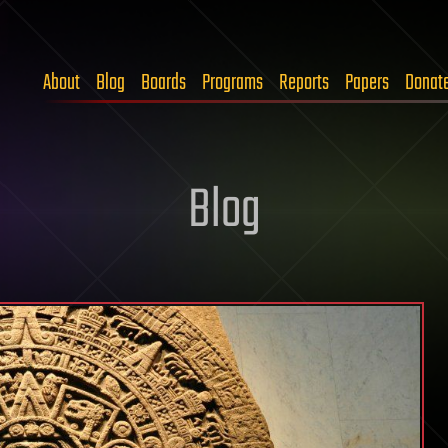
About
Blog
Boards
Programs
Reports
Papers
Donat
Blog