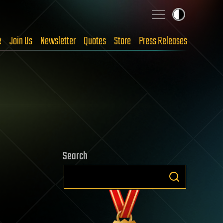
e
Join Us
Newsletter
Quotes
Store
Press Releases
Search