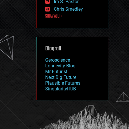
Ira S. Pastor
journalism
law
Chris Smedley
law enforcement
SHOW ALL | +
lifeboat
life extension
machine learning
mapping
materials
Blogroll
mathematics
media & arts
military
Geroscience
mobile phones
Longevity Blog
moore's law
Mr Futurist
nanotechnology
Next Big Future
neuroscience
Plausible Futures
nuclear energy
SingularityHUB
nuclear weapons
open access
open source
particle physics
philosophy
physics
policy