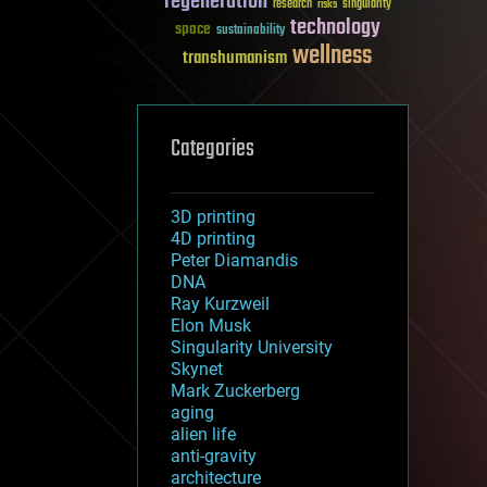
regeneration
research
risks
singularity
technology
space
sustainability
wellness
transhumanism
Categories
3D printing
4D printing
Peter Diamandis
DNA
Ray Kurzweil
Elon Musk
Singularity University
Skynet
Mark Zuckerberg
aging
alien life
anti-gravity
architecture