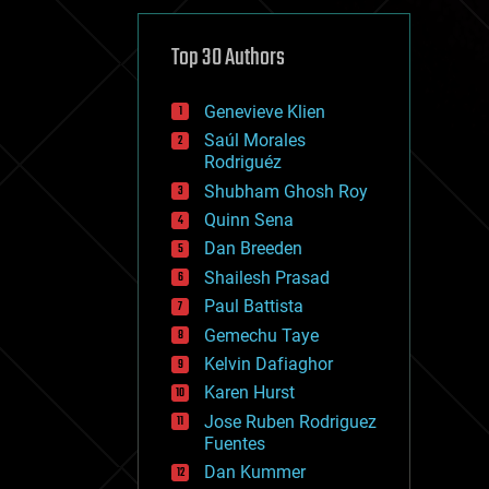
cybercrime/malcode
cyborgs
defense
Top 30 Authors
disruptive technology
driverless cars
Genevieve Klien
drones
economics
Saúl Morales
education
Rodriguéz
electronics
Shubham Ghosh Roy
employment
Quinn Sena
encryption
energy
Dan Breeden
engineering
Shailesh Prasad
entertainment
Paul Battista
environmental
ethics
Gemechu Taye
events
Kelvin Dafiaghor
evolution
Karen Hurst
existential risks
exoskeleton
Jose Ruben Rodriguez
finance
Fuentes
first contact
Dan Kummer
food