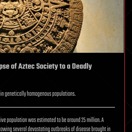
pse of Aztec Society to a Deadly
in genetically homogenous populations.
tive population was estimated to be around 25 million. A
following several devastating outbreaks of disease brought in