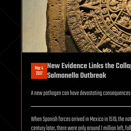
New Evidence Links the Colla
Mar 4
2017
Salmonella Outbreak
A new pathogen can have devastating consequences 
When Spanish forces arrived in Mexico in 1519, the na
century later, there were only around 1 million left, 