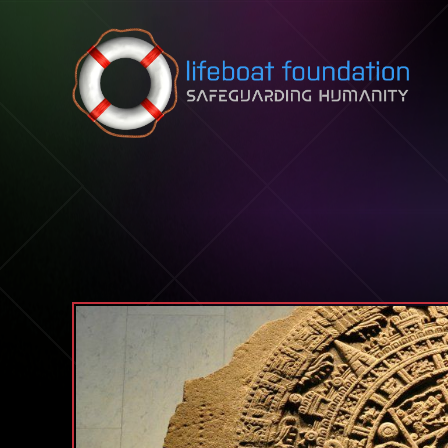
Skip to content