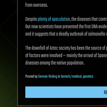
from overseas.
Despite
plenty of speculation
, the diseases that cont
But now scientists have presented the first DNA evid
and it suggests that a deadly outbreak of salmonella 
The downfall of Aztec society has been the source of pl
of factors were involved — mainly the arrival of Span
diseases among the native population.
Posted
by
Germen Roding
in
biotech/medical
,
genetics
R