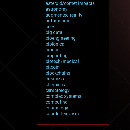
asteroid/comet impacts
astronomy
augmented reality
automation
bees
big data
bioengineering
biological
bionic
bioprinting
biotech/medical
bitcoin
blockchains
business
chemistry
climatology
complex systems
computing
cosmology
counterterrorism
cryonics
cryptocurrencies