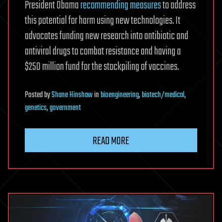
President Obama
recommending measures
to address
this potential for harm using new technologies. It
advocates funding new research into antibiotic and
antiviral drugs to combat resistance and having a
$250 million fund for the stockpiling of vaccines.
Posted
by
Shane Hinshaw
in
bioengineering
,
biotech/medical
,
genetics
,
government
READ MORE