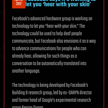
let you ‘hear with your skin’
2017
Facebook’s advanced hardware group is working on
technology to let you “hear with your skin.” The
technology could be used to help deaf people
communicate, but Facebook also envisions it as a way
to advance communications for people who can
already hear, allowing for such things as a
conversation to be automatically translated into
another language.
The technology is being developed by Facebook’s
Building 8 research group, led by ex-DARPA director
and former head of Google’s experimental research
group Regina Dugan.