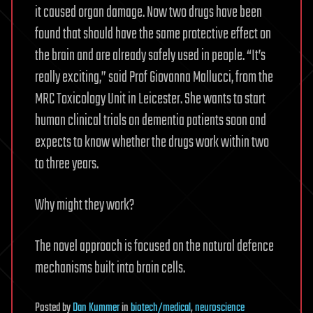
it caused organ damage. Now two drugs have been
found that should have the same protective effect on
the brain and are already safely used in people. “It’s
really exciting,” said Prof Giovanna Mallucci, from the
MRC Toxicology Unit in Leicester. She wants to start
human clinical trials on dementia patients soon and
expects to know whether the drugs work within two
to three years.
Why might they work?
The novel approach is focused on the natural defence
mechanisms built into brain cells.
Posted
by
Dan Kummer
in
biotech/medical
,
neuroscience