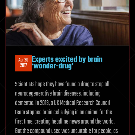
Experts excited by brain
Apr 20
‘wonder-drug’
2017
Scientists hope they have found a drug to stop all
neurodegenerative brain diseases, including
dementia. In 2013, a UK Medical Research Council
team stopped brain cells dying in an animal for the
first time, creating headline news around the world.
But the compound used was unsuitable for people, as