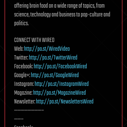
offering brain food on a wide range of topics, from
science, technology and business to pop-culture and
politics.
CONNECT WITH WIRED
Web:
http://po.st/WiredVideo
Twitter:
http://po.st/TwitterWired
Facebook:
http://po.st/FacebookWired
Google+:
http://po.st/GoogleWired
Instagram:
http://po.st/InstagramWired
Magazine:
http://po.st/MagazineWired
Newsletter:
http://po.st/NewslettersWired
————————–
——–