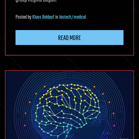
Posted
by
Klaus Baldauf
in
biotech/medical
READ MORE