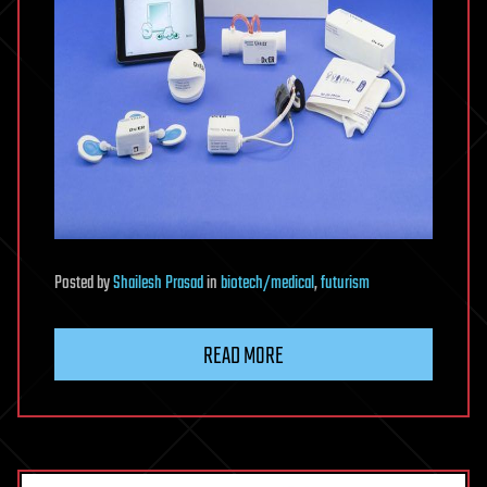
Posted
by
Shailesh Prasad
in
biotech/medical
,
futurism
READ MORE