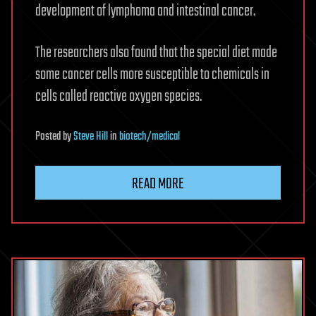
development of lymphoma and intestinal cancer.
The researchers also found that the special diet made
some cancer cells more susceptible to chemicals in
cells called reactive oxygen species.
Posted
by
Steve Hill
in
biotech/medical
READ MORE