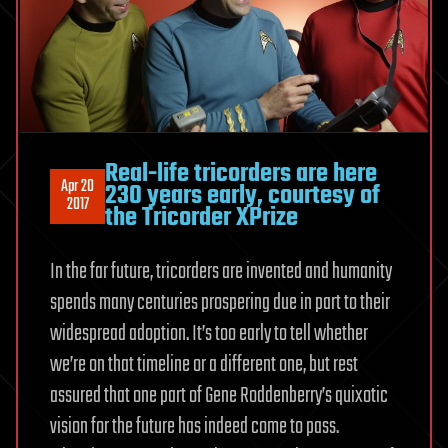
Real-life tricorders are here
Apr 20
230 years early, courtesy of
2017
the Tricorder XPrize
In the far future, tricorders are invented and humanity
spends many centuries prospering due in part to their
widespread adoption. It’s too early to tell whether
we’re on that timeline or a different one, but rest
assured that one part of Gene Roddenberry’s quixotic
vision for the future has indeed come to pass.