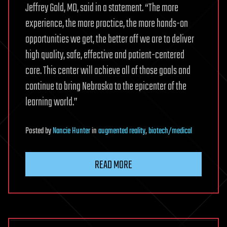
Jeffrey Gold, MD, said in a statement. “The more
experience, the more practice, the more hands-on
opportunities we get, the better off we are to deliver
high quality, safe, effective and patient-centered
care. This center will achieve all of those goals and
continue to bring Nebraska to the epicenter of the
learning world.”
Posted
by
Nancie Hunter
in
augmented reality
,
biotech/medical
READ MORE