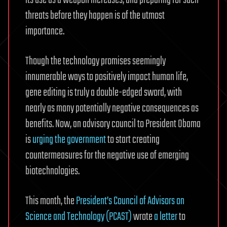
its use as a weapon increases, and preparing for such
threats before they happen is of the utmost
importance.
Though the technology promises seemingly
innumerable ways to positively impact human life,
gene editing is truly a double-edged sword, with
nearly as many potentially negative consequences as
benefits. Now, an advisory council to President Obama
is
urging the government
to start creating
countermeasures for the negative use of emerging
biotechnologies.
This month, the
President’s Council of Advisors on
Science and Technology (PCAST)
wrote
a letter
to