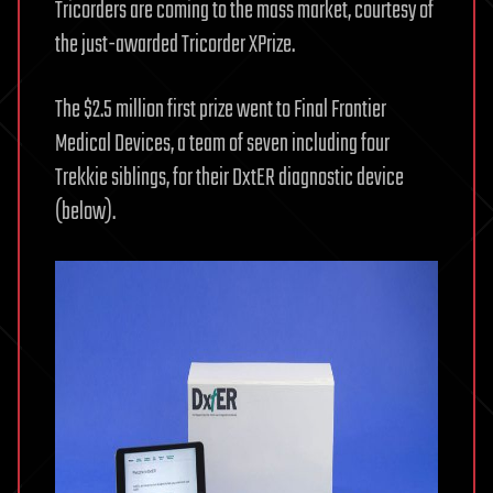
Tricorders are coming to the mass market, courtesy of
the just-awarded Tricorder XPrize.
The $2.5 million first prize went to Final Frontier
Medical Devices, a team of seven including four
Trekkie siblings, for their DxtER diagnostic device
(below).