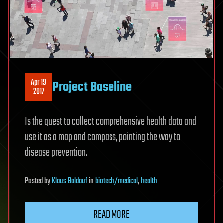
Apr 19
Project Baseline
2017
Is the quest to collect comprehensive health data and
use it as a map and compass, pointing the way to
disease prevention.
Posted
by
Klaus Baldauf
in
biotech/medical
,
health
READ MORE