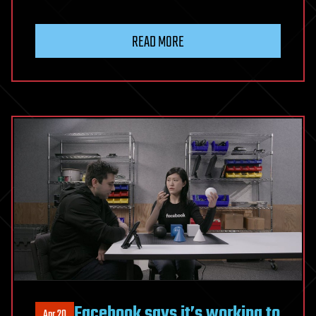
READ MORE
Facebook says it’s working to
Apr 20