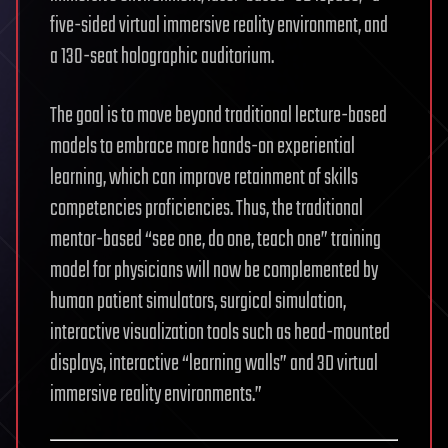
five-sided virtual immersive reality environment, and
a 130-seat holographic auditorium.
The goal is to move beyond traditional lecture-based
models to embrace more hands-on experiential
learning, which can improve retainment of skills
competencies proficiencies. Thus, the traditional
mentor-based “see one, do one, teach one” training
model for physicians will now be complemented by
human patient simulators, surgical simulation,
interactive visualization tools such as head-mounted
displays, interactive “learning walls” and 3D virtual
immersive reality environments.”