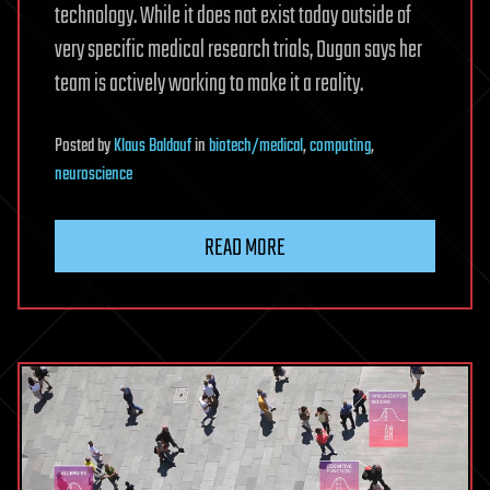
technology. While it does not exist today outside of
very specific medical research trials, Dugan says her
team is actively working to make it a reality.
Posted
by
Klaus Baldauf
in
biotech/medical
,
computing
,
neuroscience
READ MORE