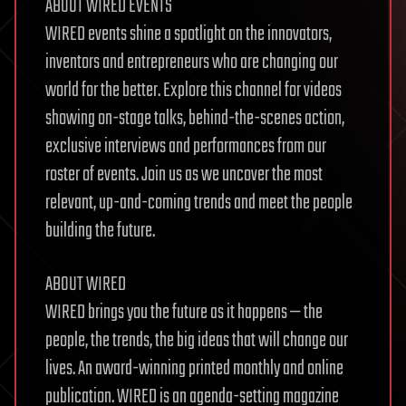
ABOUT WIRED EVENTS
WIRED events shine a spotlight on the innovators,
inventors and entrepreneurs who are changing our
world for the better. Explore this channel for videos
showing on-stage talks, behind-the-scenes action,
exclusive interviews and performances from our
roster of events. Join us as we uncover the most
relevant, up-and-coming trends and meet the people
building the future.
ABOUT WIRED
WIRED brings you the future as it happens — the
people, the trends, the big ideas that will change our
lives. An award-winning printed monthly and online
publication. WIRED is an agenda-setting magazine