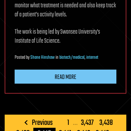
monitor what treatment is needed and also keep track
of a patient’s activity levels.
The work is being led by Swansea University’s
Institute of Life Science.
Posted
by
Shane Hinshaw
in
biotech/medical
,
internet
READ MORE
Posts
Previous
1
…
3,437
3,438