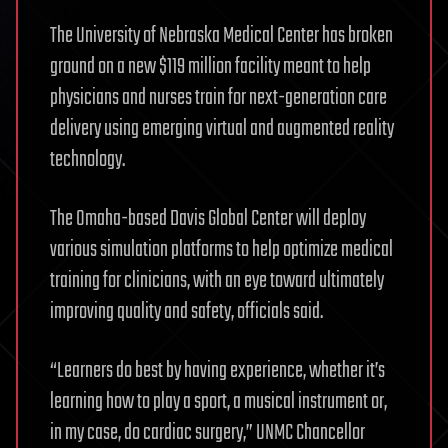
The University of Nebraska Medical Center has broken
ground on a new $119 million facility meant to help
physicians and nurses train for next-generation care
delivery using emerging virtual and augmented reality
technology.
The Omaha-based Davis Global Center will deploy
various simulation platforms to help optimize medical
training for clinicians, with an eye toward ultimately
improving quality and safety, officials said.
“Learners do best by having experience, whether it’s
learning how to play a sport, a musical instrument or,
in my case, do cardiac surgery,” UNMC Chancellor