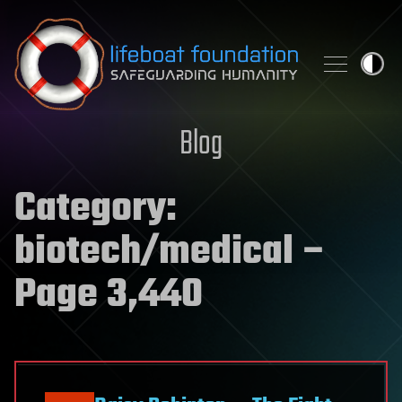
Skip to content
Blog
Category:
biotech/medical
–
Page 3,440