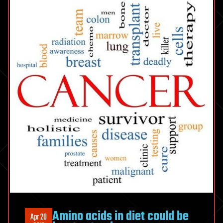
Amino acids in diet could be
Apr 20