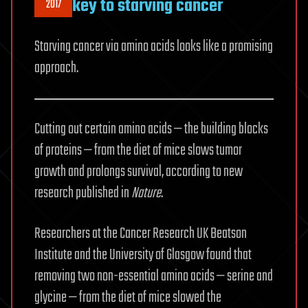
key to starving cancer
2017
Starving cancer via amino acids looks like a promising
approach.
Cutting out certain amino acids — the building blocks
of proteins — from the diet of mice slows tumor
growth and prolongs survival, according to new
research published in
Nature
.
Researchers at the Cancer Research UK Beatson
Institute and the University of Glasgow found that
removing two non-essential amino acids — serine and
glycine — from the diet of mice slowed the