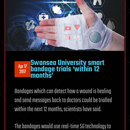
Swansea University smart
Apr 17
bandage trials ‘within 12
2017
months’
Bandages which can detect how a wound is healing
and send messages back to doctors could be trialled
within the next 12 months, scientists have said.
The bandages would use real-time 5G technology to