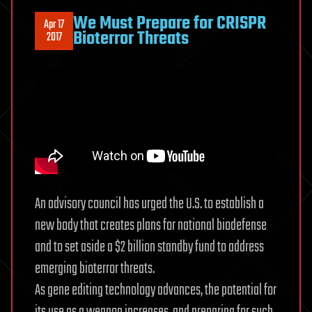
We Must Prepare for CRISPR
Apr 17
Bioterror Threats
2017
An advisory council has urged the U.S. to establish a
new body that creates plans for national biodefense
and to set aside a $2 billion standby fund to address
emerging bioterror threats.
As gene editing technology advances, the potential for