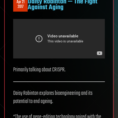
Daisy Robinton — The Fight
Apr 21
Against Aging
2017
Primarily talking about CRISPR.
Daisy Robinton explores bioengineering and its
potential to end ageing.
“The use of gene-editing technology paired with the