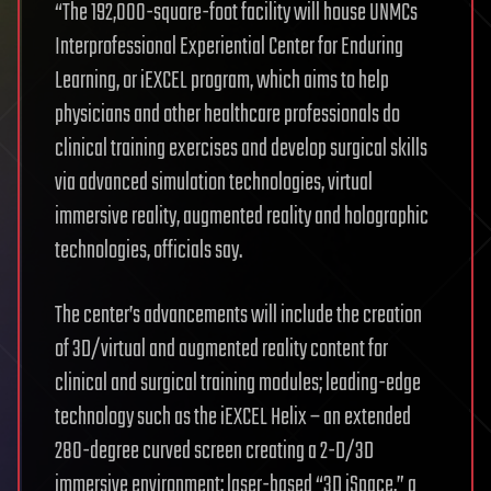
“The 192,000-square-foot facility will house UNMCs
Interprofessional Experiential Center for Enduring
Learning, or iEXCEL program, which aims to help
physicians and other healthcare professionals do
clinical training exercises and develop surgical skills
via advanced simulation technologies, virtual
immersive reality, augmented reality and holographic
technologies, officials say.
The center’s advancements will include the creation
of 3D/virtual and augmented reality content for
clinical and surgical training modules; leading-edge
technology such as the iEXCEL Helix – an extended
280-degree curved screen creating a 2-D/3D
immersive environment; laser-based “3D iSpace,” a