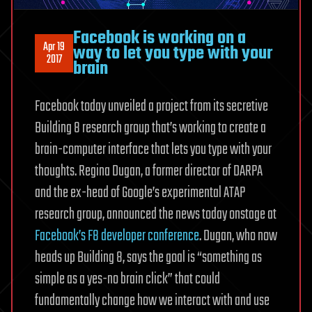
Facebook is working on a
Apr 19
way to let you type with your
2017
brain
Facebook today unveiled a project from its secretive
Building 8 research group that’s working to create a
brain-computer interface that lets you type with your
thoughts. Regina Dugan, a former director of DARPA
and the ex-head of Google’s experimental ATAP
research group, announced the news today onstage at
Facebook’s F8 developer conference
. Dugan, who now
heads up Building 8, says the goal is “something as
simple as a yes-no brain click” that could
fundamentally change how we interact with and use