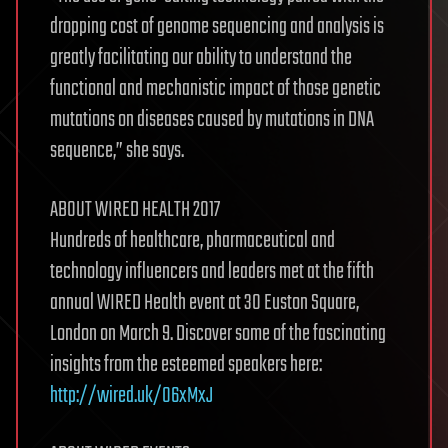
dropping cost of genome sequencing and analysis is
greatly facilitating our ability to understand the
functional and mechanistic impact of those genetic
mutations on diseases caused by mutations in DNA
sequence,” she says.
ABOUT WIRED HEALTH 2017
Hundreds of healthcare, pharmaceutical and
technology influencers and leaders met at the fifth
annual WIRED Health event at 30 Euston Square,
London on March 9. Discover some of the fascinating
insights from the esteemed speakers here:
http://wired.uk/O6xMxJ