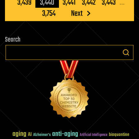
pagination
3,439
3,440
3,441
3,442
3,443
…
3,754
Next
Search
aging
anti-aging
AI
bioquantine
Alzheimer's
Artificial Intelligence