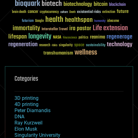
bioquark
biotech
biotechnology
bitcoin
blockchain
future
cancer
existential risks
brain death
cryptocurrency
extinction
culture
Death
health
healthspan
futurism
ideaxme
Google
humanity
Life extension
immortality
ira pastor
Interstellar Travel
longevity
lifespan
regenerage
reanima
NASA
politics
Neuroscience
regeneration
technology
space
sustainability
research
risks
singularity
wellness
transhumanism
Categories
3D printing
4D printing
Peter Diamandis
DNA
Ray Kurzweil
Elon Musk
Singularity University