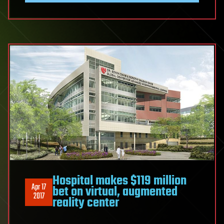
Hospital makes $119 million
Apr 17
bet on virtual, augmented
2017
reality center