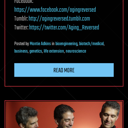
Facebook:
https://www.facebook.com/agingreversed
Tumblr:
http://agingreversed.tumblr.com
Twitter:
https://twitter.com/Aging_Reversed
Posted
by
Montie Adkins
in
bioengineering
,
biotech/medical
,
business
,
genetics
,
life extension
,
neuroscience
READ MORE