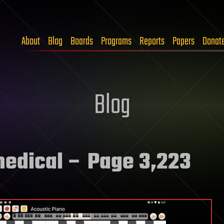
About
Blog
Boards
Programs
Reports
Papers
Donat
Blog
medical
– Page 3,223