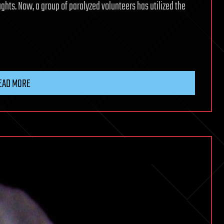
ughts. Now, a group of paralyzed volunteers has utilized the
EAD MORE