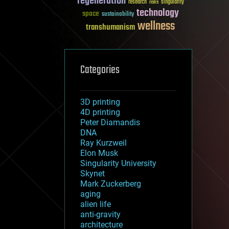
regeneration
research
risks
singularity
technology
space
sustainability
wellness
transhumanism
Categories
3D printing
4D printing
Peter Diamandis
DNA
Ray Kurzweil
Elon Musk
Singularity University
Skynet
Mark Zuckerberg
aging
alien life
anti-gravity
architecture