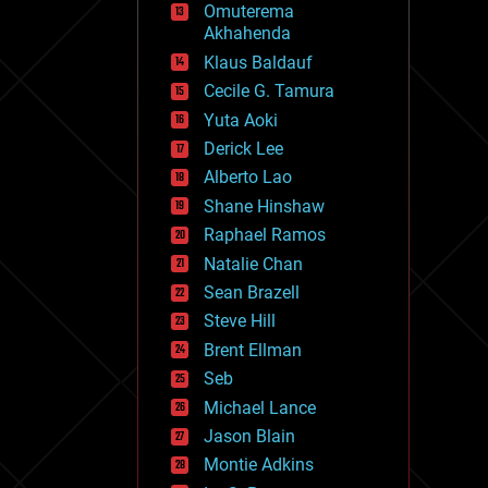
Omuterema
fun
Akhahenda
futurism
general relativity
Klaus Baldauf
genetics
Cecile G. Tamura
geoengineering
Yuta Aoki
geography
geology
Derick Lee
geopolitics
Alberto Lao
governance
Shane Hinshaw
government
gravity
Raphael Ramos
habitats
Natalie Chan
hacking
Sean Brazell
hardware
Steve Hill
health
holograms
Brent Ellman
homo sapiens
Seb
human trajectories
Michael Lance
humor
information science
Jason Blain
innovation
Montie Adkins
internet