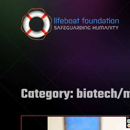
Skip to content
Category:
biotech/