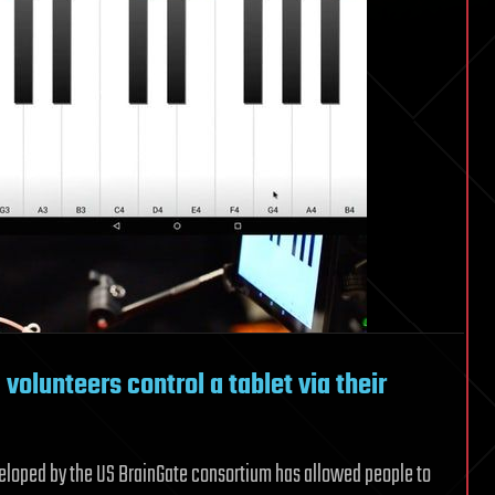
volunteers control a tablet via their
veloped by the US BrainGate consortium has allowed people to