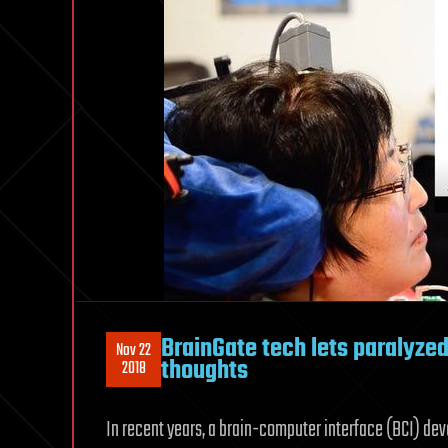
BrainGate tech lets paralyzed 
Nov 22
thoughts
2018
In recent years, a brain-computer interface (BCI) de