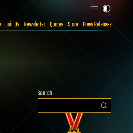
e
Join Us
Newsletter
Quotes
Store
Press Releases
Search