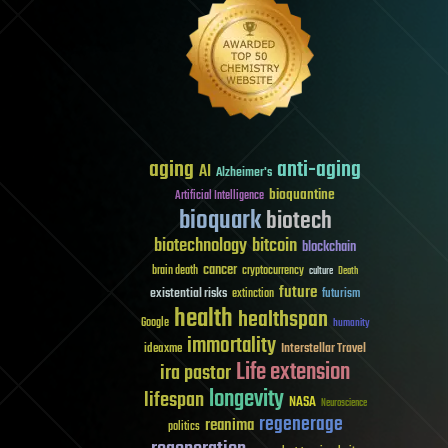
aging
anti-aging
AI
Alzheimer's
bioquantine
Artificial Intelligence
bioquark
biotech
biotechnology
bitcoin
blockchain
cancer
brain death
cryptocurrency
culture
Death
future
existential risks
futurism
extinction
health
healthspan
Google
humanity
immortality
Interstellar Travel
ideaxme
Life extension
ira pastor
longevity
lifespan
NASA
Neuroscience
regenerage
reanima
politics