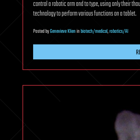
control a robotic arm and to type, using only their tho
technology to perform various functions on a tablet.
Posted
by
Genevieve Klien
in
biotech/medical
,
robotics/AI
R