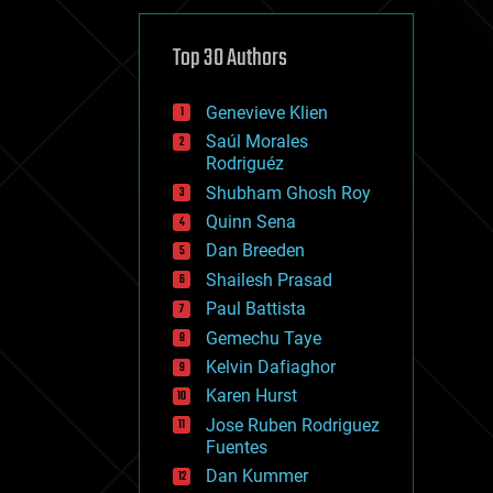
cybercrime/malcode
cyborgs
defense
Top 30 Authors
disruptive technology
driverless cars
Genevieve Klien
drones
economics
Saúl Morales
education
Rodriguéz
electronics
Shubham Ghosh Roy
employment
Quinn Sena
encryption
energy
Dan Breeden
engineering
Shailesh Prasad
entertainment
Paul Battista
environmental
ethics
Gemechu Taye
events
Kelvin Dafiaghor
evolution
Karen Hurst
existential risks
exoskeleton
Jose Ruben Rodriguez
finance
Fuentes
first contact
Dan Kummer
food