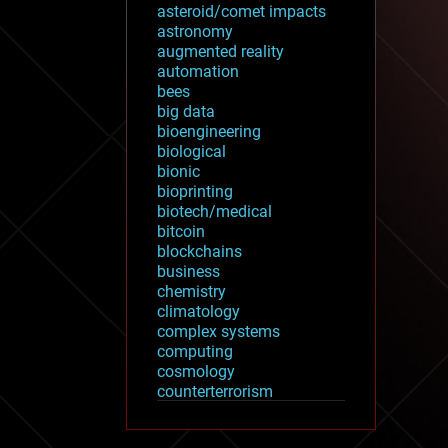
asteroid/comet impacts
astronomy
augmented reality
automation
bees
big data
bioengineering
biological
bionic
bioprinting
biotech/medical
bitcoin
blockchains
business
chemistry
climatology
complex systems
computing
cosmology
counterterrorism
cryonics
cryptocurrencies